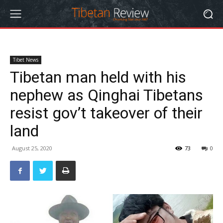
Tibet News
Tibetan man held with his
nephew as Qinghai Tibetans
resist gov’t takeover of their
land
August 25, 2020
73
0