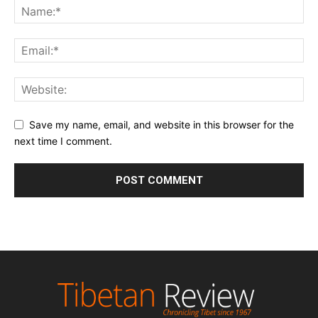
Save my name, email, and website in this browser for the
next time I comment.