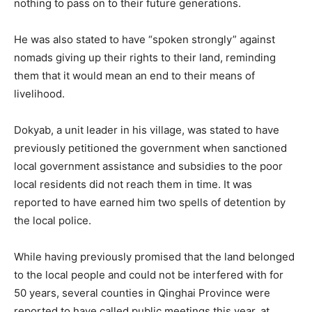
nothing to pass on to their future generations.
He was also stated to have “spoken strongly” against
nomads giving up their rights to their land, reminding
them that it would mean an end to their means of
livelihood.
Dokyab, a unit leader in his village, was stated to have
previously petitioned the government when sanctioned
local government assistance and subsidies to the poor
local residents did not reach them in time. It was
reported to have earned him two spells of detention by
the local police.
While having previously promised that the land belonged
to the local people and could not be interfered with for
50 years, several counties in Qinghai Province were
reported to have called public meetings this year, at