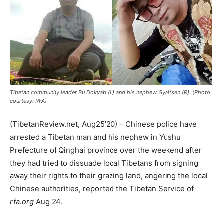
Tibetan community leader Bu Dokyab (L) and his nephew Gyaltsen (R). (Photo
courtesy: RFA)
(TibetanReview.net, Aug25’20) – Chinese police have
arrested a Tibetan man and his nephew in Yushu
Prefecture of Qinghai province over the weekend after
they had tried to dissuade local Tibetans from signing
away their rights to their grazing land, angering the local
Chinese authorities, reported the Tibetan Service of
rfa.org
Aug 24.