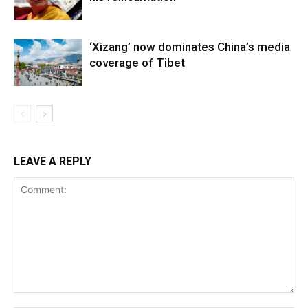
‘Xizang’ now dominates China’s media
coverage of Tibet
LEAVE A REPLY