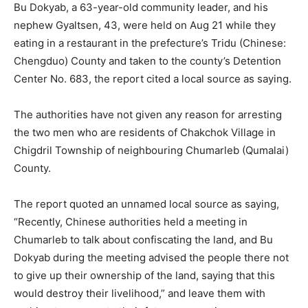
Bu Dokyab, a 63-year-old community leader, and his
nephew Gyaltsen, 43, were held on Aug 21 while they
eating in a restaurant in the prefecture’s Tridu (Chinese:
Chengduo) County and taken to the county’s Detention
Center No. 683, the report cited a local source as saying.
The authorities have not given any reason for arresting
the two men who are residents of Chakchok Village in
Chigdril Township of neighbouring Chumarleb (Qumalai)
County.
The report quoted an unnamed local source as saying,
“Recently, Chinese authorities held a meeting in
Chumarleb to talk about confiscating the land, and Bu
Dokyab during the meeting advised the people there not
to give up their ownership of the land, saying that this
would destroy their livelihood,” and leave them with