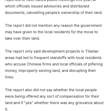
which officials issued advisories and distributed
documents, cancelling people’s ownership of their land.
The report did not mention any reason the government
may have given to the local residents for the move to
take over their land.
The report only said development projects in Tibetan
areas had led to frequent standoffs with local residents
who accuse Chinese firms and local officials of pilfering
money, improperly seizing land, and disrupting their
lives.
The report also did not say whether the local people
were being offered any sort of compensation for their
land and if “yes” whether there was any grievance about
it.