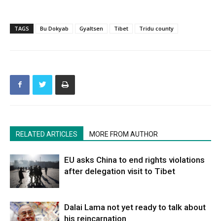
TAGS
Bu Dokyab
Gyaltsen
Tibet
Tridu county
RELATED ARTICLES
MORE FROM AUTHOR
EU asks China to end rights violations
after delegation visit to Tibet
Dalai Lama not yet ready to talk about
his reincarnation