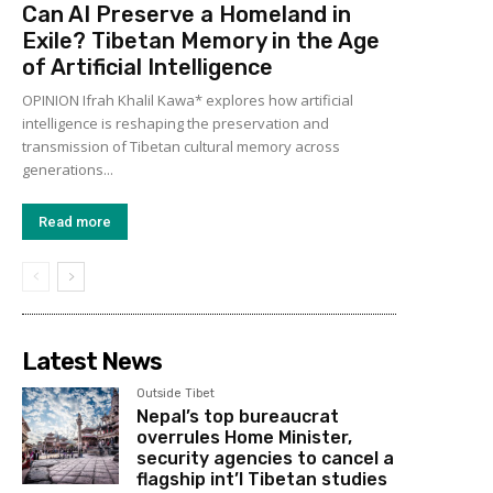
Can AI Preserve a Homeland in
Exile? Tibetan Memory in the Age
of Artificial Intelligence
OPINION Ifrah Khalil Kawa* explores how artificial
intelligence is reshaping the preservation and
transmission of Tibetan cultural memory across
generations...
Read more
Latest News
Outside Tibet
Nepal’s top bureaucrat
overrules Home Minister,
security agencies to cancel a
flagship int’l Tibetan studies