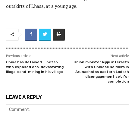
outskirts of Lhasa, at a young age.
Previous article
Next article
China has detained Tibetan
Union minister Rijiju interacts
who exposed eco-devastating
with Chinese soldiers in
illegal sand-mining in his village
Arunachal as eastern Ladakh
disengagement set for
completion
LEAVE A REPLY