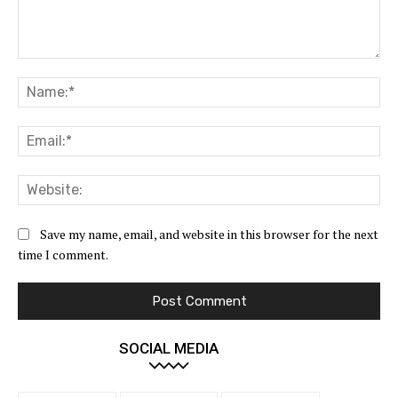
Comment:
Na
Ema
Web
Save my name, email, and website in this browser for the next
time I comment.
SOCIAL MEDIA