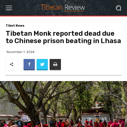
Tibet News
Tibetan Monk reported dead due
to Chinese prison beating in Lhasa
November 1, 2024