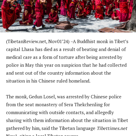
(TibetanReview.net, Nov01’24) –A Buddhist monk in Tibet’s
capital Lhasa has died as a result of beating and denial of
medical care as a form of torture after being arrested by
police in May this year on suspicion that he had collected
and sent out of the country information about the
situation in his Chinese ruled homeland.
The monk, Gedun Losel, was arrested by Chinese police
from the seat monastery of Sera Thekchenling for
communicating with outside contacts, and allegedly
sharing with them information about the situation in Tibet
gathered by him, said the Tibetan language
Tibettimes.net
Nov1, citing a local Tibetan source.