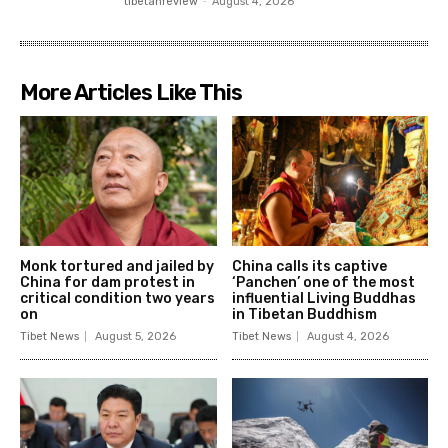
tibetanreview
-
August 4, 2026
More Articles Like This
Monk tortured and jailed by
China calls its captive
China for dam protest in
‘Panchen’ one of the most
critical condition two years
influential Living Buddhas
on
in Tibetan Buddhism
Tibet News
August 5, 2026
Tibet News
August 4, 2026