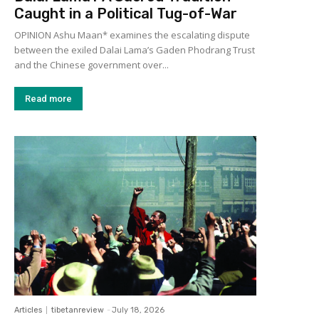
Caught in a Political Tug-of-War
OPINION Ashu Maan* examines the escalating dispute
between the exiled Dalai Lama’s Gaden Phodrang Trust
and the Chinese government over...
Read more
Articles
tibetanreview
-
July 18, 2026