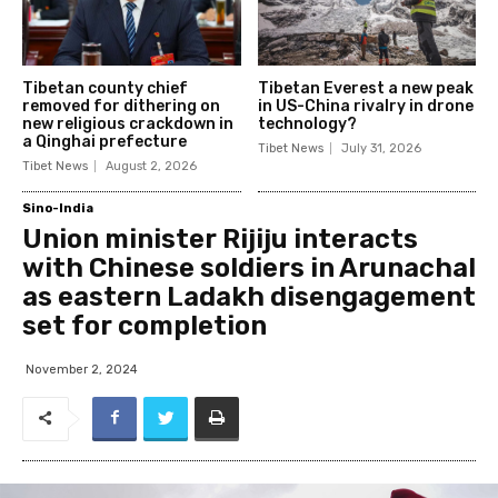
Tibetan county chief
Tibetan Everest a new peak
removed for dithering on
in US-China rivalry in drone
new religious crackdown in
technology?
a Qinghai prefecture
Tibet News
July 31, 2026
Tibet News
August 2, 2026