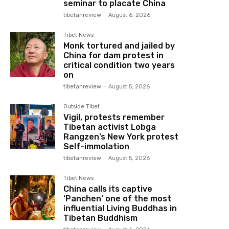
seminar to placate China
tibetanreview
-
August 6, 2026
Tibet News
Monk tortured and jailed by
China for dam protest in
critical condition two years
on
tibetanreview
-
August 5, 2026
Outside Tibet
Vigil, protests remember
Tibetan activist Lobga
Rangzen’s New York protest
Self-immolation
tibetanreview
-
August 5, 2026
Tibet News
China calls its captive
‘Panchen’ one of the most
influential Living Buddhas in
Tibetan Buddhism