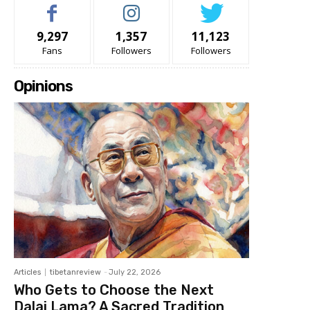
9,297
1,357
11,123
Fans
Followers
Followers
Opinions
Articles
tibetanreview
-
July 22, 2026
Who Gets to Choose the Next
Dalai Lama? A Sacred Tradition