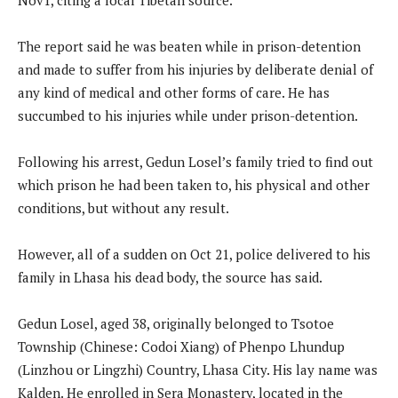
The report said he was beaten while in prison-detention
and made to suffer from his injuries by deliberate denial of
any kind of medical and other forms of care. He has
succumbed to his injuries while under prison-detention.
Following his arrest, Gedun Losel’s family tried to find out
which prison he had been taken to, his physical and other
conditions, but without any result.
However, all of a sudden on Oct 21, police delivered to his
family in Lhasa his dead body, the source has said.
Gedun Losel, aged 38, originally belonged to Tsotoe
Township (Chinese: Codoi Xiang) of Phenpo Lhundup
(Linzhou or Lingzhi) Country, Lhasa City. His lay name was
Kalden. He enrolled in Sera Monastery, located in the