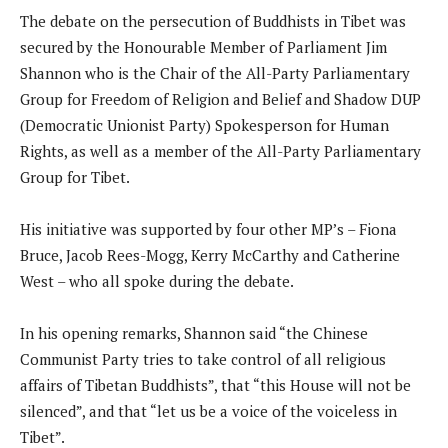
The debate on the persecution of Buddhists in Tibet was
secured by the Honourable Member of Parliament Jim
Shannon who is the Chair of the All-Party Parliamentary
Group for Freedom of Religion and Belief and Shadow DUP
(Democratic Unionist Party) Spokesperson for Human
Rights, as well as a member of the All-Party Parliamentary
Group for Tibet.
His initiative was supported by four other MP’s – Fiona
Bruce, Jacob Rees-Mogg, Kerry McCarthy and Catherine
West – who all spoke during the debate.
In his opening remarks, Shannon said “the Chinese
Communist Party tries to take control of all religious
affairs of Tibetan Buddhists”, that “this House will not be
silenced”, and that “let us be a voice of the voiceless in
Tibet”.