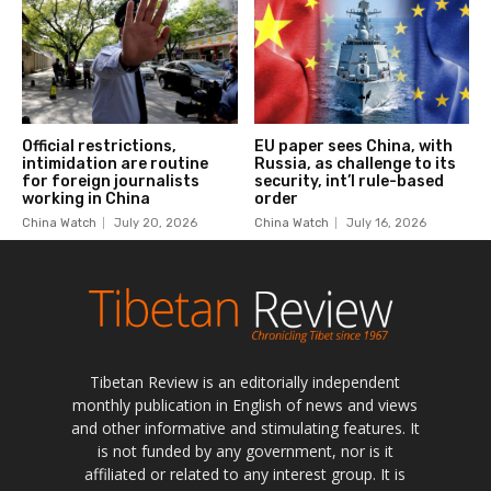
Tibetan Review is an editorially independent
monthly publication in English of news and views
and other informative and stimulating features. It
is not funded by any government, nor is it
affiliated or related to any interest group. It is