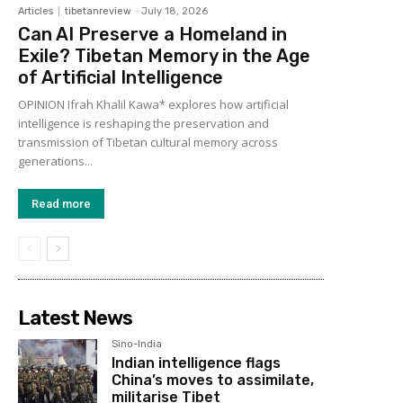
Articles
tibetanreview
-
July 18, 2026
Can AI Preserve a Homeland in
Exile? Tibetan Memory in the Age
of Artificial Intelligence
OPINION Ifrah Khalil Kawa* explores how artificial
intelligence is reshaping the preservation and
transmission of Tibetan cultural memory across
generations...
Read more
Latest News
Sino-India
Indian intelligence flags
China’s moves to assimilate,
militarise Tibet