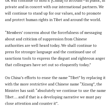
UK will continue to hold it [China] to account—in public, in
private and in concert with our international partners. We
will continue to stand up for our values, and to promote
and protect human rights in Tibet and around the world.
“Members’ concerns about the forcefulness of messaging
about and criticism of suppression from Chinese
authorities are well heard today. We shall continue to
press for stronger language and the continued use of
sanctions tools to express the disgust and righteous anger
that colleagues have set out so eloquently today.”
On China’s efforts to erase the name “Tibet” by replacing it
with the more restrictive and Chinese name “Xizang”, the
Minister has said: “absolutely we continue to use the name
Tibet … and if that is a developing narrative we must pay
close attention and counter it”.