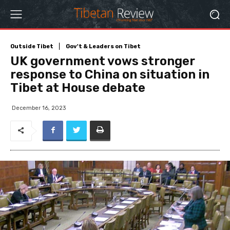
Outside Tibet
Gov't & Leaders on Tibet
UK government vows stronger
response to China on situation in
Tibet at House debate
December 16, 2023