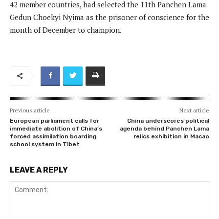
42 member countries, had selected the 11th Panchen Lama
Gedun Choekyi Nyima as the prisoner of conscience for the
month of December to champion.
Previous article
Next article
European parliament calls for
China underscores political
immediate abolition of China’s
agenda behind Panchen Lama
forced assimilation boarding
relics exhibition in Macao
school system in Tibet
LEAVE A REPLY