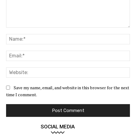
Comment:
Na
Ema
Web
Save my name, email, and website in this browser for the next
time I comment.
SOCIAL MEDIA