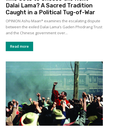
Dalai Lama? A Sacred Tradition
Caught in a Political Tug-of-War
OPINION Ashu Maan* examines the escalating dispute
between the exiled Dalai Lama’s Gaden Phodrang Trust
and the Chinese government over...
Read more