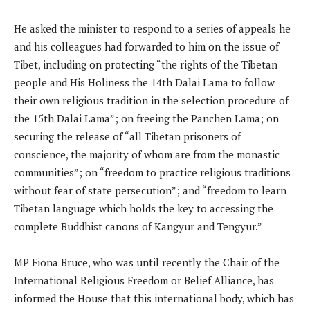
He asked the minister to respond to a series of appeals he
and his colleagues had forwarded to him on the issue of
Tibet, including on protecting “the rights of the Tibetan
people and His Holiness the 14th Dalai Lama to follow
their own religious tradition in the selection procedure of
the 15th Dalai Lama”; on freeing the Panchen Lama; on
securing the release of “all Tibetan prisoners of
conscience, the majority of whom are from the monastic
communities”; on “freedom to practice religious traditions
without fear of state persecution”; and “freedom to learn
Tibetan language which holds the key to accessing the
complete Buddhist canons of Kangyur and Tengyur.”
MP Fiona Bruce, who was until recently the Chair of the
International Religious Freedom or Belief Alliance, has
informed the House that this international body, which has