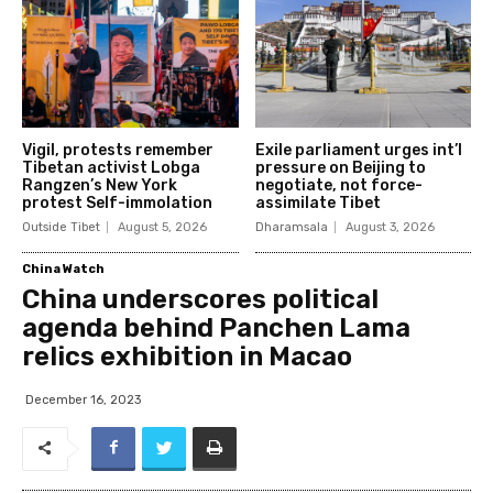
Vigil, protests remember
Exile parliament urges int’l
Tibetan activist Lobga
pressure on Beijing to
Rangzen’s New York
negotiate, not force-
protest Self-immolation
assimilate Tibet
Outside Tibet
August 5, 2026
Dharamsala
August 3, 2026