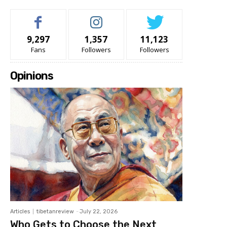
9,297
1,357
11,123
Fans
Followers
Followers
Opinions
Articles
tibetanreview
-
July 22, 2026
Who Gets to Choose the Next