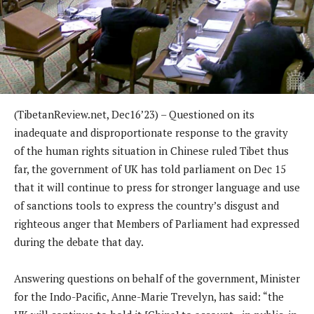
(TibetanReview.net, Dec16’23) – Questioned on its
inadequate and disproportionate response to the gravity
of the human rights situation in Chinese ruled Tibet thus
far, the government of UK has told parliament on Dec 15
that it will continue to press for stronger language and use
of sanctions tools to express the country’s disgust and
righteous anger that Members of Parliament had expressed
during the debate that day.
Answering questions on behalf of the government, Minister
for the Indo-Pacific, Anne-Marie Trevelyn, has said: “the