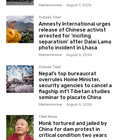
tibetanreview
-
August 7, 2026
Outside Tibet
Amnesty International urges
release of Chinese activist
arrested for ‘inciting
separatism’ after Dalai Lama
photo incident in Lhasa
tibetanreview
-
August 6, 2026
Outside Tibet
Nepal’s top bureaucrat
overrules Home Minister,
security agencies to cancel a
flagship int’l Tibetan studies
seminar to placate China
tibetanreview
-
August 6, 2026
Tibet News
Monk tortured and jailed by
China for dam protest in
critical condition two years