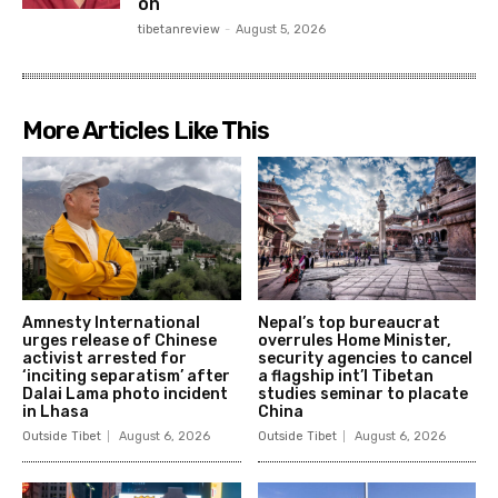
on
tibetanreview
-
August 5, 2026
More Articles Like This
Amnesty International
Nepal’s top bureaucrat
urges release of Chinese
overrules Home Minister,
activist arrested for
security agencies to cancel
‘inciting separatism’ after
a flagship int’l Tibetan
Dalai Lama photo incident
studies seminar to placate
in Lhasa
China
Outside Tibet
August 6, 2026
Outside Tibet
August 6, 2026