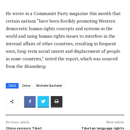
He wrote in a Communist Party magazine this month that
certain nations “have been forcibly promoting Western
democratic human rights concepts and systems in the
world and using human rights issues to interfere in the
internal affairs of other countries, resulting in frequent
wars, long-term social unrest and displacement of people
in some countries,” noted the report, which was sourced
from the
Bloomberg
.
TAGS
China
Michelle Bachelet
Previous article
Next article
China censors Tibet
Tibetan language rights