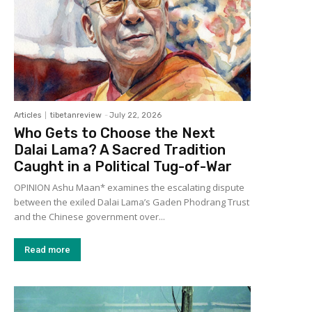
Articles
tibetanreview
-
July 22, 2026
Who Gets to Choose the Next
Dalai Lama? A Sacred Tradition
Caught in a Political Tug-of-War
OPINION Ashu Maan* examines the escalating dispute
between the exiled Dalai Lama’s Gaden Phodrang Trust
and the Chinese government over...
Read more