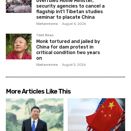
overrules Home Minister,
security agencies to cancel a
flagship int’l Tibetan studies
seminar to placate China
tibetanreview
-
August 6, 2026
Tibet News
Monk tortured and jailed by
China for dam protest in
critical condition two years
on
tibetanreview
-
August 5, 2026
More Articles Like This