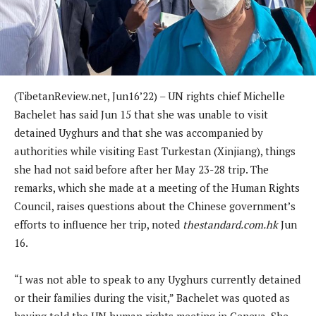
(TibetanReview.net, Jun16’22) – UN rights chief Michelle
Bachelet has said Jun 15 that she was unable to visit
detained Uyghurs and that she was accompanied by
authorities while visiting East Turkestan (Xinjiang), things
she had not said before after her May 23-28 trip. The
remarks, which she made at a meeting of the Human Rights
Council, raises questions about the Chinese government’s
efforts to influence her trip, noted
thestandard.com.hk
Jun
16.
“I was not able to speak to any Uyghurs currently detained
or their families during the visit,” Bachelet was quoted as
having told the UN human rights meeting in Geneva. She