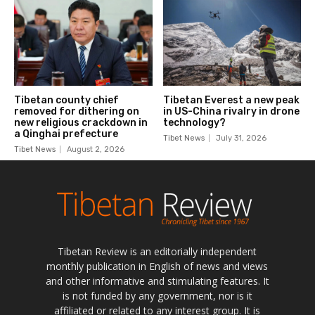
Tibetan Review is an editorially independent
monthly publication in English of news and views
and other informative and stimulating features. It
is not funded by any government, nor is it
affiliated or related to any interest group. It is