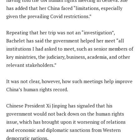
has added that her China faced “limitations, especially
given the prevailing Covid restrictions.”
Repeating that her trip was not an “investigation”,
Bachelet has said the government helped her meet “all
institutions I had asked to meet, such as senior members of
key ministries, the judiciary, business, academia, and other
relevant stakeholders.”
It was not clear, however, how such meetings help improve
China’s human rights record.
Chinese President Xi Jinping has signaled that his
government would not back down on the human rights
issue, which has brought upon it worsening of relations
and economic and diplomatic sanctions from Western
democratic nations.