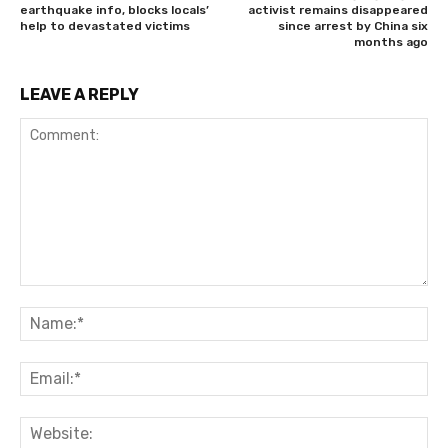
earthquake info, blocks locals’
activist remains disappeared
help to devastated victims
since arrest by China six
months ago
LEAVE A REPLY
Comment:
Na
Ema
Web