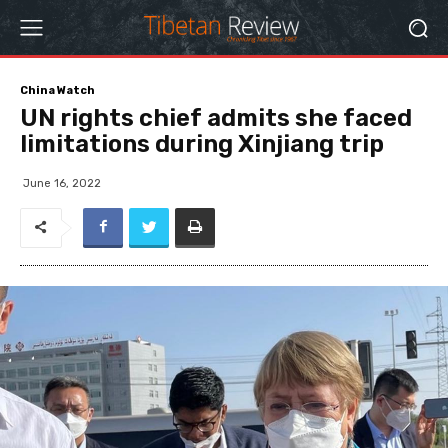
China Watch
UN rights chief admits she faced
limitations during Xinjiang trip
June 16, 2022