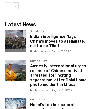
Latest News
Sino-India
Indian intelligence flags
China’s moves to assimilate,
militarise Tibet
tibetanreview
-
August 7, 2026
Outside Tibet
Amnesty International urges
release of Chinese activist
arrested for ‘inciting
separatism’ after Dalai Lama
photo incident in Lhasa
tibetanreview
-
August 6, 2026
Outside Tibet
Nepal’s top bureaucrat