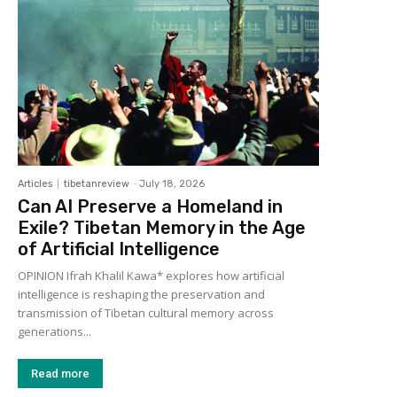
Articles
tibetanreview
-
July 18, 2026
Can AI Preserve a Homeland in
Exile? Tibetan Memory in the Age
of Artificial Intelligence
OPINION Ifrah Khalil Kawa* explores how artificial
intelligence is reshaping the preservation and
transmission of Tibetan cultural memory across
generations...
Read more