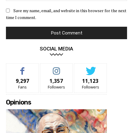
Save my name, email, and website in this browser for the next
time I comment.
SOCIAL MEDIA
9,297
1,357
11,123
Fans
Followers
Followers
Opinions