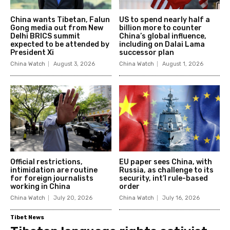
China wants Tibetan, Falun
US to spend nearly half a
Gong media out from New
billion more to counter
Delhi BRICS summit
China’s global influence,
expected to be attended by
including on Dalai Lama
President Xi
successor plan
China Watch
August 3, 2026
China Watch
August 1, 2026
Official restrictions,
EU paper sees China, with
intimidation are routine
Russia, as challenge to its
for foreign journalists
security, int’l rule-based
working in China
order
China Watch
July 20, 2026
China Watch
July 16, 2026