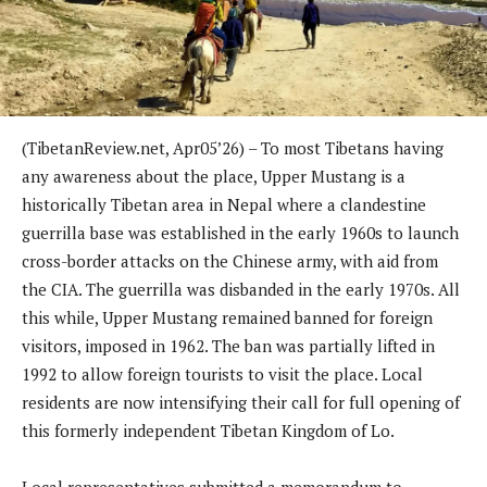
(TibetanReview.net, Apr05’26) – To most Tibetans having
any awareness about the place, Upper Mustang is a
historically Tibetan area in Nepal where a clandestine
guerrilla base was established in the early 1960s to launch
cross-border attacks on the Chinese army, with aid from
the CIA. The guerrilla was disbanded in the early 1970s. All
this while, Upper Mustang remained banned for foreign
visitors, imposed in 1962. The ban was partially lifted in
1992 to allow foreign tourists to visit the place. Local
residents are now intensifying their call for full opening of
this formerly independent Tibetan Kingdom of Lo.
Local representatives submitted a memorandum to