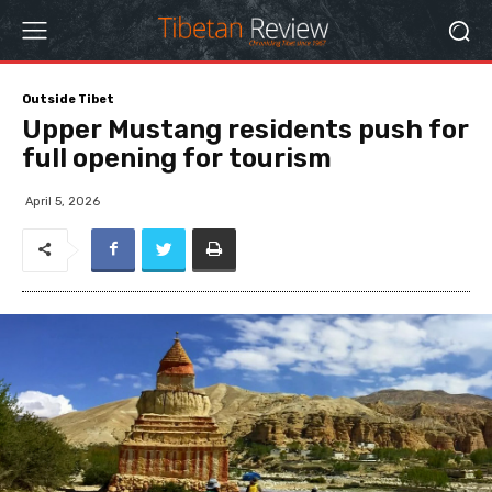
Outside Tibet
Upper Mustang residents push for
full opening for tourism
April 5, 2026