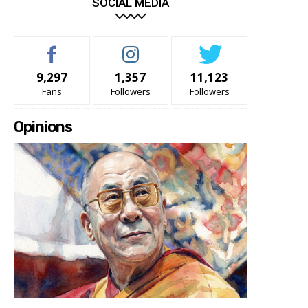
SOCIAL MEDIA
9,297
1,357
11,123
Fans
Followers
Followers
Opinions