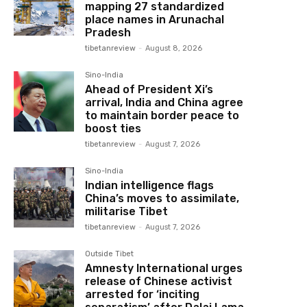
mapping 27 standardized
place names in Arunachal
Pradesh
tibetanreview
-
August 8, 2026
Sino-India
Ahead of President Xi’s
arrival, India and China agree
to maintain border peace to
boost ties
tibetanreview
-
August 7, 2026
Sino-India
Indian intelligence flags
China’s moves to assimilate,
militarise Tibet
tibetanreview
-
August 7, 2026
Outside Tibet
Amnesty International urges
release of Chinese activist
arrested for ‘inciting