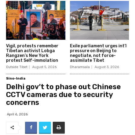
Vigil, protests remember
Exile parliament urges int’l
Tibetan activist Lobga
pressure on Beijing to
Rangzen’s New York
negotiate, not force-
protest Self-immolation
assimilate Tibet
Outside Tibet
August 5, 2026
Dharamsala
August 3, 2026