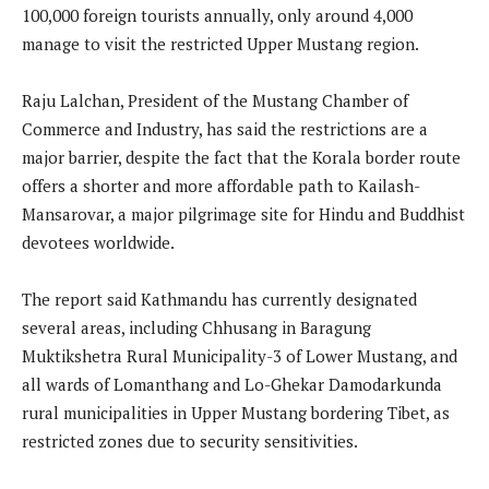
100,000 foreign tourists annually, only around 4,000
manage to visit the restricted Upper Mustang region.
Raju Lalchan, President of the Mustang Chamber of
Commerce and Industry, has said the restrictions are a
major barrier, despite the fact that the Korala border route
offers a shorter and more affordable path to Kailash-
Mansarovar, a major pilgrimage site for Hindu and Buddhist
devotees worldwide.
The report said Kathmandu has currently designated
several areas, including Chhusang in Baragung
Muktikshetra Rural Municipality-3 of Lower Mustang, and
all wards of Lomanthang and Lo-Ghekar Damodarkunda
rural municipalities in Upper Mustang bordering Tibet, as
restricted zones due to security sensitivities.