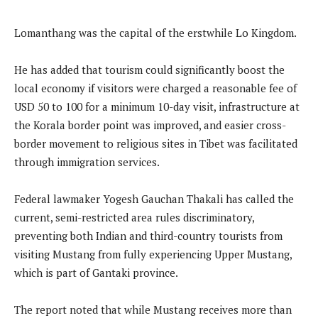
Lomanthang was the capital of the erstwhile Lo Kingdom.
He has added that tourism could significantly boost the
local economy if visitors were charged a reasonable fee of
USD 50 to 100 for a minimum 10-day visit, infrastructure at
the Korala border point was improved, and easier cross-
border movement to religious sites in Tibet was facilitated
through immigration services.
Federal lawmaker Yogesh Gauchan Thakali has called the
current, semi-restricted area rules discriminatory,
preventing both Indian and third-country tourists from
visiting Mustang from fully experiencing Upper Mustang,
which is part of Gantaki province.
The report noted that while Mustang receives more than