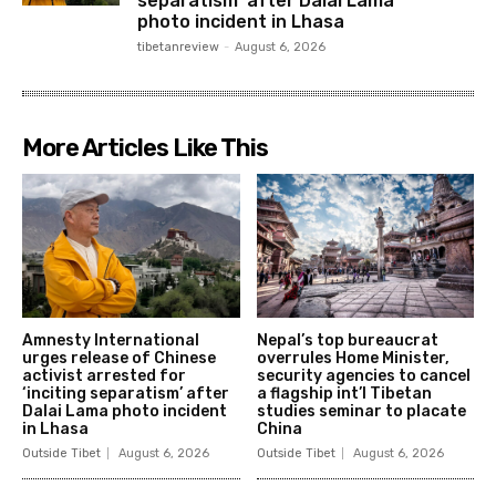
separatism’ after Dalai Lama
photo incident in Lhasa
tibetanreview
-
August 6, 2026
More Articles Like This
Amnesty International
Nepal’s top bureaucrat
urges release of Chinese
overrules Home Minister,
activist arrested for
security agencies to cancel
‘inciting separatism’ after
a flagship int’l Tibetan
Dalai Lama photo incident
studies seminar to placate
in Lhasa
China
Outside Tibet
August 6, 2026
Outside Tibet
August 6, 2026