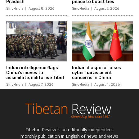
Tibetan Review is an editorially independent
monthly publication in English of news and views