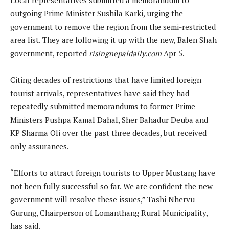
outgoing Prime Minister Sushila Karki, urging the
government to remove the region from the semi-restricted
area list. They are following it up with the new, Balen Shah
government, reported
risingnepaldaily.com
Apr 5.
Citing decades of restrictions that have limited foreign
tourist arrivals, representatives have said they had
repeatedly submitted memorandums to former Prime
Ministers Pushpa Kamal Dahal, Sher Bahadur Deuba and
KP Sharma Oli over the past three decades, but received
only assurances.
“Efforts to attract foreign tourists to Upper Mustang have
not been fully successful so far. We are confident the new
government will resolve these issues,” Tashi Nhervu
Gurung, Chairperson of Lomanthang Rural Municipality,
has said.