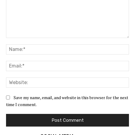
Comment:
Na
Ema
Web
Save my name, email, and website in this browser for the next
time I comment.