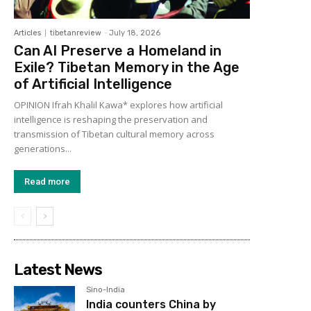
Articles
tibetanreview
-
July 18, 2026
Can AI Preserve a Homeland in
Exile? Tibetan Memory in the Age
of Artificial Intelligence
OPINION Ifrah Khalil Kawa* explores how artificial
intelligence is reshaping the preservation and
transmission of Tibetan cultural memory across
generations...
Read more
Latest News
Sino-India
India counters China by