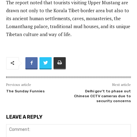
The report noted that tourists visiting Upper Mustang are
drawn not only to the Korala Tibet-border area but also to
its ancient human settlements, caves, monasteries, the
Lomanthang palace, traditional mud houses, and its unique
Tibetan culture and way of life.
Previous article
Next article
The Sunday Funnies
Delhi gov’t to phase out
Chinese CCTV cameras due to
security concerns
LEAVE A REPLY