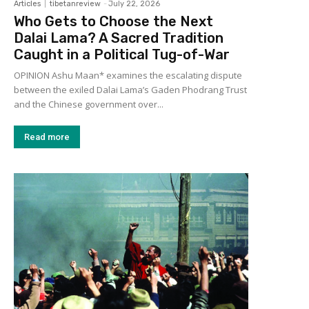
Articles
tibetanreview
-
July 22, 2026
Who Gets to Choose the Next
Dalai Lama? A Sacred Tradition
Caught in a Political Tug-of-War
OPINION Ashu Maan* examines the escalating dispute
between the exiled Dalai Lama’s Gaden Phodrang Trust
and the Chinese government over...
Read more