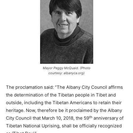
Mayor Peggy McQuaid. (Photo
courtesy: albanyca.org)
The proclamation said: “The Albany City Council affirms
the determination of the Tibetan people in Tibet and
outside, including the Tibetan Americans to retain their
heritage. Now, therefore be it proclaimed by the Albany
th
City Council that March 10, 2018, the 59
anniversary of
Tibetan National Uprising, shall be officially recognized