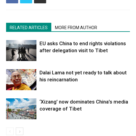
RELATED ARTICLES
MORE FROM AUTHOR
EU asks China to end rights violations
after delegation visit to Tibet
Dalai Lama not yet ready to talk about
his reincarnation
‘Xizang’ now dominates China’s media
coverage of Tibet