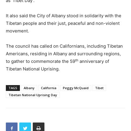
as ‘Tibet Day’.”
It also said the City of Albany stood in solidarity with the
Tibetan people and their just, peaceful and non-violent
movement.
The council has called on Californians, including Tibetan
Americans, residing in Albany and surrounding regions,
th
to gather to commemorate the 59
anniversary of
Tibetan National Uprising.
TAGS
Albany
California
Peggy McQuaid
Tibet
Tibetan National Uprising Day