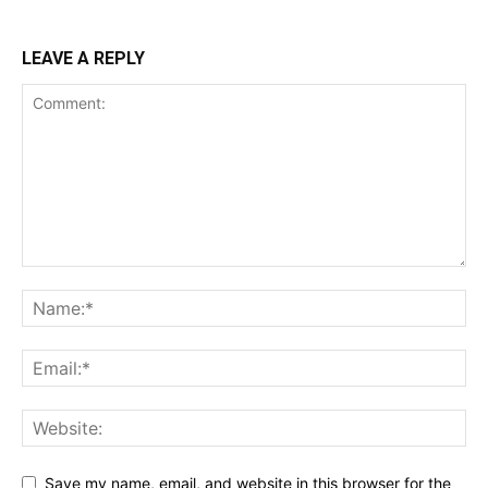
LEAVE A REPLY
Save my name, email, and website in this browser for the