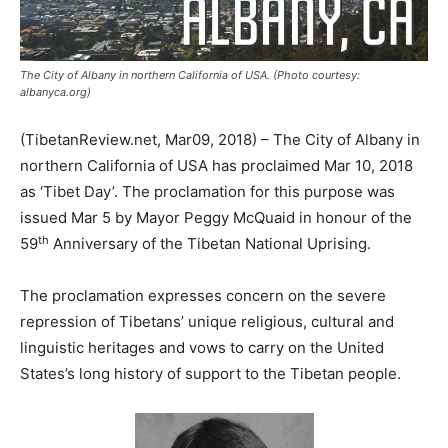
The City of Albany in northern California of USA. (Photo courtesy:
albanyca.org)
(TibetanReview.net, Mar09, 2018) – The City of Albany in
northern California of USA has proclaimed Mar 10, 2018
as ‘Tibet Day’. The proclamation for this purpose was
issued Mar 5 by Mayor Peggy McQuaid in honour of the
th
59
Anniversary of the Tibetan National Uprising.
The proclamation expresses concern on the severe
repression of Tibetans’ unique religious, cultural and
linguistic heritages and vows to carry on the United
States’s long history of support to the Tibetan people.