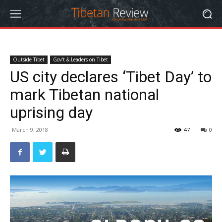
Outside Tibet
Gov't & Leaders on Tibet
US city declares ‘Tibet Day’ to
mark Tibetan national
uprising day
March 9, 2018
47
0