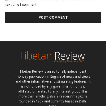
next time I comment.
Tibetan Review is an editorially independent
monthly publication in English of news and views
and other informative and stimulating features. It
is not funded by any government, nor is it
affiliated or related to any interest group. It is
more than anything else a readers’ magazine
founded in 1967 and currently based in Delhi,