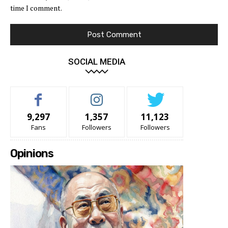
time I comment.
SOCIAL MEDIA
9,297
1,357
11,123
Fans
Followers
Followers
Opinions