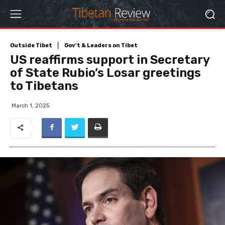
Outside Tibet
Gov't & Leaders on Tibet
US reaffirms support in Secretary
of State Rubio’s Losar greetings
to Tibetans
March 1, 2025