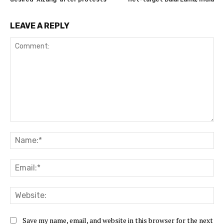
LEAVE A REPLY
Comment:
Na
Ema
Web
Save my name, email, and website in this browser for the next