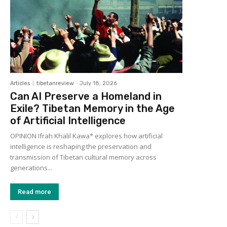
Articles
tibetanreview
-
July 18, 2026
Can AI Preserve a Homeland in
Exile? Tibetan Memory in the Age
of Artificial Intelligence
OPINION Ifrah Khalil Kawa* explores how artificial
intelligence is reshaping the preservation and
transmission of Tibetan cultural memory across
generations...
Read more