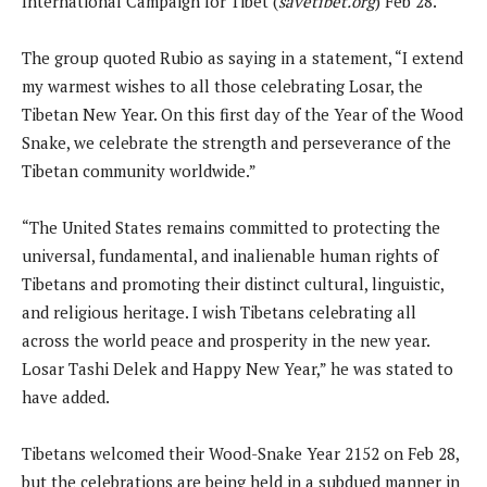
International Campaign for Tibet (
savetibet.org
) Feb 28.
The group quoted Rubio as saying in a statement, “I extend
my warmest wishes to all those celebrating Losar, the
Tibetan New Year. On this first day of the Year of the Wood
Snake, we celebrate the strength and perseverance of the
Tibetan community worldwide.”
“The United States remains committed to protecting the
universal, fundamental, and inalienable human rights of
Tibetans and promoting their distinct cultural, linguistic,
and religious heritage. I wish Tibetans celebrating all
across the world peace and prosperity in the new year.
Losar Tashi Delek and Happy New Year,” he was stated to
have added.
Tibetans welcomed their Wood-Snake Year 2152 on Feb 28,
but the celebrations are being held in a subdued manner in