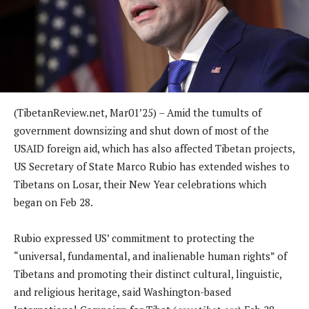
(TibetanReview.net, Mar01’25) – Amid the tumults of
government downsizing and shut down of most of the
USAID foreign aid, which has also affected Tibetan projects,
US Secretary of State Marco Rubio has extended wishes to
Tibetans on Losar, their New Year celebrations which
began on Feb 28.
Rubio expressed US’ commitment to protecting the
“universal, fundamental, and inalienable human rights” of
Tibetans and promoting their distinct cultural, linguistic,
and religious heritage, said Washington-based