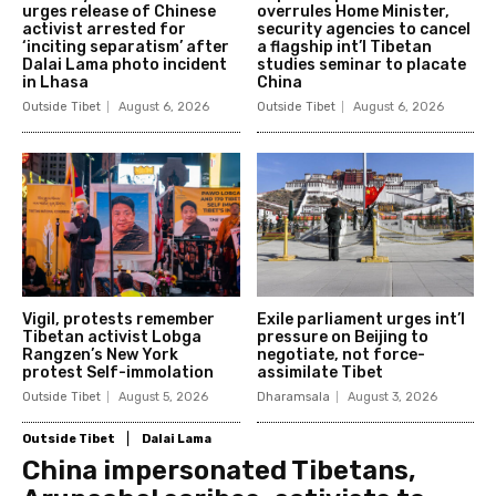
urges release of Chinese
overrules Home Minister,
activist arrested for
security agencies to cancel
‘inciting separatism’ after
a flagship int’l Tibetan
Dalai Lama photo incident
studies seminar to placate
in Lhasa
China
Outside Tibet
August 6, 2026
Outside Tibet
August 6, 2026
Vigil, protests remember
Exile parliament urges int’l
Tibetan activist Lobga
pressure on Beijing to
Rangzen’s New York
negotiate, not force-
protest Self-immolation
assimilate Tibet
Outside Tibet
August 5, 2026
Dharamsala
August 3, 2026