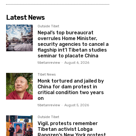
Latest News
Outside Tibet
Nepal’s top bureaucrat
overrules Home Minister,
security agencies to cancel a
flagship int’l Tibetan studies
seminar to placate China
tibetanreview
-
August 6, 2026
Tibet News
Monk tortured and jailed by
China for dam protest in
critical condition two years
on
tibetanreview
-
August 5, 2026
Outside Tibet
Vigil, protests remember
Tibetan activist Lobga
Rangzen’s New York protest