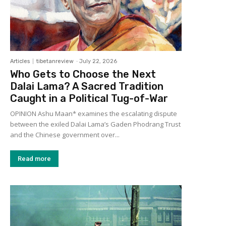
Articles
tibetanreview
-
July 22, 2026
Who Gets to Choose the Next
Dalai Lama? A Sacred Tradition
Caught in a Political Tug-of-War
OPINION Ashu Maan* examines the escalating dispute
between the exiled Dalai Lama’s Gaden Phodrang Trust
and the Chinese government over...
Read more