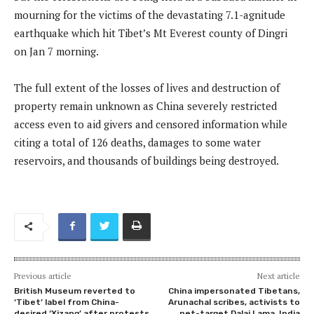
mourning for the victims of the devastating 7.1-agnitude
earthquake which hit Tibet’s Mt Everest county of Dingri
on Jan 7 morning.
The full extent of the losses of lives and destruction of
property remain unknown as China severely restricted
access even to aid givers and censored information while
citing a total of 126 deaths, damages to some water
reservoirs, and thousands of buildings being destroyed.
Previous article
Next article
British Museum reverted to
China impersonated Tibetans,
‘Tibet’ label from China-
Arunachal scribes, activists to
desired ‘Xizang’ after protests
net-target Dalai Lama, India