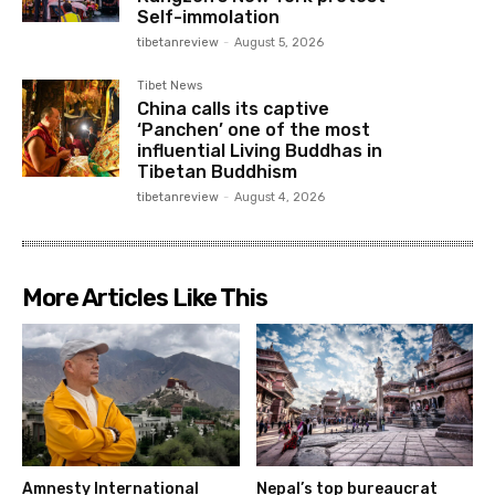
Self-immolation
tibetanreview
-
August 5, 2026
Tibet News
China calls its captive
‘Panchen’ one of the most
influential Living Buddhas in
Tibetan Buddhism
tibetanreview
-
August 4, 2026
More Articles Like This
Amnesty International
Nepal’s top bureaucrat