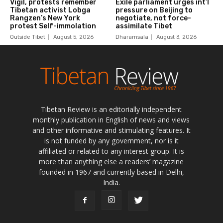
Tibetan Review is an editorially independent
monthly publication in English of news and views
and other informative and stimulating features. It
is not funded by any government, nor is it
affiliated or related to any interest group. It is
more than anything else a readers’ magazine
founded in 1967 and currently based in Delhi,
India.