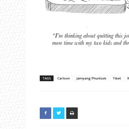
TAGS
Cartoon
Jamyang Phuntsok
Tibet