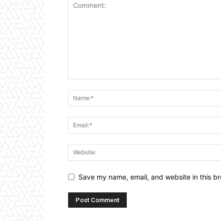
Save my name, email, and website in this br