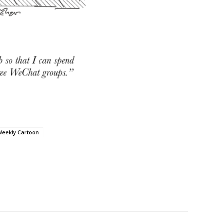
Weekly Cartoon