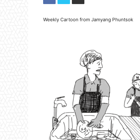
Weekly Cartoon from Jamyang Phuntsok