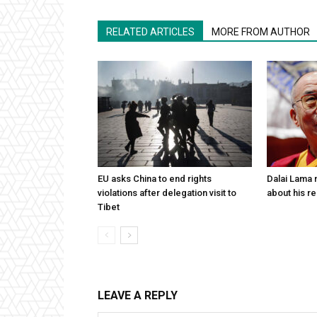
RELATED ARTICLES
MORE FROM AUTHOR
EU asks China to end rights
Dalai Lama n
violations after delegation visit to
about his re
Tibet
LEAVE A REPLY