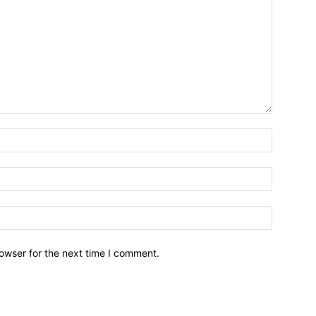
owser for the next time I comment.