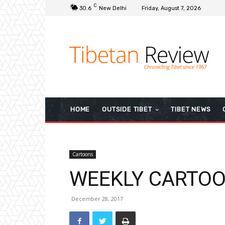
C
30.6
New Delhi
Friday, August 7, 2026
HOME
OUTSIDE TIBET
TIBET NEWS
Cartoons
WEEKLY CARTO
December 28, 2017