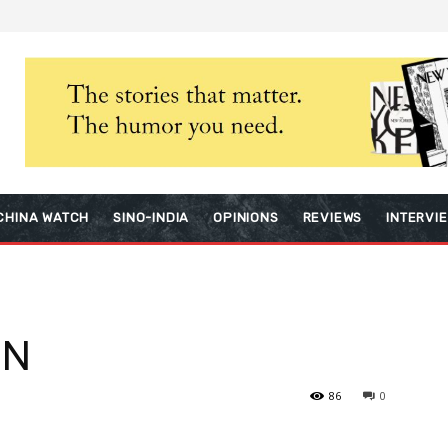
CHINA WATCH
SINO-INDIA
OPINIONS
REVIEWS
INTERVI
ON
86
0