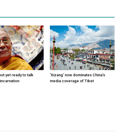
ot yet ready to talk
‘Xizang’ now dominates China’s
incarnation
media coverage of Tibet