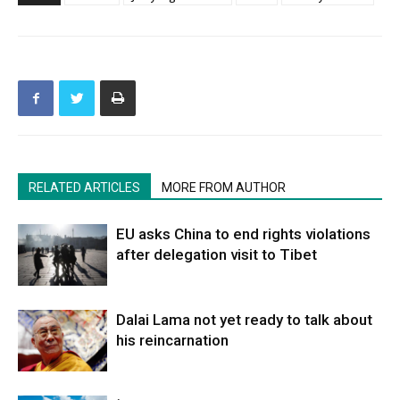
RELATED ARTICLES
MORE FROM AUTHOR
EU asks China to end rights violations
after delegation visit to Tibet
Dalai Lama not yet ready to talk about
his reincarnation