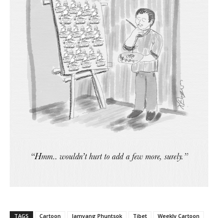
TAGS
Cartoon
Jamyang Phuntsok
Tibet
Weekly Cartoon