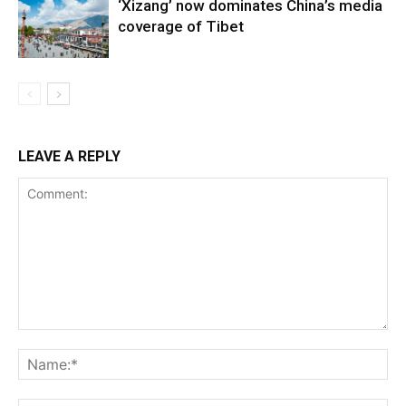
‘Xizang’ now dominates China’s media
coverage of Tibet
LEAVE A REPLY