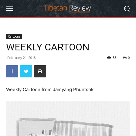
Cartoons
WEEKLY CARTOON
February 21, 2018
55
0
Weekly Cartoon from Jamyang Phuntsok