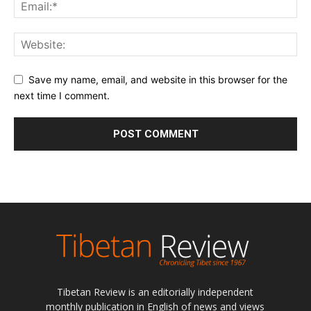
Save my name, email, and website in this browser for the
next time I comment.
Tibetan Review is an editorially independent
monthly publication in English of news and views