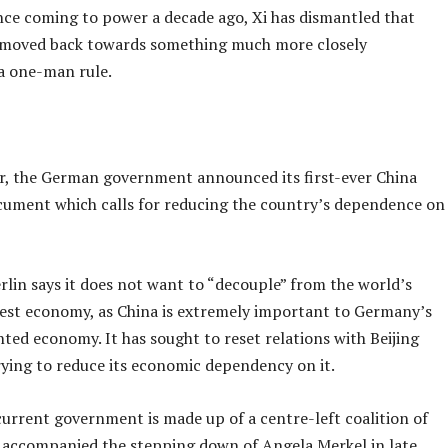
nce coming to power a decade ago, Xi has dismantled that
moved back towards something much more closely
a one-man rule.
, the German government announced its first-ever China
cument which calls for reducing the country’s dependence on
rlin says it does not want to “decouple” from the world’s
est economy, as China is extremely important to Germany’s
ted economy. It has sought to reset relations with Beijing
rying to reduce its economic dependency on it.
urrent government is made up of a centre-left coalition of
t accompanied the stepping down of Angela Merkel in late