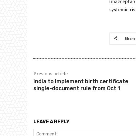
unacceptable
systemic ri
Share
Previous article
India to implement birth certificate
single-document rule from Oct 1
LEAVE A REPLY