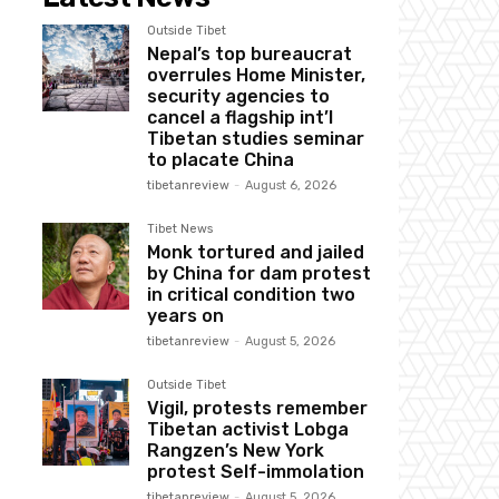
Outside Tibet
Nepal’s top bureaucrat
overrules Home Minister,
security agencies to
cancel a flagship int’l
Tibetan studies seminar
to placate China
tibetanreview
-
August 6, 2026
Tibet News
Monk tortured and jailed
by China for dam protest
in critical condition two
years on
tibetanreview
-
August 5, 2026
Outside Tibet
Vigil, protests remember
Tibetan activist Lobga
Rangzen’s New York
protest Self-immolation
tibetanreview
-
August 5, 2026