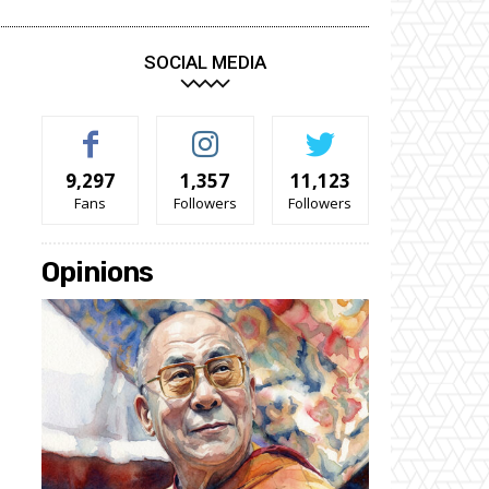
SOCIAL MEDIA
9,297
1,357
11,123
Fans
Followers
Followers
Opinions