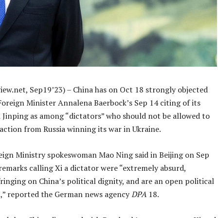
iew.net, Sep19’23) – China has on Oct 18 strongly objected
oreign Minister Annalena Baerbock’s Sep 14 citing of its
i Jinping as among “dictators” who should not be allowed to
faction from Russia winning its war in Ukraine.
eign Ministry spokeswoman Mao Ning said in Beijing on Sep
remarks calling Xi a dictator were “extremely absurd,
fringing on China’s political dignity, and are an open political
,” reported the German news agency
DPA
18.