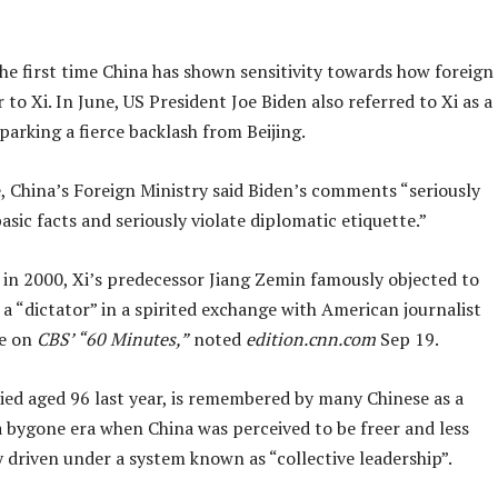
the first time China has shown sensitivity towards how foreign
r to Xi. In June, US President Joe Biden also referred to Xi as a
sparking a fierce backlash from Beijing.
, China’s Foreign Ministry said Biden’s comments “seriously
asic facts and seriously violate diplomatic etiquette.”
 in 2000, Xi’s predecessor Jiang Zemin famously objected to
 a “dictator” in a spirited exchange with American journalist
ce on
CBS’ “60 Minutes,”
noted
edition.cnn.com
Sep 19.
ied aged 96 last year, is remembered by many Chinese as a
a bygone era when China was perceived to be freer and less
y driven under a system known as “collective leadership”.