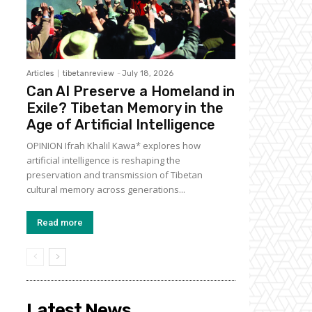
Articles
tibetanreview
-
July 18, 2026
Can AI Preserve a Homeland in
Exile? Tibetan Memory in the
Age of Artificial Intelligence
OPINION Ifrah Khalil Kawa* explores how
artificial intelligence is reshaping the
preservation and transmission of Tibetan
cultural memory across generations...
Read more
Latest News