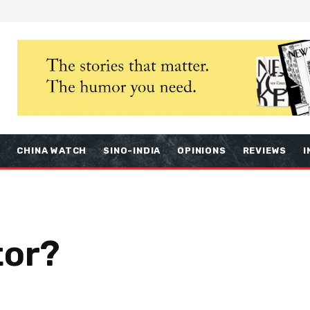
S
CHINA WATCH
SINO-INDIA
OPINIONS
REVIEWS
I
tor?