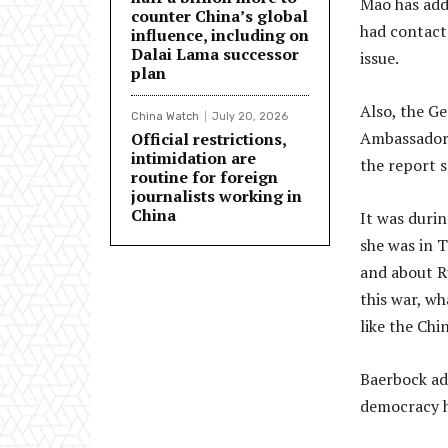
Mao has add
counter China’s global
had contact
influence, including on
Dalai Lama successor
issue.
plan
Also, the G
China Watch
July 20, 2026
Ambassador 
Official restrictions,
intimidation are
the report s
routine for foreign
journalists working in
China
It was duri
she was in 
and about Ru
this war, wh
like the Chi
Baerbock ad
democracy h