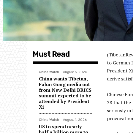
Must Read
(TibetanRev
to German F
President X
China Watch
August 3, 2026
China wants Tibetan,
derive satis
Falun Gong media out
from New Delhi BRICS
Chinese For
summit expected to be
attended by President
28 that the 
Xi
seriously in
provocation
China Watch
August 1, 2026
US to spend nearly
half a billion more to