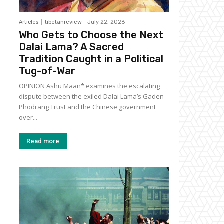
Articles
tibetanreview
-
July 22, 2026
Who Gets to Choose the Next
Dalai Lama? A Sacred
Tradition Caught in a Political
Tug-of-War
OPINION Ashu Maan* examines the escalating
dispute between the exiled Dalai Lama’s Gaden
Phodrang Trust and the Chinese government
over...
Read more