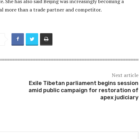
. She has also said Beijing was increasingly becoming a
val more than a trade partner and competitor.
Next article
Exile Tibetan parliament begins session
amid public campaign for restoration of
apex judiciary