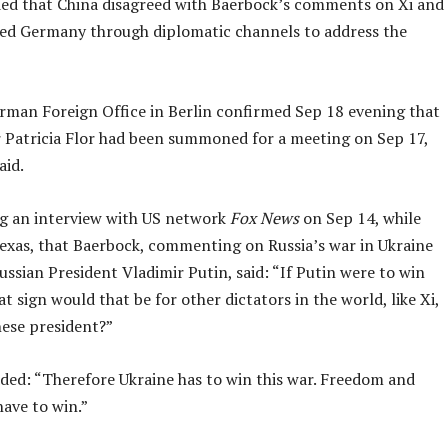
ed that China disagreed with Baerbock’s comments on Xi and
ed Germany through diplomatic channels to address the
erman Foreign Office in Berlin confirmed Sep 18 evening that
Patricia Flor had been summoned for a meeting on Sep 17,
aid.
ng an interview with US network
Fox News
on Sep 14, while
Texas, that Baerbock, commenting on Russia’s war in Ukraine
ssian President Vladimir Putin, said: “If Putin were to win
at sign would that be for other dictators in the world, like Xi,
nese president?”
ded: “Therefore Ukraine has to win this war. Freedom and
ave to win.”