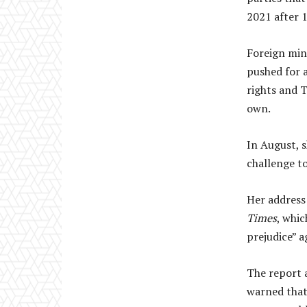
2021 after 
Foreign min
pushed for 
rights and T
own.
In August, s
challenge to
Her address
Times
, whi
prejudice” a
The report a
warned that