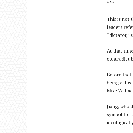
* * *
This is not 
leaders refe
“dictator,” 
At that time
contradict b
Before that,
being called
Mike Walla
Jiang, who d
symbol for 
ideologicall