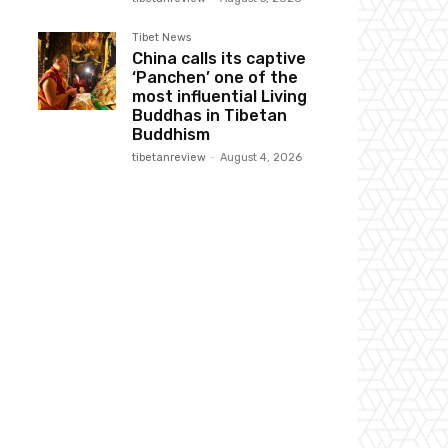
Tibet News
China calls its captive
‘Panchen’ one of the
most influential Living
Buddhas in Tibetan
Buddhism
tibetanreview
-
August 4, 2026