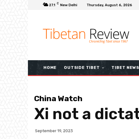
C
27.1
New Delhi
Thursday, August 6, 2026
HOME
OUTSIDE TIBET
TIBET NEW
China Watch
Xi not a dicta
September 19, 2023