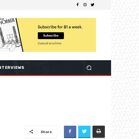
NTERVIEWS
Share