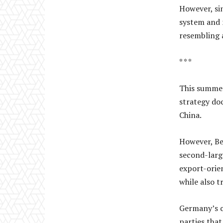
However, si
system and 
resembling 
* * *
This summer
strategy do
China.
However, Be
second-larg
export-orien
while also t
Germany’s c
parties tha