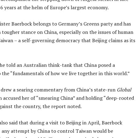
16 years at the helm of Europe’s largest economy.
ister Baerbock belongs to Germany’s Greens party and has
a tougher stance on China, especially on the issues of human
aiwan – a self-governing democracy that Beijing claims as its
he told an Australian think-tank that China posed a
 the “fundamentals of how we live together in this world.”
 drew a searing commentary from China’s state-run
Global
ch accused her of “smearing China” and holding “deep-rooted
gainst the country, the report noted.
lso said that during a visit to Beijing in April, Baerbock
 any attempt by China to control Taiwan would be