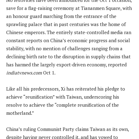
save for a flag-raising ceremony at Tiananmen Square, with
an honour guard marching from the entrance of the
sprawling palace that in past centuries was the home of
Chinese emperors. The entirely state-controlled media ran
constant reports on China’s economic progress and social
stability, with no mention of challenges ranging from a
declining birth rate to the disruption in supply chains that
has harmed the largely export-driven economy, reported
indiatvnews.com
Oct 1.
Like all his predecessors, Xi has reiterated his pledge to
achieve “reunification” with Taiwan, underscoring his
resolve to achieve the “complete reunification of the
motherland.”
China’s ruling Communist Party claims Taiwan as its own,
despite having never controlled it, and has vowed to