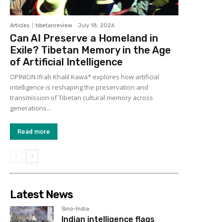
Articles
tibetanreview
-
July 18, 2026
Can AI Preserve a Homeland in
Exile? Tibetan Memory in the Age
of Artificial Intelligence
OPINION Ifrah Khalil Kawa* explores how artificial
intelligence is reshaping the preservation and
transmission of Tibetan cultural memory across
generations...
Read more
Latest News
Sino-India
Indian intelligence flags