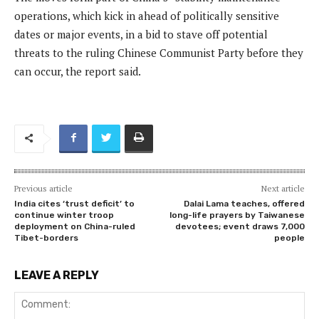
operations, which kick in ahead of politically sensitive
dates or major events, in a bid to stave off potential
threats to the ruling Chinese Communist Party before they
can occur, the report said.
Previous article
Next article
India cites ‘trust deficit’ to
Dalai Lama teaches, offered
continue winter troop
long-life prayers by Taiwanese
deployment on China-ruled
devotees; event draws 7,000
Tibet-borders
people
LEAVE A REPLY