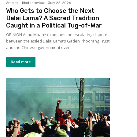
Articles
tibetanreview
-
July 22, 2026
Who Gets to Choose the Next
Dalai Lama? A Sacred Tradition
Caught in a Political Tug-of-War
OPINION Ashu Maan* examines the escalating dispute
between the exiled Dalai Lama’s Gaden Phodrang Trust
and the Chinese government over...
Read more