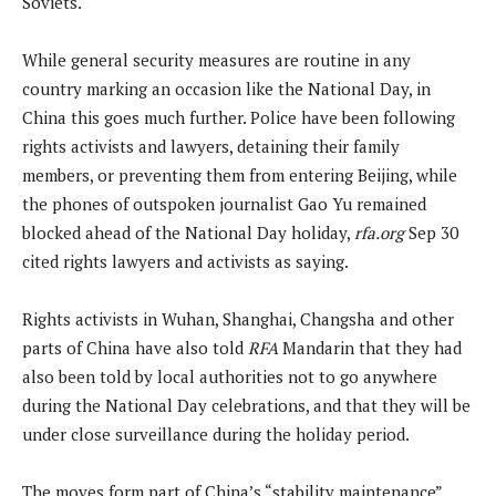
Soviets.
While general security measures are routine in any
country marking an occasion like the National Day, in
China this goes much further. Police have been following
rights activists and lawyers, detaining their family
members, or preventing them from entering Beijing, while
the phones of outspoken journalist Gao Yu remained
blocked ahead of the National Day holiday,
rfa.org
Sep 30
cited rights lawyers and activists as saying.
Rights activists in Wuhan, Shanghai, Changsha and other
parts of China have also told
RFA
Mandarin that they had
also been told by local authorities not to go anywhere
during the National Day celebrations, and that they will be
under close surveillance during the holiday period.
The moves form part of China’s “stability maintenance”