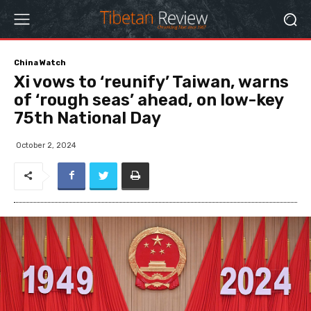
China Watch
Xi vows to ‘reunify’ Taiwan, warns
of ‘rough seas’ ahead, on low-key
75th National Day
October 2, 2024