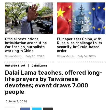
Official restrictions,
EU paper sees China, with
intimidation are routine
Russia, as challenge to its
for foreign journalists
security, int’l rule-based
working in China
order
China Watch
July 20, 2026
China Watch
July 16, 2026