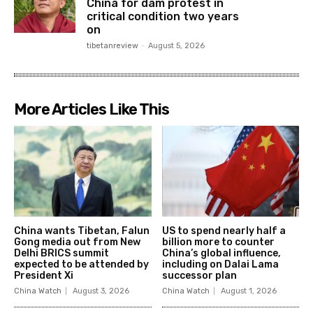
China for dam protest in
critical condition two years
on
tibetanreview
-
August 5, 2026
More Articles Like This
China wants Tibetan, Falun
US to spend nearly half a
Gong media out from New
billion more to counter
Delhi BRICS summit
China’s global influence,
expected to be attended by
including on Dalai Lama
President Xi
successor plan
China Watch
August 3, 2026
China Watch
August 1, 2026