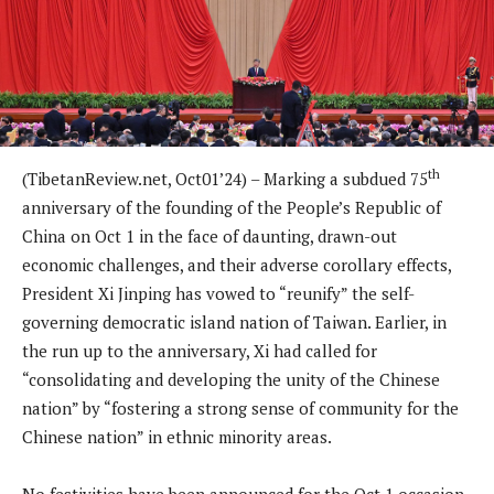
th
(TibetanReview.net, Oct01’24) – Marking a subdued 75
anniversary of the founding of the People’s Republic of
China on Oct 1 in the face of daunting, drawn-out
economic challenges, and their adverse corollary effects,
President Xi Jinping has vowed to “reunify” the self-
governing democratic island nation of Taiwan. Earlier, in
the run up to the anniversary, Xi had called for
“consolidating and developing the unity of the Chinese
nation” by “fostering a strong sense of community for the
Chinese nation” in ethnic minority areas.
No festivities have been announced for the Oct 1 occasion,