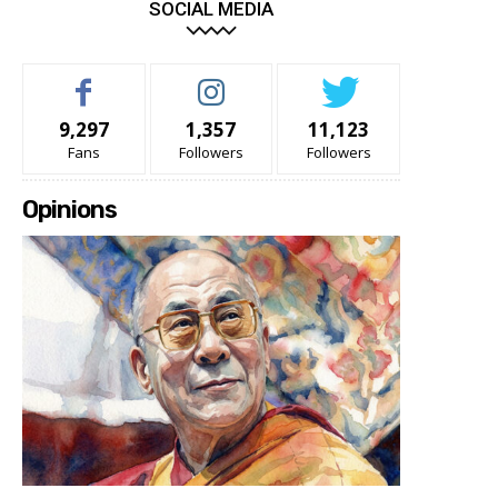
SOCIAL MEDIA
9,297
1,357
11,123
Fans
Followers
Followers
Opinions