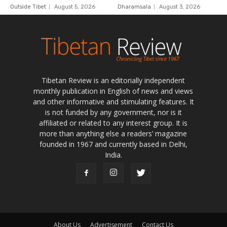
Tibetan Review is an editorially independent
monthly publication in English of news and views
and other informative and stimulating features. It
is not funded by any government, nor is it
affiliated or related to any interest group. It is
more than anything else a readers’ magazine
founded in 1967 and currently based in Delhi,
India.
About Us
Advertisement
Contact Us