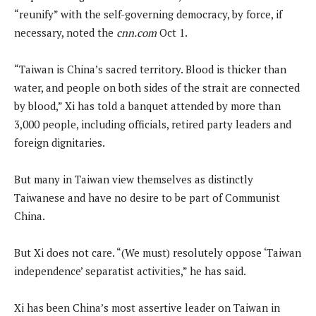
“reunify” with the self-governing democracy, by force, if
necessary, noted the
cnn.com
Oct 1.
“Taiwan is China’s sacred territory. Blood is thicker than
water, and people on both sides of the strait are connected
by blood,” Xi has told a banquet attended by more than
3,000 people, including officials, retired party leaders and
foreign dignitaries.
But many in Taiwan view themselves as distinctly
Taiwanese and have no desire to be part of Communist
China.
But Xi does not care. “(We must) resolutely oppose ‘Taiwan
independence’ separatist activities,” he has said.
Xi has been China’s most assertive leader on Taiwan in