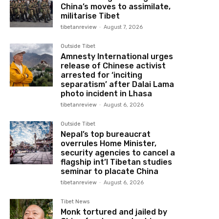
China’s moves to assimilate,
militarise Tibet
tibetanreview
-
August 7, 2026
Outside Tibet
Amnesty International urges
release of Chinese activist
arrested for ‘inciting
separatism’ after Dalai Lama
photo incident in Lhasa
tibetanreview
-
August 6, 2026
Outside Tibet
Nepal’s top bureaucrat
overrules Home Minister,
security agencies to cancel a
flagship int’l Tibetan studies
seminar to placate China
tibetanreview
-
August 6, 2026
Tibet News
Monk tortured and jailed by