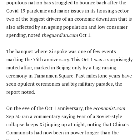
populous nation has struggled to bounce back after the
Covid-19 pandemic and major issues in its housing sector –
two of the biggest drivers of an economic downturn that is
also affected by an ageing population and low consumer
spending, noted
theguardian.com
Oct 1.
The banquet where Xi spoke was one of few events
marking the 75th anniversary. This Oct 1 was a surprisingly
muted affair, marked in Beijing only by a flag raising
ceremony in Tiananmen Square. Past milestone years have
seen opulent ceremonies and big military parades, the
report noted.
On the eve of the Oct 1 anniversary, the
economist.com
Sep 30 ran a commentary saying Fear of a Soviet-style
collapse keeps Xi Jinping up at night, noting that China’s
Communists had now been in power longer than the