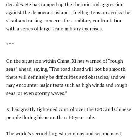
decades. He has ramped up the rhetoric and aggression
against the democratic island – fuelling tension across the
strait and raising concerns for a military confrontation
with a series of large-scale military exercises.
* * *
On the situation within China, Xi has warned of “rough
seas” ahead, saying, “The road ahead will not be smooth,
there will definitely be difficulties and obstacles, and we
may encounter major tests such as high winds and rough
seas, or even stormy waves.”
Xi has greatly tightened control over the CPC and Chinese
people during his more than 10-year rule.
The world’s second-largest economy and second most