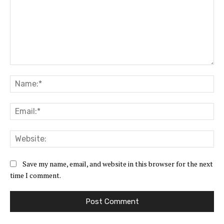
Comment:
Na
Ema
Web
Save my name, email, and website in this browser for the next
time I comment.