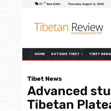
C
27
New Delhi
Thursday, August 6, 2026
HOME
OUTSIDE TIBET
TIBET NEW
Tibet News
Advanced stu
Tibetan Plat