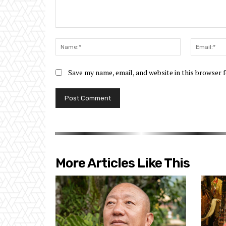
Comment:
Name:*
Save my name, email, and website in this browser 
More Articles Like This