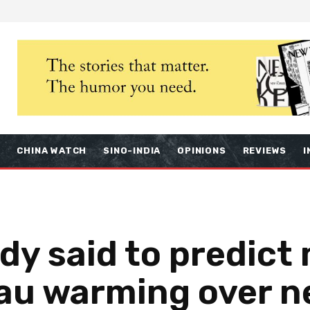
S
CHINA WATCH
SINO-INDIA
OPINIONS
REVIEWS
I
dy said to predict
eau warming over n