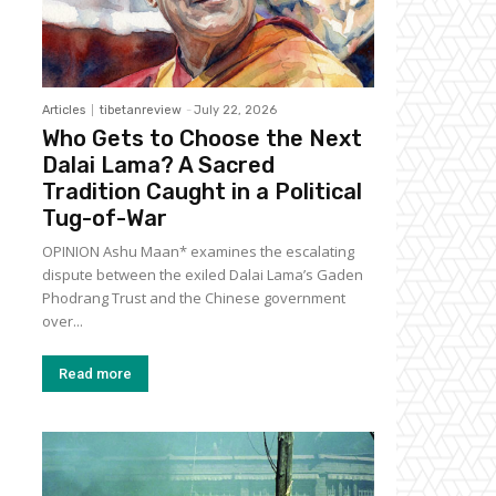
Articles
tibetanreview
-
July 22, 2026
Who Gets to Choose the Next
Dalai Lama? A Sacred
Tradition Caught in a Political
Tug-of-War
OPINION Ashu Maan* examines the escalating
dispute between the exiled Dalai Lama’s Gaden
Phodrang Trust and the Chinese government
over...
Read more