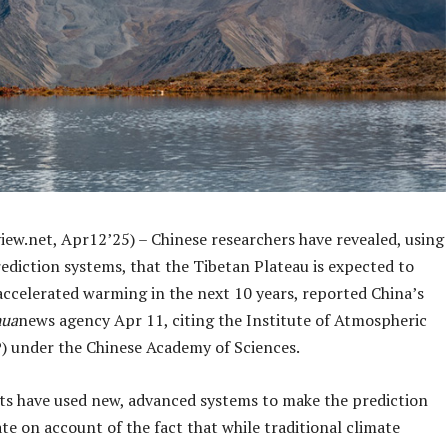
iew.net, Apr12’25) – Chinese researchers have revealed, using
ediction systems, that the Tibetan Plateau is expected to
accelerated warming in the next 10 years, reported China’s
hua
news agency Apr 11, citing the Institute of Atmospheric
P) under the Chinese Academy of Sciences.
sts have used new, advanced systems to make the prediction
e on account of the fact that while traditional climate