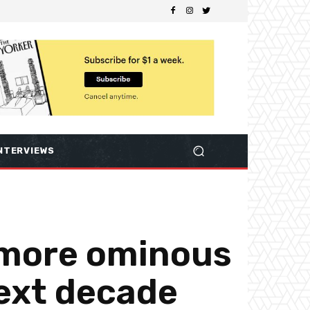
NTERVIEWS
 more ominous
ext decade