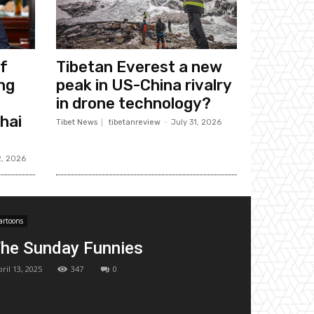
f
Tibetan Everest a new
ng
peak in US-China rivalry
in drone technology?
hai
Tibet News
tibetanreview
-
July 31, 2026
2, 2026