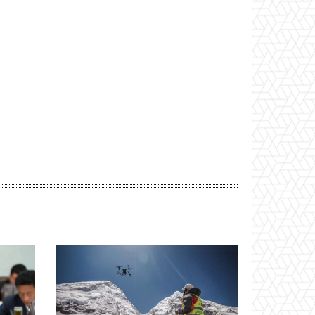
Website: