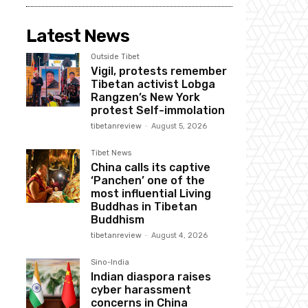
Latest News
Outside Tibet
Vigil, protests remember
Tibetan activist Lobga
Rangzen’s New York
protest Self-immolation
tibetanreview
-
August 5, 2026
Tibet News
China calls its captive
‘Panchen’ one of the
most influential Living
Buddhas in Tibetan
Buddhism
tibetanreview
-
August 4, 2026
Sino-India
Indian diaspora raises
cyber harassment
concerns in China