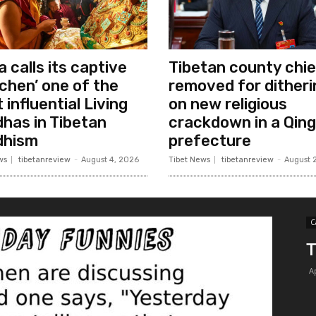
a calls its captive
Tibetan county chie
chen’ one of the
removed for ditheri
 influential Living
on new religious
has in Tibetan
crackdown in a Qing
dhism
prefecture
ws
tibetanreview
-
August 4, 2026
Tibet News
tibetanreview
-
August 