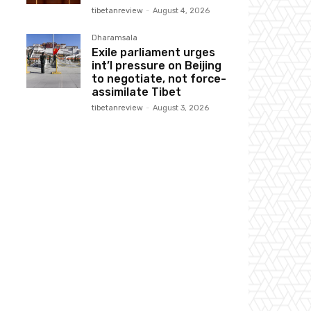
tibetanreview
-
August 4, 2026
Dharamsala
Exile parliament urges
int’l pressure on Beijing
to negotiate, not force-
assimilate Tibet
tibetanreview
-
August 3, 2026