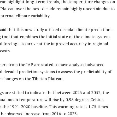
 can highlight long-term trends, the temperature changes on
 Plateau over the next decade remain highly uncertain due to
internal climate variability.
aid that this new study utilized decadal climate prediction –
tool that combines the initial state of the climate system
l forcing – to arrive at the improved accuracy in regional
casts.
hers from the IAP are stated to have analysed advanced
l decadal prediction systems to assess the predictability of
 changes on the Tibetan Plateau.
gs are stated to indicate that between 2025 and 2032, the
ual mean temperature will rise by 0.98 degrees Celsius
 the 1991-2020 baseline. This warming rate is 1.75 times
 the observed increase from 2016 to 2023.