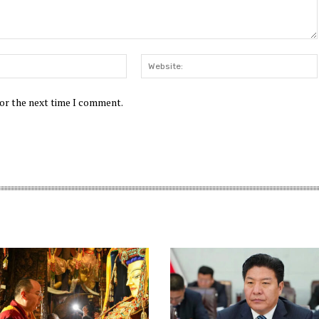
Email:*
for the next time I comment.