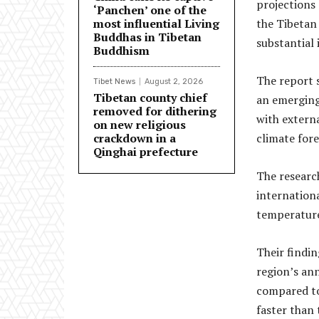
projections
‘Panchen’ one of the
most influential Living
the Tibetan
Buddhas in Tibetan
substantial 
Buddhism
The report s
Tibet News
August 2, 2026
Tibetan county chief
an emerging 
removed for dithering
with externa
on new religious
crackdown in a
climate fore
Qinghai prefecture
The researc
internationa
temperature
Their findin
region’s ann
compared to
faster than