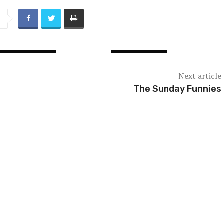
Next article
The Sunday Funnies