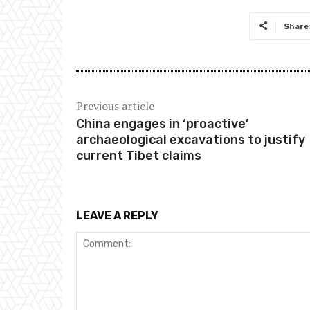
Share
Previous article
China engages in ‘proactive’
archaeological excavations to justify
current Tibet claims
LEAVE A REPLY