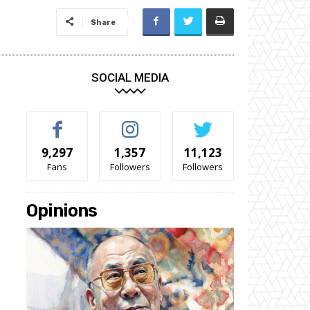
Share
SOCIAL MEDIA
9,297
1,357
11,123
Fans
Followers
Followers
Opinions