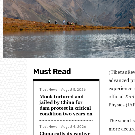
Must Read
(TibetanRev
advanced pr
experience 
Tibet News
August 5, 2026
Monk tortured and
official
Xin
jailed by China for
Physics (IA
dam protest in critical
condition two years on
The scienti
Tibet News
August 4, 2026
more accurat
China calls its captive