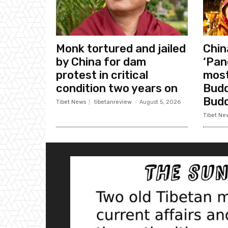
Monk tortured and jailed
Chin
by China for dam
‘Pan
protest in critical
most
condition two years on
Budd
Bud
Tibet News
tibetanreview
-
August 5, 2026
Tibet Ne