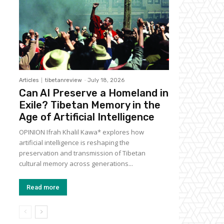
Articles
tibetanreview
-
July 18, 2026
Can AI Preserve a Homeland in
Exile? Tibetan Memory in the
Age of Artificial Intelligence
OPINION Ifrah Khalil Kawa* explores how
artificial intelligence is reshaping the
preservation and transmission of Tibetan
cultural memory across generations...
Read more