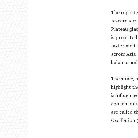
The report 
researchers
Plateau glac
is projected
faster melt 
across Asia.
balance and 
The study, p
highlight th
is influence
concentratio
are called t
Oscillation