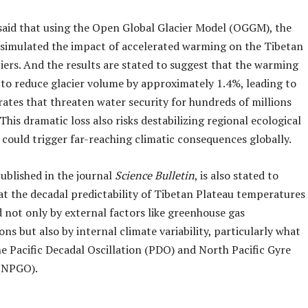
said that using the Open Global Glacier Model (OGGM), the
 simulated the impact of accelerated warming on the Tibetan
iers. And the results are stated to suggest that the warming
 to reduce glacier volume by approximately 1.4%, leading to
rates that threaten water security for hundreds of millions
 This dramatic loss also risks destabilizing regional ecological
could trigger far-reaching climatic consequences globally.
ublished in the journal
Science Bulletin
, is also stated to
at the decadal predictability of Tibetan Plateau temperatures
d not only by external factors like greenhouse gas
ns but also by internal climate variability, particularly what
he Pacific Decadal Oscillation (PDO) and North Pacific Gyre
 (NPGO).