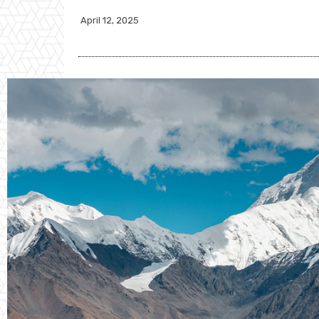
April 12, 2025