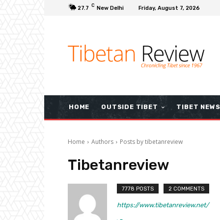
C
27.7
New Delhi
Friday, August 7, 2026
HOME
OUTSIDE TIBET
TIBET NEW
Home
Authors
Posts by tibetanreview
Tibetanreview
7778 POSTS
2 COMMENTS
https://www.tibetanreview.net/