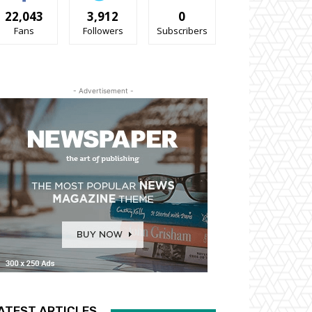
22,043
3,912
0
Fans
Followers
Subscribers
- Advertisement -
ATEST ARTICLES