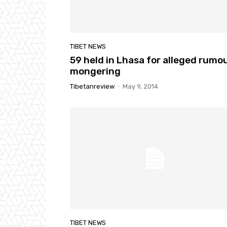
TIBET NEWS
59 held in Lhasa for alleged rumo
mongering
Tibetanreview
-
May 9, 2014
TIBET NEWS