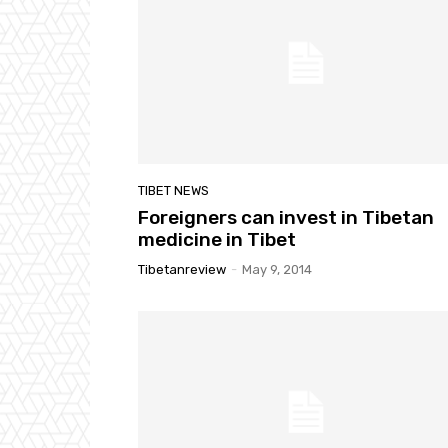
TIBET NEWS
Foreigners can invest in Tibetan
medicine in Tibet
Tibetanreview
-
May 9, 2014