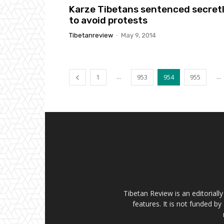
Karze Tibetans sentenced secret
to avoid protests
Tibetanreview
-
May 9, 2014
...
...
1
953
954
955
Tibetan Review is an editorial
features. It is not funded by