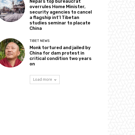
Nepal’s top bureaucrat
overrules Home Minister,
security agencies to cancel
a flagship int’l Tibetan
studies seminar to placate
China
TIBET NEWS
Monk tortured and jailed by
China for dam protest in
critical condition two years
on
Load more