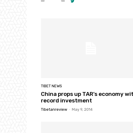
TIBET NEWS
China props up TAR’s economy wi
record investment
Tibetanreview
-
May 9, 2014