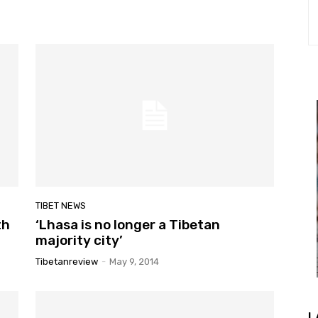
TIBET NEWS
th
‘Lhasa is no longer a Tibetan
majority city’
Tibetanreview
-
May 9, 2014
L