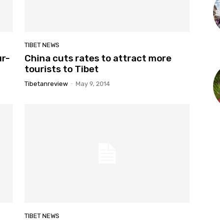
TIBET NEWS
ur-
China cuts rates to attract more
tourists to Tibet
Tibetanreview
-
May 9, 2014
TIBET NEWS