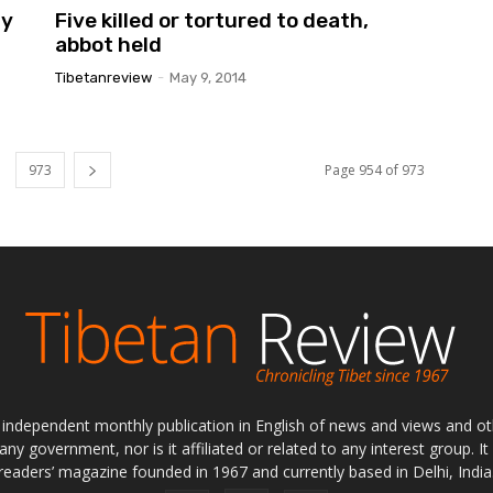
ly
Five killed or tortured to death,
abbot held
Tibetanreview
-
May 9, 2014
973
Page 954 of 973
ly independent monthly publication in English of news and views and ot
 any government, nor is it affiliated or related to any interest group. I
readers’ magazine founded in 1967 and currently based in Delhi, India