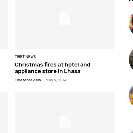
TIBET NEWS
Christmas fires at hotel and
appliance store in Lhasa
Tibetanreview
-
May 9, 2014