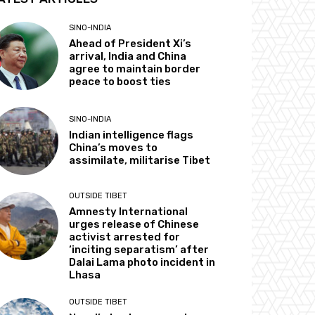
SINO-INDIA
Ahead of President Xi’s
arrival, India and China
agree to maintain border
peace to boost ties
SINO-INDIA
Indian intelligence flags
China’s moves to
assimilate, militarise Tibet
OUTSIDE TIBET
Amnesty International
urges release of Chinese
activist arrested for
‘inciting separatism’ after
Dalai Lama photo incident in
Lhasa
OUTSIDE TIBET