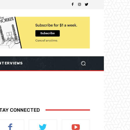
NTERVIEWS
TAY CONNECTED