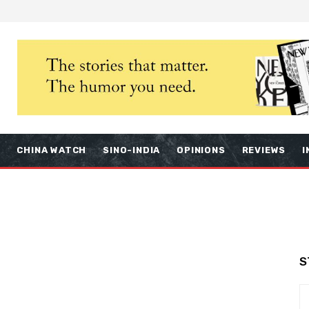
S
CHINA WATCH
SINO-INDIA
OPINIONS
REVIEWS
I
S