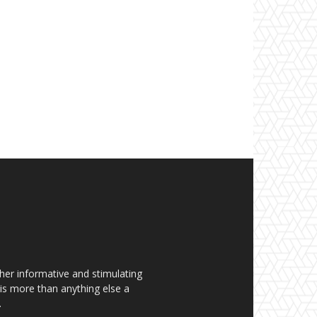
her informative and stimulating
t is more than anything else a
.