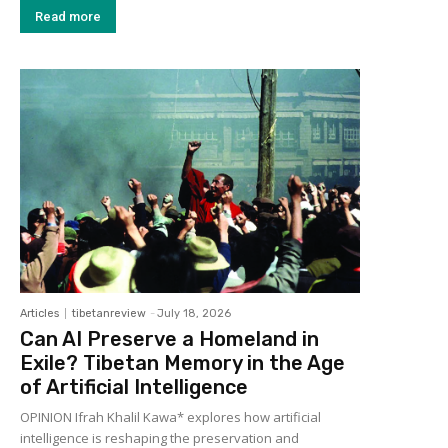
Read more
Articles
tibetanreview
-
July 18, 2026
Can AI Preserve a Homeland in
Exile? Tibetan Memory in the Age
of Artificial Intelligence
OPINION Ifrah Khalil Kawa* explores how artificial
intelligence is reshaping the preservation and