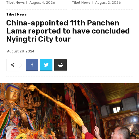
Tibet News
August 4, 2026
Tibet News
August 2, 2026