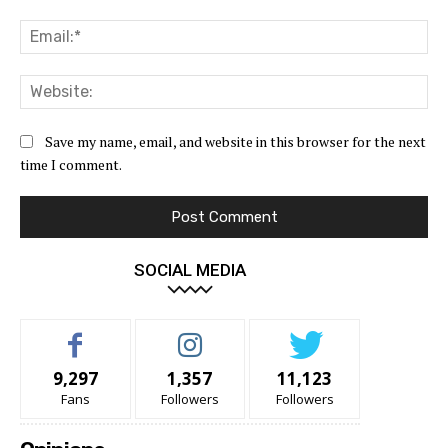
Ema
Web
Save my name, email, and website in this browser for the next
time I comment.
SOCIAL MEDIA
9,297
1,357
11,123
Fans
Followers
Followers