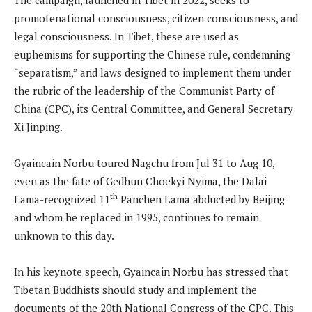
promotenational consciousness, citizen consciousness, and
legal consciousness. In Tibet, these are used as
euphemisms for supporting the Chinese rule, condemning
“separatism,” and laws designed to implement them under
the rubric of the leadership of the Communist Party of
China (CPC), its Central Committee, and General Secretary
Xi Jinping.
Gyaincain Norbu toured Nagchu from Jul 31 to Aug 10,
even as the fate of Gedhun Choekyi Nyima, the Dalai
th
Lama-recognized 11
Panchen Lama abducted by Beijing
and whom he replaced in 1995, continues to remain
unknown to this day.
In his keynote speech, Gyaincain Norbu has stressed that
Tibetan Buddhists should study and implement the
documents of the 20th National Congress of the CPC. This