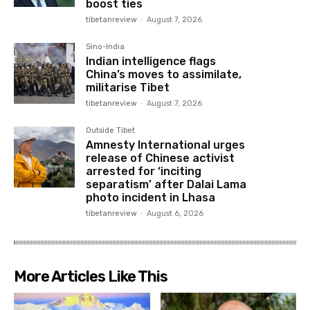
boost ties
tibetanreview
-
August 7, 2026
Sino-India
Indian intelligence flags
China’s moves to assimilate,
militarise Tibet
tibetanreview
-
August 7, 2026
Outside Tibet
Amnesty International urges
release of Chinese activist
arrested for ‘inciting
separatism’ after Dalai Lama
photo incident in Lhasa
tibetanreview
-
August 6, 2026
More Articles Like This