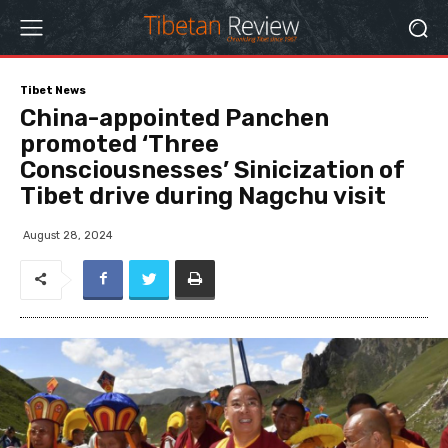
Tibet News
China-appointed Panchen
promoted ‘Three
Consciousnesses’ Sinicization of
Tibet drive during Nagchu visit
August 28, 2024