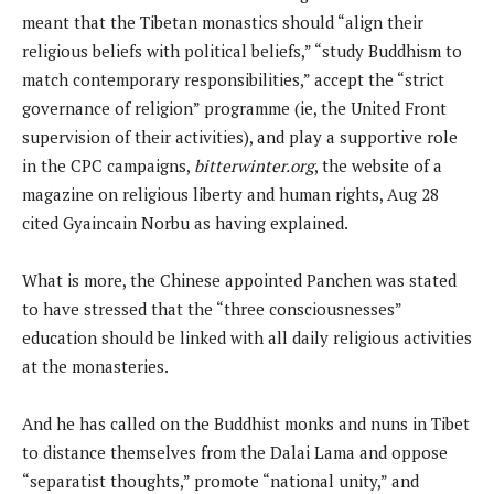
meant that the Tibetan monastics should “align their
religious beliefs with political beliefs,” “study Buddhism to
match contemporary responsibilities,” accept the “strict
governance of religion” programme (ie, the United Front
supervision of their activities), and play a supportive role
in the CPC campaigns,
bitterwinter.org
, the website of a
magazine on religious liberty and human rights, Aug 28
cited Gyaincain Norbu as having explained.
What is more, the Chinese appointed Panchen was stated
to have stressed that the “three consciousnesses”
education should be linked with all daily religious activities
at the monasteries.
And he has called on the Buddhist monks and nuns in Tibet
to distance themselves from the Dalai Lama and oppose
“separatist thoughts,” promote “national unity,” and