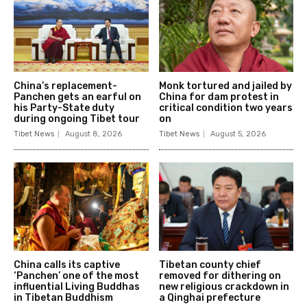
China’s replacement-
Monk tortured and jailed by
Panchen gets an earful on
China for dam protest in
his Party-State duty
critical condition two years
during ongoing Tibet tour
on
Tibet News
August 8, 2026
Tibet News
August 5, 2026
China calls its captive
Tibetan county chief
‘Panchen’ one of the most
removed for dithering on
influential Living Buddhas
new religious crackdown in
in Tibetan Buddhism
a Qinghai prefecture