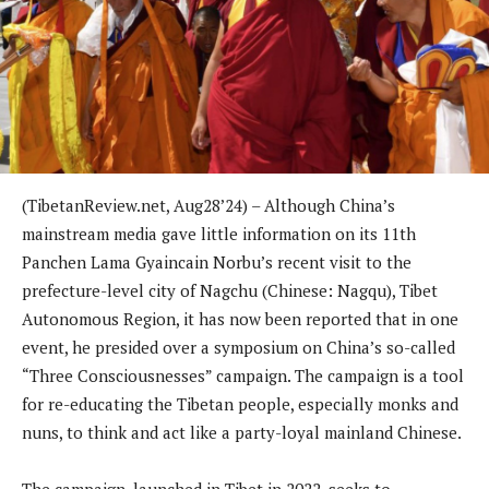
(TibetanReview.net, Aug28’24) – Although China’s
mainstream media gave little information on its 11th
Panchen Lama Gyaincain Norbu’s recent visit to the
prefecture-level city of Nagchu (Chinese: Nagqu), Tibet
Autonomous Region, it has now been reported that in one
event, he presided over a symposium on China’s so-called
“Three Consciousnesses” campaign. The campaign is a tool
for re-educating the Tibetan people, especially monks and
nuns, to think and act like a party-loyal mainland Chinese.
The campaign, launched in Tibet in 2022, seeks to