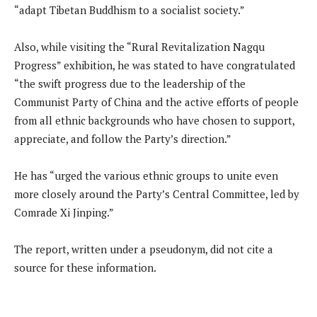
“adapt Tibetan Buddhism to a socialist society.”
Also, while visiting the “Rural Revitalization Nagqu
Progress” exhibition, he was stated to have congratulated
“the swift progress due to the leadership of the
Communist Party of China and the active efforts of people
from all ethnic backgrounds who have chosen to support,
appreciate, and follow the Party’s direction.”
He has “urged the various ethnic groups to unite even
more closely around the Party’s Central Committee, led by
Comrade Xi Jinping.”
The report, written under a pseudonym, did not cite a
source for these information.