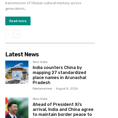
transmission of Tibetan cultural memory across
generations...
Read more
Latest News
Sino-India
India counters China by
mapping 27 standardized
place names in Arunachal
Pradesh
tibetanreview
-
August 8, 2026
Sino-India
Ahead of President Xi’s
arrival, India and China agree
to maintain border peace to