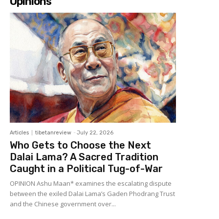
Opinions
Articles
tibetanreview
-
July 22, 2026
Who Gets to Choose the Next
Dalai Lama? A Sacred Tradition
Caught in a Political Tug-of-War
OPINION Ashu Maan* examines the escalating dispute
between the exiled Dalai Lama’s Gaden Phodrang Trust
and the Chinese government over...