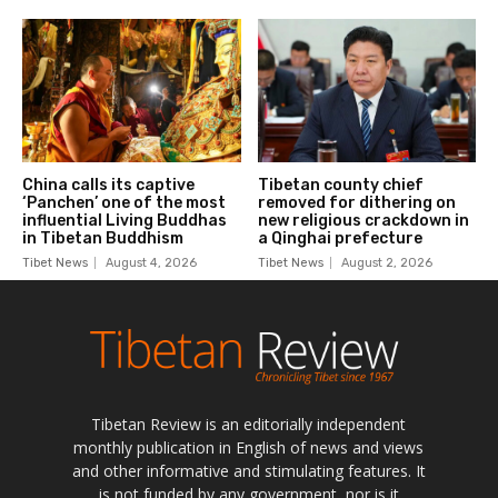
Tibetan Review is an editorially independent
monthly publication in English of news and views
and other informative and stimulating features. It
is not funded by any government, nor is it