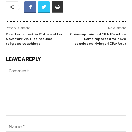
Previous article
Next article
Dalai Lama back in D’shala after
China-appointed 11th Panchen
New York visit, to resume
Lama reported to have
religious teachings
concluded Nyingtri City tour
LEAVE A REPLY
Comment:
Na