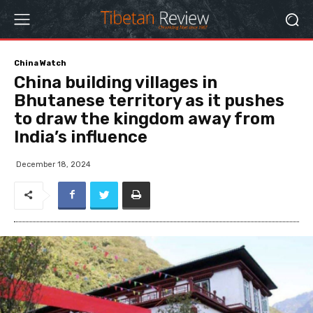
China Watch
China building villages in
Bhutanese territory as it pushes
to draw the kingdom away from
India’s influence
December 18, 2024