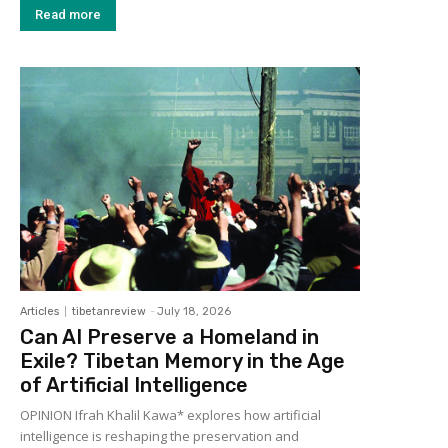
Read more
Articles
tibetanreview
-
July 18, 2026
Can AI Preserve a Homeland in
Exile? Tibetan Memory in the Age
of Artificial Intelligence
OPINION Ifrah Khalil Kawa* explores how artificial
intelligence is reshaping the preservation and