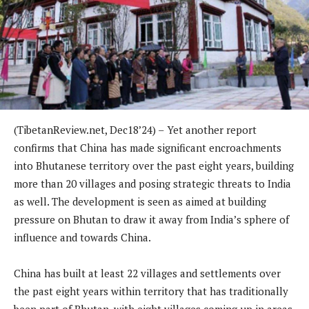
(TibetanReview.net, Dec18’24) –
Yet another report
confirms that China has made significant encroachments
into Bhutanese territory over the past eight years, building
more than 20 villages and posing strategic threats to India
as well. The development is seen as aimed at building
pressure on Bhutan to draw it away from India’s sphere of
influence and towards China.
China has built at least 22 villages and settlements over
the past eight years within territory that has traditionally
been part of Bhutan, with eight villages coming up in areas