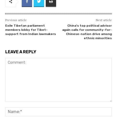
Previous article
Next article
Exile Tibetan parliament
China’s top political advisor
members lobby for Tibet-
again calls for community-for-
support from Indian lawmakers
Chinese-nation drive among
ethnic minorities
LEAVE A REPLY
Comment:
Na