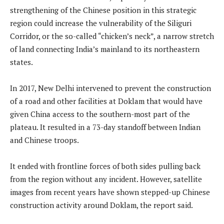
strengthening of the Chinese position in this strategic
region could increase the vulnerability of the Siliguri
Corridor, or the so-called “chicken’s neck”, a narrow stretch
of land connecting India’s mainland to its northeastern
states.
In 2017, New Delhi intervened to prevent the construction
of a road and other facilities at Doklam that would have
given China access to the southern-most part of the
plateau. It resulted in a 73-day standoff between Indian
and Chinese troops.
It ended with frontline forces of both sides pulling back
from the region without any incident. However, satellite
images from recent years have shown stepped-up Chinese
construction activity around Doklam, the report said.