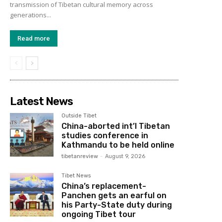
transmission of Tibetan cultural memory across
generations...
Read more
Latest News
Outside Tibet
China-aborted int’l Tibetan
studies conference in
Kathmandu to be held online
tibetanreview
-
August 9, 2026
Tibet News
China’s replacement-
Panchen gets an earful on
his Party-State duty during
ongoing Tibet tour