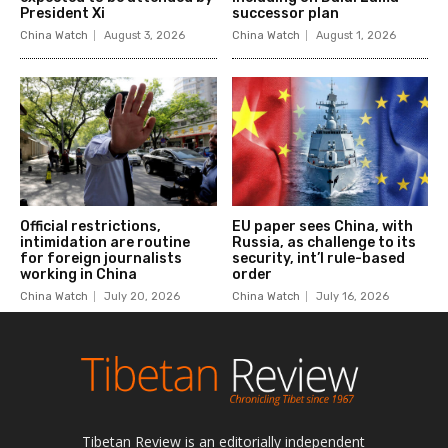
Tibetan Review is an editorially independent