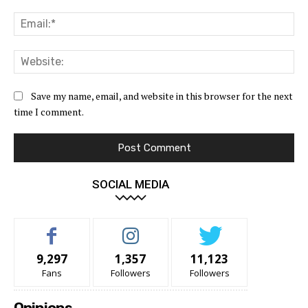
Ema
Web
Save my name, email, and website in this browser for the next
time I comment.
SOCIAL MEDIA
9,297
1,357
11,123
Fans
Followers
Followers