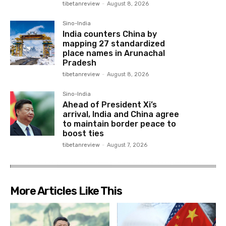
tibetanreview
-
August 8, 2026
Sino-India
India counters China by
mapping 27 standardized
place names in Arunachal
Pradesh
tibetanreview
-
August 8, 2026
Sino-India
Ahead of President Xi’s
arrival, India and China agree
to maintain border peace to
boost ties
tibetanreview
-
August 7, 2026
More Articles Like This