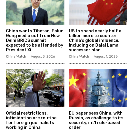
China wants Tibetan, Falun
US to spend nearly half a
Gong media out from New
billion more to counter
Delhi BRICS summit
China’s global influence,
expected to be attended by
including on Dalai Lama
President Xi
successor plan
China Watch
August 3, 2026
China Watch
August 1, 2026
Official restrictions,
EU paper sees China, with
intimidation are routine
Russia, as challenge to its
for foreign journalists
security, int’l rule-based
working in China
order