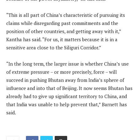
“This is all part of China’s characteristic of pursuing its
claims while disregarding past commitments and the
position of other countries, and getting away with it,”
Kantha has said. “For us, it matters because it is in a
sensitive area close to the Siliguri Corridor.”
“In the long term, the larger issue is whether China’s use
of extreme pressure – or more precisely, force – will
succeed in pushing Bhutan away from India’s sphere of
influence and into that of Beijing. It now seems Bhutan has
already had to give up significant territory to China, and
that India was unable to help prevent that,” Barnett has
said.