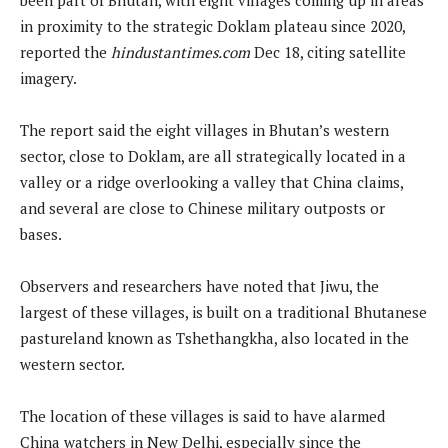
in proximity to the strategic Doklam plateau since 2020,
reported the
hindustantimes.com
Dec 18, citing satellite
imagery.
The report said the eight villages in Bhutan’s western
sector, close to Doklam, are all strategically located in a
valley or a ridge overlooking a valley that China claims,
and several are close to Chinese military outposts or
bases.
Observers and researchers have noted that Jiwu, the
largest of these villages, is built on a traditional Bhutanese
pastureland known as Tshethangkha, also located in the
western sector.
The location of these villages is said to have alarmed
China watchers in New Delhi, especially since the