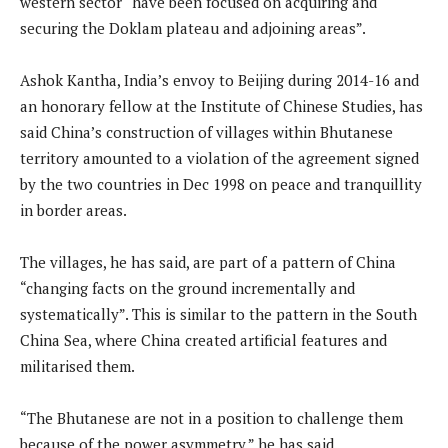
western sector “have been focused on acquiring and
securing the Doklam plateau and adjoining areas”.
Ashok Kantha, India’s envoy to Beijing during 2014-16 and
an honorary fellow at the Institute of Chinese Studies, has
said China’s construction of villages within Bhutanese
territory amounted to a violation of the agreement signed
by the two countries in Dec 1998 on peace and tranquillity
in border areas.
The villages, he has said, are part of a pattern of China
“changing facts on the ground incrementally and
systematically”. This is similar to the pattern in the South
China Sea, where China created artificial features and
militarised them.
“The Bhutanese are not in a position to challenge them
because of the power asymmetry,” he has said.