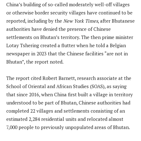
China’s building of so-called moderately well-off villages
or otherwise border security villages have continued to be
reported, including by the
New York Times
, after Bhutanese
authorities have denied the presence of Chinese
settlements on Bhutan’s territory. The then prime minister
Lotay Tshering created a flutter when he told a Belgian
newspaper in 2023 that the Chinese facilities “are not in
Bhutan”, the report noted.
The report cited Robert Barnett, research associate at the
School of Oriental and African Studies (SOAS), as saying
that since 2016, when China first built a village in territory
understood to be part of Bhutan, Chinese authorities had
completed 22 villages and settlements consisting of an
estimated 2,284 residential units and relocated almost
7,000 people to previously unpopulated areas of Bhutan.