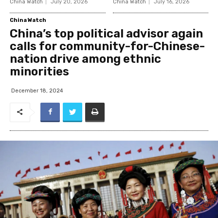
China Watch
July 20, 2026
China Watch
July 16, 2026