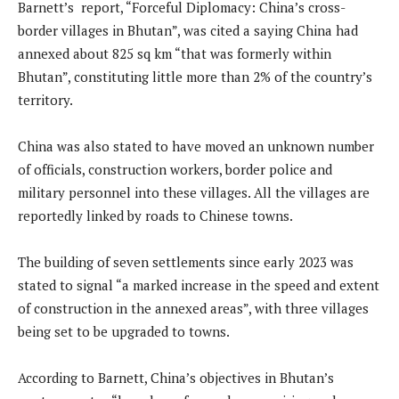
Barnett’s report, “Forceful Diplomacy: China’s cross-
border villages in Bhutan”, was cited a saying China had
annexed about 825 sq km “that was formerly within
Bhutan”, constituting little more than 2% of the country’s
territory.
China was also stated to have moved an unknown number
of officials, construction workers, border police and
military personnel into these villages. All the villages are
reportedly linked by roads to Chinese towns.
The building of seven settlements since early 2023 was
stated to signal “a marked increase in the speed and extent
of construction in the annexed areas”, with three villages
being set to be upgraded to towns.
According to Barnett, China’s objectives in Bhutan’s