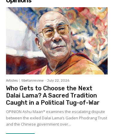
Opinions
Articles
tibetanreview
-
July 22, 2026
Who Gets to Choose the Next
Dalai Lama? A Sacred Tradition
Caught in a Political Tug-of-War
OPINION Ashu Maan* examines the escalating dispute
between the exiled Dalai Lama’s Gaden Phodrang Trust
and the Chinese government over...