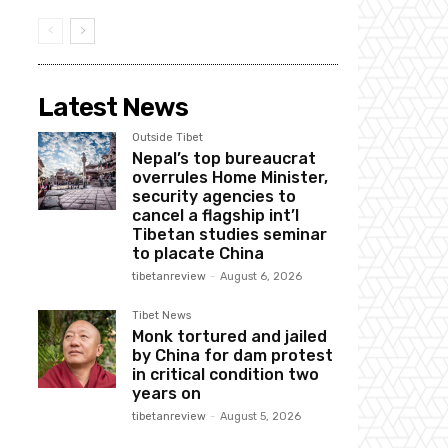
Latest News
Outside Tibet
Nepal’s top bureaucrat
overrules Home Minister,
security agencies to
cancel a flagship int’l
Tibetan studies seminar
to placate China
tibetanreview
-
August 6, 2026
Tibet News
Monk tortured and jailed
by China for dam protest
in critical condition two
years on
tibetanreview
-
August 5, 2026