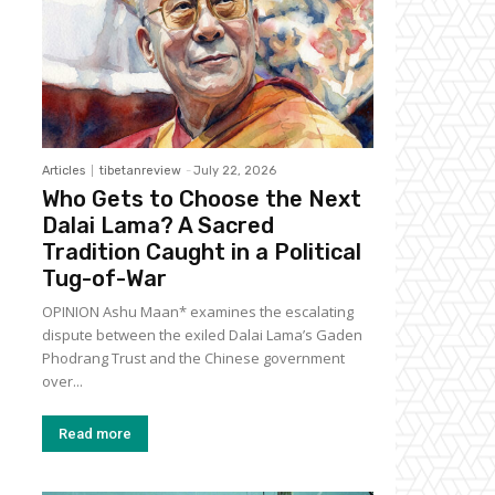
Articles
tibetanreview
-
July 22, 2026
Who Gets to Choose the Next
Dalai Lama? A Sacred
Tradition Caught in a Political
Tug-of-War
OPINION Ashu Maan* examines the escalating
dispute between the exiled Dalai Lama’s Gaden
Phodrang Trust and the Chinese government
over...
Read more