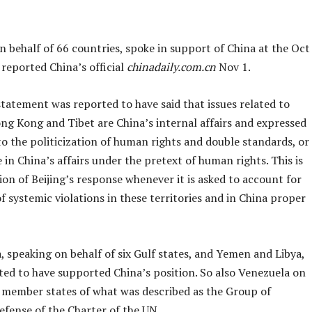
 behalf of 66 countries, spoke in support of China at the Oct
reported China’s official
chinadaily.com.cn
Nov 1.
tatement was reported to have said that issues related to
ng Kong and Tibet are China’s internal affairs and expressed
o the politicization of human rights and double standards, or
 in China’s affairs under the pretext of human rights. This is
ion of Beijing’s response whenever it is asked to account for
of systemic violations in these territories and in China proper
, speaking on behalf of six Gulf states, and Yemen and Libya,
ted to have supported China’s position. So also Venezuela on
9 member states of what was described as the Group of
efense of the Charter of the UN.