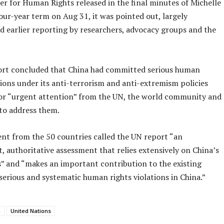
r for Human Rights released in the final minutes of Michelle
our-year term on Aug 31, it was pointed out, largely
d earlier reporting by researchers, advocacy groups and the
rt concluded that China had committed serious human
tions under its anti-terrorism and anti-extremism policies
for “urgent attention” from the UN, the world community and
 to address them.
nt from the 50 countries called the UN report “an
 authoritative assessment that relies extensively on China’s
” and “makes an important contribution to the existing
serious and systematic human rights violations in China.”
a
United Nations