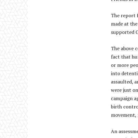
The report 
made at the
supported C
The above c
fact that h
or more peo
into detent
assaulted, 
were just on
campaign ag
birth contro
movement, 
An assessme