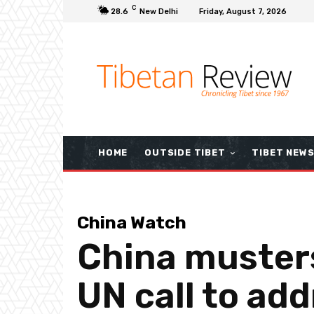
C
28.6
New Delhi
Friday, August 7, 2026
HOME
OUTSIDE TIBET
TIBET NEW
China Watch
China musters
UN call to ad