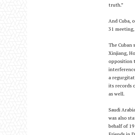
truth.”
And Cuba, on
31 meeting, 
The Cuban s
Xinjiang, Ho
opposition t
interference
a regurgitat
its records 
as well.
Saudi Arabia
was also sta
behalf of 1
Friends in D