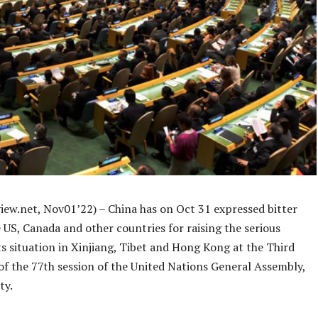
iew.net, Nov01’22) – China has on Oct 31 expressed bitter
 US, Canada and other countries for raising the serious
s situation in Xinjiang, Tibet and Hong Kong at the Third
f the 77th session of the United Nations General Assembly,
ty.