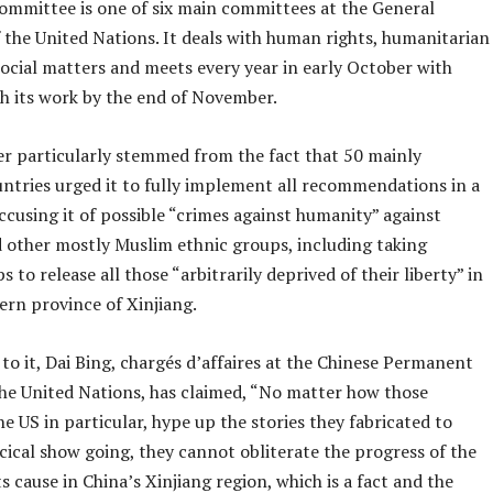
ommittee is one of six main committees at the General
 the United Nations. It deals with human rights, humanitarian
social matters and meets every year in early October with
sh its work by the end of November.
er particularly stemmed from the fact that 50 mainly
ntries urged it to fully implement all recommendations in a
cusing it of possible “crimes against humanity” against
 other mostly Muslim ethnic groups, including taking
 to release all those “arbitrarily deprived of their liberty” in
ern province of Xinjiang.
o it, Dai Bing, chargés d’affaires at the Chinese Permanent
the United Nations, has claimed, “No matter how those
he US in particular, hype up the stories they fabricated to
cical show going, they cannot obliterate the progress of the
 cause in China’s Xinjiang region, which is a fact and the