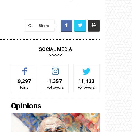
Share
SOCIAL MEDIA
9,297
1,357
11,123
Fans
Followers
Followers
Opinions