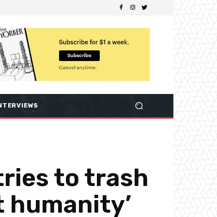
NTERVIEWS
ries to trash
st humanity’