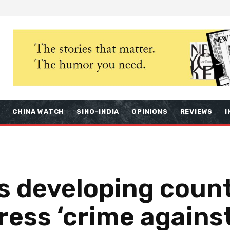
S
CHINA WATCH
SINO-INDIA
OPINIONS
REVIEWS
I
 developing count
dress ‘crime again