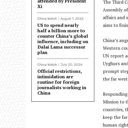
attended by President
The Third C
Xi
Assembly of
affairs and 
China Watch
August 1, 2026
US to spend nearly
aims to fini
half a billion more to
counter China’s global
China’s ang
influence, including on
Dalai Lama successor
Western cou
plan
UN report ac
Uyghurs and
China Watch
July 20, 2026
Official restrictions,
prompt steps
intimidation are
the far west
routine for foreign
journalists working in
China
Responding t
Mission to 
countries, t
keep the far
human rights