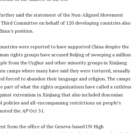
further said the statement of the Non-Aligned Movement
 Third Committee on behalf of 120 developing countries also
hina’s position.
ountries were reported to have supported China despite the
uman rights groups have accused Beijing of sweeping a million
ple from the Uyghur and other minority groups in Xinjiang
ion camps where many have said they were tortured, sexually
and forced to abandon their language and religion. The camps
e part of what the rights organizations have called a ruthless
ainst extremism in Xinjiang that also included draconian
l policies and all-encompassing restrictions on people’s
noted the
AP
Oct 31.
nt from the office of the Geneva-based UN High