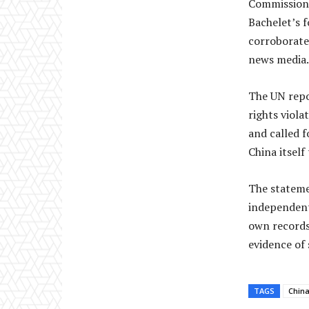
Commissione
Bachelet’s f
corroborate
news media.
The UN repo
rights viola
and called 
China itself
The stateme
independent,
own records
evidence of 
TAGS
Chin