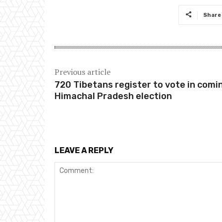
Share
Previous article
720 Tibetans register to vote in comi
Himachal Pradesh election
LEAVE A REPLY