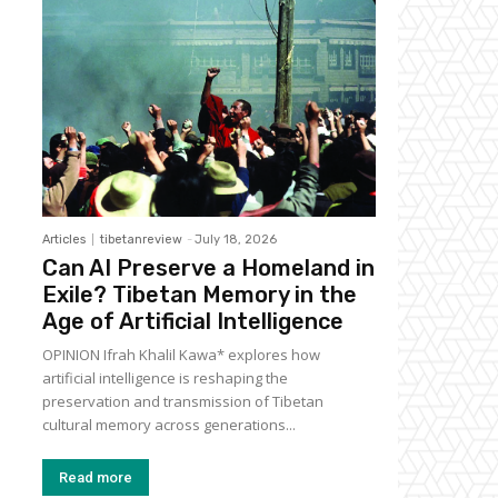
Articles
tibetanreview
-
July 18, 2026
Can AI Preserve a Homeland in
Exile? Tibetan Memory in the
Age of Artificial Intelligence
OPINION Ifrah Khalil Kawa* explores how
artificial intelligence is reshaping the
preservation and transmission of Tibetan
cultural memory across generations...
Read more