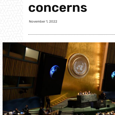
concerns
November 1, 2022