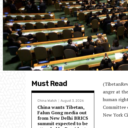
Must Read
(TibetanRev
anger at the
human right
China Watch
August 3, 2026
China wants Tibetan,
Committee o
Falun Gong media out
New York Ci
from New Delhi BRICS
summit expected to be