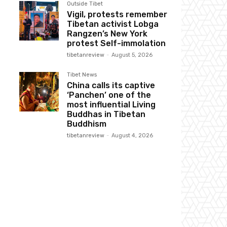
Outside Tibet
Vigil, protests remember
Tibetan activist Lobga
Rangzen’s New York
protest Self-immolation
tibetanreview
-
August 5, 2026
Tibet News
China calls its captive
‘Panchen’ one of the
most influential Living
Buddhas in Tibetan
Buddhism
tibetanreview
-
August 4, 2026