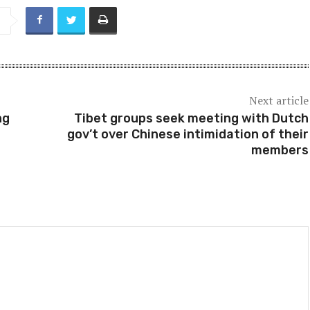
Next article
ng
Tibet groups seek meeting with Dutch
gov’t over Chinese intimidation of their
members