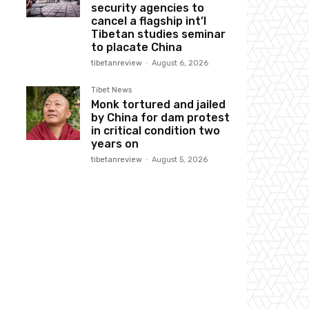
security agencies to
cancel a flagship int’l
Tibetan studies seminar
to placate China
tibetanreview
-
August 6, 2026
Tibet News
Monk tortured and jailed
by China for dam protest
in critical condition two
years on
tibetanreview
-
August 5, 2026
Website: