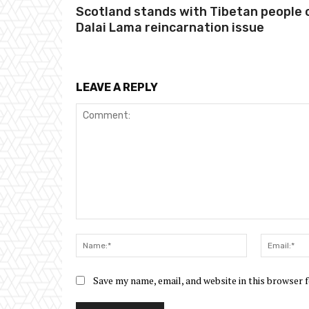
Scotland stands with Tibetan people 
Dalai Lama reincarnation issue
LEAVE A REPLY
Comment:
Name:*
Save my name, email, and website in this browser 