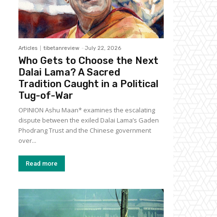
Articles
tibetanreview
-
July 22, 2026
Who Gets to Choose the Next
Dalai Lama? A Sacred
Tradition Caught in a Political
Tug-of-War
OPINION Ashu Maan* examines the escalating
dispute between the exiled Dalai Lama’s Gaden
Phodrang Trust and the Chinese government
over...
Read more