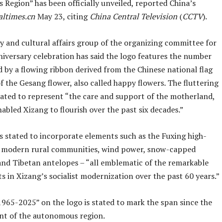
Region” has been officially unveiled, reported China’s
altimes.cn
May 23, citing
China Central Television
(
CCTV
).
y and cultural affairs group of the organizing committee for
niversary celebration has said the logo features the number
 by a flowing ribbon derived from the Chinese national flag
f the Gesang flower, also called happy flowers. The fluttering
stated to represent “the care and support of the motherland,
abled Xizang to flourish over the past six decades.”
s stated to incorporate elements such as the Fuxing high-
, modern rural communities, wind power, snow-capped
nd Tibetan antelopes – “all emblematic of the remarkable
 in Xizang’s socialist modernization over the past 60 years.”
1965-2025” on the logo is stated to mark the span since the
nt of the autonomous region.