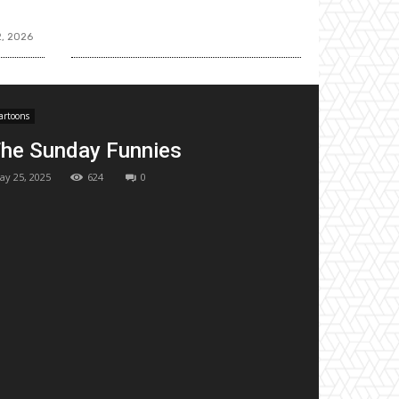
2, 2026