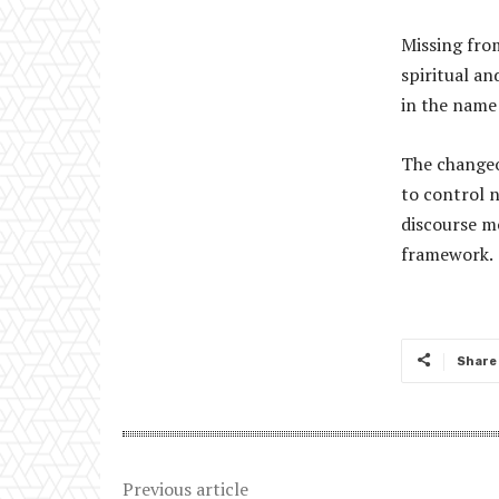
Missing from
spiritual an
in the name 
The changeo
to control n
discourse mo
framework.
Share
Previous article