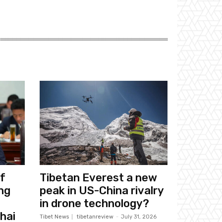
f
Tibetan Everest a new
ng
peak in US-China rivalry
in drone technology?
hai
Tibet News
tibetanreview
-
July 31, 2026