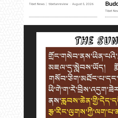
Bud
Tibet News
tibetanreview
-
August 5, 2026
Tibet Ne