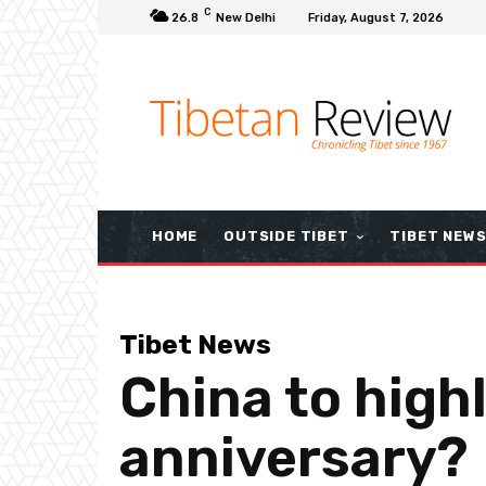
C
26.8
New Delhi
Friday, August 7, 2026
HOME
OUTSIDE TIBET
TIBET NEW
Tibet News
China to high
anniversary?