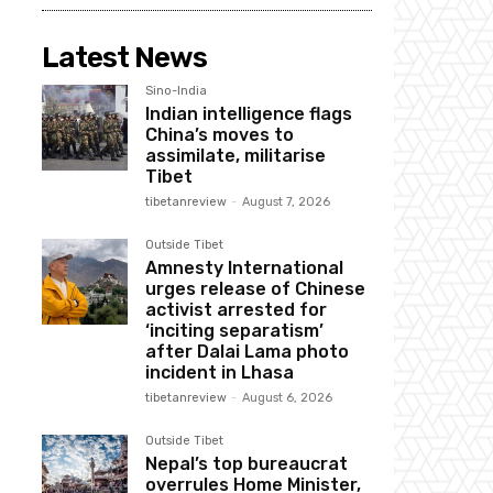
Latest News
Sino-India
Indian intelligence flags
China’s moves to
assimilate, militarise
Tibet
tibetanreview
-
August 7, 2026
Outside Tibet
Amnesty International
urges release of Chinese
activist arrested for
‘inciting separatism’
after Dalai Lama photo
incident in Lhasa
tibetanreview
-
August 6, 2026
Outside Tibet
Nepal’s top bureaucrat
overrules Home Minister,