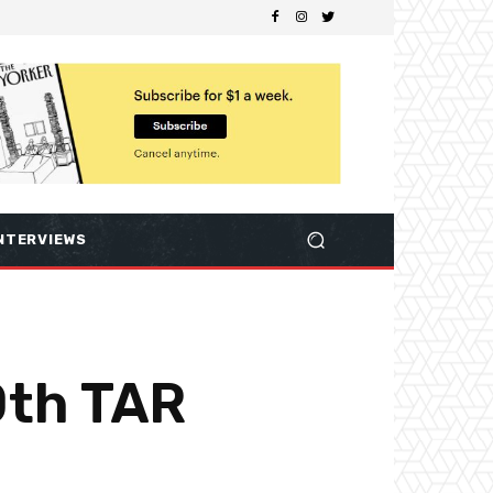
NTERVIEWS
0th TAR