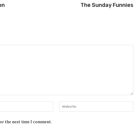
on
The Sunday Funnies
Email:*
for the next time I comment.