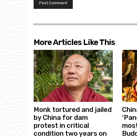
More Articles Like This
Monk tortured and jailed
Chin
by China for dam
‘Pan
protest in critical
most
condition two years on
Budd