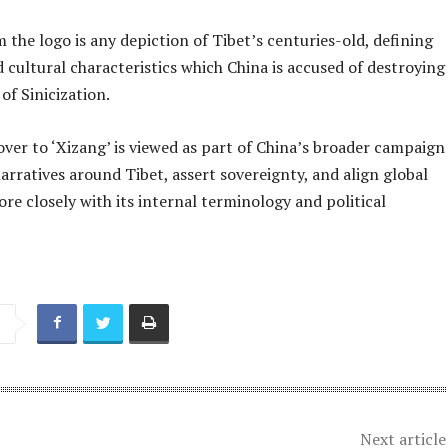
 the logo is any depiction of Tibet’s centuries-old, defining
d cultural characteristics which China is accused of destroying
of Sinicization.
ver to ‘Xizang’ is viewed as part of China’s broader campaign
arratives around Tibet, assert sovereignty, and align global
re closely with its internal terminology and political
Next article