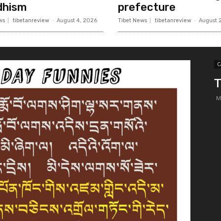
dhism
prefecture
ws
tibetanreview
-
August 4, 2026
Tibet News
tibetanreview
-
August 