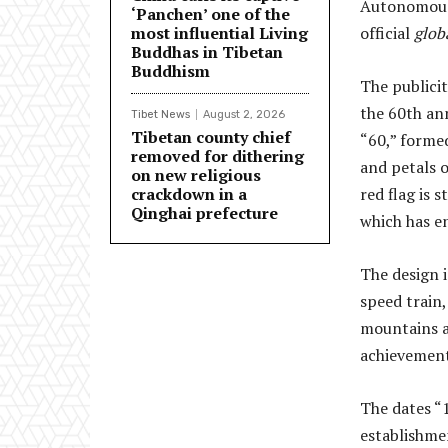
Autonomous 
‘Panchen’ one of the
most influential Living
official
glob
Buddhas in Tibetan
Buddhism
The publicit
the 60th an
Tibet News
August 2, 2026
Tibetan county chief
“60,” formed
removed for dithering
and petals o
on new religious
crackdown in a
red flag is 
Qinghai prefecture
which has en
The design i
speed train
mountains a
achievements
The dates “
establishme