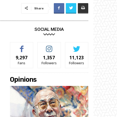
Share
SOCIAL MEDIA
9,297
1,357
11,123
Fans
Followers
Followers
Opinions