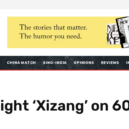
S
CHINA WATCH
SINO-INDIA
OPINIONS
REVIEWS
I
light ‘Xizang’ on 6