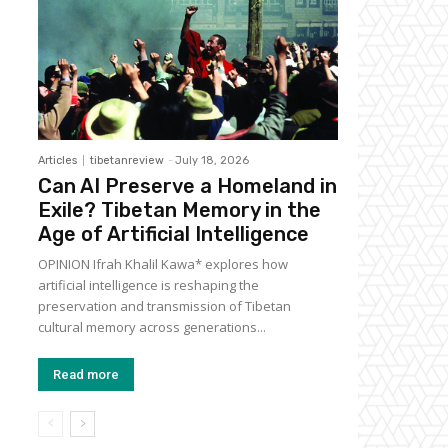
Articles
tibetanreview
-
July 18, 2026
Can AI Preserve a Homeland in
Exile? Tibetan Memory in the
Age of Artificial Intelligence
OPINION Ifrah Khalil Kawa* explores how
artificial intelligence is reshaping the
preservation and transmission of Tibetan
cultural memory across generations...
Read more