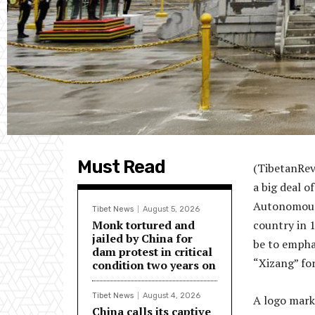
Must Read
(TibetanRev
a big deal o
Autonomous 
Tibet News
August 5, 2026
Monk tortured and
country in 1
jailed by China for
be to empha
dam protest in critical
“Xizang” for
condition two years on
Tibet News
August 4, 2026
A logo mark
China calls its captive