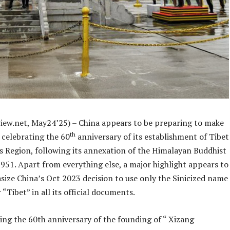
iew.net, May24’25) – China appears to be preparing to make
th
f celebrating the 60
anniversary of its establishment of Tibet
Region, following its annexation of the Himalayan Buddhist
951. Apart from everything else, a major highlight appears to
size China’s Oct 2023 decision to use only the Sinicized name
 “Tibet” in all its official documents.
ing the 60th anniversary of the founding of “ Xizang