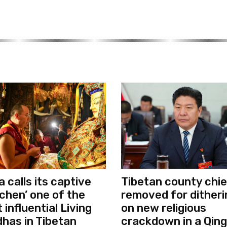
a calls its captive
Tibetan county chie
chen’ one of the
removed for ditheri
 influential Living
on new religious
has in Tibetan
crackdown in a Qing