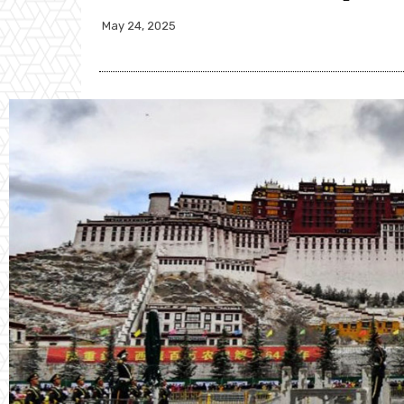
May 24, 2025