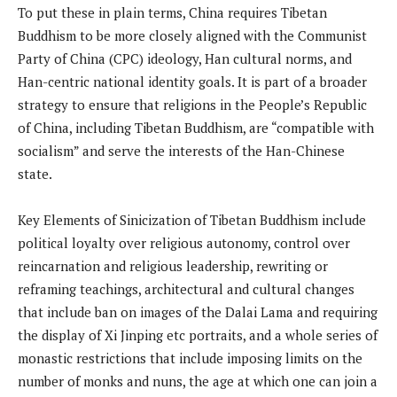
To put these in plain terms, China requires Tibetan
Buddhism to be more closely aligned with the Communist
Party of China (CPC) ideology, Han cultural norms, and
Han-centric national identity goals. It is part of a broader
strategy to ensure that religions in the People’s Republic
of China, including Tibetan Buddhism, are “compatible with
socialism” and serve the interests of the Han-Chinese
state.
Key Elements of Sinicization of Tibetan Buddhism include
political loyalty over religious autonomy, control over
reincarnation and religious leadership, rewriting or
reframing teachings, architectural and cultural changes
that include ban on images of the Dalai Lama and requiring
the display of Xi Jinping etc portraits, and a whole series of
monastic restrictions that include imposing limits on the
number of monks and nuns, the age at which one can join a