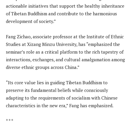
actionable initiatives that support the healthy inheritance
of Tibetan Buddhism and contribute to the harmonious
development of society.”
Fang Zichao, associate professor at the Institute of Ethnic
Studies at Xizang Minzu University, has “emphasized the
seminar’s role as a critical platform to the rich tapestry of
interactions, exchanges, and cultural amalgamation among
diverse ethnic groups across China.”
“Its core value lies in guiding Tibetan Buddhism to
preserve its fundamental beliefs while consciously
adapting to the requirements of socialism with Chinese
characteristics in the new era,” Fang has emphasized.
* * *