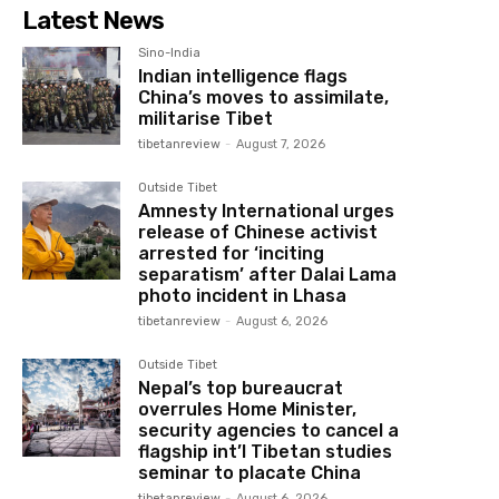
Latest News
Sino-India
Indian intelligence flags
China’s moves to assimilate,
militarise Tibet
tibetanreview
-
August 7, 2026
Outside Tibet
Amnesty International urges
release of Chinese activist
arrested for ‘inciting
separatism’ after Dalai Lama
photo incident in Lhasa
tibetanreview
-
August 6, 2026
Outside Tibet
Nepal’s top bureaucrat
overrules Home Minister,
security agencies to cancel a
flagship int’l Tibetan studies
seminar to placate China
tibetanreview
-
August 6, 2026