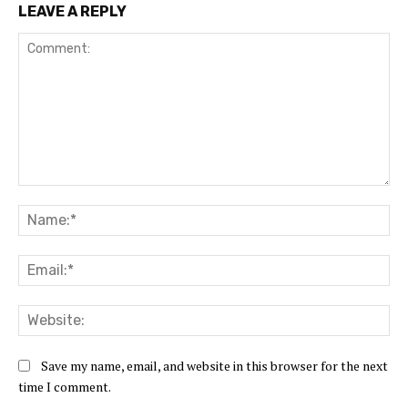
LEAVE A REPLY
Comment:
Na
Ema
Web
Save my name, email, and website in this browser for the next
time I comment.