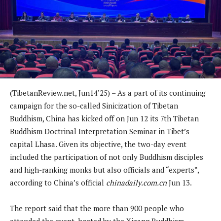
(TibetanReview.net, Jun14’25) – As a part of its continuing
campaign for the so-called Sinicization of Tibetan
Buddhism, China has kicked off on Jun 12 its 7th Tibetan
Buddhism Doctrinal Interpretation Seminar in Tibet’s
capital Lhasa. Given its objective, the two-day event
included the participation of not only Buddhism disciples
and high-ranking monks but also officials and “experts”,
according to China’s official
chinadaily.com.cn
Jun 13.
The report said that the more than 900 people who
attended the event, hosted by the Xizang Buddhism