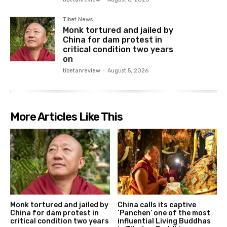
Tibet News
Monk tortured and jailed by
China for dam protest in
critical condition two years
on
tibetanreview
-
August 5, 2026
More Articles Like This
Monk tortured and jailed by
China calls its captive
China for dam protest in
‘Panchen’ one of the most
critical condition two years
influential Living Buddhas