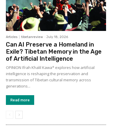
Articles
tibetanreview
-
July 18, 2026
Can AI Preserve a Homeland in
Exile? Tibetan Memory in the Age
of Artificial Intelligence
OPINION Ifrah Khalil Kawa* explores how artificial
intelligence is reshaping the preservation and
transmission of Tibetan cultural memory across
generations...
Read more