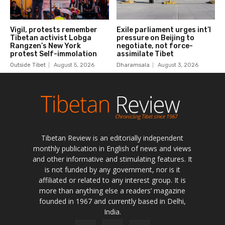
Tibetan Review is an editorially independent
monthly publication in English of news and views
and other informative and stimulating features. It
is not funded by any government, nor is it
affiliated or related to any interest group. It is
more than anything else a readers’ magazine
founded in 1967 and currently based in Delhi,
India.