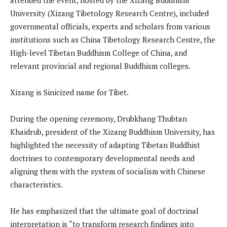
University (Xizang Tibetology Research Centre), included
governmental officials, experts and scholars from various
institutions such as China Tibetology Research Centre, the
High-level Tibetan Buddhism College of China, and
relevant provincial and regional Buddhism colleges.
Xizang is Sinicized name for Tibet.
During the opening ceremony, Drubkhang Thubtan
Khaidrub, president of the Xizang Buddhism University, has
highlighted the necessity of adapting Tibetan Buddhist
doctrines to contemporary developmental needs and
aligning them with the system of socialism with Chinese
characteristics.
He has emphasized that the ultimate goal of doctrinal
interpretation is “to transform research findings into