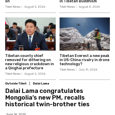
on
in Tibetan Buddhism
Tibet News
August 5, 2026
Tibet News
August 4, 2026
Tibetan county chief
Tibetan Everest a new peak
removed for dithering on
in US-China rivalry in drone
new religious crackdown in
technology?
a Qinghai prefecture
Tibet News
July 31, 2026
Tibet News
August 2, 2026