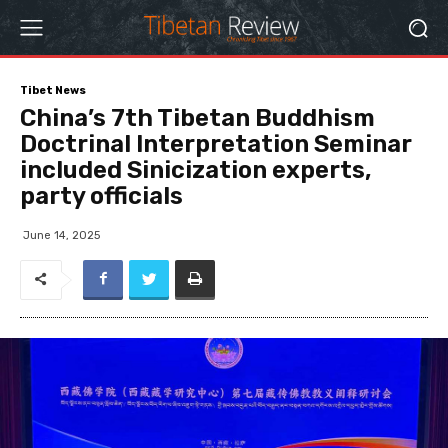
Tibet News
China’s 7th Tibetan Buddhism
Doctrinal Interpretation Seminar
included Sinicization experts,
party officials
June 14, 2025