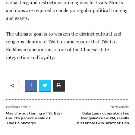
monastery, and restrictions on religious festivals. Monks
and nuns are required to undergo regular political training
and exams.
The ultimate goal is to weaken the distinct cultural and
religious identity of Tibetans and ensure that Tibetan
Buddhism functions as a tool of the Chinese state
integration and loyalty.
Previous article
Next article
Was the auctioning of Sir Basil
Dalai Lama congratulates
Gould’s papers a sale of
Mongolia’s new PM, recalls
Tibet’s history?
historical twin-brother ties