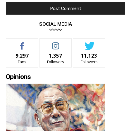
SOCIAL MEDIA
9,297
1,357
11,123
Fans
Followers
Followers
Opinions