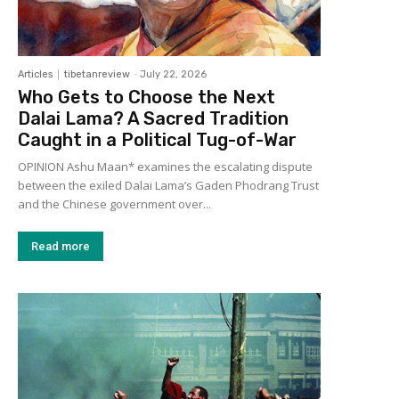
Articles
tibetanreview
-
July 22, 2026
Who Gets to Choose the Next
Dalai Lama? A Sacred Tradition
Caught in a Political Tug-of-War
OPINION Ashu Maan* examines the escalating dispute
between the exiled Dalai Lama’s Gaden Phodrang Trust
and the Chinese government over...
Read more