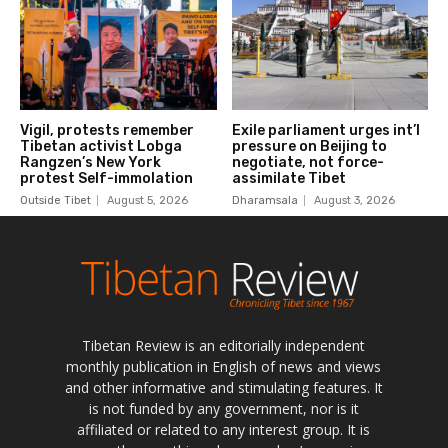
Tibetan Review is an editorially independent
monthly publication in English of news and views
and other informative and stimulating features. It
is not funded by any government, nor is it
affiliated or related to any interest group. It is