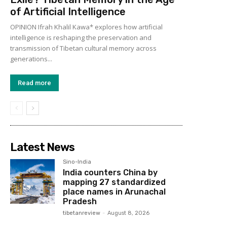
of Artificial Intelligence
OPINION Ifrah Khalil Kawa* explores how artificial
intelligence is reshaping the preservation and
transmission of Tibetan cultural memory across
generations...
Read more
Latest News
Sino-India
India counters China by
mapping 27 standardized
place names in Arunachal
Pradesh
tibetanreview
-
August 8, 2026