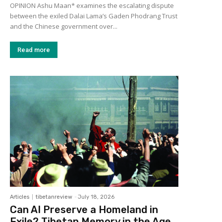
OPINION Ashu Maan* examines the escalating dispute
between the exiled Dalai Lama’s Gaden Phodrang Trust
and the Chinese government over...
Read more
Articles
tibetanreview
-
July 18, 2026
Can AI Preserve a Homeland in
Exile? Tibetan Memory in the Age