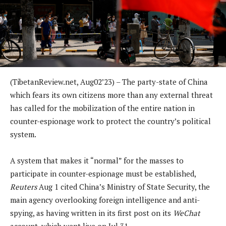
(TibetanReview.net, Aug02’23) – The party-state of China
which fears its own citizens more than any external threat
has called for the mobilization of the entire nation in
counter-espionage work to protect the country’s political
system.
A system that makes it “normal” for the masses to
participate in counter-espionage must be established,
Reuters
Aug 1 cited China’s Ministry of State Security, the
main agency overlooking foreign intelligence and anti-
spying, as having written in its first post on its
WeChat
account, which went live on Jul 31.