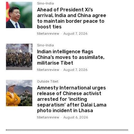
Sino-India
Ahead of President Xi’s
arrival, India and China agree
to maintain border peace to
boost ties
tibetanreview
-
August 7, 2026
Sino-India
Indian intelligence flags
China’s moves to assimilate,
militarise Tibet
tibetanreview
-
August 7, 2026
Outside Tibet
Amnesty International urges
release of Chinese activist
arrested for ‘inciting
separatism’ after Dalai Lama
photo incident in Lhasa
tibetanreview
-
August 6, 2026