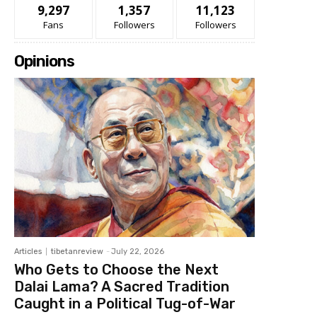
9,297
1,357
11,123
Fans
Followers
Followers
Opinions
Articles
tibetanreview
-
July 22, 2026
Who Gets to Choose the Next
Dalai Lama? A Sacred Tradition
Caught in a Political Tug-of-War