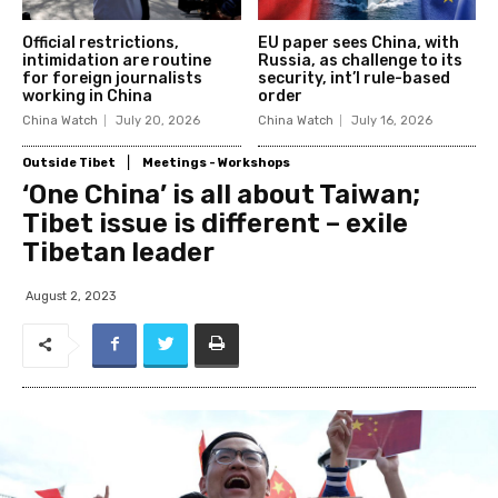
Official restrictions,
EU paper sees China, with
intimidation are routine
Russia, as challenge to its
for foreign journalists
security, int’l rule-based
working in China
order
China Watch
July 20, 2026
China Watch
July 16, 2026