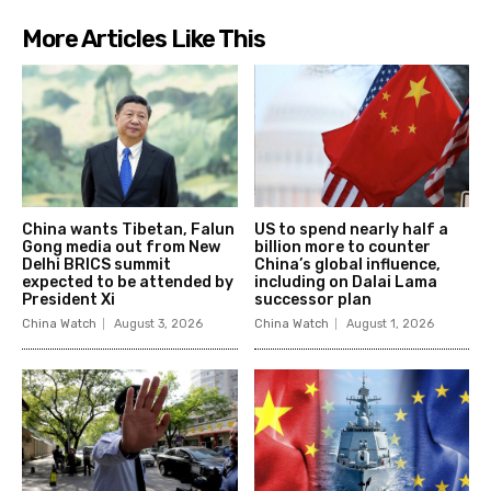
More Articles Like This
China wants Tibetan, Falun
US to spend nearly half a
Gong media out from New
billion more to counter
Delhi BRICS summit
China’s global influence,
expected to be attended by
including on Dalai Lama
President Xi
successor plan
China Watch
August 3, 2026
China Watch
August 1, 2026