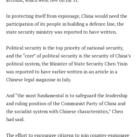
In protecting itself from espionage, China would need the
participation of its people in building a defence line, the
state security ministry was reported to have written.
Political security is the top priority of national security,
and the “core” of political security is the security of China’s
political system, the Minister of State Security Chen Yixin
was reported to have earlier written in an article in a
Chinese legal magazine in July.
And “the most fundamental is to safeguard the leadership
and ruling position of the Communist Party of China and
the socialist system with Chinese characteristics,” Chen
had said.
The effort to encourage citizens to join counter-espionage