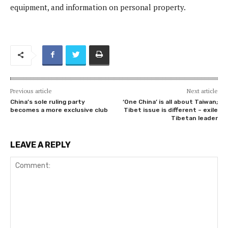
equipment, and information on personal property.
Previous article
Next article
China’s sole ruling party
‘One China’ is all about Taiwan;
becomes a more exclusive club
Tibet issue is different – exile
Tibetan leader
LEAVE A REPLY