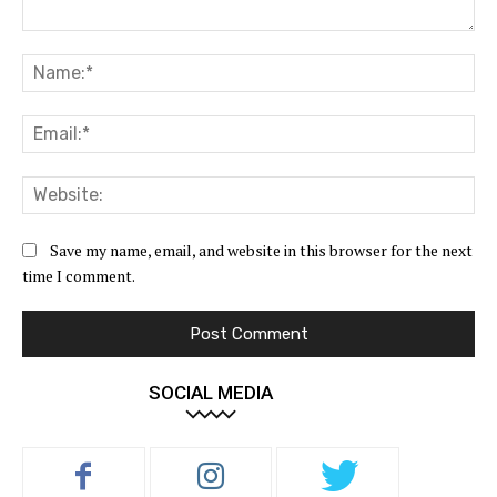
Comment:
Na
Ema
Web
Save my name, email, and website in this browser for the next
time I comment.
SOCIAL MEDIA