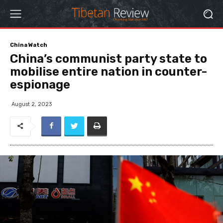
China Watch
China’s communist party state to
mobilise entire nation in counter-
espionage
August 2, 2023