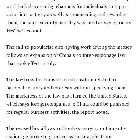
work includes creating channels for individuals to report
suspicious activity as well as commending and rewarding
them, the state security ministry was cited as saying on its
WeChat
account.
The call to popularise anti-spying work among the masses
follows an expansion of China’s counter-espionage law
that took effect in July.
The law bans the transfer of information related to
national security and interests without specifying them.
The murkiness of the law has alarmed the United States,
which says foreign companies in China could be punished
for regular business activities, the report noted.
The revised law allows authorities carrying out an anti-
espionage probe to gain access to data, electronic