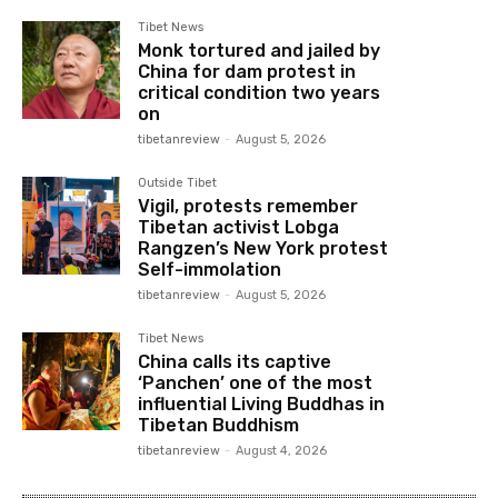
Tibet News
Monk tortured and jailed by
China for dam protest in
critical condition two years
on
tibetanreview
-
August 5, 2026
Outside Tibet
Vigil, protests remember
Tibetan activist Lobga
Rangzen’s New York protest
Self-immolation
tibetanreview
-
August 5, 2026
Tibet News
China calls its captive
‘Panchen’ one of the most
influential Living Buddhas in
Tibetan Buddhism
tibetanreview
-
August 4, 2026