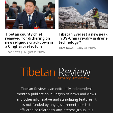
Tibetan Review is an editorially independent
monthly publication in English of news and views
and other informative and stimulating features. It
is not funded by any government, nor is it
affiliated or related to any interest group. It is