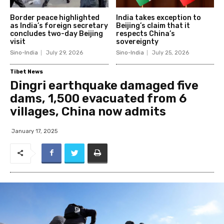
Border peace highlighted
India takes exception to
as India’s foreign secretary
Beijing’s claim that it
concludes two-day Beijing
respects China’s
visit
sovereignty
Sino-India
July 29, 2026
Sino-India
July 25, 2026