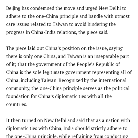
Beijing has condemned the move and urged New Delhi to
adhere to the one-China principle and handle with utmost
care issues related to Taiwan to avoid hindering the
progress in China-India relations, the piece said.
The piece laid out China’s position on the issue, saying
there is only one China, and Taiwan is an inseparable part
of it; that the government of the People’s Republic of
China is the sole legitimate government representing all of
China, including Taiwan. Recognized by the international
community, the one-China principle serves as the political
foundation for China’s diplomatic ties with all the
countries.
It then turned on New Delhi and said that as a nation with
diplomatic ties with China, India should strictly adhere to
the one-China principle, while refraining from conducting