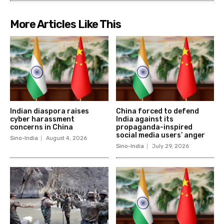
More Articles Like This
Indian diaspora raises
China forced to defend
cyber harassment
India against its
concerns in China
propaganda-inspired
social media users’ anger
Sino-India
August 4, 2026
Sino-India
July 29, 2026