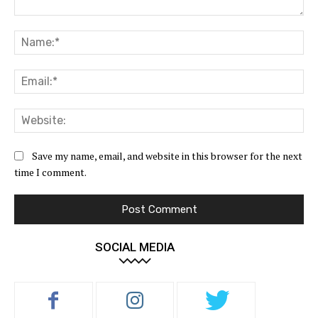
Comment:
Na
Ema
Web
Save my name, email, and website in this browser for the next
time I comment.
SOCIAL MEDIA