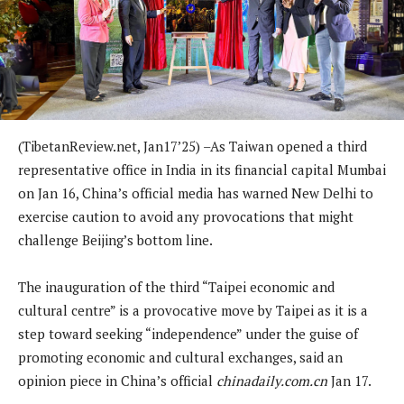
(TibetanReview.net, Jan17’25) –As Taiwan opened a third
representative office in India in its financial capital Mumbai
on Jan 16, China’s official media has warned New Delhi to
exercise caution to avoid any provocations that might
challenge Beijing’s bottom line.
The inauguration of the third “Taipei economic and
cultural centre” is a provocative move by Taipei as it is a
step toward seeking “independence” under the guise of
promoting economic and cultural exchanges, said an
opinion piece in China’s official
chinadaily.com.cn
Jan 17.