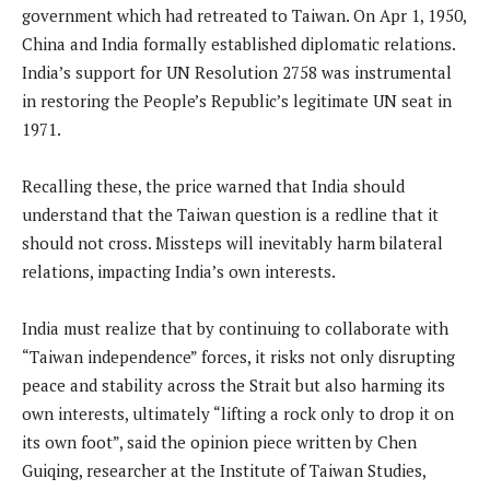
government which had retreated to Taiwan. On Apr 1, 1950,
China and India formally established diplomatic relations.
India’s support for UN Resolution 2758 was instrumental
in restoring the People’s Republic’s legitimate UN seat in
1971.
Recalling these, the price warned that India should
understand that the Taiwan question is a redline that it
should not cross. Missteps will inevitably harm bilateral
relations, impacting India’s own interests.
India must realize that by continuing to collaborate with
“Taiwan independence” forces, it risks not only disrupting
peace and stability across the Strait but also harming its
own interests, ultimately “lifting a rock only to drop it on
its own foot”, said the opinion piece written by Chen
Guiqing, researcher at the Institute of Taiwan Studies,