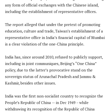
any form of official exchanges with the Chinese island,
including the establishment of representative offices.
The report alleged that under the pretext of promoting
education, culture and trade, Taiwan’s establishment of a
representative office in India’s financial capital of Mumbai
is a clear violation of the one-China principle.
India has, since around 2010, refused to publicly support,
including in joint communiques, Beijing’s “One China”
policy, due to the latter’s provocative stand on the
sovereign status of Arunachal Pradesh and Jammu &
Kashmir, besides other issues.
India was the first non-socialist country to recognize the
People’s Republic of China — in Dec 1949 – while
withdrawing its recognition of the Republic of China