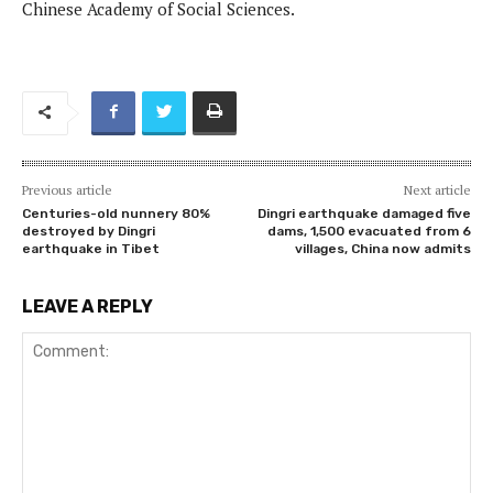
Chinese Academy of Social Sciences.
Previous article
Next article
Centuries-old nunnery 80%
Dingri earthquake damaged five
destroyed by Dingri
dams, 1,500 evacuated from 6
earthquake in Tibet
villages, China now admits
LEAVE A REPLY