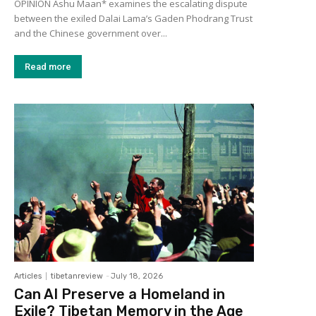
OPINION Ashu Maan* examines the escalating dispute
between the exiled Dalai Lama’s Gaden Phodrang Trust
and the Chinese government over...
Read more
Articles
tibetanreview
-
July 18, 2026
Can AI Preserve a Homeland in
Exile? Tibetan Memory in the Age