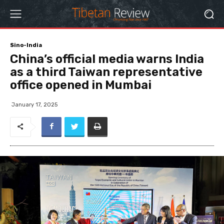
Sino-India
China’s official media warns India
as a third Taiwan representative
office opened in Mumbai
January 17, 2025