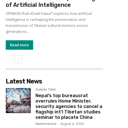
of Artificial Intelligence
OPINION Ifrah Khalil Kawa* explores how artificial
intelligence is reshaping the preservation and
transmission of Tibetan cultural memory across
generations...
Read more
Latest News
Outside Tibet
Nepal’s top bureaucrat
overrules Home Minister,
security agencies to cancel a
flagship int’l Tibetan studies
seminar to placate China
tibetanreview
-
August 6, 2026