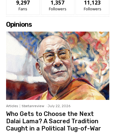
9,297
1,357
11,123
Fans
Followers
Followers
Opinions
Articles
tibetanreview
-
July 22, 2026
Who Gets to Choose the Next
Dalai Lama? A Sacred Tradition
Caught in a Political Tug-of-War