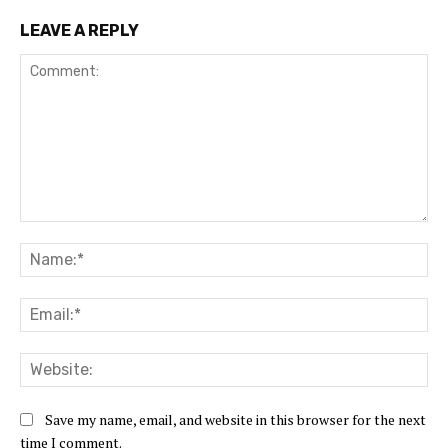
LEAVE A REPLY
Comment:
Na
Ema
Web
Save my name, email, and website in this browser for the next
time I comment.