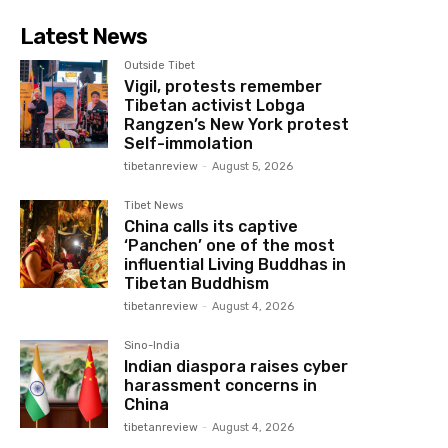
Latest News
Outside Tibet
Vigil, protests remember
Tibetan activist Lobga
Rangzen’s New York protest
Self-immolation
tibetanreview
-
August 5, 2026
Tibet News
China calls its captive
‘Panchen’ one of the most
influential Living Buddhas in
Tibetan Buddhism
tibetanreview
-
August 4, 2026
Sino-India
Indian diaspora raises cyber
harassment concerns in
China
tibetanreview
-
August 4, 2026