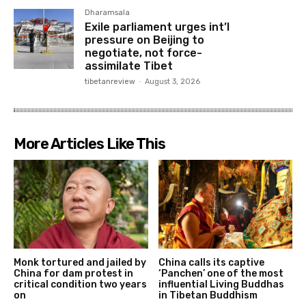
Dharamsala
Exile parliament urges int’l
pressure on Beijing to
negotiate, not force-
assimilate Tibet
tibetanreview
-
August 3, 2026
More Articles Like This
Monk tortured and jailed by
China calls its captive
China for dam protest in
‘Panchen’ one of the most
critical condition two years
influential Living Buddhas
on
in Tibetan Buddhism