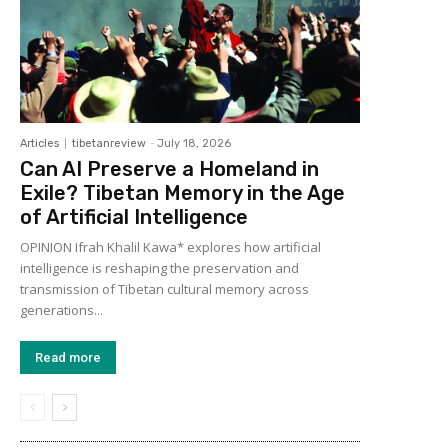
Articles
tibetanreview
-
July 18, 2026
Can AI Preserve a Homeland in
Exile? Tibetan Memory in the Age
of Artificial Intelligence
OPINION Ifrah Khalil Kawa* explores how artificial
intelligence is reshaping the preservation and
transmission of Tibetan cultural memory across
generations...
Read more