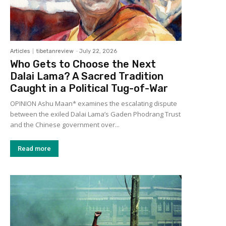
Articles
tibetanreview
-
July 22, 2026
Who Gets to Choose the Next
Dalai Lama? A Sacred Tradition
Caught in a Political Tug-of-War
OPINION Ashu Maan* examines the escalating dispute
between the exiled Dalai Lama’s Gaden Phodrang Trust
and the Chinese government over...
Read more