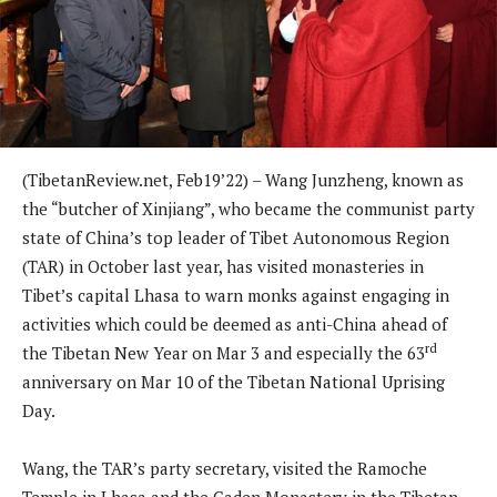
(TibetanReview.net, Feb19’22) – Wang Junzheng, known as
the “butcher of Xinjiang”, who became the communist party
state of China’s top leader of Tibet Autonomous Region
(TAR) in October last year, has visited monasteries in
Tibet’s capital Lhasa to warn monks against engaging in
activities which could be deemed as anti-China ahead of
rd
the Tibetan New Year on Mar 3 and especially the 63
anniversary on Mar 10 of the Tibetan National Uprising
Day.
Wang, the TAR’s party secretary, visited the Ramoche
Temple in Lhasa and the Gaden Monastery in the Tibetan