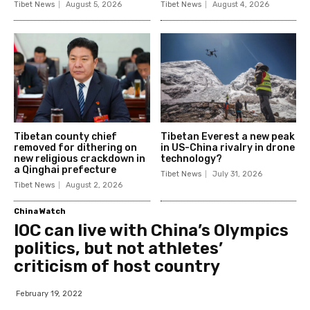
Tibet News
August 5, 2026
Tibet News
August 4, 2026
Tibetan county chief
Tibetan Everest a new peak
removed for dithering on
in US-China rivalry in drone
new religious crackdown in
technology?
a Qinghai prefecture
Tibet News
July 31, 2026
Tibet News
August 2, 2026