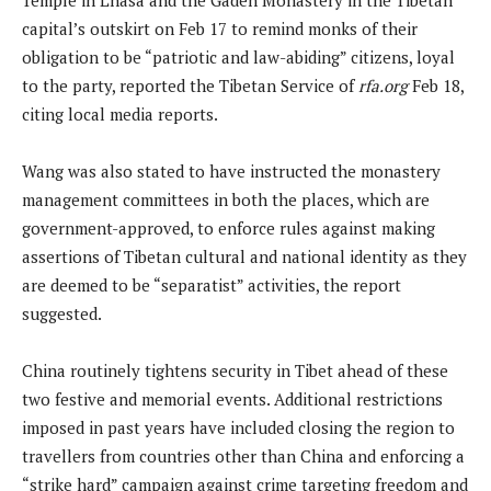
capital’s outskirt on Feb 17 to remind monks of their
obligation to be “patriotic and law-abiding” citizens, loyal
to the party, reported the Tibetan Service of
rfa.org
Feb 18,
citing local media reports.
Wang was also stated to have instructed the monastery
management committees in both the places, which are
government-approved, to enforce rules against making
assertions of Tibetan cultural and national identity as they
are deemed to be “separatist” activities, the report
suggested.
China routinely tightens security in Tibet ahead of these
two festive and memorial events. Additional restrictions
imposed in past years have included closing the region to
travellers from countries other than China and enforcing a
“strike hard” campaign against crime targeting freedom and