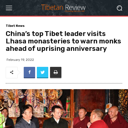
Tibet News
China’s top Tibet leader visits
Lhasa monasteries to warn monks
ahead of uprising anniversary
February 19, 2022