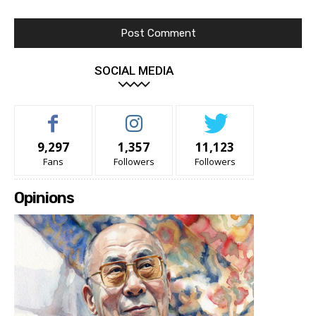
SOCIAL MEDIA
9,297
1,357
11,123
Fans
Followers
Followers
Opinions