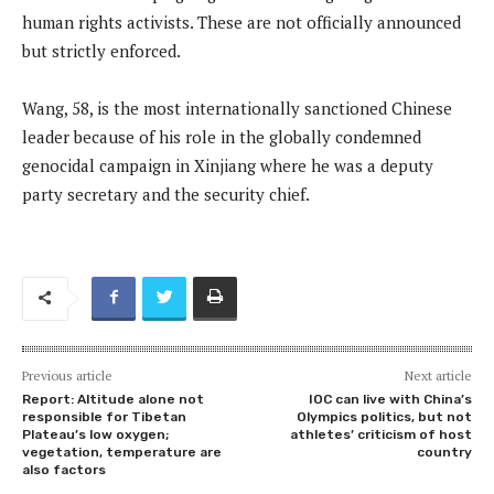
human rights activists. These are not officially announced
but strictly enforced.
Wang, 58, is the most internationally sanctioned Chinese
leader because of his role in the globally condemned
genocidal campaign in Xinjiang where he was a deputy
party secretary and the security chief.
Previous article
Next article
Report: Altitude alone not
IOC can live with China’s
responsible for Tibetan
Olympics politics, but not
Plateau’s low oxygen;
athletes’ criticism of host
vegetation, temperature are
country
also factors