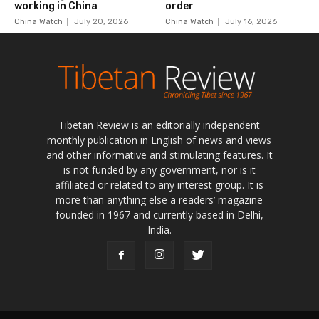
Tibetan Review is an editorially independent
monthly publication in English of news and views
and other informative and stimulating features. It
is not funded by any government, nor is it
affiliated or related to any interest group. It is
more than anything else a readers’ magazine
founded in 1967 and currently based in Delhi,
India.