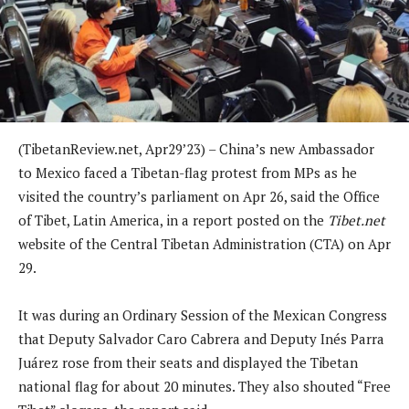
(TibetanReview.net, Apr29’23) – China’s new Ambassador
to Mexico faced a Tibetan-flag protest from MPs as he
visited the country’s parliament on Apr 26, said the Office
of Tibet, Latin America, in a report posted on the
Tibet.net
website of the Central Tibetan Administration (CTA) on Apr
29.
It was during an Ordinary Session of the Mexican Congress
that Deputy Salvador Caro Cabrera and Deputy Inés Parra
Juárez rose from their seats and displayed the Tibetan
national flag for about 20 minutes. They also shouted “Free