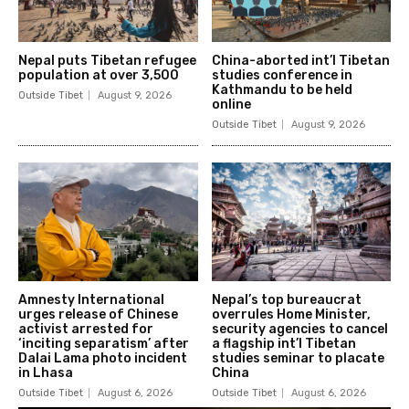
Nepal puts Tibetan refugee
China-aborted int’l Tibetan
population at over 3,500
studies conference in
Kathmandu to be held
Outside Tibet
August 9, 2026
online
Outside Tibet
August 9, 2026
Amnesty International
Nepal’s top bureaucrat
urges release of Chinese
overrules Home Minister,
activist arrested for
security agencies to cancel
‘inciting separatism’ after
a flagship int’l Tibetan
Dalai Lama photo incident
studies seminar to placate
in Lhasa
China
Outside Tibet
August 6, 2026
Outside Tibet
August 6, 2026