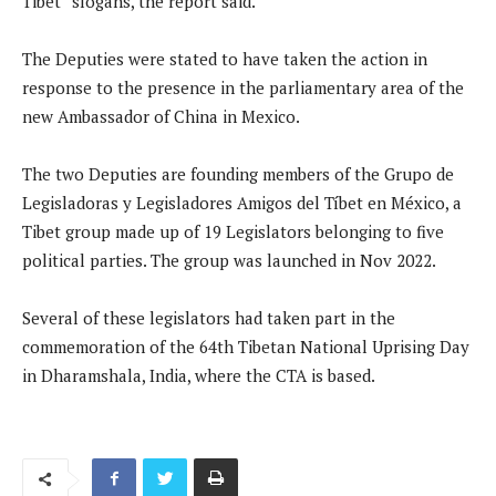
Tibet” slogans, the report said.
The Deputies were stated to have taken the action in
response to the presence in the parliamentary area of the
new Ambassador of China in Mexico.
The two Deputies are founding members of the Grupo de
Legisladoras y Legisladores Amigos del Tíbet en México, a
Tibet group made up of 19 Legislators belonging to five
political parties. The group was launched in Nov 2022.
Several of these legislators had taken part in the
commemoration of the 64th Tibetan National Uprising Day
in Dharamshala, India, where the CTA is based.