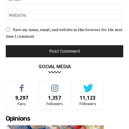
Web
Save my name, email, and website in this browser for the next
time I comment.
SOCIAL MEDIA
9,297
1,357
11,123
Fans
Followers
Followers
Opinions