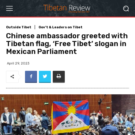
Outside Tibet
Gov't & Leaders on Tibet
Chinese ambassador greeted with
Tibetan flag, ‘Free Tibet’ slogan in
Mexican Parliament
April 29, 2023