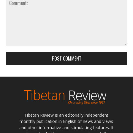
Tibetan Review is an editorially independent
monthly publication in English of news and views
and other informative and stimulating features. It