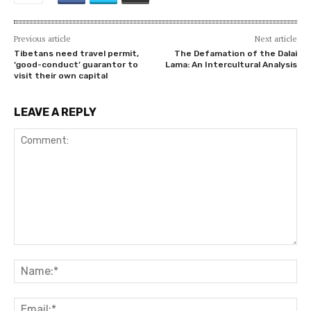
Previous article
Next article
Tibetans need travel permit,
The Defamation of the Dalai
‘good-conduct’ guarantor to
Lama: An Intercultural Analysis
visit their own capital
LEAVE A REPLY
Comment:
Na
Ema