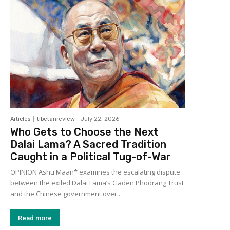
Articles
tibetanreview
-
July 22, 2026
Who Gets to Choose the Next
Dalai Lama? A Sacred Tradition
Caught in a Political Tug-of-War
OPINION Ashu Maan* examines the escalating dispute
between the exiled Dalai Lama’s Gaden Phodrang Trust
and the Chinese government over...
Read more