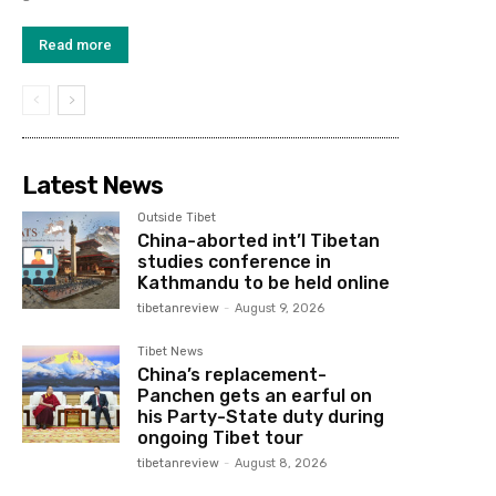
Read more
Latest News
Outside Tibet
China-aborted int’l Tibetan
studies conference in
Kathmandu to be held online
tibetanreview
-
August 9, 2026
Tibet News
China’s replacement-
Panchen gets an earful on
his Party-State duty during
ongoing Tibet tour
tibetanreview
-
August 8, 2026