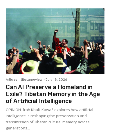
Articles
tibetanreview
-
July 18, 2026
Can AI Preserve a Homeland in
Exile? Tibetan Memory in the Age
of Artificial Intelligence
OPINION Ifrah Khalil Kawa* explores how artificial
intelligence is reshaping the preservation and
transmission of Tibetan cultural memory across
generations...