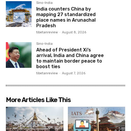
Sino-India
India counters China by
mapping 27 standardized
place names in Arunachal
Pradesh
tibetanreview
-
August 8, 2026
Sino-India
Ahead of President Xi’s
arrival, India and China agree
to maintain border peace to
boost ties
tibetanreview
-
August 7, 2026
More Articles Like This