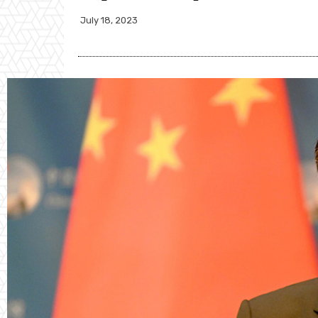
July 18, 2023