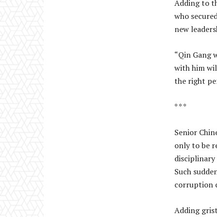
Adding to th
who secured
new leadersh
“Qin Gang w
with him wil
the right pe
* * *
Senior Chine
only to be 
disciplinary
Such sudden
corruption 
Adding gris