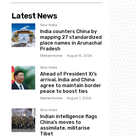
Latest News
Sino-India
India counters China by
mapping 27 standardized
place names in Arunachal
Pradesh
tibetanreview
-
August 8, 2026
Sino-India
Ahead of President Xi’s
arrival, India and China
agree to maintain border
peace to boost ties
tibetanreview
-
August 7, 2026
Sino-India
Indian intelligence flags
China’s moves to
assimilate, militarise
Tibet