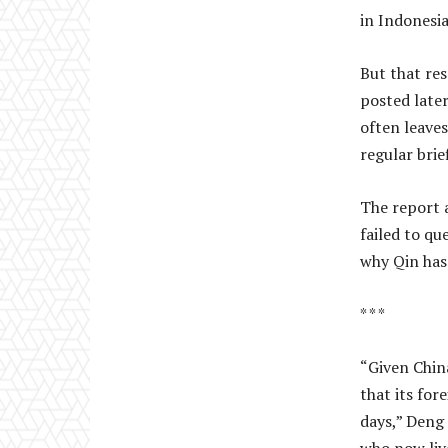
in Indonesia
But that res
posted later
often leaves
regular brie
The report a
failed to qu
why Qin has
* * *
“Given China
that its for
days,” Deng