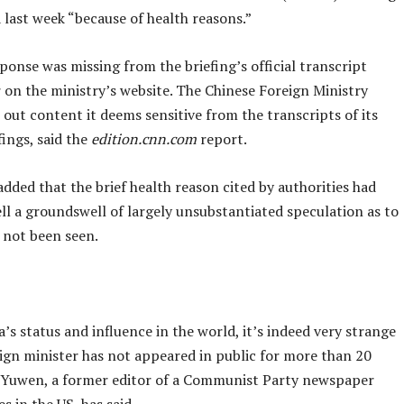
 last week “because of health reasons.”
ponse was missing from the briefing’s official transcript
 on the ministry’s website. The Chinese Foreign Ministry
 out content it deems sensitive from the transcripts of its
fings, said the
edition.cnn.com
report.
dded that the brief health reason cited by authorities had
ell a groundswell of largely unsubstantiated speculation as to
 not been seen.
’s status and influence in the world, it’s indeed very strange
eign minister has not appeared in public for more than 20
 Yuwen, a former editor of a Communist Party newspaper