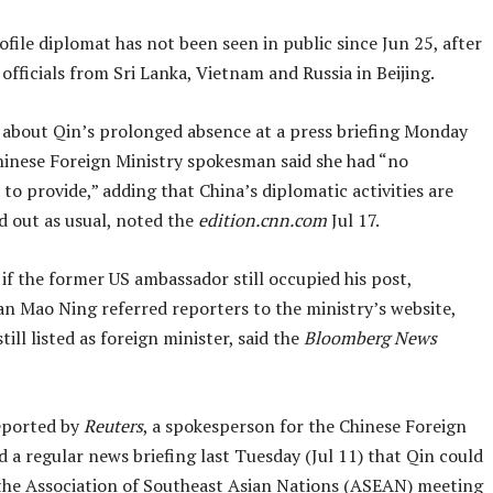
file diplomat has not been seen in public since Jun 25, after
officials from Sri Lanka, Vietnam and Russia in Beijing.
about Qin’s prolonged absence at a press briefing Monday
Chinese Foreign Ministry spokesman said she had “no
to provide,” adding that China’s diplomatic activities are
d out as usual, noted the
edition.cnn.com
Jul 17.
f the former US ambassador still occupied his post,
 Mao Ning referred reporters to the ministry’s website,
till listed as foreign minister, said the
Bloomberg News
reported by
Reuters
, a spokesperson for the Chinese Foreign
d a regular news briefing last Tuesday (Jul 11) that Qin could
the Association of Southeast Asian Nations (ASEAN) meeting