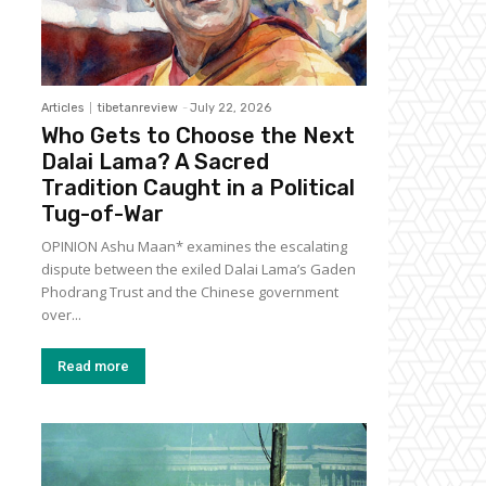
Articles
tibetanreview
-
July 22, 2026
Who Gets to Choose the Next
Dalai Lama? A Sacred
Tradition Caught in a Political
Tug-of-War
OPINION Ashu Maan* examines the escalating
dispute between the exiled Dalai Lama’s Gaden
Phodrang Trust and the Chinese government
over...
Read more