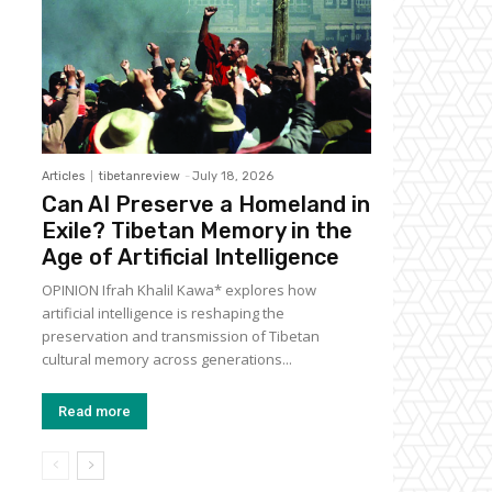
Articles
tibetanreview
-
July 18, 2026
Can AI Preserve a Homeland in
Exile? Tibetan Memory in the
Age of Artificial Intelligence
OPINION Ifrah Khalil Kawa* explores how
artificial intelligence is reshaping the
preservation and transmission of Tibetan
cultural memory across generations...
Read more