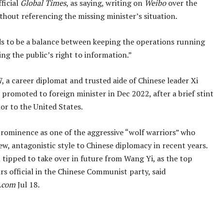
fficial
Global Times
, as saying, writing on
Weibo
over the
hout referencing the missing minister’s situation.
s to be a balance between keeping the operations running
ng the public’s right to information.”
, a career diplomat and trusted aide of Chinese leader Xi
 promoted to foreign minister in Dec 2022, after a brief stint
or to the United States.
prominence as one of the aggressive “wolf warriors” who
w, antagonistic style to Chinese diplomacy in recent years.
 tipped to take over in future from Wang Yi, as the top
irs official in the Chinese Communist party, said
.com
Jul 18.