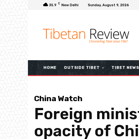
C
35.9
New Delhi
Sunday, August 9, 2026
HOME
OUTSIDE TIBET
TIBET NEW
China Watch
Foreign minist
opacity of Chi