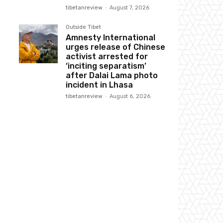
tibetanreview
-
August 7, 2026
Outside Tibet
Amnesty International
urges release of Chinese
activist arrested for
‘inciting separatism’
after Dalai Lama photo
incident in Lhasa
tibetanreview
-
August 6, 2026