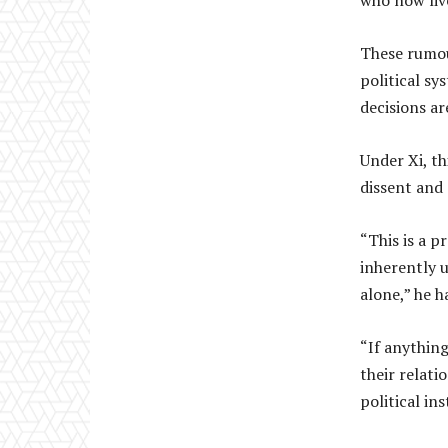
who now live
These rumou
political sy
decisions a
Under Xi, th
dissent and
“This is a p
inherently 
alone,” he ha
“If anything
their relati
political ins