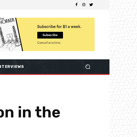
NTERVIEWS
on in the