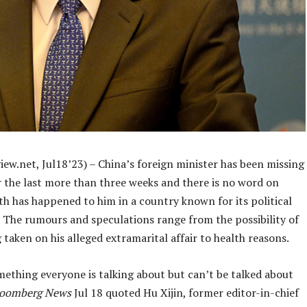
ew.net, Jul18’23) – China’s foreign minister has been missing
r the last more than three weeks and there is no word on
th has happened to him in a country known for its political
 The rumours and speculations range from the possibility of
 taken on his alleged extramarital affair to health reasons.
mething everyone is talking about but can’t be talked about
loomberg News
Jul 18 quoted Hu Xijin, former editor-in-chief