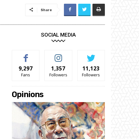
Share
SOCIAL MEDIA
9,297
1,357
11,123
Fans
Followers
Followers
Opinions