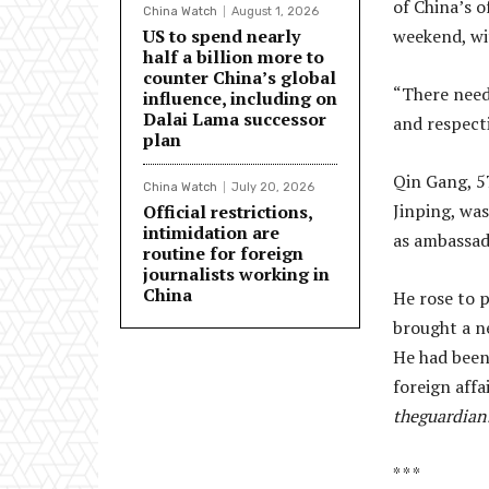
of China’s o
China Watch
August 1, 2026
US to spend nearly
weekend, wit
half a billion more to
counter China’s global
“There need
influence, including on
Dalai Lama successor
and respecti
plan
Qin Gang, 57
China Watch
July 20, 2026
Jinping, was
Official restrictions,
intimidation are
as ambassad
routine for foreign
journalists working in
China
He rose to 
brought a ne
He had been
foreign affa
theguardian
* * *