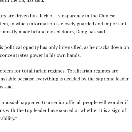
s in the US, has said.
rs are driven by a lack of transparency in the Chinese
stem, in which information is closely guarded and important
re mostly made behind closed doors, Deng has said.
is political opacity has only intensified, as he cracks down on
 concentrates power in his own hands.
roblem for totalitarian regimes. Totalitarian regimes are
unstable because everything is decided by the supreme leader
s said.
 unusual happened to a senior official, people will wonder if
ons with the top leader have soured or whether it is a sign of
tability.”