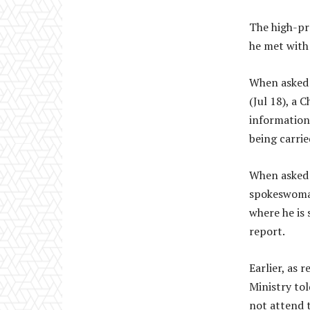
The high-pro
he met with 
When asked 
(Jul 18), a 
information 
being carrie
When asked i
spokeswoman
where he is s
report.
Earlier, as 
Ministry tol
not attend 