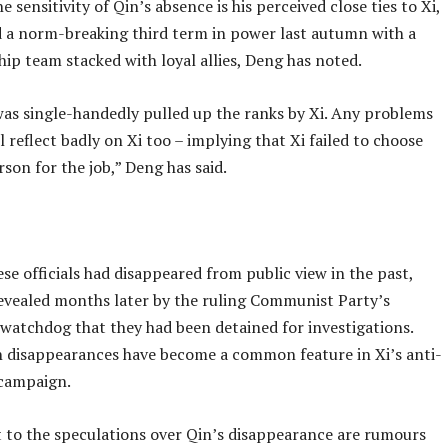
e sensitivity of Qin’s absence is his perceived close ties to Xi,
 a norm-breaking third term in power last autumn with a
ip team stacked with loyal allies, Deng has noted.
as single-handedly pulled up the ranks by Xi. Any problems
l reflect badly on Xi too – implying that Xi failed to choose
rson for the job,” Deng has said.
se officials had disappeared from public view in the past,
revealed months later by the ruling Communist Party’s
 watchdog that they had been detained for investigations.
 disappearances have become a common feature in Xi’s anti-
campaign.
t to the speculations over Qin’s disappearance are rumours