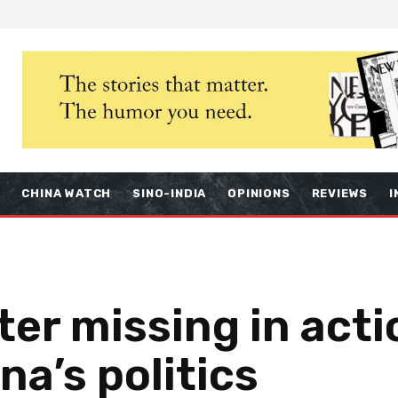
S
CHINA WATCH
SINO-INDIA
OPINIONS
REVIEWS
I
er missing in acti
na’s politics