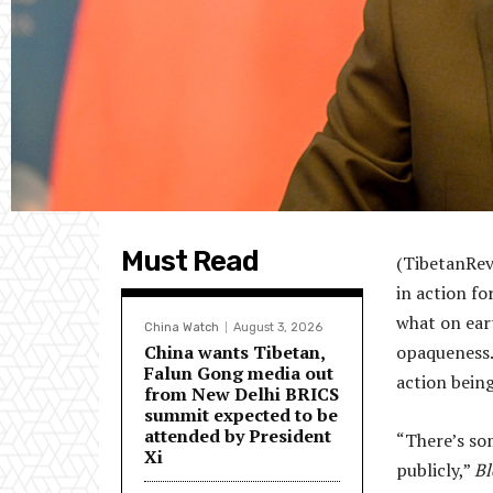
Must Read
(TibetanRevi
in action fo
what on ear
China Watch
August 3, 2026
China wants Tibetan,
opaqueness.
Falun Gong media out
action being
from New Delhi BRICS
summit expected to be
attended by President
“There’s so
Xi
publicly,”
B