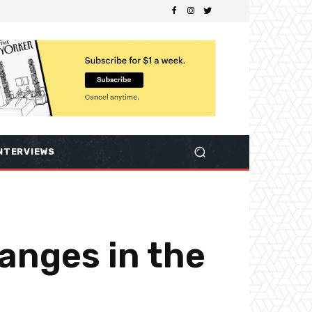
NTERVIEWS
hanges in the