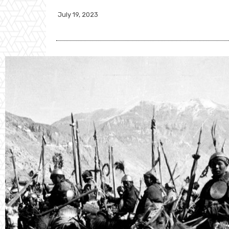
July 19, 2023