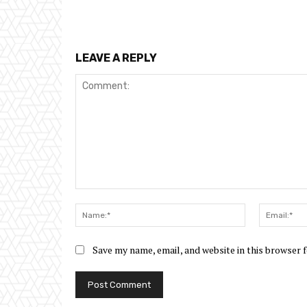
LEAVE A REPLY
Comment:
Name:*
Save my name, email, and website in this browser 