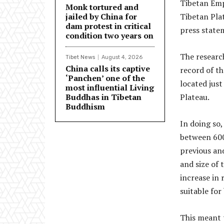
Tibetan Empi
Monk tortured and
jailed by China for
Tibetan Plat
dam protest in critical
press state
condition two years on
The researc
Tibet News
August 4, 2026
China calls its captive
record of th
‘Panchen’ one of the
located just
most influential Living
Buddhas in Tibetan
Plateau.
Buddhism
In doing so
between 600
previous an
and size of 
increase in 
suitable for
This meant 