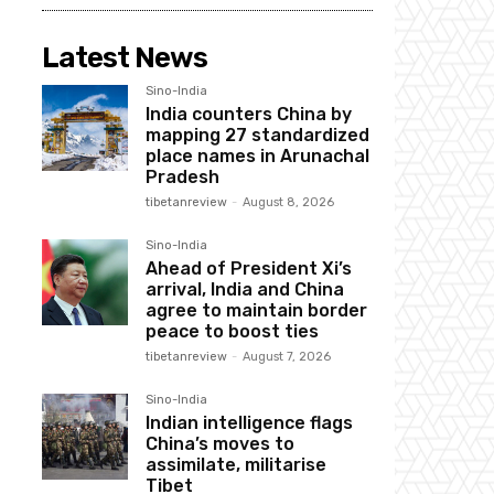
Latest News
Sino-India
India counters China by
mapping 27 standardized
place names in Arunachal
Pradesh
tibetanreview
-
August 8, 2026
Sino-India
Ahead of President Xi’s
arrival, India and China
agree to maintain border
peace to boost ties
tibetanreview
-
August 7, 2026
Sino-India
Indian intelligence flags
China’s moves to
assimilate, militarise
Tibet