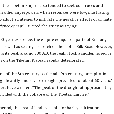
of the Tibetan Empire also tended to seek out truces and
ith other superpowers when resources were low, illustrating
o adopt strategies to mitigate the negative effects of climate
science.com
Jul 18 cited the study as saying.
200-year existence, the empire conquered parts of Xinjiang
 as well as seizing a stretch of the fabled Silk Road. However,
ing its peak around 800 AD, the realm took a sudden nosedive
s on the Tibetan Plateau rapidly deteriorated.
nd of the 8th century to the mid 9th century, precipitation
gnificantly, and severe drought prevailed for about 60 years,”
hers have written. “The peak of the drought at approximately
ncided with the collapse of the Tibetan Empire.”
period, the area of land available for barley cultivation