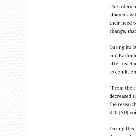
The rulers 
alliances w
their need t
change,
ifl
During its 
and Kashmir,
after reach
as condition
“From the e
decreased si
the researc
840 [AD] coi
During this 