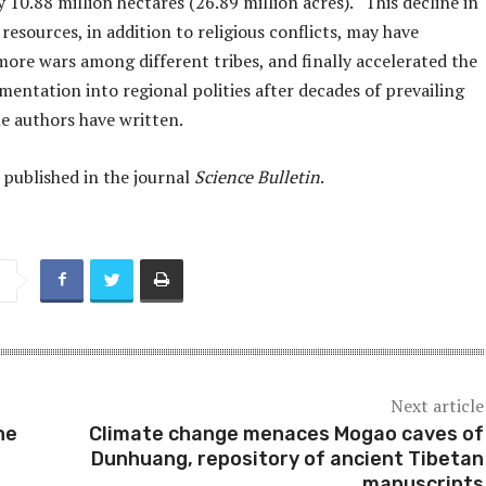
 10.88 million hectares (26.89 million acres). “This decline in
 resources, in addition to religious conflicts, may have
more wars among different tribes, and finally accelerated the
entation into regional polities after decades of prevailing
he authors have written.
 published in the journal
Science Bulletin
.
Next article
he
Climate change menaces Mogao caves of
Dunhuang, repository of ancient Tibetan
manuscripts