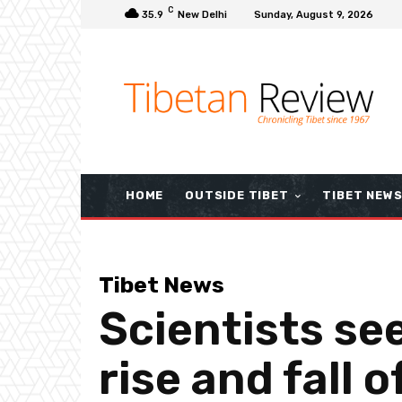
C
35.9
New Delhi
Sunday, August 9, 2026
HOME
OUTSIDE TIBET
TIBET NEW
Tibet News
Scientists see
rise and fall 