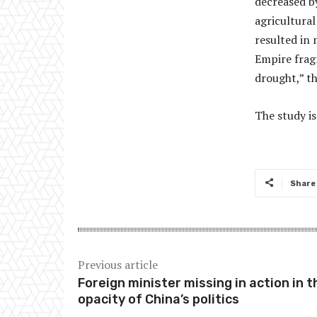
decreased by
agricultural
resulted in 
Empire fragm
drought,” t
The study is
Share
Previous article
Foreign minister missing in action in t
opacity of China’s politics