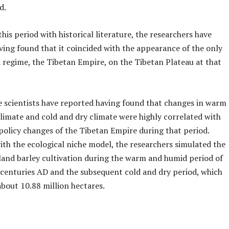
d.
is period with historical literature, the researchers have
ving found that it coincided with the appearance of the only
l regime, the Tibetan Empire, on the Tibetan Plateau at that
 scientists have reported having found that changes in warm
limate and cold and dry climate were highly correlated with
policy changes of the Tibetan Empire during that period.
th the ecological niche model, the researchers simulated the
hland barley cultivation during the warm and humid period of
 centuries AD and the subsequent cold and dry period, which
about 10.88 million hectares.