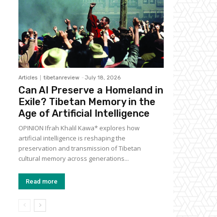
Articles
tibetanreview
-
July 18, 2026
Can AI Preserve a Homeland in
Exile? Tibetan Memory in the
Age of Artificial Intelligence
OPINION Ifrah Khalil Kawa* explores how
artificial intelligence is reshaping the
preservation and transmission of Tibetan
cultural memory across generations...
Read more