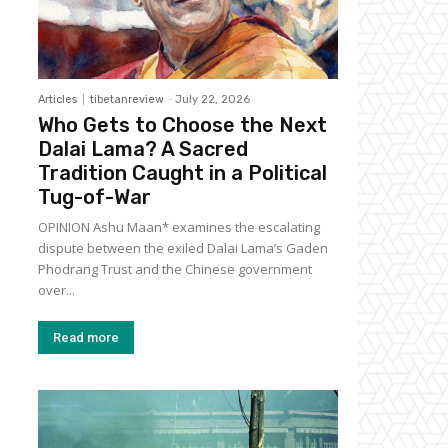
Articles
tibetanreview
-
July 22, 2026
Who Gets to Choose the Next
Dalai Lama? A Sacred
Tradition Caught in a Political
Tug-of-War
OPINION Ashu Maan* examines the escalating
dispute between the exiled Dalai Lama’s Gaden
Phodrang Trust and the Chinese government
over...
Read more