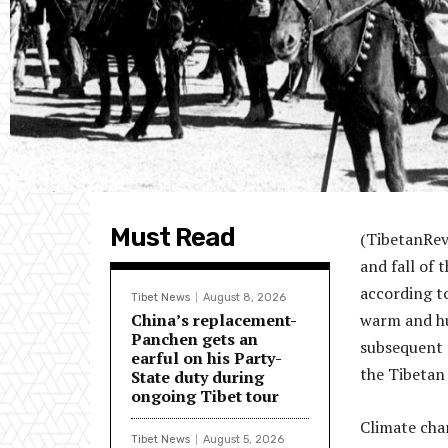
Must Read
(TibetanRevi
and fall of 
according to
Tibet News
August 8, 2026
China’s replacement-
warm and hu
Panchen gets an
subsequent c
earful on his Party-
the Tibetan 
State duty during
ongoing Tibet tour
Climate chan
Tibet News
August 5, 2026