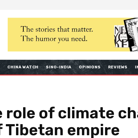
S
CHINA WATCH
SINO-INDIA
OPINIONS
REVIEWS
I
 role of climate c
of Tibetan empire