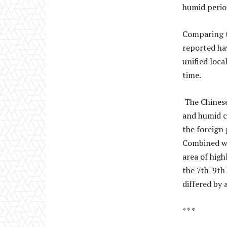
humid perio
Comparing th
reported ha
unified loca
time.
The Chinese
and humid c
the foreign 
Combined wi
area of hig
the 7th-9th
differed by 
* * *