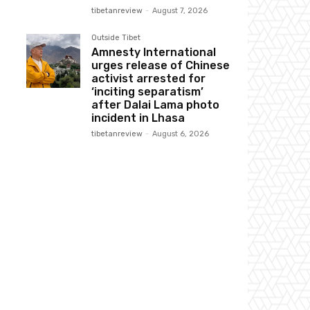
tibetanreview
-
August 7, 2026
Outside Tibet
Amnesty International
urges release of Chinese
activist arrested for
‘inciting separatism’
after Dalai Lama photo
incident in Lhasa
tibetanreview
-
August 6, 2026