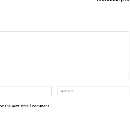
Email:*
for the next time I comment.