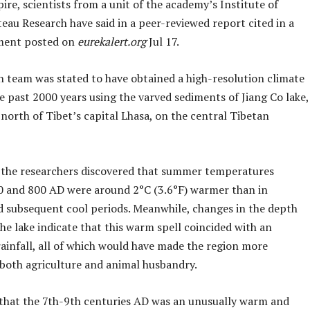
re, scientists from a unit of the academy’s Institute of
eau Research have said in a peer-reviewed report cited in a
ment posted on
eurekalert.org
Jul 17.
h team was stated to have obtained a high-resolution climate
e past 2000 years using the varved sediments of Jiang Co lake,
 north of Tibet’s capital Lhasa, on the central Tibetan
, the researchers discovered that summer temperatures
 and 800 AD were around 2°C (3.6°F) warmer than in
d subsequent cool periods. Meanwhile, changes in the depth
the lake indicate that this warm spell coincided with an
rainfall, all of which would have made the region more
 both agriculture and animal husbandry.
that the 7th-9th centuries AD was an unusually warm and