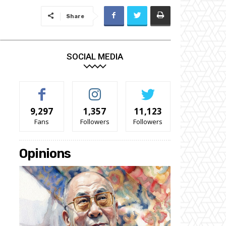
Share
SOCIAL MEDIA
9,297
1,357
11,123
Fans
Followers
Followers
Opinions