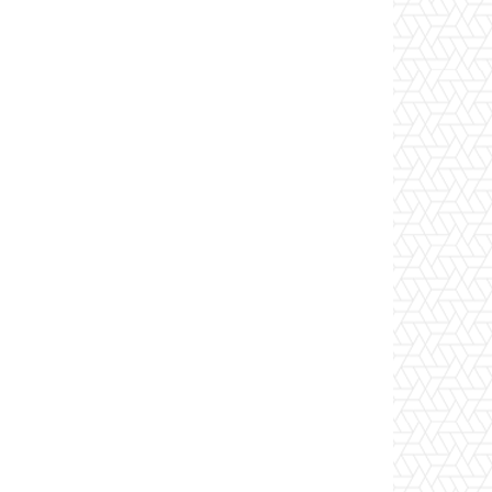
Website: