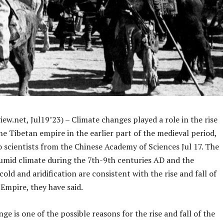
ew.net, Jul19’23) – Climate changes played a role in the rise
the Tibetan empire in the earlier part of the medieval period,
 scientists from the Chinese Academy of Sciences Jul 17. The
mid climate during the 7th-9th centuries AD and the
old and aridification are consistent with the rise and fall of
Empire, they have said.
ge is one of the possible reasons for the rise and fall of the