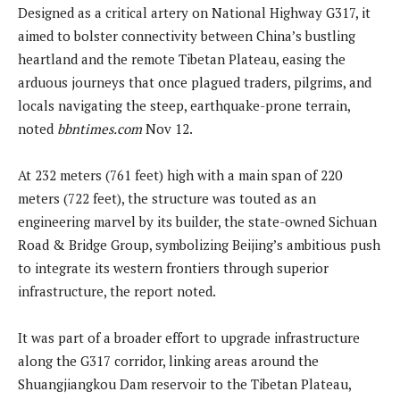
Designed as a critical artery on National Highway G317, it
aimed to bolster connectivity between China’s bustling
heartland and the remote Tibetan Plateau, easing the
arduous journeys that once plagued traders, pilgrims, and
locals navigating the steep, earthquake-prone terrain,
noted
bbntimes.com
Nov 12.
At 232 meters (761 feet) high with a main span of 220
meters (722 feet), the structure was touted as an
engineering marvel by its builder, the state-owned Sichuan
Road & Bridge Group, symbolizing Beijing’s ambitious push
to integrate its western frontiers through superior
infrastructure, the report noted.
It was part of a broader effort to upgrade infrastructure
along the G317 corridor, linking areas around the
Shuangjiangkou Dam reservoir to the Tibetan Plateau,