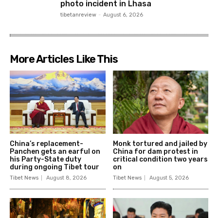
photo incident in Lhasa
tibetanreview
-
August 6, 2026
More Articles Like This
China’s replacement-
Monk tortured and jailed by
Panchen gets an earful on
China for dam protest in
his Party-State duty
critical condition two years
during ongoing Tibet tour
on
Tibet News
August 8, 2026
Tibet News
August 5, 2026