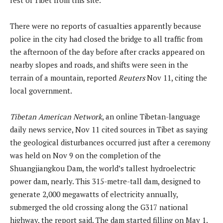
There were no reports of casualties apparently because
police in the city had closed the bridge to all traffic from
the afternoon of the day before after cracks appeared on
nearby slopes and roads, and shifts were seen in the
terrain of a mountain, reported
Reuters
Nov 11, citing the
local government.
Tibetan American Network
, an online Tibetan-language
daily news service, Nov 11 cited sources in Tibet as saying
the geological disturbances occurred just after a ceremony
was held on Nov 9 on the completion of the
Shuangjiangkou Dam, the world’s tallest hydroelectric
power dam, nearly. This 315-metre-tall dam, designed to
generate 2,000 megawatts of electricity annually,
submerged the old crossing along the G317 national
highway, the report said. The dam started filling on May 1.