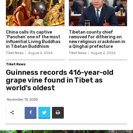
China calls its captive
Tibetan county chief
‘Panchen’ one of the most
removed for dithering on
influential Living Buddhas
new religious crackdown in
in Tibetan Buddhism
a Qinghai prefecture
Tibet News
August 4, 2026
Tibet News
August 2, 2026