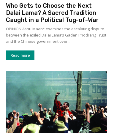
Who Gets to Choose the Next
Dalai Lama? A Sacred Tradition
Caught in a Political Tug-of-War
OPINION Ashu Maan* examines the escalating dispute
between the exiled Dalai Lama’s Gaden Phodrang Trust
and the Chinese government over...
Read more