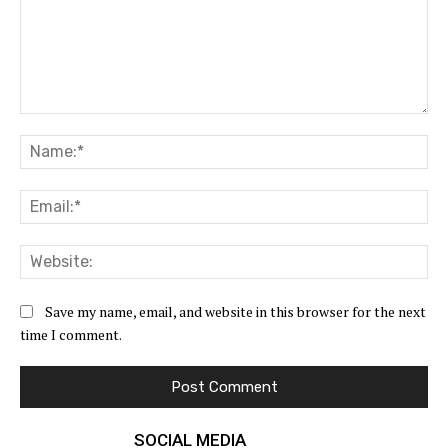
Comment:
Na
Ema
Web
Save my name, email, and website in this browser for the next
time I comment.
SOCIAL MEDIA