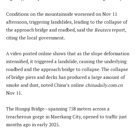
Conditions on the mountainside worsened on Nov 11
afternoon, triggering landslides, leading to the collapse of
the approach bridge and roadbed, said the
Reuters
report,
citing the local government.
A video posted online shows that as the slope deformation
intensified, it triggered a landslide, causing the underlying
roadbed and the approach bridge to collapse. The collapse
of bridge piers and decks has produced a large amount of
smoke and dust, noted China’s online
chinadaily.com.cn
Nov 11.
The Hongqi Bridge—spanning 758 meters across a
treacherous gorge in Maerkang City, opened to traffic just
months ago in early 2025.