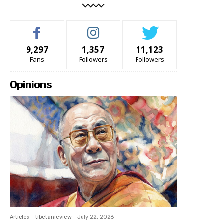
9,297
1,357
11,123
Fans
Followers
Followers
Opinions
Articles
tibetanreview
-
July 22, 2026