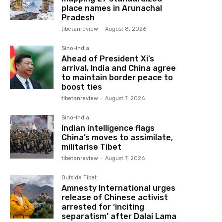
place names in Arunachal
Pradesh
tibetanreview
-
August 8, 2026
Sino-India
Ahead of President Xi’s
arrival, India and China agree
to maintain border peace to
boost ties
tibetanreview
-
August 7, 2026
Sino-India
Indian intelligence flags
China’s moves to assimilate,
militarise Tibet
tibetanreview
-
August 7, 2026
Outside Tibet
Amnesty International urges
release of Chinese activist
arrested for ‘inciting
separatism’ after Dalai Lama