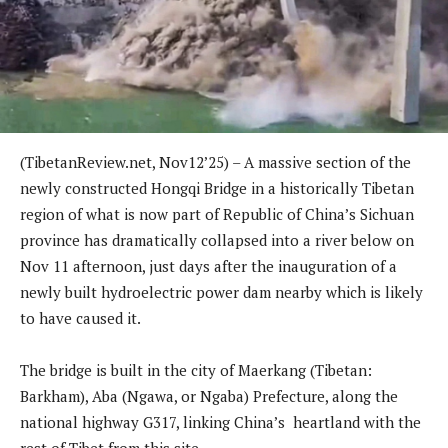
(TibetanReview.net, Nov12’25) – A massive section of the
newly constructed Hongqi Bridge in a historically Tibetan
region of what is now part of Republic of China’s Sichuan
province has dramatically collapsed into a river below on
Nov 11 afternoon, just days after the inauguration of a
newly built hydroelectric power dam nearby which is likely
to have caused it.
The bridge is built in the city of Maerkang (Tibetan:
Barkham), Aba (Ngawa, or Ngaba) Prefecture, along the
national highway G317, linking China’s heartland with the
rest of Tibet from this site.