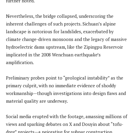
further noted.
Nevertheless, the bridge collapsed, underscoring the
inherent challenges of such projects. Sichuan’s alpine
landscape is notorious for landslides, exacerbated by
climate change-driven monsoons and the legacy of massive
hydroelectric dams upstream, like the Zipingpu Reservoir
implicated in the 2008 Wenchuan earthquake’s
amplification.
Preliminary probes point to “geological instability” as the
primary culprit, with no immediate evidence of shoddy
workmanship—though investigations into design flaws and
material quality are underway.
Social media erupted with the footage, amassing millions of
views and sparking debates on X and Douyin about “tofu-
dreg” projects—a pejorative for subpar construction.