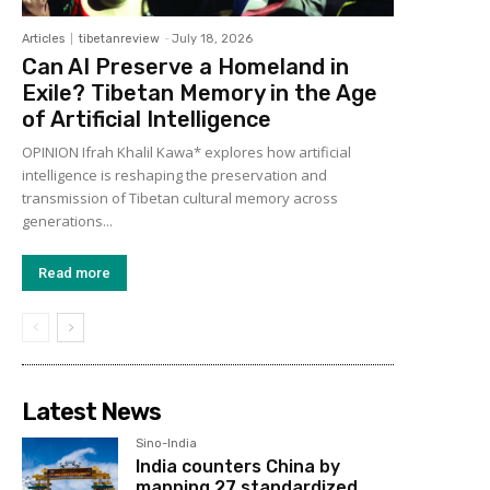
Articles
tibetanreview
-
July 18, 2026
Can AI Preserve a Homeland in
Exile? Tibetan Memory in the Age
of Artificial Intelligence
OPINION Ifrah Khalil Kawa* explores how artificial
intelligence is reshaping the preservation and
transmission of Tibetan cultural memory across
generations...
Read more
Latest News
Sino-India
India counters China by
mapping 27 standardized