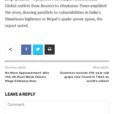
Global outlets from
Reuters
to
Hindustan Times
amplified
the story, drawing parallels to vulnerabilities in India’s
Himalayan highways or Nepal’s quake-prone spans, the
report noted.
Previous article
Next article
No More Appeasement: Why
Guinness records 416-year-old
the UK Must Block China’s
grape vine found in Tibet as
Mega-Embassy Now
world’s oldest
LEAVE A REPLY