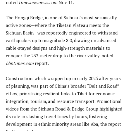
noted
timesnownews.com
Nov 11.
The Hongqi Bridge, in one of Sichuan’s most seismically
active zones—where the Tibetan Plateau meets the
Sichuan Basin—was reportedly engineered to withstand
earthquakes up to magnitude 8.0, drawing on advanced
cable-stayed designs and high-strength materials to
conquer the 232-meter drop to the river valley, noted
bbntimes.com
report.
Construction, which wrapped up in early 2025 after years
of planning, was part of China’s broader “Belt and Road”
ethos, prioritizing resilient links to Tibet for economic
integration, tourism, and resource transport. Promotional
videos from the Sichuan Road & Bridge Group highlighted
its role in slashing travel times by hours, fostering
development in ethnic minority areas like Aba, the report