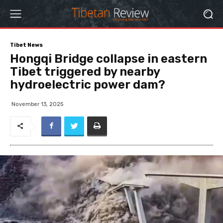
Tibet News
Hongqi Bridge collapse in eastern
Tibet triggered by nearby
hydroelectric power dam?
November 13, 2025