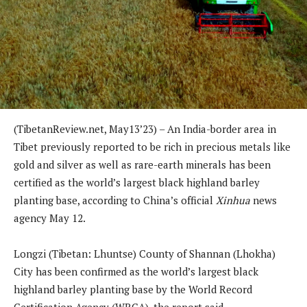
(TibetanReview.net, May13’23) – An India-border area in
Tibet previously reported to be rich in precious metals like
gold and silver as well as rare-earth minerals has been
certified as the world’s largest black highland barley
planting base, according to China’s official
Xinhua
news
agency May 12.
Longzi (Tibetan: Lhuntse) County of Shannan (Lhokha)
City has been confirmed as the world’s largest black
highland barley planting base by the World Record
Certification Agency (WRCA), the report said.