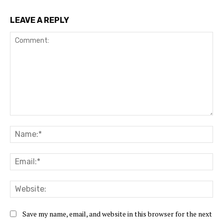
LEAVE A REPLY
Comment:
Na
Ema
Web
Save my name, email, and website in this browser for the next