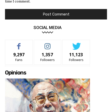
time I comment.
SOCIAL MEDIA
9,297
1,357
11,123
Fans
Followers
Followers
Opinions