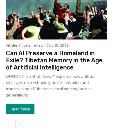
Articles
tibetanreview
-
July 18, 2026
Can AI Preserve a Homeland in
Exile? Tibetan Memory in the Age
of Artificial Intelligence
OPINION Ifrah Khalil Kawa* explores how artificial
intelligence is reshaping the preservation and
transmission of Tibetan cultural memory across
generations...
Read more