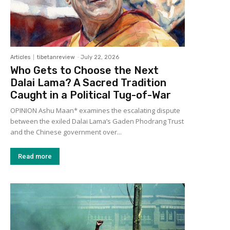
Articles
tibetanreview
-
July 22, 2026
Who Gets to Choose the Next
Dalai Lama? A Sacred Tradition
Caught in a Political Tug-of-War
OPINION Ashu Maan* examines the escalating dispute
between the exiled Dalai Lama’s Gaden Phodrang Trust
and the Chinese government over...
Read more