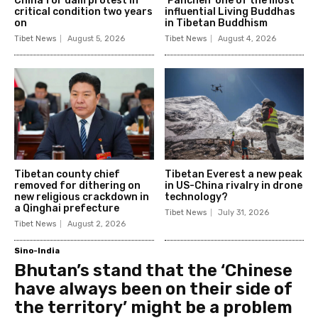
China for dam protest in
‘Panchen’ one of the most
critical condition two years
influential Living Buddhas
on
in Tibetan Buddhism
Tibet News
August 5, 2026
Tibet News
August 4, 2026
Tibetan county chief
Tibetan Everest a new peak
removed for dithering on
in US-China rivalry in drone
new religious crackdown in
technology?
a Qinghai prefecture
Tibet News
July 31, 2026
Tibet News
August 2, 2026