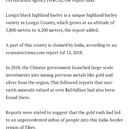
Longzi black highland barley is a unique highland barley
variety in Longzi County, which grows at an altitude of
3,800 meters to 4,200 meters, the report added.
A part of this county is claimed by India, according to an
economictimes.com
report Jul 12, 2018.
In 2018, the Chinese government launched large-scale
investments into mining precious metals like gold and
silver from the region. This followed reports that rare-
earth minerals valued at over $60 billion had also been
found there.
Reports were stated to suggest that the gold rush had led
to an unprecedented influx of people into this India-border
region of Tibet.