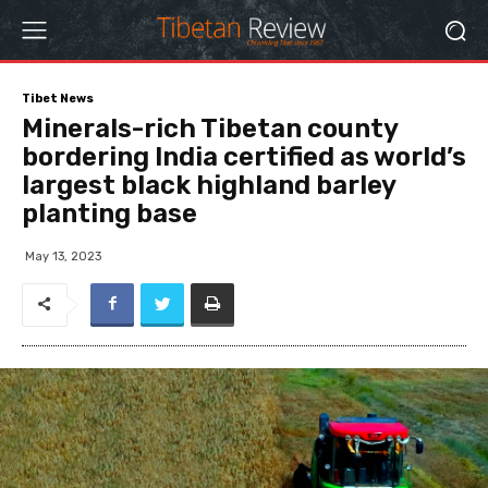
Tibet News
Minerals-rich Tibetan county
bordering India certified as world’s
largest black highland barley
planting base
May 13, 2023