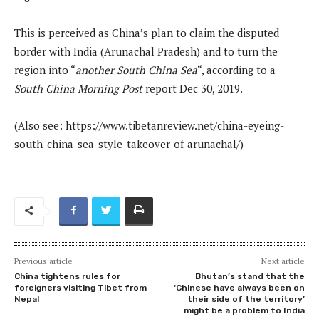
This is perceived as China’s plan to claim the disputed
border with India (Arunachal Pradesh) and to turn the
region into “
another South China Sea
“, according to a
South China Morning Post
report Dec 30, 2019.
(Also see: https://www.tibetanreview.net/china-eyeing-
south-china-sea-style-takeover-of-arunachal/)
Previous article
Next article
China tightens rules for
Bhutan’s stand that the
foreigners visiting Tibet from
‘Chinese have always been on
Nepal
their side of the territory’
might be a problem to India