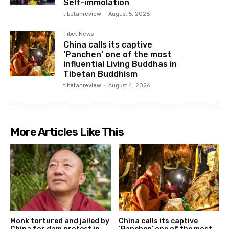
Self-immolation
tibetanreview
-
August 5, 2026
Tibet News
China calls its captive
‘Panchen’ one of the most
influential Living Buddhas in
Tibetan Buddhism
tibetanreview
-
August 4, 2026
More Articles Like This
Monk tortured and jailed by
China calls its captive