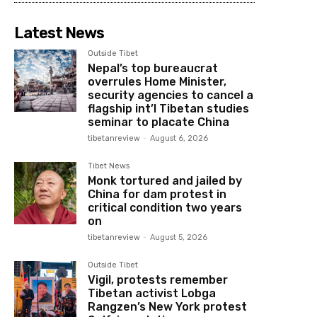
Latest News
Outside Tibet
Nepal’s top bureaucrat
overrules Home Minister,
security agencies to cancel a
flagship int’l Tibetan studies
seminar to placate China
tibetanreview
-
August 6, 2026
Tibet News
Monk tortured and jailed by
China for dam protest in
critical condition two years
on
tibetanreview
-
August 5, 2026
Outside Tibet
Vigil, protests remember
Tibetan activist Lobga
Rangzen’s New York protest