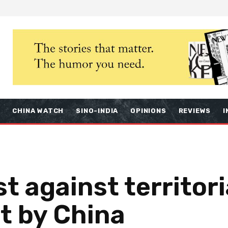
S
CHINA WATCH
SINO-INDIA
OPINIONS
REVIEWS
I
t against territori
 by China