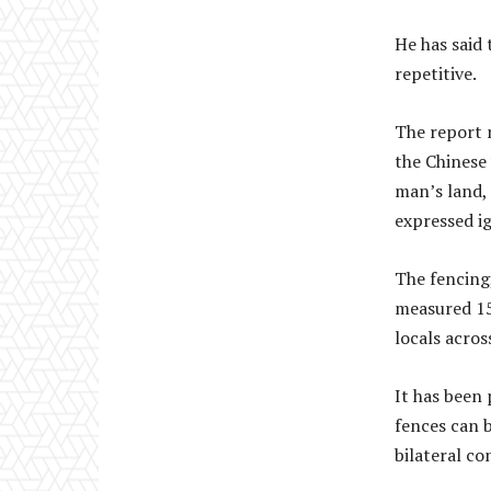
He has said
repetitive.
The report 
the Chinese 
man’s land, 
expressed i
The fencing
measured 15
locals acros
It has been
fences can b
bilateral co