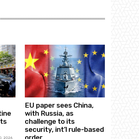
EU paper sees China,
tine
with Russia, as
sts
challenge to its
security, int’l rule-based
order
0, 2026