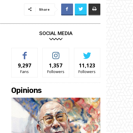
Share
SOCIAL MEDIA
9,297
1,357
11,123
Fans
Followers
Followers
Opinions