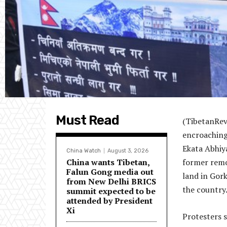
Must Read
(TibetanRev
encroaching 
Ekata Abhiya
China Watch
August 3, 2026
China wants Tibetan,
former remov
Falun Gong media out
land in Gor
from New Delhi BRICS
the country
summit expected to be
attended by President
Xi
Protesters 