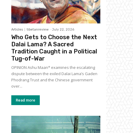
Articles
tibetanreview
-
July 22, 2026
Who Gets to Choose the Next
Dalai Lama? A Sacred
Tradition Caught in a Political
Tug-of-War
OPINION Ashu Maan* examines the escalating
dispute between the exiled Dalai Lama’s Gaden
Phodrang Trust and the Chinese government
over...
Read more