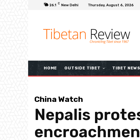
C
26.1
New Delhi
Thursday, August 6, 2026
HOME
OUTSIDE TIBET
TIBET NEW
China Watch
Nepalis protes
encroachment