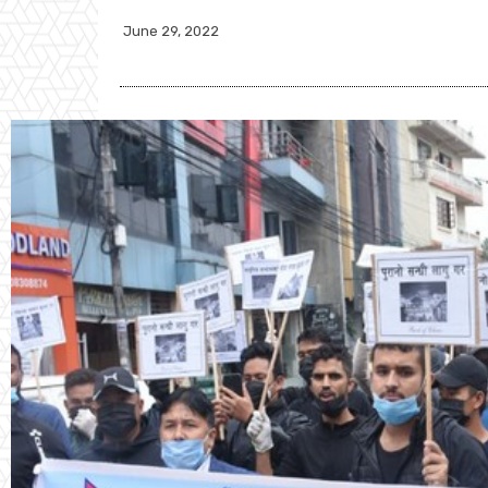
June 29, 2022