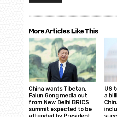
More Articles Like This
China wants Tibetan,
US t
Falun Gong media out
a bi
from New Delhi BRICS
Chin
summit expected to be
incl
attended by President
succ