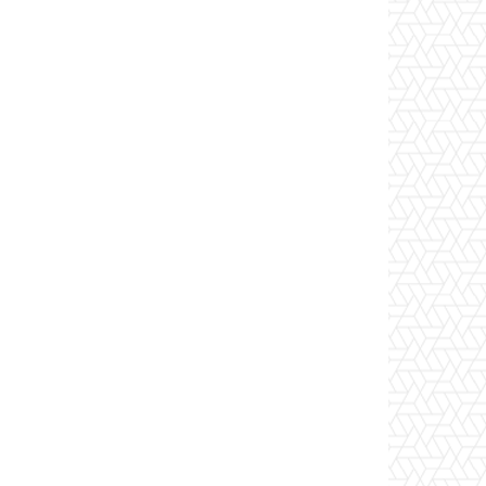
Website: