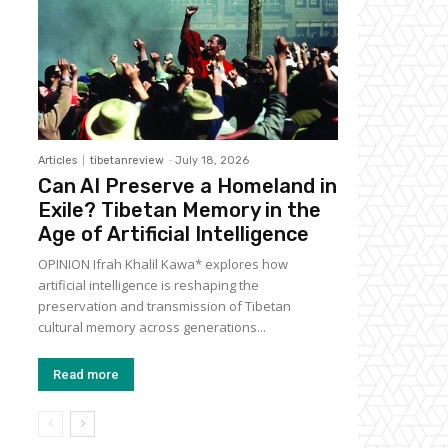
Articles
tibetanreview
-
July 18, 2026
Can AI Preserve a Homeland in
Exile? Tibetan Memory in the
Age of Artificial Intelligence
OPINION Ifrah Khalil Kawa* explores how
artificial intelligence is reshaping the
preservation and transmission of Tibetan
cultural memory across generations...
Read more