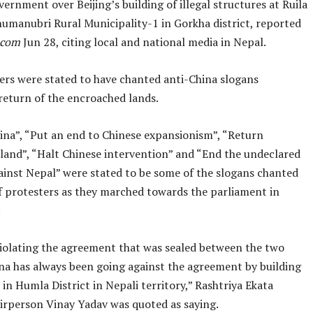
ernment over Beijing’s building of illegal structures at Ruila
humanubri Rural Municipality-1 in Gorkha district, reported
.com
Jun 28, citing local and national media in Nepal.
ers were stated to have chanted anti-China slogans
eturn of the encroached lands.
ina”, “Put an end to Chinese expansionism”, “Return
land”, “Halt Chinese intervention” and “End the undeclared
ainst Nepal” were stated to be some of the slogans chanted
f protesters as they marched towards the parliament in
.
 violating the agreement that was sealed between the two
ina has always been going against the agreement by building
 in Humla District in Nepali territory,” Rashtriya Ekata
irperson Vinay Yadav was quoted as saying.