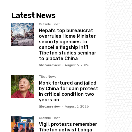
Latest News
Outside Tibet
Nepal’s top bureaucrat
overrules Home Minister,
security agencies to
cancel a flagship int’l
Tibetan studies seminar
to placate China
tibetanreview
-
August 6, 2026
Tibet News
Monk tortured and jailed
by China for dam protest
in critical condition two
years on
tibetanreview
-
August 5, 2026
Outside Tibet
Vigil, protests remember
Tibetan activist Lobga