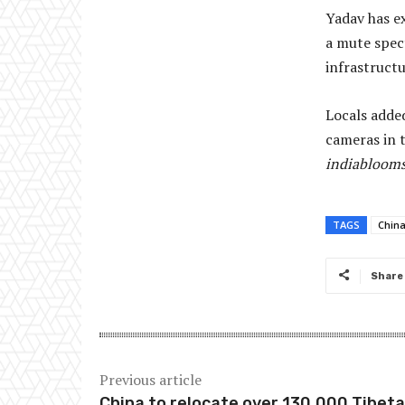
Yadav has e
a mute spec
infrastructu
Locals added
cameras in 
indiabloom
TAGS
Chin
Share
Previous article
China to relocate over 130,000 Tibeta