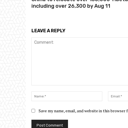
including over 26,300 by Aug 11
LEAVE A REPLY
Comment:
Name:*
Save my name, email, and website in this browser 