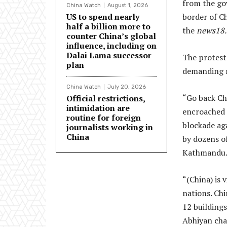
from the gov
China Watch
August 1, 2026
US to spend nearly
border of C
half a billion more to
the
news18
counter China’s global
influence, including on
Dalai Lama successor
The protest
plan
demanding r
China Watch
July 20, 2026
“Go back Ch
Official restrictions,
intimidation are
encroached 
routine for foreign
blockade ag
journalists working in
China
by dozens o
Kathmandu
“(China) is
nations. Ch
12 buildings
Abhiyan cha