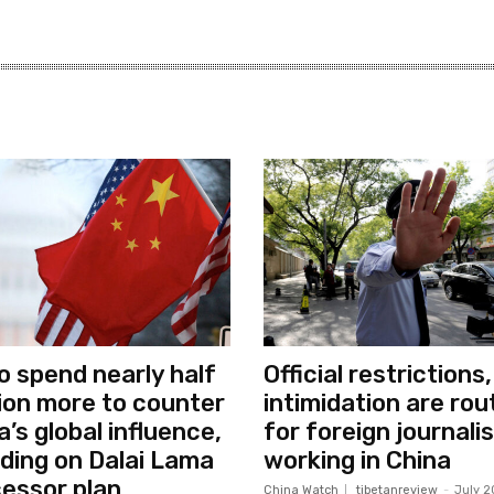
o spend nearly half
Official restrictions,
llion more to counter
intimidation are rou
a’s global influence,
for foreign journali
uding on Dalai Lama
working in China
essor plan
China Watch
tibetanreview
-
July 2