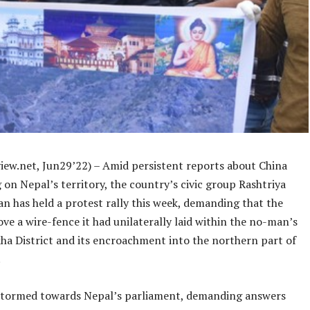
iew.net, Jun29’22) – Amid persistent reports about China
on Nepal’s territory, the country’s civic group Rashtriya
n has held a protest rally this week, demanding that the
e a wire-fence it had unilaterally laid within the no-man’s
kha District and its encroachment into the northern part of
.
stormed towards Nepal’s parliament, demanding answers