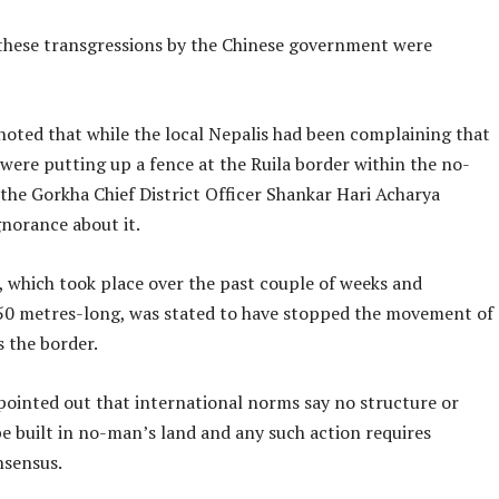
 these transgressions by the Chinese government were
noted that while the local Nepalis had been complaining that
were putting up a fence at the Ruila border within the no-
the Gorkha Chief District Officer Shankar Hari Acharya
gnorance about it.
, which took place over the past couple of weeks and
0 metres-long, was stated to have stopped the movement of
s the border.
 pointed out that international norms say no structure or
e built in no-man’s land and any such action requires
nsensus.