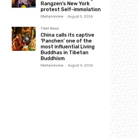
Rangzen’s New York
protest Self-immolation
tibetanreview
-
August 5, 2026
Tibet News
China calls its captive
‘Panchen’ one of the
most influential Living
Buddhas in Tibetan
Buddhism
tibetanreview
-
August 4, 2026