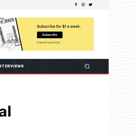
NTERVIEWS
al