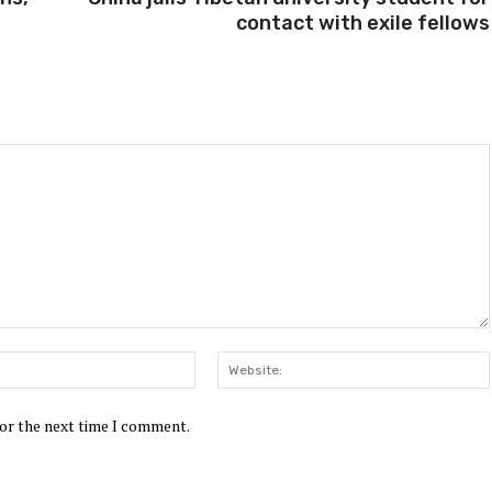
contact with exile fellows
Email:*
for the next time I comment.