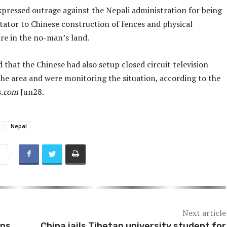
xpressed outrage against the Nepali administration for being
tator to Chinese construction of fences and physical
re in the no-man’s land.
 that the Chinese had also setup closed circuit television
the area and were monitoring the situation, according to the
s.com
Jun28.
a
Nepal
Next article
ns,
China jails Tibetan university student for