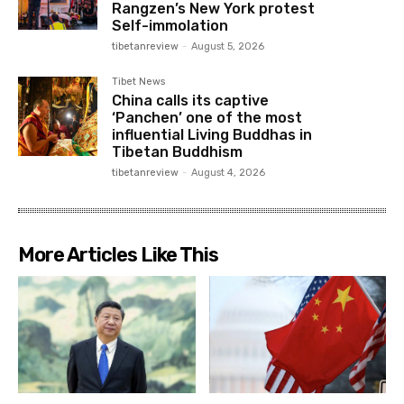
Rangzen’s New York protest
Self-immolation
tibetanreview
-
August 5, 2026
Tibet News
China calls its captive
‘Panchen’ one of the most
influential Living Buddhas in
Tibetan Buddhism
tibetanreview
-
August 4, 2026
More Articles Like This