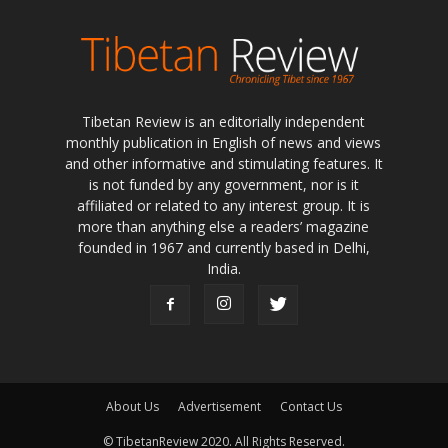
Tibetan Review is an editorially independent
monthly publication in English of news and views
and other informative and stimulating features. It
is not funded by any government, nor is it
affiliated or related to any interest group. It is
more than anything else a readers’ magazine
founded in 1967 and currently based in Delhi,
India.
About Us
Advertisement
Contact Us
© TibetanReview 2020. All Rights Reserved.