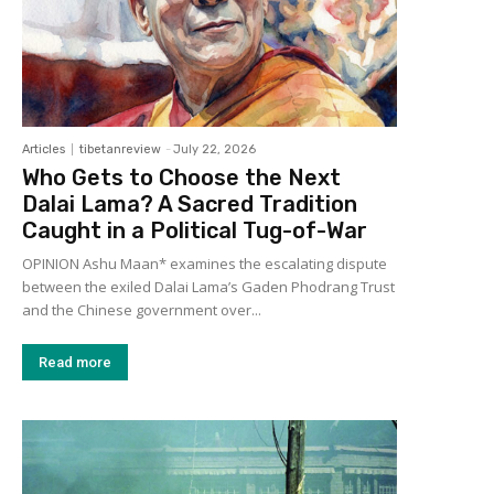
Articles
tibetanreview
-
July 22, 2026
Who Gets to Choose the Next
Dalai Lama? A Sacred Tradition
Caught in a Political Tug-of-War
OPINION Ashu Maan* examines the escalating dispute
between the exiled Dalai Lama’s Gaden Phodrang Trust
and the Chinese government over...
Read more