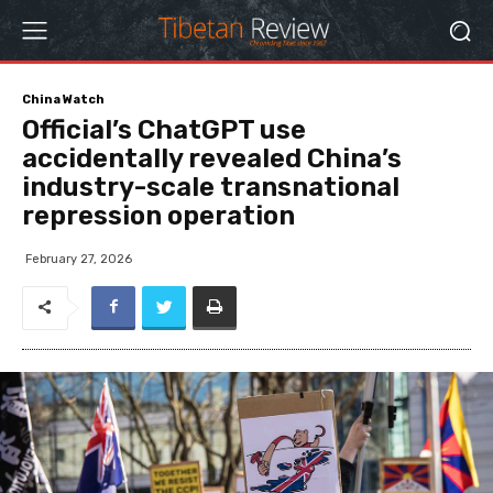
China Watch
Official’s ChatGPT use
accidentally revealed China’s
industry-scale transnational
repression operation
February 27, 2026