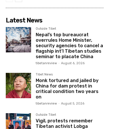
Latest News
Outside Tibet
Nepal’s top bureaucrat
overrules Home Minister,
security agencies to cancel a
flagship int’l Tibetan studies
seminar to placate China
tibetanreview
-
August 6, 2026
Tibet News
Monk tortured and jailed by
China for dam protest in
critical condition two years
on
tibetanreview
-
August 5, 2026
Outside Tibet
Vigil, protests remember
Tibetan activist Lobga