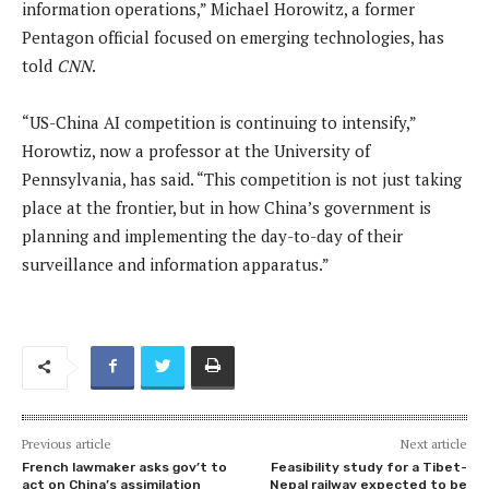
information operations,” Michael Horowitz, a former
Pentagon official focused on emerging technologies, has
told
CNN
.
“US-China AI competition is continuing to intensify,”
Horowtiz, now a professor at the University of
Pennsylvania, has said. “This competition is not just taking
place at the frontier, but in how China’s government is
planning and implementing the day-to-day of their
surveillance and information apparatus.”
Previous article
Next article
French lawmaker asks gov’t to
Feasibility study for a Tibet-
act on China’s assimilation
Nepal railway expected to be