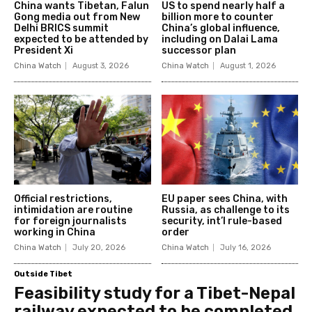
China wants Tibetan, Falun
US to spend nearly half a
Gong media out from New
billion more to counter
Delhi BRICS summit
China’s global influence,
expected to be attended by
including on Dalai Lama
President Xi
successor plan
China Watch
August 3, 2026
China Watch
August 1, 2026
Official restrictions,
EU paper sees China, with
intimidation are routine
Russia, as challenge to its
for foreign journalists
security, int’l rule-based
working in China
order
China Watch
July 20, 2026
China Watch
July 16, 2026