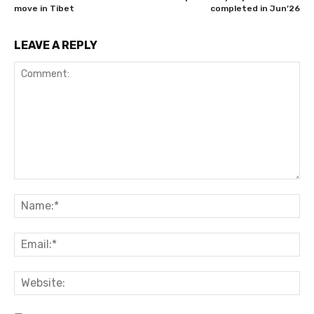
move in Tibet
completed in Jun’26
LEAVE A REPLY
Comment:
Na
Ema
Web