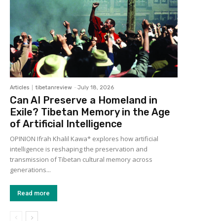
Articles
tibetanreview
-
July 18, 2026
Can AI Preserve a Homeland in
Exile? Tibetan Memory in the Age
of Artificial Intelligence
OPINION Ifrah Khalil Kawa* explores how artificial
intelligence is reshaping the preservation and
transmission of Tibetan cultural memory across
generations...
Read more