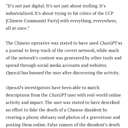
“It’s not just digital. It’s not just about trolling. It’s
industrialized. It’s about trying to hit critics of the CCP
[Chinese Communist Party] with everything, everywhere,
all at once.”
The Chinese operative was stated to have used
ChatGPT
as
a journal to keep track of the covert network, while much
of the network’s content was generated by other tools and
spread through social media accounts and websites.
OpenAI
has banned the user after discovering the activity.
OpenAI
’s investigators have been able to match
descriptions from the
ChatGPT
user with real-world online
activity and impact. The user was stated to have described
an effort to fake the death of a Chinese dissident by
creating a phony obituary and photos of a gravestone and
posting them online. False rumors of the dissident’s death