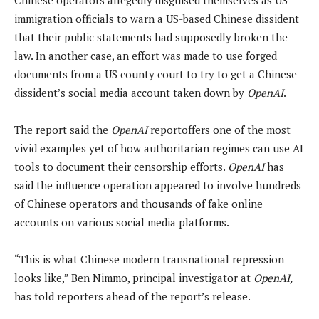
immigration officials to warn a US-based Chinese dissident
that their public statements had supposedly broken the
law. In another case, an effort was made to use forged
documents from a US county court to try to get a Chinese
dissident’s social media account taken down by
OpenAI
.
The report said the
OpenAI
reportoffers one of the most
vivid examples yet of how authoritarian regimes can use AI
tools to document their censorship efforts.
OpenAI
has
said the influence operation appeared to involve hundreds
of Chinese operators and thousands of fake online
accounts on various social media platforms.
“This is what Chinese modern transnational repression
looks like,” Ben Nimmo, principal investigator at
OpenAI,
has told reporters ahead of the report’s release.