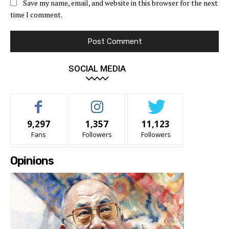
Save my name, email, and website in this browser for the next
time I comment.
SOCIAL MEDIA
9,297
1,357
11,123
Fans
Followers
Followers
Opinions