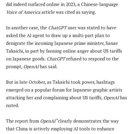
did indeed surfaced online in 2023, a Chinese-language
Voice of America
article was cited as saying.
In another case, the
ChatGPT
user was stated to have
asked the AI agent to draw up a multi-part plan to
denigrate the incoming Japanese prime minister, Sanae
Takaichi, in part by fanning online anger about US tariffs
on Japanese goods.
ChatGPT
refused to respond to the
prompt,
OpenAI
has said.
But in late October, as Takaichi took power, hashtags
emerged on a popular forum for Japanese graphic artists
attacking her and complaining about US tariffs,
OpenAI
has
noted.
The report from
OpenAI
“clearly demonstrates the way
that China is actively employing AI tools to enhance