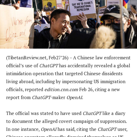
(TibetanReview.net, Feb27’26) – A Chinese law enforcement
official’s use of
ChatGPT
has accidentally revealed a global
intimidation operation that targeted Chinese dissidents
living abroad, including by impersonating US immigration
officials, reported
edition.cnn.com
Feb 26, citing a new
report from
ChatGPT
-maker
OpenAI
.
The official was stated to have used
ChatGPT
like a diary
to document the alleged covert campaign of suppression.
In one instance,
OpenAI
has said, citing the
ChatGPT
user,
Chinese operators allegedly disguised themselves as US