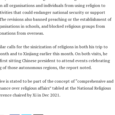
an all organisations and individuals from using religion to
tivities that could endanger national security or support
The revisions also banned preaching or the establishment of
ganisations in schools, and blocked religious groups from
onations from overseas.
ar calls for the sinicization of religions in both his trip to
onth and to Xinjiang earlier this month. On both visits, he
irst sitting Chinese president to attend events celebrating
g of those autonomous regions, the report noted.
ive is stated to be part of the concept of “comprehensive and
nance over religious affairs” tabled at the National Religious
rence chaired by Xi in Dec 2021.