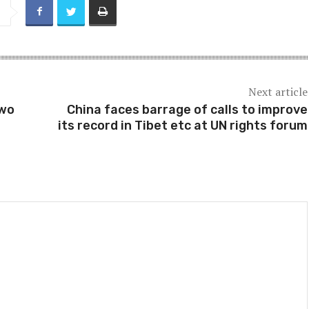
Next article
two
China faces barrage of calls to improve
its record in Tibet etc at UN rights forum