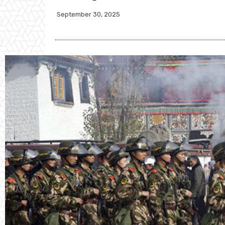
September 30, 2025