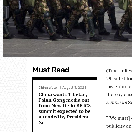
Must Read
(TibetanRev
29 called fo
law enforcem
China Watch
August 3, 2026
China wants Tibetan,
thereby ens
Falun Gong media out
scmp.com
Se
from New Delhi BRICS
summit expected to be
attended by President
“[We must] e
Xi
publicity a