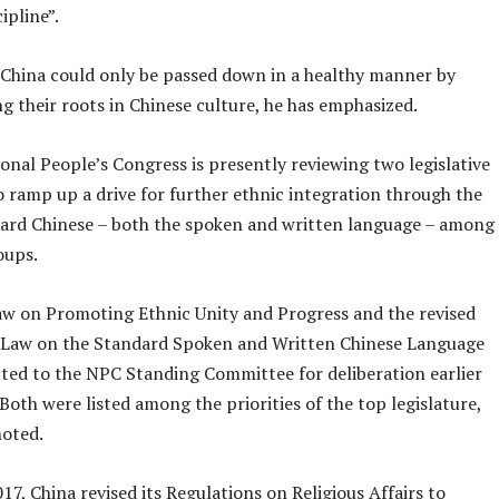
ipline”.
n China could only be passed down in a healthy manner by
g their roots in Chinese culture, he has emphasized.
onal People’s Congress is presently reviewing two legislative
o ramp up a drive for further ethnic integration through the
dard Chinese – both the spoken and written language – among
oups.
aw on Promoting Ethnic Unity and Progress and the revised
e Law on the Standard Spoken and Written Chinese Language
ted to the NPC Standing Committee for deliberation earlier
Both were listed among the priorities of the top legislature,
noted.
2017, China revised its Regulations on Religious Affairs to