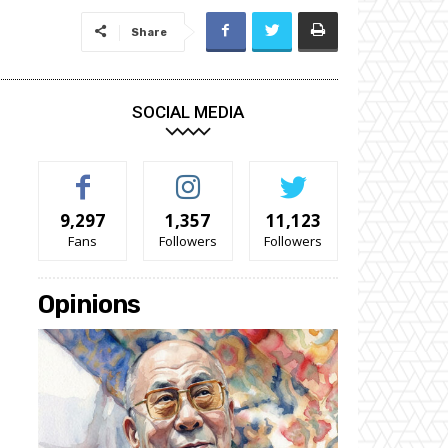
Share
SOCIAL MEDIA
9,297
1,357
11,123
Fans
Followers
Followers
Opinions