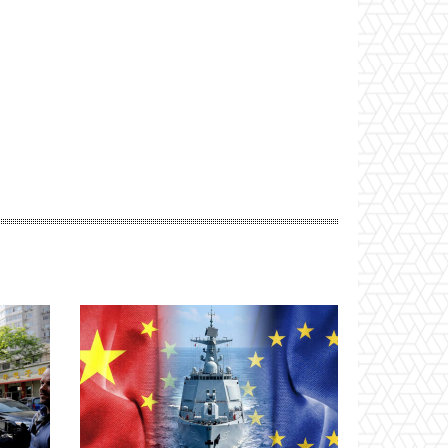
Website: