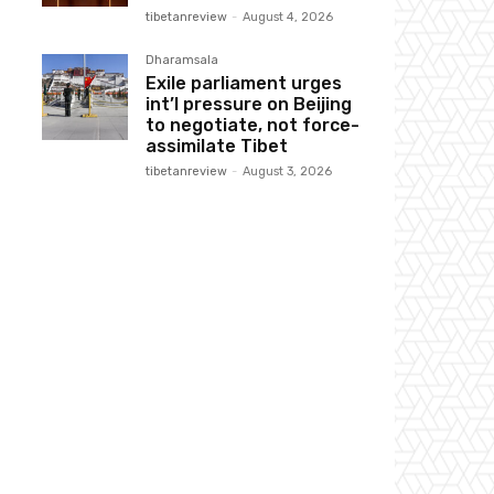
tibetanreview
-
August 4, 2026
Dharamsala
Exile parliament urges
int’l pressure on Beijing
to negotiate, not force-
assimilate Tibet
tibetanreview
-
August 3, 2026