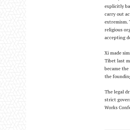
explicitly b
carry out ac
extremism. 
religious or
accepting d
Xi made simil
Tibet last m
became the f
the foundin
The legal dr
strict gover
Works Confe