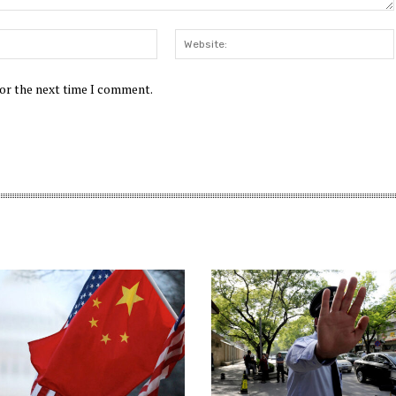
Email:*
for the next time I comment.