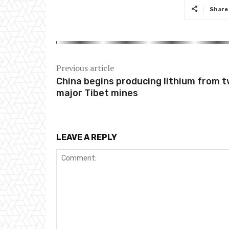
Share
Previous article
China begins producing lithium from 
major Tibet mines
LEAVE A REPLY