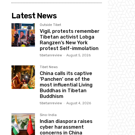
Latest News
Outside Tibet
Vigil, protests remember
Tibetan activist Lobga
Rangzen’s New York
protest Self-immolation
tibetanreview
-
August 5, 2026
Tibet News
China calls its captive
‘Panchen’ one of the
most influential Living
Buddhas in Tibetan
Buddhism
tibetanreview
-
August 4, 2026
Sino-India
Indian diaspora raises
cyber harassment
concerns in China