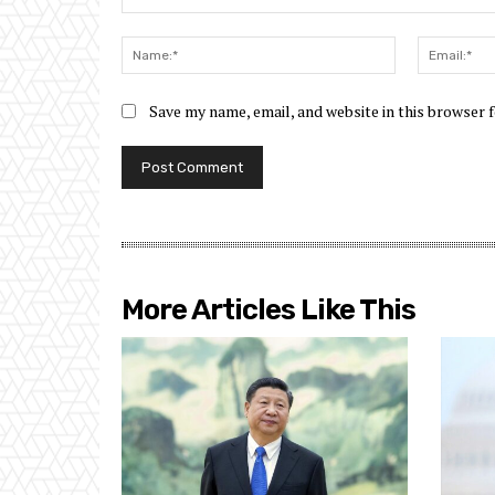
Comment:
Name:*
Save my name, email, and website in this browser 
More Articles Like This