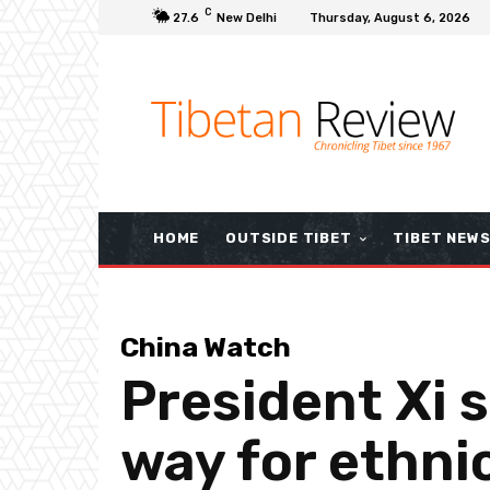
C
27.6
New Delhi
Thursday, August 6, 2026
HOME
OUTSIDE TIBET
TIBET NEW
China Watch
President Xi 
way for ethni