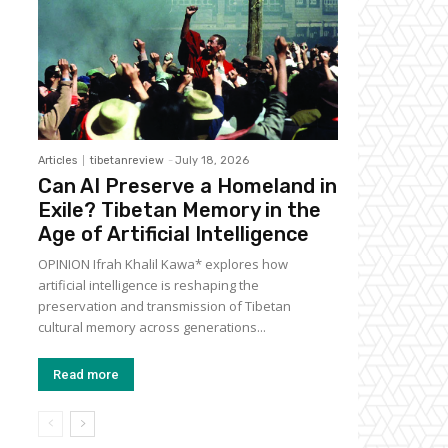
Articles
tibetanreview
-
July 18, 2026
Can AI Preserve a Homeland in
Exile? Tibetan Memory in the
Age of Artificial Intelligence
OPINION Ifrah Khalil Kawa* explores how
artificial intelligence is reshaping the
preservation and transmission of Tibetan
cultural memory across generations...
Read more