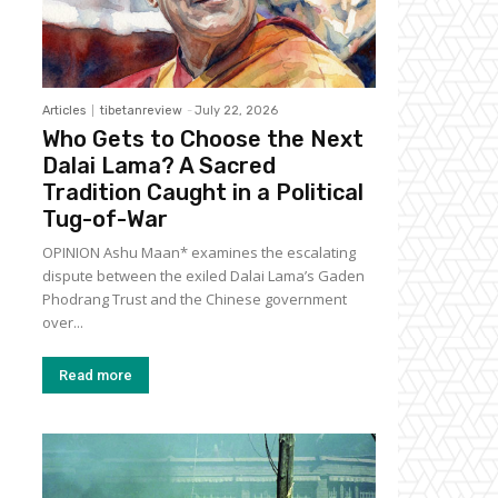
Articles
tibetanreview
-
July 22, 2026
Who Gets to Choose the Next
Dalai Lama? A Sacred
Tradition Caught in a Political
Tug-of-War
OPINION Ashu Maan* examines the escalating
dispute between the exiled Dalai Lama’s Gaden
Phodrang Trust and the Chinese government
over...
Read more