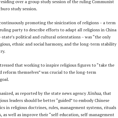
presiding over a group study session of the ruling Communist
tburo study session.
continuously promoting the sinicization of religions – a term
ruling party to describe efforts to adapt all religions in China
-state’s political and cultural orientations – was “the only
igious, ethnic and social harmony, and the long-term stability
ry.
stressed that working to inspire religious figures to “take the
nd reform themselves” was crucial to the long-term
goal.
asized, as reported by the state news agency
Xinhua
, that
gious leaders should be better “guided” to embody Chinese
ics in religious doctrines, rules, management systems, rituals
, as well as improve their “self-education, self-management