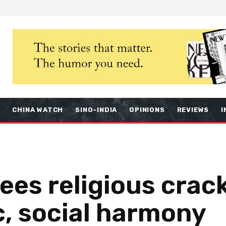
S
CHINA WATCH
SINO-INDIA
OPINIONS
REVIEWS
I
sees religious cra
c, social harmony