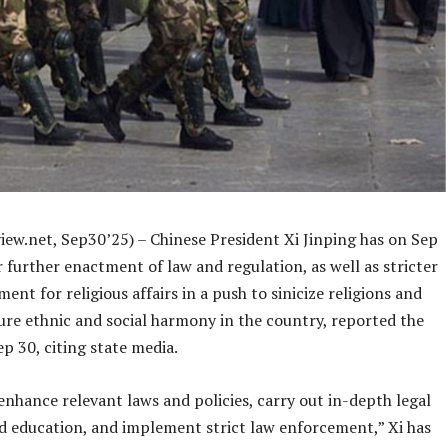
iew.net, Sep30’25) – Chinese President Xi Jinping has on Sep
r further enactment of law and regulation, as well as stricter
ent for religious affairs in a push to sinicize religions and
ure ethnic and social harmony in the country, reported the
p 30, citing state media.
nhance relevant laws and policies, carry out in-depth legal
nd education, and implement strict law enforcement,” Xi has