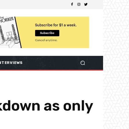
NTERVIEWS
ckdown as only