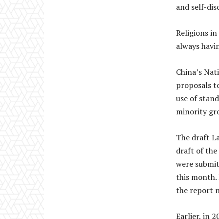
and self-disc
Religions i
always havin
China’s Nati
proposals t
use of stan
minority gr
The draft L
draft of th
were submit
this month. 
the report 
Earlier, in 