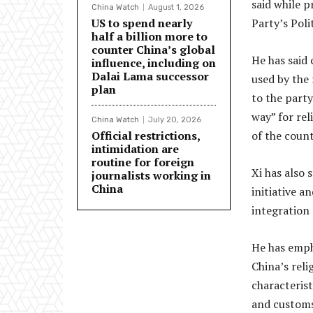
said while 
China Watch
August 1, 2026
US to spend nearly
Party’s Poli
half a billion more to
counter China’s global
He has said 
influence, including on
Dalai Lama successor
used by the 
plan
to the party
way” for rel
China Watch
July 20, 2026
Official restrictions,
of the count
intimidation are
routine for foreign
Xi has also 
journalists working in
China
initiative a
integration 
He has emph
China’s reli
characterist
and customs