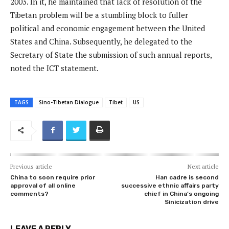
2003. In it, he maintained that lack of resolution of the
Tibetan problem will be a stumbling block to fuller
political and economic engagement between the United
States and China. Subsequently, he delegated to the
Secretary of State the submission of such annual reports,
noted the ICT statement.
TAGS
Sino-Tibetan Dialogue
Tibet
US
Previous article
Next article
China to soon require prior
Han cadre is second
approval of all online
successive ethnic affairs party
comments?
chief in China’s ongoing
Sinicization drive
LEAVE A REPLY