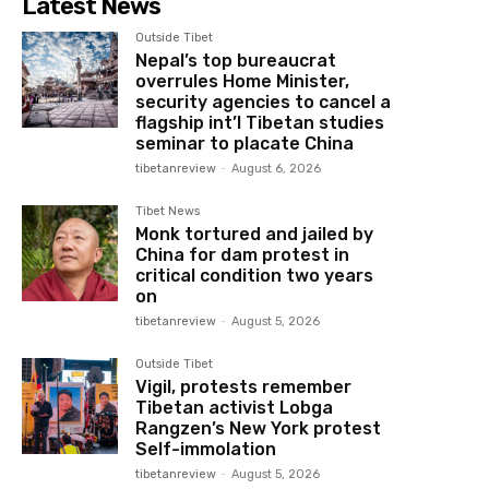
Latest News
Outside Tibet
Nepal’s top bureaucrat
overrules Home Minister,
security agencies to cancel a
flagship int’l Tibetan studies
seminar to placate China
tibetanreview
-
August 6, 2026
Tibet News
Monk tortured and jailed by
China for dam protest in
critical condition two years
on
tibetanreview
-
August 5, 2026
Outside Tibet
Vigil, protests remember
Tibetan activist Lobga
Rangzen’s New York protest
Self-immolation
tibetanreview
-
August 5, 2026