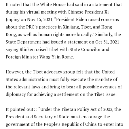
It noted that the White House had said in a statement that
during his virtual meeting with Chinese President Xi
Jinping on Nov 15, 2021, “President Biden raised concerns
about the PRC’s practices in Xinjiang, Tibet, and Hong
Kong, as well as human rights more broadly.” Similarly, the
State Department had issued a statement on Oct 31, 2021
saying Blinken raised Tibet with State Councilor and
Foreign Minister Wang Yi in Rome.
However, the Tibet advocacy group felt that the United
States administration must fully execute the mandate of
the relevant laws and bring to bear all possible avenues of
diplomacy for achieving a settlement on the Tibet issue.
It pointed out: : “Under the Tibetan Policy Act of 2002, the
President and Secretary of State must encourage the
government of the People’s Republic of China to enter into