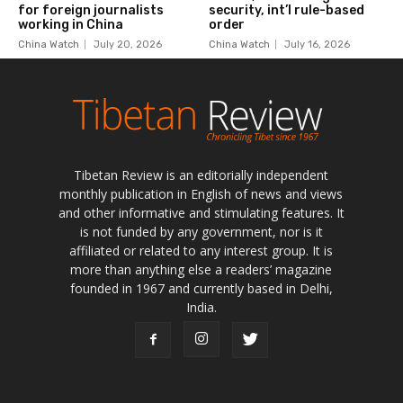
Tibetan Review is an editorially independent
monthly publication in English of news and views
and other informative and stimulating features. It
is not funded by any government, nor is it
affiliated or related to any interest group. It is
more than anything else a readers’ magazine
founded in 1967 and currently based in Delhi,
India.