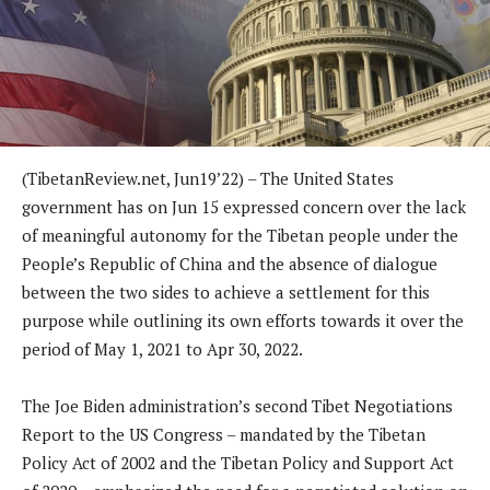
(TibetanReview.net, Jun19’22) – The United States
government has on Jun 15 expressed concern over the lack
of meaningful autonomy for the Tibetan people under the
People’s Republic of China and the absence of dialogue
between the two sides to achieve a settlement for this
purpose while outlining its own efforts towards it over the
period of May 1, 2021 to Apr 30, 2022.
The Joe Biden administration’s second Tibet Negotiations
Report to the US Congress – mandated by the Tibetan
Policy Act of 2002 and the Tibetan Policy and Support Act