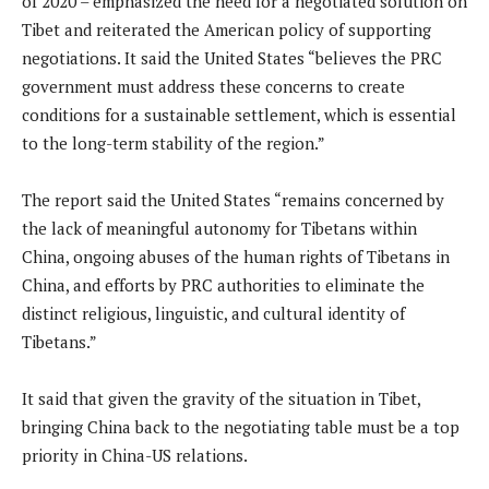
of 2020 – emphasized the need for a negotiated solution on
Tibet and reiterated the American policy of supporting
negotiations. It said the United States “believes the PRC
government must address these concerns to create
conditions for a sustainable settlement, which is essential
to the long-term stability of the region.”
The report said the United States “remains concerned by
the lack of meaningful autonomy for Tibetans within
China, ongoing abuses of the human rights of Tibetans in
China, and efforts by PRC authorities to eliminate the
distinct religious, linguistic, and cultural identity of
Tibetans.”
It said that given the gravity of the situation in Tibet,
bringing China back to the negotiating table must be a top
priority in China-US relations.