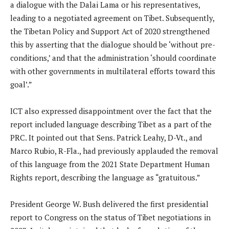
a dialogue with the Dalai Lama or his representatives,
leading to a negotiated agreement on Tibet. Subsequently,
the Tibetan Policy and Support Act of 2020 strengthened
this by asserting that the dialogue should be ‘without pre-
conditions,’ and that the administration ‘should coordinate
with other governments in multilateral efforts toward this
goal’.”
ICT also expressed disappointment over the fact that the
report included language describing Tibet as a part of the
PRC. It pointed out that Sens. Patrick Leahy, D-Vt., and
Marco Rubio, R-Fla., had previously applauded the removal
of this language from the 2021 State Department Human
Rights report, describing the language as “gratuitous.”
President George W. Bush delivered the first presidential
report to Congress on the status of Tibet negotiations in