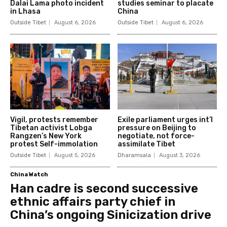
Dalai Lama photo incident
studies seminar to placate
in Lhasa
China
Outside Tibet
August 6, 2026
Outside Tibet
August 6, 2026
Vigil, protests remember
Exile parliament urges int’l
Tibetan activist Lobga
pressure on Beijing to
Rangzen’s New York
negotiate, not force-
protest Self-immolation
assimilate Tibet
Outside Tibet
August 5, 2026
Dharamsala
August 3, 2026