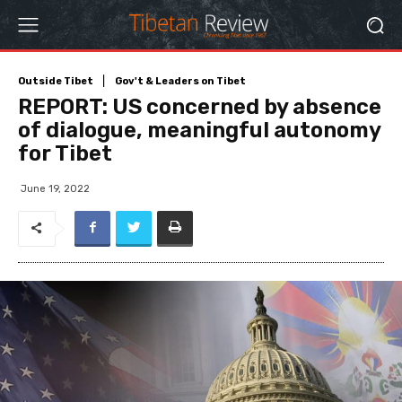
Outside Tibet
Gov't & Leaders on Tibet
REPORT: US concerned by absence
of dialogue, meaningful autonomy
for Tibet
June 19, 2022