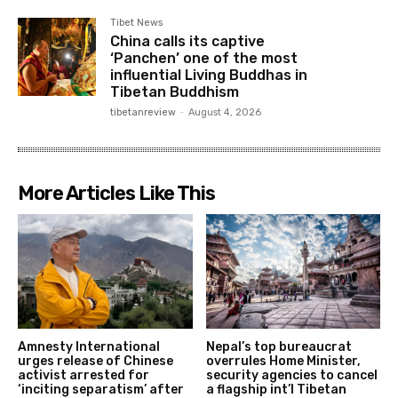
Tibet News
China calls its captive
‘Panchen’ one of the most
influential Living Buddhas in
Tibetan Buddhism
tibetanreview
-
August 4, 2026
More Articles Like This
Amnesty International
Nepal’s top bureaucrat
urges release of Chinese
overrules Home Minister,
activist arrested for
security agencies to cancel
‘inciting separatism’ after
a flagship int’l Tibetan