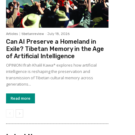
Articles
tibetanreview
-
July 18, 2026
Can AI Preserve a Homeland in
Exile? Tibetan Memory in the Age
of Artificial Intelligence
OPINION Ifrah Khalil Kawa* explores how artificial
intelligence is reshaping the preservation and
transmission of Tibetan cultural memory across
generations...
Read more