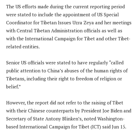
The US efforts made during the current reporting period
were stated to include the appointment of US Special
Coordinator for Tibetan Issues Uzra Zeya and her meetings
with Central Tibetan Administration officials as well as
with the International Campaign for Tibet and other Tibet-
related entities.
Senior US officials were stated to have regularly “called
public attention to China’s abuses of the human rights of
Tibetans, including their right to freedom of religion or
belief.”
However, the report did not refer to the raising of Tibet
with their Chinese counterparts by President Joe Biden and
Secretary of State Antony Blinken’s, noted Washington-
based International Campaign for Tibet (ICT) said Jun 15.