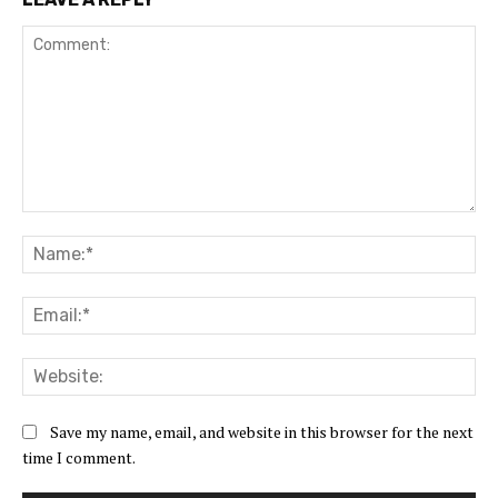
Comment:
Na
Ema
Web
Save my name, email, and website in this browser for the next
time I comment.