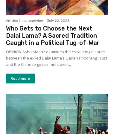
Articles
tibetanreview
-
July 22, 2026
Who Gets to Choose the Next
Dalai Lama? A Sacred Tradition
Caught in a Political Tug-of-War
OPINION Ashu Maan* examines the escalating dispute
between the exiled Dalai Lama’s Gaden Phodrang Trust
and the Chinese government over...
Read more