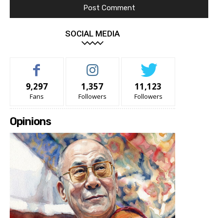
SOCIAL MEDIA
9,297
1,357
11,123
Fans
Followers
Followers
Opinions