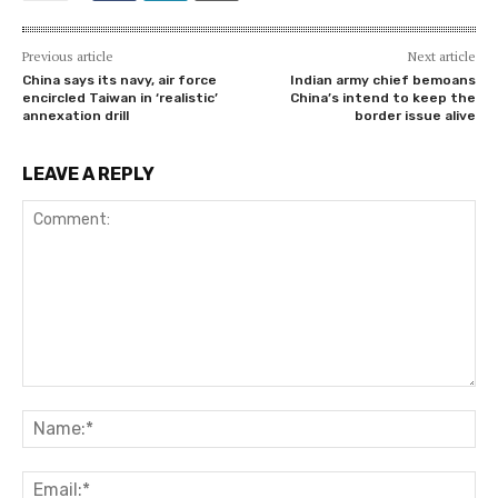
Previous article
Next article
China says its navy, air force
Indian army chief bemoans
encircled Taiwan in ‘realistic’
China’s intend to keep the
annexation drill
border issue alive
LEAVE A REPLY
Comment:
Na
Ema