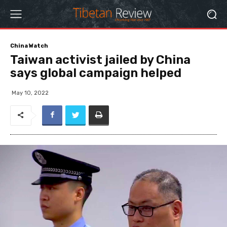
China Watch
Taiwan activist jailed by China
says global campaign helped
May 10, 2022