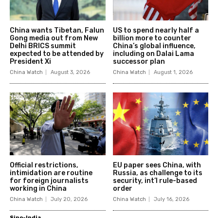
China wants Tibetan, Falun
US to spend nearly half a
Gong media out from New
billion more to counter
Delhi BRICS summit
China’s global influence,
expected to be attended by
including on Dalai Lama
President Xi
successor plan
China Watch
August 3, 2026
China Watch
August 1, 2026
Official restrictions,
EU paper sees China, with
intimidation are routine
Russia, as challenge to its
for foreign journalists
security, int’l rule-based
working in China
order
China Watch
July 20, 2026
China Watch
July 16, 2026