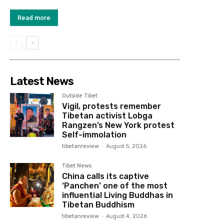
Read more
Latest News
Outside Tibet
Vigil, protests remember
Tibetan activist Lobga
Rangzen’s New York protest
Self-immolation
tibetanreview
-
August 5, 2026
Tibet News
China calls its captive
‘Panchen’ one of the most
influential Living Buddhas in
Tibetan Buddhism
tibetanreview
-
August 4, 2026