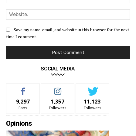
Web
Save my name, email, and website in this browser for the next
time I comment.
SOCIAL MEDIA
9,297
1,357
11,123
Fans
Followers
Followers
Opinions