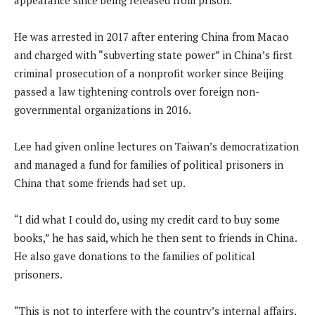
He was arrested in 2017 after entering China from Macao
and charged with “subverting state power” in China’s first
criminal prosecution of a nonprofit worker since Beijing
passed a law tightening controls over foreign non-
governmental organizations in 2016.
Lee had given online lectures on Taiwan’s democratization
and managed a fund for families of political prisoners in
China that some friends had set up.
“I did what I could do, using my credit card to buy some
books,” he has said, which he then sent to friends in China.
He also gave donations to the families of political
prisoners.
“This is not to interfere with the country’s internal affairs.