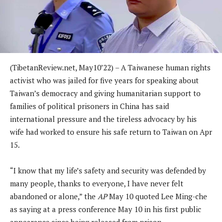
(TibetanReview.net, May10’22) – A Taiwanese human rights
activist who was jailed for five years for speaking about
Taiwan’s democracy and giving humanitarian support to
families of political prisoners in China has said
international pressure and the tireless advocacy by his
wife had worked to ensure his safe return to Taiwan on Apr
15.
“I know that my life’s safety and security was defended by
many people, thanks to everyone, I have never felt
abandoned or alone,” the
AP
May 10 quoted Lee Ming-che
as saying at a press conference May 10 in his first public
appearance since being released from prison.