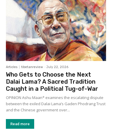
Articles
tibetanreview
-
July 22, 2026
Who Gets to Choose the Next
Dalai Lama? A Sacred Tradition
Caught in a Political Tug-of-War
OPINION Ashu Maan* examines the escalating dispute
between the exiled Dalai Lama’s Gaden Phodrang Trust
and the Chinese government over...
Read more