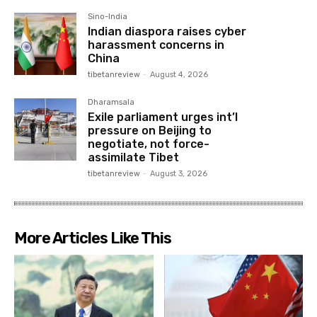
Sino-India
Indian diaspora raises cyber
harassment concerns in
China
tibetanreview
-
August 4, 2026
Dharamsala
Exile parliament urges int’l
pressure on Beijing to
negotiate, not force-
assimilate Tibet
tibetanreview
-
August 3, 2026
More Articles Like This