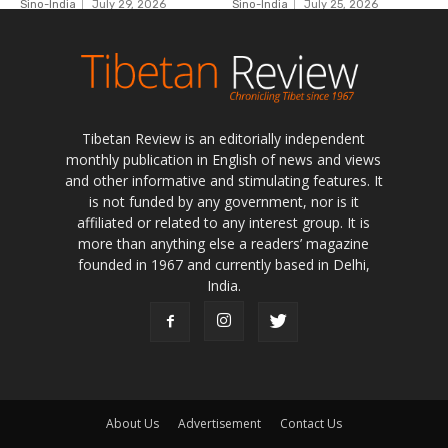
Tibetan Review is an editorially independent
monthly publication in English of news and views
and other informative and stimulating features. It
is not funded by any government, nor is it
affiliated or related to any interest group. It is
more than anything else a readers’ magazine
founded in 1967 and currently based in Delhi,
India.
About Us
Advertisement
Contact Us