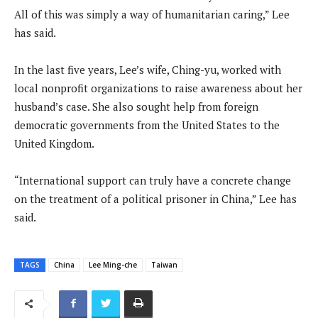
All of this was simply a way of humanitarian caring,” Lee
has said.
In the last five years, Lee’s wife, Ching-yu, worked with
local nonprofit organizations to raise awareness about her
husband’s case. She also sought help from foreign
democratic governments from the United States to the
United Kingdom.
“International support can truly have a concrete change
on the treatment of a political prisoner in China,” Lee has
said.
TAGS
China
Lee Ming-che
Taiwan