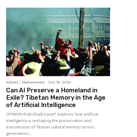
Articles
tibetanreview
-
July 18, 2026
Can AI Preserve a Homeland in
Exile? Tibetan Memory in the Age
of Artificial Intelligence
OPINION Ifrah Khalil Kawa* explores how artificial
intelligence is reshaping the preservation and
transmission of Tibetan cultural memory across
generations...