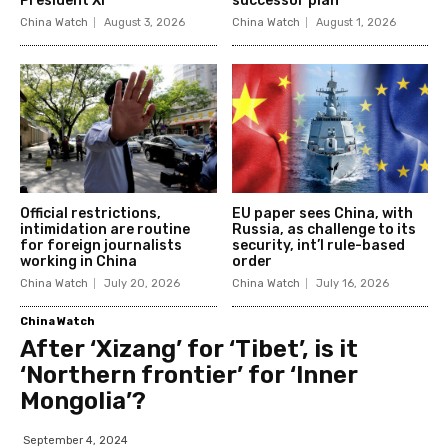
President Xi
successor plan
China Watch
August 3, 2026
China Watch
August 1, 2026
Official restrictions,
EU paper sees China, with
intimidation are routine
Russia, as challenge to its
for foreign journalists
security, int’l rule-based
working in China
order
China Watch
July 20, 2026
China Watch
July 16, 2026