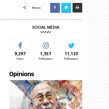
Share
SOCIAL MEDIA
9,297
1,357
11,123
Fans
Followers
Followers
Opinions