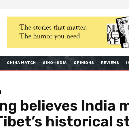
S
CHINA WATCH
SINO-INDIA
OPINIONS
REVIEWS
I
a
ng believes India 
ibet’s historical s