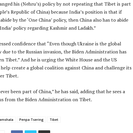
anged his (Nehru’s) policy by not repeating that Tibet is part
le’s Republic of China) because India’s position is that if
 abide by the ‘One China’ policy, then China also has to abide
 India’ policy regarding Kashmir and Ladakh.”
essed confidence that “Even though Ukraine is the global
 due to the Russian invasion, the Biden Administration has
en Tibet.” And he is urging the White House and the US
help create a global coalition against China and challenge its
er Tibet.
ever been part of China,” he has said, adding that he sees a
us from the Biden Administration on Tibet.
amshala
Penpa Tsering
Tibet