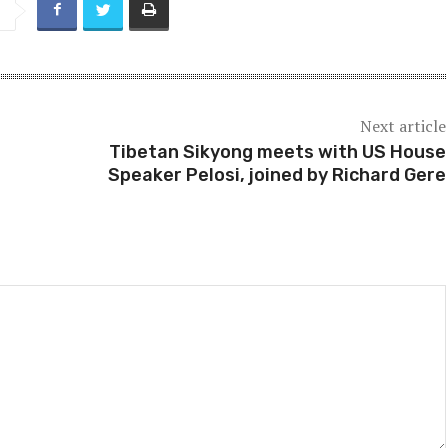
Next article
Tibetan Sikyong meets with US House
Speaker Pelosi, joined by Richard Gere