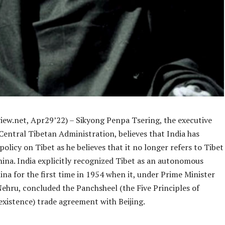
iew.net, Apr29’22) – Sikyong Penpa Tsering, the executive
Central Tibetan Administration, believes that India has
policy on Tibet as he believes that it no longer refers to Tibet
hina. India explicitly recognized Tibet as an autonomous
ina for the first time in 1954 when it, under Prime Minister
Nehru, concluded the Panchsheel (the Five Principles of
existence) trade agreement with Beijing.