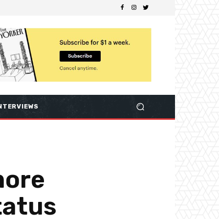
NTERVIEWS
more
tatus