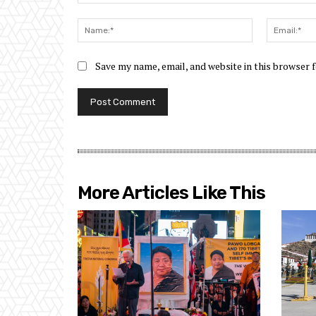
Comment:
Name:*
Save my name, email, and website in this browser 
More Articles Like This