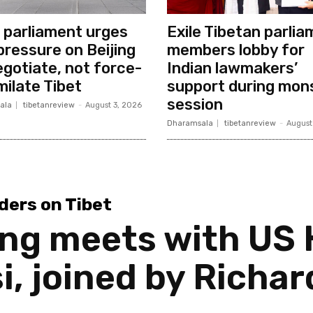
e parliament urges
Exile Tibetan parli
 pressure on Beijing
members lobby for
egotiate, not force-
Indian lawmakers’
milate Tibet
support during mon
session
ala
tibetanreview
-
August 3, 2026
Dharamsala
tibetanreview
-
August