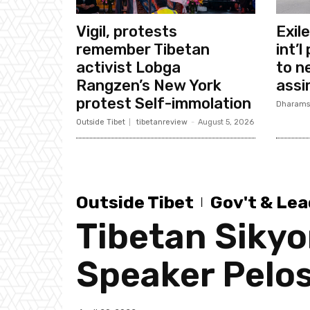
Vigil, protests
Exil
remember Tibetan
int’l
activist Lobga
to n
Rangzen’s New York
assi
protest Self-immolation
Dharams
Outside Tibet
tibetanreview
-
August 5, 2026