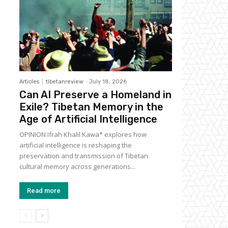
Articles
tibetanreview
-
July 18, 2026
Can AI Preserve a Homeland in
Exile? Tibetan Memory in the
Age of Artificial Intelligence
OPINION Ifrah Khalil Kawa* explores how
artificial intelligence is reshaping the
preservation and transmission of Tibetan
cultural memory across generations...
Read more