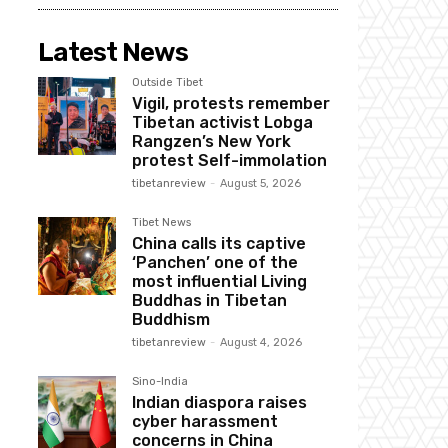
Latest News
Outside Tibet
Vigil, protests remember
Tibetan activist Lobga
Rangzen’s New York
protest Self-immolation
tibetanreview
-
August 5, 2026
Tibet News
China calls its captive
‘Panchen’ one of the
most influential Living
Buddhas in Tibetan
Buddhism
tibetanreview
-
August 4, 2026
Sino-India
Indian diaspora raises
cyber harassment
concerns in China