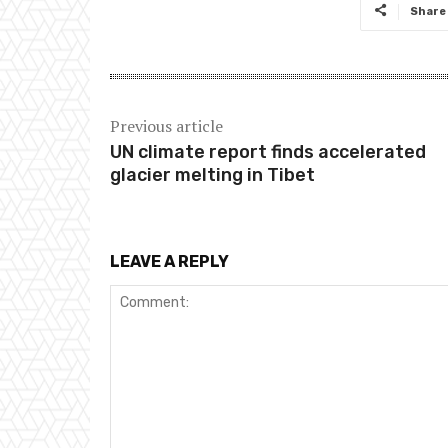
Share
Previous article
UN climate report finds accelerated
glacier melting in Tibet
LEAVE A REPLY