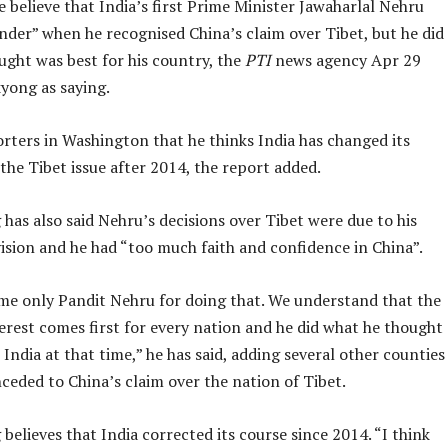
believe that India’s first Prime Minister Jawaharlal Nehru
nder” when he recognised China’s claim over Tibet, but he did
ught was best for his country, the
PTI
news agency Apr 29
kyong as saying.
rters in Washington that he thinks India has changed its
the Tibet issue after 2014, the report added.
has also said Nehru’s decisions over Tibet were due to his
ision and he had “too much faith and confidence in China”.
ame only Pandit Nehru for doing that. We understand that the
erest comes first for every nation and he did what he thought
 India at that time,” he has said, adding several other counties
ceded to China’s claim over the nation of Tibet.
believes that India corrected its course since 2014. “I think