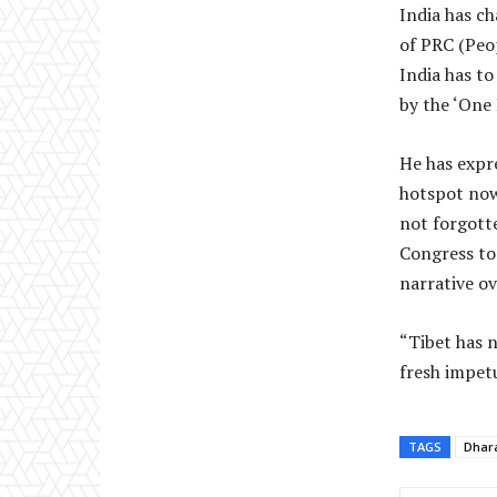
India has ch
of PRC (Peop
India has to
by the ‘One
He has expr
hotspot now
not forgott
Congress to 
narrative ov
“Tibet has n
fresh impet
TAGS
Dhar