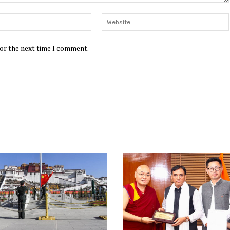
Email:*
for the next time I comment.