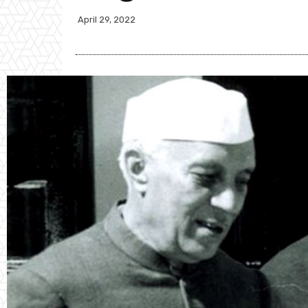
April 29, 2022