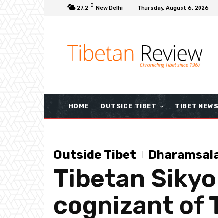
C
27.2
New Delhi
Thursday, August 6, 2026
HOME
OUTSIDE TIBET
TIBET NEW
Outside Tibet
Dharamsal
Tibetan Sikyo
cognizant of T