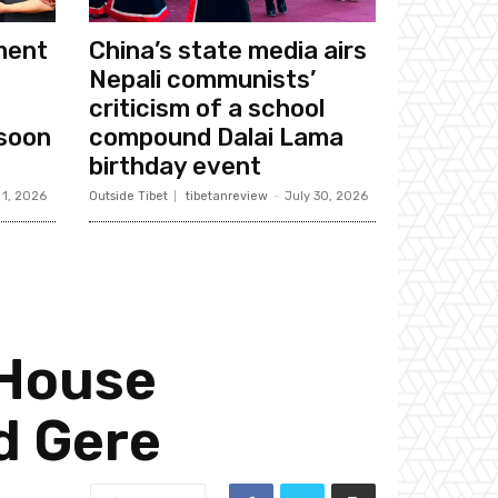
ament
China’s state media airs
Nepali communists’
criticism of a school
soon
compound Dalai Lama
birthday event
 1, 2026
Outside Tibet
tibetanreview
-
July 30, 2026