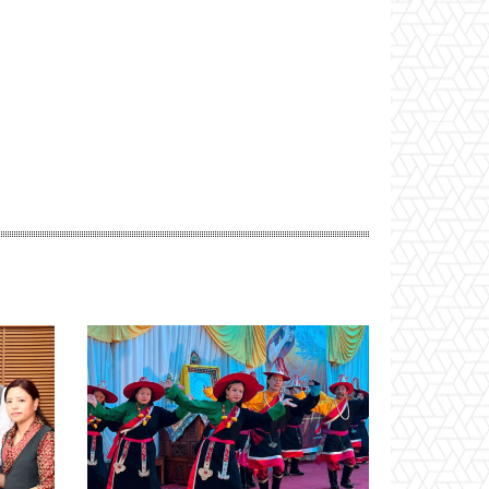
Website: