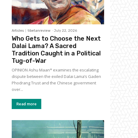
Articles
tibetanreview
-
July 22, 2026
Who Gets to Choose the Next
Dalai Lama? A Sacred
Tradition Caught in a Political
Tug-of-War
OPINION Ashu Maan* examines the escalating
dispute between the exiled Dalai Lama’s Gaden
Phodrang Trust and the Chinese government
over...
Read more