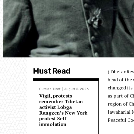
Must Read
(TibetanRev
head of the 
changed its 
Outside Tibet
August 5, 2026
Vigil, protests
as part of C
remember Tibetan
region of Ch
activist Lobga
Jawaharlal 
Rangzen’s New York
protest Self-
Peaceful Co
immolation