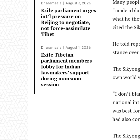
Many people 
Dharamsala
August 3, 2026
Exile parliament urges
“made a blu
int’l pressure on
what he tho
Beijing to negotiate,
cited the Si
not force-assimilate
Tibet
He told repo
Dharamsala
August 1, 2026
stance over 
Exile Tibetan
parliament members
lobby for Indian
The Sikyong 
lawmakers’ support
own world v
during monsoon
session
“I don’t bl
national int
was best for
had also con
The Sikyong 