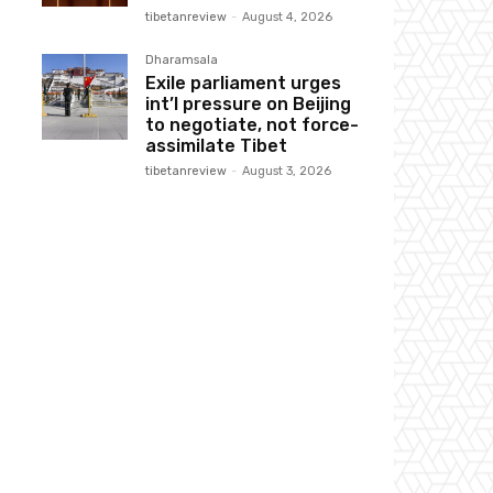
tibetanreview
-
August 4, 2026
Dharamsala
Exile parliament urges
int’l pressure on Beijing
to negotiate, not force-
assimilate Tibet
tibetanreview
-
August 3, 2026