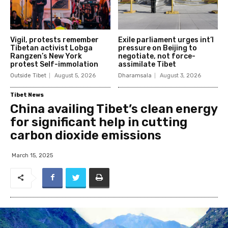
Vigil, protests remember
Exile parliament urges int’l
Tibetan activist Lobga
pressure on Beijing to
Rangzen’s New York
negotiate, not force-
protest Self-immolation
assimilate Tibet
Outside Tibet
August 5, 2026
Dharamsala
August 3, 2026