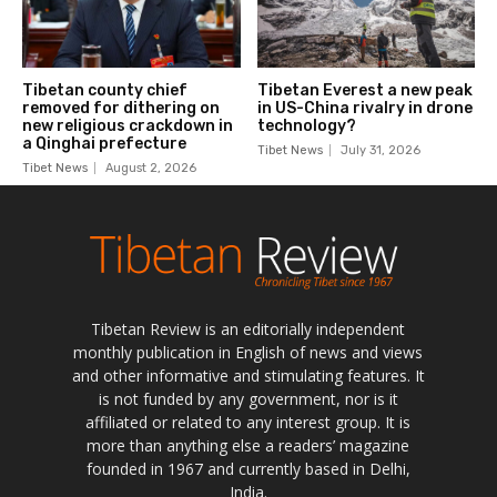
Tibetan Review is an editorially independent
monthly publication in English of news and views
and other informative and stimulating features. It
is not funded by any government, nor is it
affiliated or related to any interest group. It is
more than anything else a readers’ magazine
founded in 1967 and currently based in Delhi,
India.