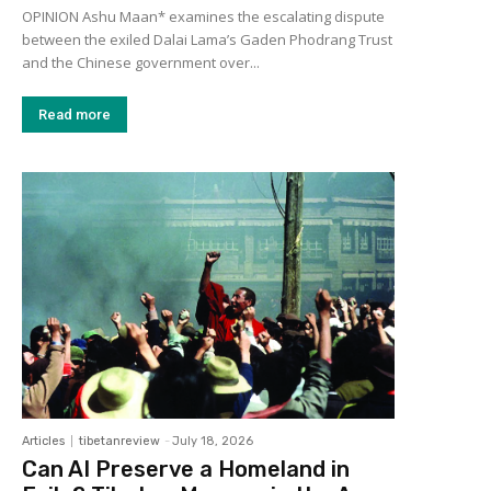
OPINION Ashu Maan* examines the escalating dispute
between the exiled Dalai Lama’s Gaden Phodrang Trust
and the Chinese government over...
Read more
Articles
tibetanreview
-
July 18, 2026
Can AI Preserve a Homeland in