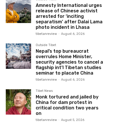
Amnesty International urges
release of Chinese activist
arrested for ‘inciting
separatism’ after Dalai Lama
photo incident in Lhasa
tibetanreview
-
August 6, 2026
Outside Tibet
Nepal’s top bureaucrat
overrules Home Minister,
security agencies to cancel a
flagship int’l Tibetan studies
seminar to placate China
tibetanreview
-
August 6, 2026
Tibet News
Monk tortured and jailed by
China for dam protest in
critical condition two years
on
tibetanreview
-
August 5, 2026