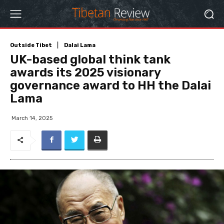
Outside Tibet
Dalai Lama
UK-based global think tank
awards its 2025 visionary
governance award to HH the Dalai
Lama
March 14, 2025