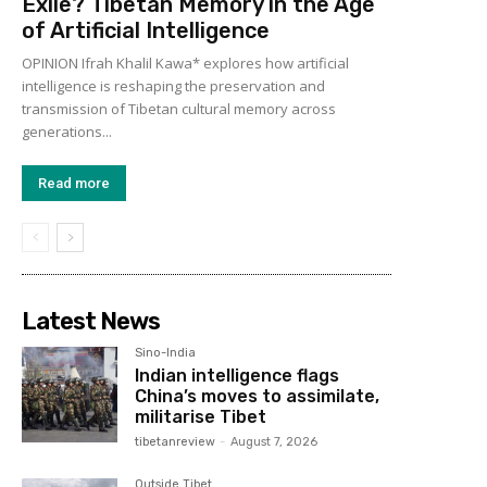
Exile? Tibetan Memory in the Age
of Artificial Intelligence
OPINION Ifrah Khalil Kawa* explores how artificial
intelligence is reshaping the preservation and
transmission of Tibetan cultural memory across
generations...
Read more
Latest News
Sino-India
Indian intelligence flags
China’s moves to assimilate,
militarise Tibet
tibetanreview
-
August 7, 2026
Outside Tibet