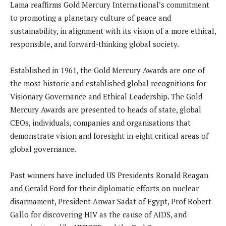
Lama reaffirms Gold Mercury International’s commitment
to promoting a planetary culture of peace and
sustainability, in alignment with its vision of a more ethical,
responsible, and forward-thinking global society.
Established in 1961, the Gold Mercury Awards are one of
the most historic and established global recognitions for
Visionary Governance and Ethical Leadership. The Gold
Mercury Awards are presented to heads of state, global
CEOs, individuals, companies and organisations that
demonstrate vision and foresight in eight critical areas of
global governance.
Past winners have included US Presidents Ronald Reagan
and Gerald Ford for their diplomatic efforts on nuclear
disarmament, President Anwar Sadat of Egypt, Prof Robert
Gallo for discovering HIV as the cause of AIDS, and