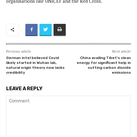
organisations like UNICEF and the Red Cross.
Previous article
Next article
German intel believed Covid
China availing Tibet’s clean
likely started in Wuhan lab,
energy for significant help in
natural origin theory now lacks
cutting carbon dioxide
credibility
emissions
LEAVE A REPLY