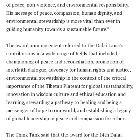
of peace, non-violence, and environmental responsibility.
His message of peace, compassion, human dignity, and
environmental stewardship is more vital than ever in
guiding humanity towards a sustainable future.”
The award announcement referred to the Dalai Lama’s
contributions in a wide range of fields that included
championing of peace and reconciliation, promotion of
interfaith dialogue, advocacy for human rights and justice,
environmental stewardship in the context of the critical
importance of the Tibetan Plateau for global sustainability,
innovation in wisdom culture and ethical education and
learning, stewarding a pathway to healing and being a
messenger of hope to our world, and establishing a legacy
of global leadership in peace and compassion for others.
The Think Tank said that the award for the 14th Dalai