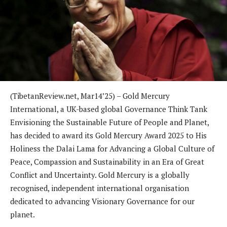
(TibetanReview.net, Mar14’25) – Gold Mercury
International, a UK-based global Governance Think Tank
Envisioning the Sustainable Future of People and Planet,
has decided to award its Gold Mercury Award 2025 to His
Holiness the Dalai Lama for Advancing a Global Culture of
Peace, Compassion and Sustainability in an Era of Great
Conflict and Uncertainty. Gold Mercury is a globally
recognised, independent international organisation
dedicated to advancing Visionary Governance for our
planet.