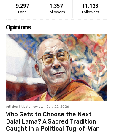
9,297
1,357
11,123
Fans
Followers
Followers
Opinions
Articles
tibetanreview
-
July 22, 2026
Who Gets to Choose the Next
Dalai Lama? A Sacred Tradition
Caught in a Political Tug-of-War