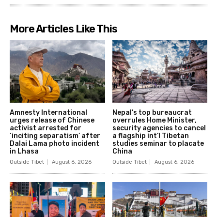
More Articles Like This
Amnesty International
Nepal’s top bureaucrat
urges release of Chinese
overrules Home Minister,
activist arrested for
security agencies to cancel
‘inciting separatism’ after
a flagship int’l Tibetan
Dalai Lama photo incident
studies seminar to placate
in Lhasa
China
Outside Tibet
August 6, 2026
Outside Tibet
August 6, 2026