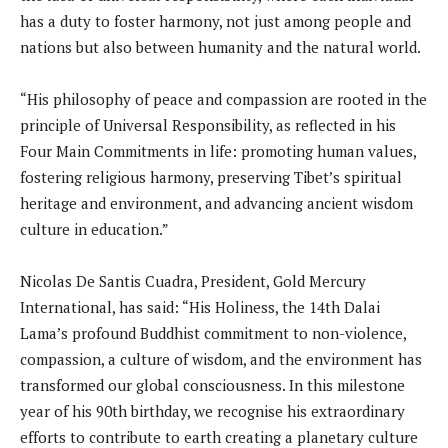
has a duty to foster harmony, not just among people and
nations but also between humanity and the natural world.
“His philosophy of peace and compassion are rooted in the
principle of Universal Responsibility, as reflected in his
Four Main Commitments in life: promoting human values,
fostering religious harmony, preserving Tibet’s spiritual
heritage and environment, and advancing ancient wisdom
culture in education.”
Nicolas De Santis Cuadra, President, Gold Mercury
International, has said: “His Holiness, the 14th Dalai
Lama’s profound Buddhist commitment to non-violence,
compassion, a culture of wisdom, and the environment has
transformed our global consciousness. In this milestone
year of his 90th birthday, we recognise his extraordinary
efforts to contribute to earth creating a planetary culture