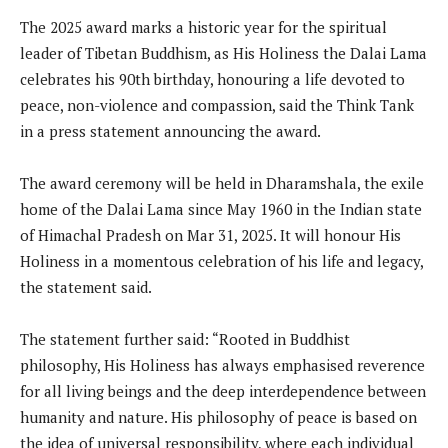
The 2025 award marks a historic year for the spiritual
leader of Tibetan Buddhism, as His Holiness the Dalai Lama
celebrates his 90th birthday, honouring a life devoted to
peace, non-violence and compassion, said the Think Tank
in a press statement announcing the award.
The award ceremony will be held in Dharamshala, the exile
home of the Dalai Lama since May 1960 in the Indian state
of Himachal Pradesh on Mar 31, 2025. It will honour His
Holiness in a momentous celebration of his life and legacy,
the statement said.
The statement further said: “Rooted in Buddhist
philosophy, His Holiness has always emphasised reverence
for all living beings and the deep interdependence between
humanity and nature. His philosophy of peace is based on
the idea of universal responsibility, where each individual