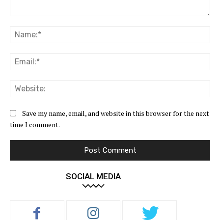
Comment:
Na
Ema
Web
Save my name, email, and website in this browser for the next
time I comment.
SOCIAL MEDIA