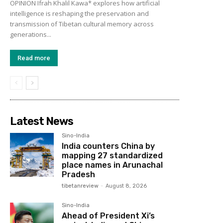
OPINION Ifrah Khalil Kawa* explores how artificial
intelligence is reshaping the preservation and
transmission of Tibetan cultural memory across
generations...
Read more
Latest News
Sino-India
India counters China by
mapping 27 standardized
place names in Arunachal
Pradesh
tibetanreview
-
August 8, 2026
Sino-India
Ahead of President Xi’s