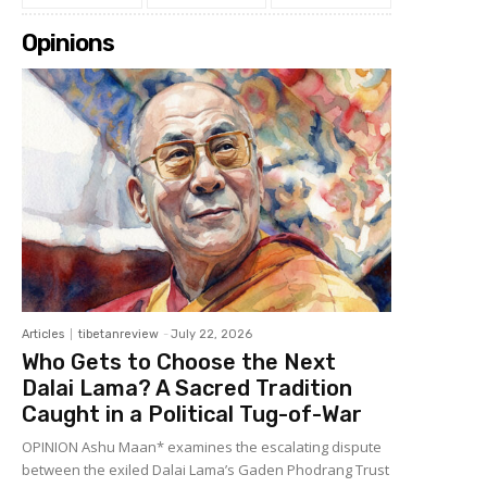
Opinions
Articles
tibetanreview
-
July 22, 2026
Who Gets to Choose the Next
Dalai Lama? A Sacred Tradition
Caught in a Political Tug-of-War
OPINION Ashu Maan* examines the escalating dispute
between the exiled Dalai Lama’s Gaden Phodrang Trust