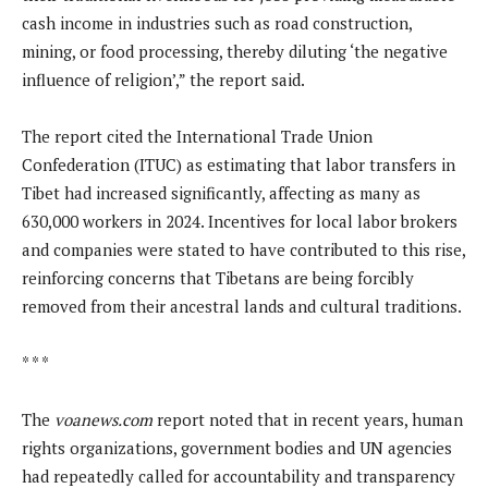
cash income in industries such as road construction,
mining, or food processing, thereby diluting ‘the negative
influence of religion’,” the report said.
The report cited the International Trade Union
Confederation (ITUC) as estimating that labor transfers in
Tibet had increased significantly, affecting as many as
630,000 workers in 2024. Incentives for local labor brokers
and companies were stated to have contributed to this rise,
reinforcing concerns that Tibetans are being forcibly
removed from their ancestral lands and cultural traditions.
* * *
The
voanews.com
report noted that in recent years, human
rights organizations, government bodies and UN agencies
had repeatedly called for accountability and transparency