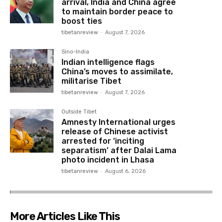
arrival, India and China agree
to maintain border peace to
boost ties
tibetanreview
-
August 7, 2026
Sino-India
Indian intelligence flags
China’s moves to assimilate,
militarise Tibet
tibetanreview
-
August 7, 2026
Outside Tibet
Amnesty International urges
release of Chinese activist
arrested for ‘inciting
separatism’ after Dalai Lama
photo incident in Lhasa
tibetanreview
-
August 6, 2026
More Articles Like This