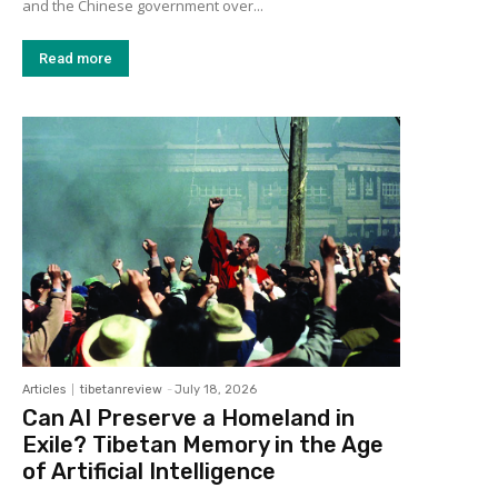
and the Chinese government over...
Read more
Articles
tibetanreview
-
July 18, 2026
Can AI Preserve a Homeland in
Exile? Tibetan Memory in the Age
of Artificial Intelligence