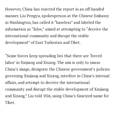
However, China has rejected the report in an off-handed
manner. Liu Pengyu, spokesperson at the Chinese Embassy
in Washington, has called it “baseless” and labeled the
information as “false,” aimed at attempting to “deceive the
international community and disrupt the stable
development” of East Turkestan and Tibet.
“Some forces keep spreading lies that there are ‘forced
labor’ in Xinjiang and Xizang. The aim is only to smear
China’s image, denigrate the Chinese government’s policies
governing Xinjiang and Xizang, interfere in China’s internal
affairs, and attempt to deceive the international
community and disrupt the stable development of Xinjiang
and Xizang,” Liu told
VOA
, using China’s Sinicized name for
Tibet.