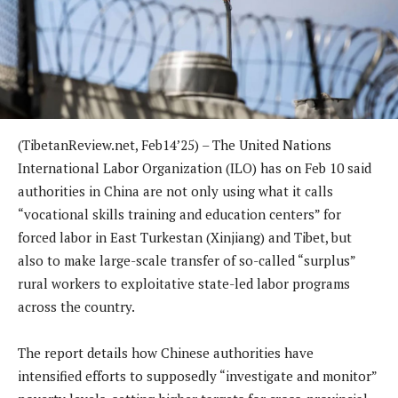
(TibetanReview.net, Feb14’25) – The United Nations
International Labor Organization (ILO) has on Feb 10 said
authorities in China are not only using what it calls
“vocational skills training and education centers” for
forced labor in East Turkestan (Xinjiang) and Tibet, but
also to make large-scale transfer of so-called “surplus”
rural workers to exploitative state-led labor programs
across the country.
The report details how Chinese authorities have
intensified efforts to supposedly “investigate and monitor”