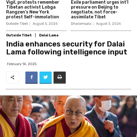
Vigil, protests remember
Exile parliament urges int’l
Tibetan activist Lobga
pressure on Beijing to
Rangzen’s New York
negotiate, not force-
protest Self-immolation
assimilate Tibet
Outside Tibet
August 5, 2026
Dharamsala
August 3, 2026