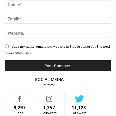
Na
Ema
Web
Save my name, email, and website in this browser for the next
time I comment.
SOCIAL MEDIA
9,297
1,357
11,123
Fans
Followers
Followers