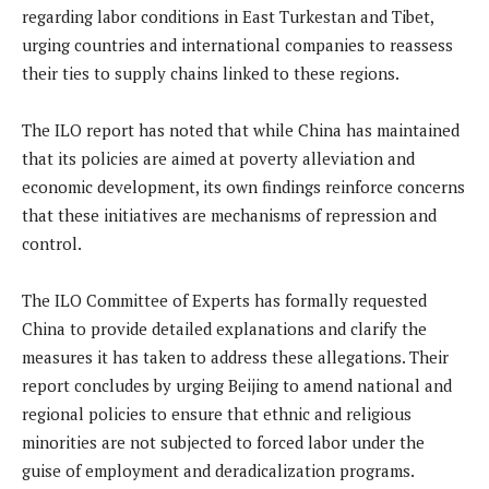
regarding labor conditions in East Turkestan and Tibet,
urging countries and international companies to reassess
their ties to supply chains linked to these regions.
The ILO report has noted that while China has maintained
that its policies are aimed at poverty alleviation and
economic development, its own findings reinforce concerns
that these initiatives are mechanisms of repression and
control.
The ILO Committee of Experts has formally requested
China to provide detailed explanations and clarify the
measures it has taken to address these allegations. Their
report concludes by urging Beijing to amend national and
regional policies to ensure that ethnic and religious
minorities are not subjected to forced labor under the
guise of employment and deradicalization programs.