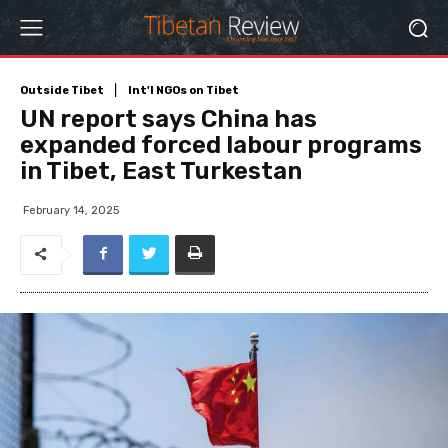
Outside Tibet
Int'l NGOs on Tibet
UN report says China has
expanded forced labour programs
in Tibet, East Turkestan
February 14, 2025