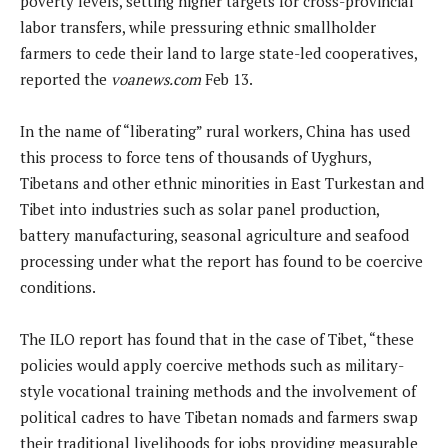
poverty levels, setting higher targets for cross-provincial
labor transfers, while pressuring ethnic smallholder
farmers to cede their land to large state-led cooperatives,
reported the
voanews.com
Feb 13.
In the name of “liberating” rural workers, China has used
this process to force tens of thousands of Uyghurs,
Tibetans and other ethnic minorities in East Turkestan and
Tibet into industries such as solar panel production,
battery manufacturing, seasonal agriculture and seafood
processing under what the report has found to be coercive
conditions.
The ILO report has found that in the case of Tibet, “these
policies would apply coercive methods such as military-
style vocational training methods and the involvement of
political cadres to have Tibetan nomads and farmers swap
their traditional livelihoods for jobs providing measurable