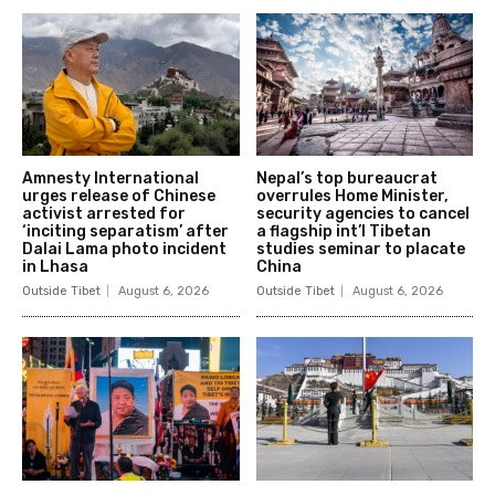
Amnesty International
Nepal’s top bureaucrat
urges release of Chinese
overrules Home Minister,
activist arrested for
security agencies to cancel
‘inciting separatism’ after
a flagship int’l Tibetan
Dalai Lama photo incident
studies seminar to placate
in Lhasa
China
Outside Tibet
August 6, 2026
Outside Tibet
August 6, 2026