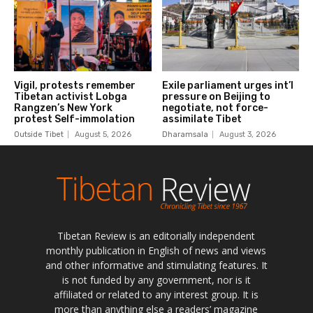
Tibetan Review is an editorially independent
monthly publication in English of news and views
and other informative and stimulating features. It
is not funded by any government, nor is it
affiliated or related to any interest group. It is
more than anything else a readers’ magazine