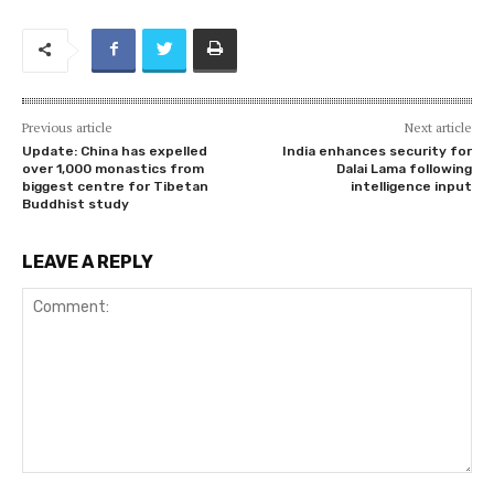
Previous article
Next article
Update: China has expelled
India enhances security for
over 1,000 monastics from
Dalai Lama following
biggest centre for Tibetan
intelligence input
Buddhist study
LEAVE A REPLY
Comment: