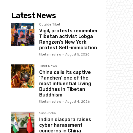
Latest News
Outside Tibet
Vigil, protests remember
Tibetan activist Lobga
Rangzen’s New York
protest Self-immolation
tibetanreview
-
August 5, 2026
Tibet News
China calls its captive
‘Panchen’ one of the
most influential Living
Buddhas in Tibetan
Buddhism
tibetanreview
-
August 4, 2026
Sino-India
Indian diaspora raises
cyber harassment
concerns in China