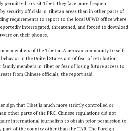
lly permitted to visit Tibet, they face more frequent
y security officials in Tibetan areas than in other parts of
uding requirements to report to the local UFWD office where
eportedly interrogated, threatened, and forced to download
ftware on their phones.
 some members of the Tibetan American community to self-
 behavior in the United States out of fear of retribution
r family members in Tibet or fear of losing future access to
reats from Chinese officials, the report said.
er sign that Tibet is much more strictly controlled or
han other parts of the PRC, Chinese regulations did not
quire international journalists to obtain prior permission to
ny part of the country other than the TAR. The Foreign