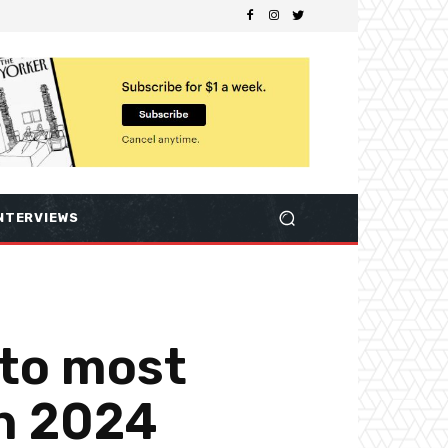
NTERVIEWS
 to most
in 2024