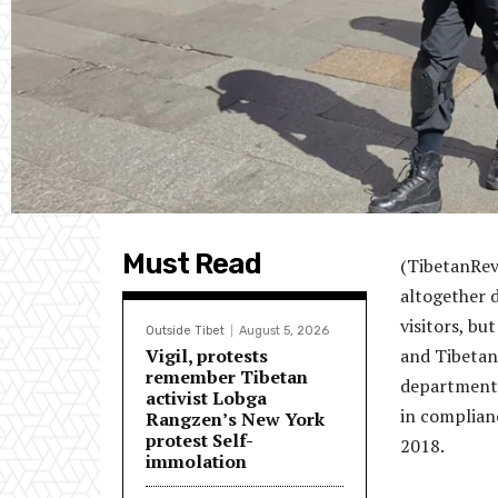
Must Read
(TibetanRevi
altogether d
visitors, bu
Outside Tibet
August 5, 2026
Vigil, protests
and Tibetan
remember Tibetan
department’s
activist Lobga
in complianc
Rangzen’s New York
protest Self-
2018.
immolation