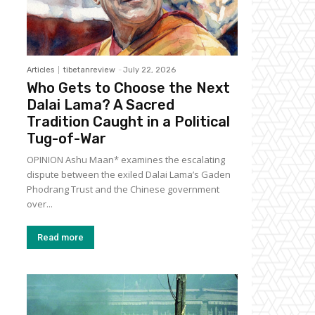
Articles
tibetanreview
-
July 22, 2026
Who Gets to Choose the Next
Dalai Lama? A Sacred
Tradition Caught in a Political
Tug-of-War
OPINION Ashu Maan* examines the escalating
dispute between the exiled Dalai Lama’s Gaden
Phodrang Trust and the Chinese government
over...
Read more