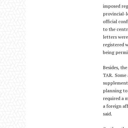
imposed regu
provincial-l
official co
to the cent
letters were
registered 
being permi
Besides, the
TAR. Some a
supplementa
planning to 
required a m
a foreign af
said.