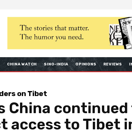
S
CHINA WATCH
SINO-INDIA
OPINIONS
REVIEWS
I
ders on Tibet
s China continued
ct access to Tibet 