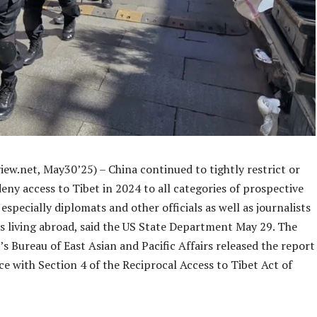
ew.net, May30’25) – China continued to tightly restrict or
eny access to Tibet in 2024 to all categories of prospective
t especially diplomats and other officials as well as journalists
s living abroad, said the US State Department May 29. The
 Bureau of East Asian and Pacific Affairs released the report
e with Section 4 of the Reciprocal Access to Tibet Act of