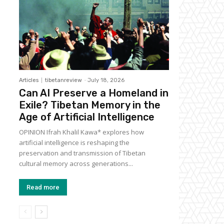
Articles
tibetanreview
-
July 18, 2026
Can AI Preserve a Homeland in
Exile? Tibetan Memory in the
Age of Artificial Intelligence
OPINION Ifrah Khalil Kawa* explores how
artificial intelligence is reshaping the
preservation and transmission of Tibetan
cultural memory across generations...
Read more