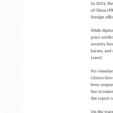
In 2024, the
of China (P
foreign offi
While diplom
prior notifi
security for
harass, and 
travel.
No consular
Citizen Serv
been respons
but occasio
the report s
On the trave