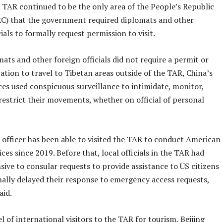
 TAR continued to be the only area of the People’s Republic
RC) that the government required diplomats and other
cials to formally request permission to visit.
ats and other foreign officials did not require a permit or
cation to travel to Tibetan areas outside of the TAR, China’s
ces used conspicuous surveillance to intimidate, monitor,
restrict their movements, whether on official of personal
 officer has been able to visited the TAR to conduct American
ices since 2019. Before that, local officials in the TAR had
ive to consular requests to provide assistance to US citizens
nally delayed their response to emergency access requests,
aid.
l of international visitors to the TAR for tourism, Beijing