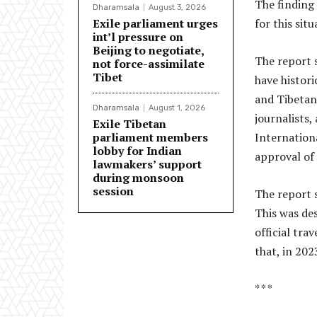
The finding
Dharamsala
August 3, 2026
Exile parliament urges
for this sit
int’l pressure on
Beijing to negotiate,
The report 
not force-assimilate
Tibet
have histor
and Tibetan 
Dharamsala
August 1, 2026
journalists,
Exile Tibetan
parliament members
Internationa
lobby for Indian
approval of
lawmakers’ support
during monsoon
session
The report s
This was des
official tra
that, in 202
* * *