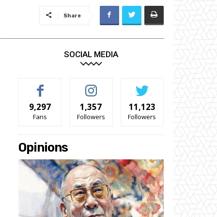
Share
SOCIAL MEDIA
9,297
1,357
11,123
Fans
Followers
Followers
Opinions