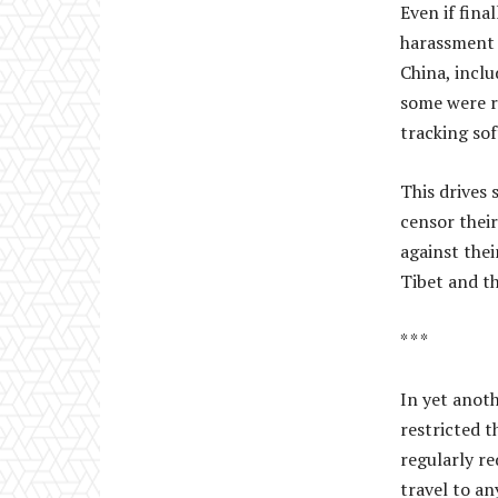
Even if fina
harassment b
China, incl
some were r
tracking so
This drives
censor their
against thei
Tibet and th
* * *
In yet anoth
restricted t
regularly re
travel to a