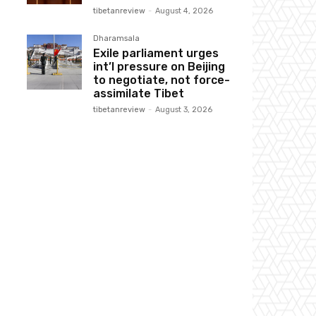
tibetanreview
-
August 4, 2026
Dharamsala
Exile parliament urges
int’l pressure on Beijing
to negotiate, not force-
assimilate Tibet
tibetanreview
-
August 3, 2026