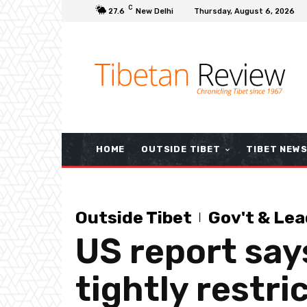
C
27.6
New Delhi
Thursday, August 6, 2026
HOME
OUTSIDE TIBET
TIBET NEW
Outside Tibet
Gov't & Lea
US report say
tightly restri