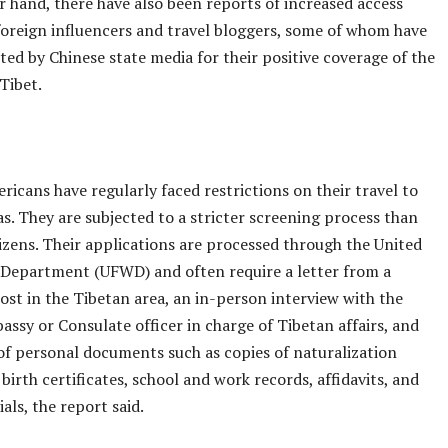
 hand, there have also been reports of increased access
foreign influencers and travel bloggers, some of whom have
ed by Chinese state media for their positive coverage of the
 Tibet.
icans have regularly faced restrictions on their travel to
s. They are subjected to a stricter screening process than
izens. Their applications are processed through the United
Department (UFWD) and often require a letter from a
host in the Tibetan area, an in-person interview with the
ssy or Consulate officer in charge of Tibetan affairs, and
of personal documents such as copies of naturalization
, birth certificates, school and work records, affidavits, and
als, the report said.