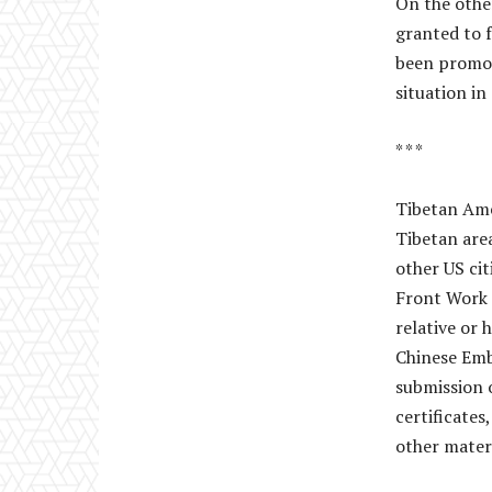
On the other
granted to 
been promot
situation in
* * *
Tibetan Amer
Tibetan area
other US cit
Front Work 
relative or 
Chinese Emba
submission 
certificates
other materi