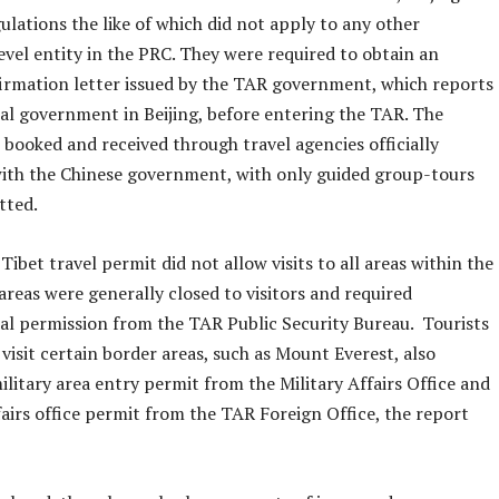
lations the like of which did not apply to any other
evel entity in the PRC. They were required to obtain an
nfirmation letter issued by the TAR government, which reports
ral government in Beijing, before entering the TAR. The
 booked and received through travel agencies officially
with the Chinese government, with only guided group-tours
tted.
 Tibet travel permit did not allow visits to all areas within the
reas were generally closed to visitors and required
l permission from the TAR Public Security Bureau. Tourists
visit certain border areas, such as Mount Everest, also
ilitary area entry permit from the Military Affairs Office and
fairs office permit from the TAR Foreign Office, the report