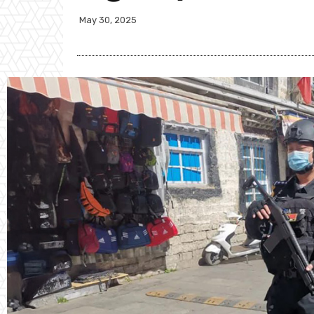
May 30, 2025