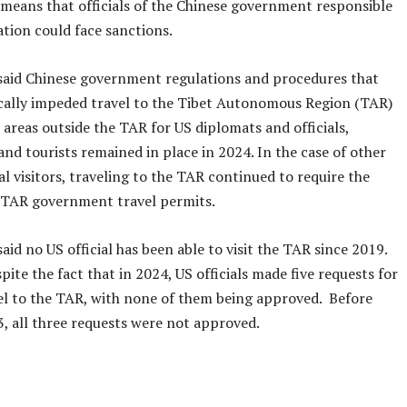
 means that officials of the Chinese government responsible
uation could face sanctions.
said Chinese government regulations and procedures that
ically impeded travel to the Tibet Autonomous Region (TAR)
areas outside the TAR for US diplomats and officials,
 and tourists remained in place in 2024. In the case of other
l visitors, traveling to the TAR continued to require the
 TAR government travel permits.
aid no US official has been able to visit the TAR since 2019.
pite the fact that in 2024, US officials made five requests for
vel to the TAR, with none of them being approved. Before
3, all three requests were not approved.