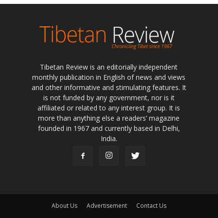
Tibetan Review is an editorially independent
monthly publication in English of news and views
and other informative and stimulating features. It
is not funded by any government, nor is it
affiliated or related to any interest group. It is
more than anything else a readers’ magazine
founded in 1967 and currently based in Delhi,
India.
About Us
Advertisement
Contact Us