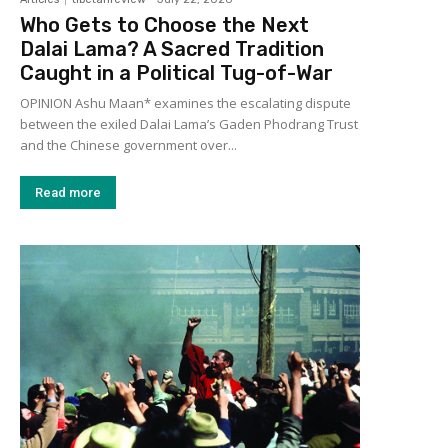
Who Gets to Choose the Next
Dalai Lama? A Sacred Tradition
Caught in a Political Tug-of-War
OPINION Ashu Maan* examines the escalating dispute
between the exiled Dalai Lama’s Gaden Phodrang Trust
and the Chinese government over...
Read more