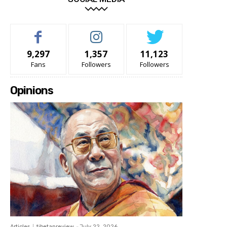
9,297
1,357
11,123
Fans
Followers
Followers
Opinions
Articles
tibetanreview
-
July 22, 2026