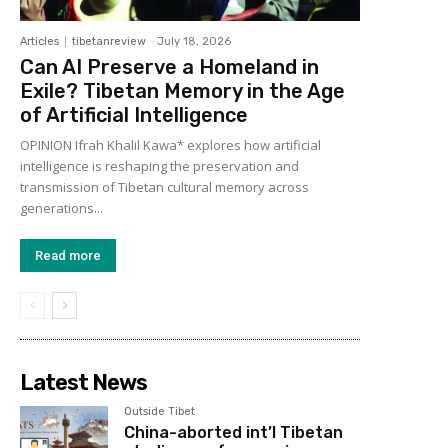
Articles
tibetanreview
-
July 18, 2026
Can AI Preserve a Homeland in
Exile? Tibetan Memory in the Age
of Artificial Intelligence
OPINION Ifrah Khalil Kawa* explores how artificial
intelligence is reshaping the preservation and
transmission of Tibetan cultural memory across
generations...
Read more
Latest News
Outside Tibet
China-aborted int’l Tibetan