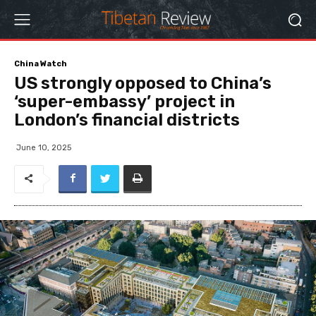
China Watch
US strongly opposed to China’s
‘super-embassy’ project in
London’s financial districts
June 10, 2025