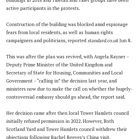
active participants in the protests.
Construction of the building was blocked amid espionage
fears from local residents, as well as human rights
campaigners and politicians, reported
standard.co.uk
Jun 8.
This was after the plan was revived, with Angela Rayner –
Deputy Prime Minister of the United Kingdom and
Secretary of State for Housing, Communities and Local
Government – “calling in” the decision last year, and
ministers now due to make the call on whether the hugely-
controversial embassy should go ahead, the report said.
Her decision came after then local Tower Hamlets council
initially refused permission in 2022. However, Both
Scotland Yard and Tower Hamlets council withdrew their
objections following Rachel Reeves’s China visit.