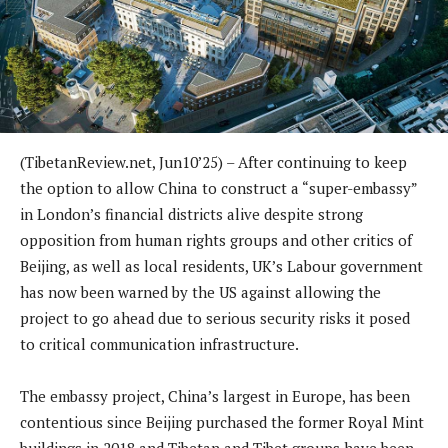
(TibetanReview.net, Jun10’25) – After continuing to keep
the option to allow China to construct a “super-embassy”
in London’s financial districts alive despite strong
opposition from human rights groups and other critics of
Beijing, as well as local residents, UK’s Labour government
has now been warned by the US against allowing the
project to go ahead due to serious security risks it posed
to critical communication infrastructure.
The embassy project, China’s largest in Europe, has been
contentious since Beijing purchased the former Royal Mint
buildings in 2018 and Tibetan and Tibet groups have been