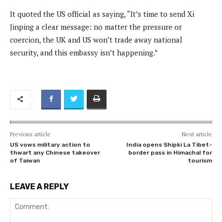
It quoted the US official as saying, “It’s time to send Xi
Jinping a clear message: no matter the pressure or
coercion, the UK and US won’t trade away national
security, and this embassy isn’t happening.”
Previous article
Next article
US vows military action to
India opens Shipki La Tibet-
thwart any Chinese takeover
border pass in Himachal for
of Taiwan
tourism
LEAVE A REPLY