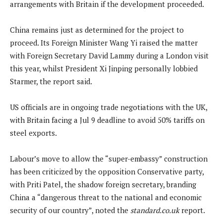
arrangements with Britain if the development proceeded.
China remains just as determined for the project to
proceed. Its Foreign Minister Wang Yi raised the matter
with Foreign Secretary David Lammy during a London visit
this year, whilst President Xi Jinping personally lobbied
Starmer, the report said.
US officials are in ongoing trade negotiations with the UK,
with Britain facing a Jul 9 deadline to avoid 50% tariffs on
steel exports.
Labour’s move to allow the “super-embassy” construction
has been criticized by the opposition Conservative party,
with Priti Patel, the shadow foreign secretary, branding
China a “dangerous threat to the national and economic
security of our country”, noted the
standard.co.uk
report.