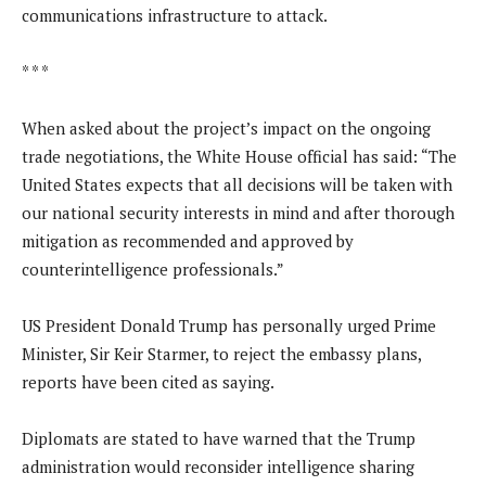
communications infrastructure to attack.
* * *
When asked about the project’s impact on the ongoing
trade negotiations, the White House official has said: “The
United States expects that all decisions will be taken with
our national security interests in mind and after thorough
mitigation as recommended and approved by
counterintelligence professionals.”
US President Donald Trump has personally urged Prime
Minister, Sir Keir Starmer, to reject the embassy plans,
reports have been cited as saying.
Diplomats are stated to have warned that the Trump
administration would reconsider intelligence sharing