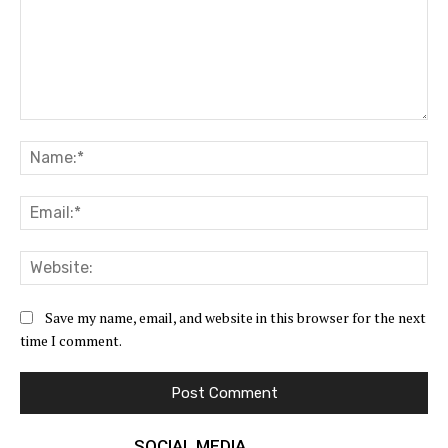
Comment:
Na
Ema
Web
Save my name, email, and website in this browser for the next
time I comment.
SOCIAL MEDIA