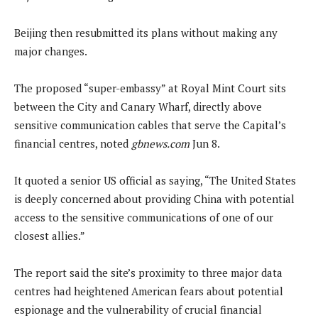
Beijing then resubmitted its plans without making any
major changes.
The proposed “super-embassy” at Royal Mint Court sits
between the City and Canary Wharf, directly above
sensitive communication cables that serve the Capital’s
financial centres, noted
gbnews.com
Jun 8.
It quoted a senior US official as saying, “The United States
is deeply concerned about providing China with potential
access to the sensitive communications of one of our
closest allies.”
The report said the site’s proximity to three major data
centres had heightened American fears about potential
espionage and the vulnerability of crucial financial