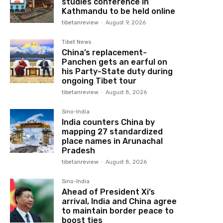
studies conference in
Kathmandu to be held online
tibetanreview
-
August 9, 2026
Tibet News
China’s replacement-
Panchen gets an earful on
his Party-State duty during
ongoing Tibet tour
tibetanreview
-
August 8, 2026
Sino-India
India counters China by
mapping 27 standardized
place names in Arunachal
Pradesh
tibetanreview
-
August 8, 2026
Sino-India
Ahead of President Xi’s
arrival, India and China agree
to maintain border peace to
boost ties