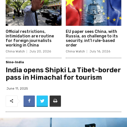
Official restrictions,
EU paper sees China, with
intimidation are routine
Russia, as challenge to its
for foreign journalists
security, int’l rule-based
working in China
order
China Watch
July 20, 2026
China Watch
July 16, 2026