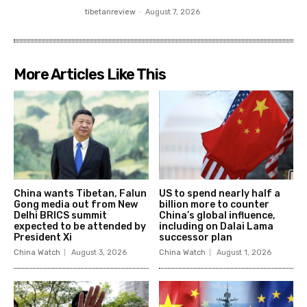
tibetanreview
-
August 7, 2026
More Articles Like This
China wants Tibetan, Falun
US to spend nearly half a
Gong media out from New
billion more to counter
Delhi BRICS summit
China’s global influence,
expected to be attended by
including on Dalai Lama
President Xi
successor plan
China Watch
August 3, 2026
China Watch
August 1, 2026