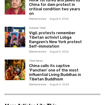
Monk tortured and jailed by
China for dam protest in
critical condition two years
on
tibetanreview
-
August 5, 2026
Outside Tibet
Vigil, protests remember
Tibetan activist Lobga
Rangzen’s New York protest
Self-immolation
tibetanreview
-
August 5, 2026
Tibet News
China calls its captive
‘Panchen’ one of the most
influential Living Buddhas in
Tibetan Buddhism
tibetanreview
-
August 4, 2026