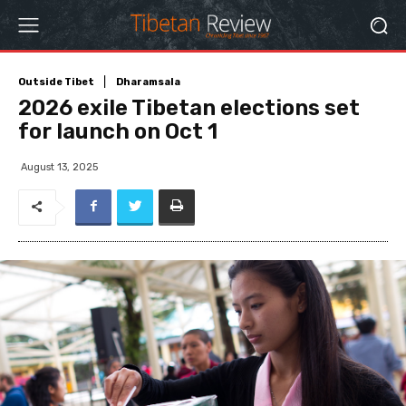
Outside Tibet
Dharamsala
2026 exile Tibetan elections set
for launch on Oct 1
August 13, 2025