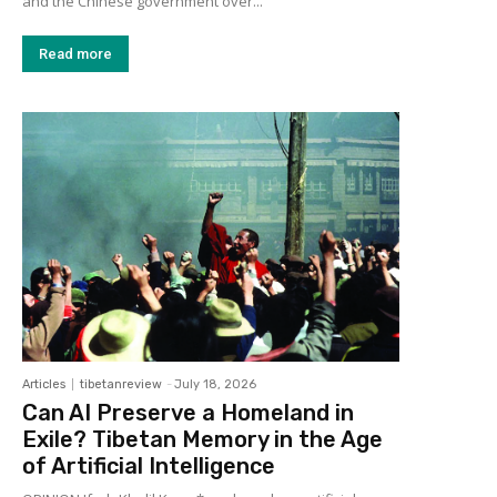
and the Chinese government over...
Read more
Articles
tibetanreview
-
July 18, 2026
Can AI Preserve a Homeland in
Exile? Tibetan Memory in the Age
of Artificial Intelligence