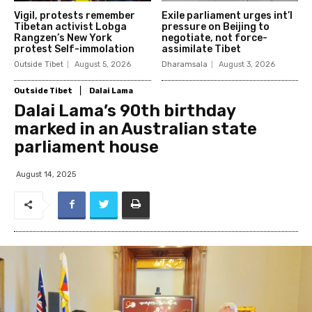
Vigil, protests remember
Exile parliament urges int’l
Tibetan activist Lobga
pressure on Beijing to
Rangzen’s New York
negotiate, not force-
protest Self-immolation
assimilate Tibet
Outside Tibet
August 5, 2026
Dharamsala
August 3, 2026