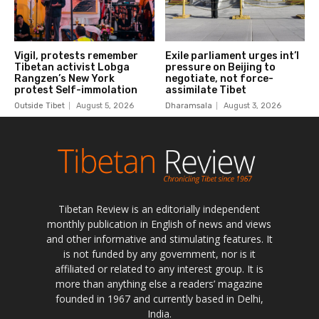
Tibetan Review is an editorially independent
monthly publication in English of news and views
and other informative and stimulating features. It
is not funded by any government, nor is it
affiliated or related to any interest group. It is
more than anything else a readers’ magazine
founded in 1967 and currently based in Delhi,
India.