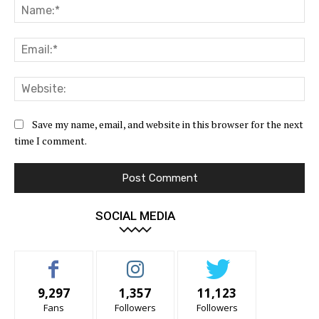
Na
Ema
Web
Save my name, email, and website in this browser for the next
time I comment.
SOCIAL MEDIA
9,297
1,357
11,123
Fans
Followers
Followers