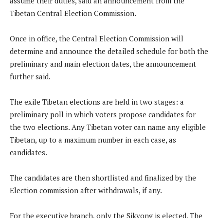
assume their duties, said an announcement from the
Tibetan Central Election Commission.
Once in office, the Central Election Commission will
determine and announce the detailed schedule for both the
preliminary and main election dates, the announcement
further said.
The exile Tibetan elections are held in two stages: a
preliminary poll in which voters propose candidates for
the two elections. Any Tibetan voter can name any eligible
Tibetan, up to a maximum number in each case, as
candidates.
The candidates are then shortlisted and finalized by the
Election commission after withdrawals, if any.
For the executive branch, only the Sikyong is elected. The