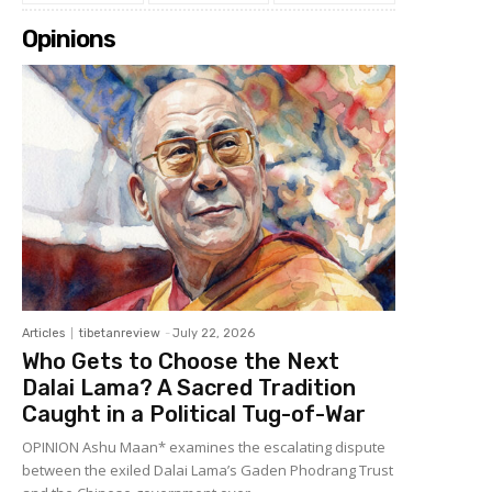
Opinions
Articles
tibetanreview
-
July 22, 2026
Who Gets to Choose the Next
Dalai Lama? A Sacred Tradition
Caught in a Political Tug-of-War
OPINION Ashu Maan* examines the escalating dispute
between the exiled Dalai Lama’s Gaden Phodrang Trust