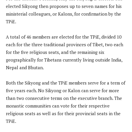
elected Sikyong then proposes up to seven names for his
ministerial colleagues, or Kalons, for confirmation by the
TPiE.
A total of 46 members are elected for the TPiE, divided 10
each for the three traditional provinces of Tibet, two each
for the five religious seats, and the remaining six
geographically for Tibetans currently living outside India,
Nepal and Bhutan.
Both the Sikyong and the TPiE members serve for a term of
five years each. No Sikyong or Kalon can serve for more
than two consecutive terms on the executive branch. The
monastic communities can vote for their respective
religious seats as well as for their provincial seats in the
TPiE.