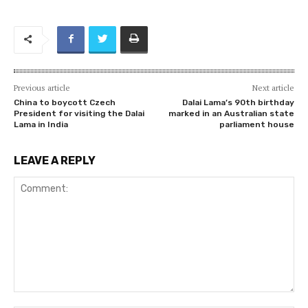
Previous article
Next article
China to boycott Czech
Dalai Lama’s 90th birthday
President for visiting the Dalai
marked in an Australian state
Lama in India
parliament house
LEAVE A REPLY
Comment: