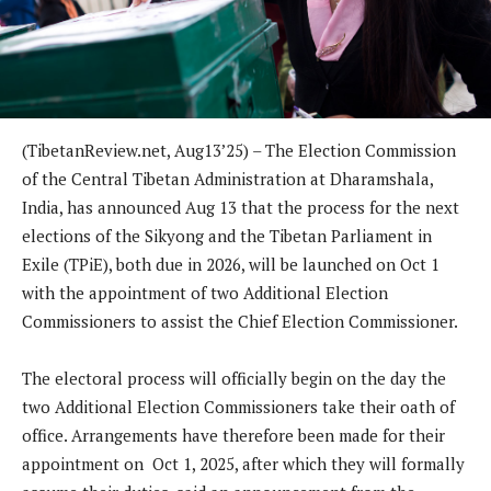
(TibetanReview.net, Aug13’25) – The Election Commission
of the Central Tibetan Administration at Dharamshala,
India, has announced Aug 13 that the process for the next
elections of the Sikyong and the Tibetan Parliament in
Exile (TPiE), both due in 2026, will be launched on Oct 1
with the appointment of two Additional Election
Commissioners to assist the Chief Election Commissioner.
The electoral process will officially begin on the day the
two Additional Election Commissioners take their oath of
office. Arrangements have therefore been made for their
appointment on Oct 1, 2025, after which they will formally