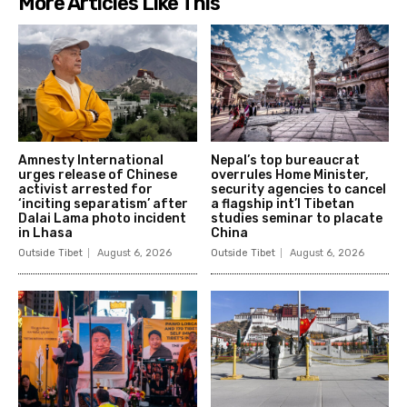
More Articles Like This
Amnesty International
Nepal’s top bureaucrat
urges release of Chinese
overrules Home Minister,
activist arrested for
security agencies to cancel
‘inciting separatism’ after
a flagship int’l Tibetan
Dalai Lama photo incident
studies seminar to placate
in Lhasa
China
Outside Tibet
August 6, 2026
Outside Tibet
August 6, 2026