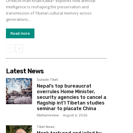
OPINION Ifrah Khalil Kawa* explores how artificial
intelligence is reshaping the preservation and
transmission of Tibetan cultural memory across
generations...
Read more
Latest News
Outside Tibet
Nepal’s top bureaucrat
overrules Home Minister,
security agencies to cancel a
flagship int’l Tibetan studies
seminar to placate China
tibetanreview
-
August 6, 2026
Tibet News