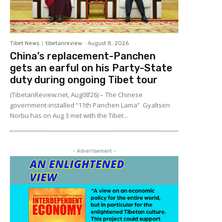
Tibet News
tibetanreview
-
August 8, 2026
China’s replacement-Panchen
gets an earful on his Party-State
duty during ongoing Tibet tour
(TibetanReview.net, Aug08’26) – The Chinese
government-installed “11th Panchen Lama” Gyaltsen
Norbu has on Aug 3 met with the Tibet...
- Advertisement -