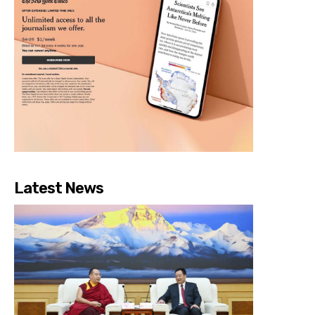
Latest News