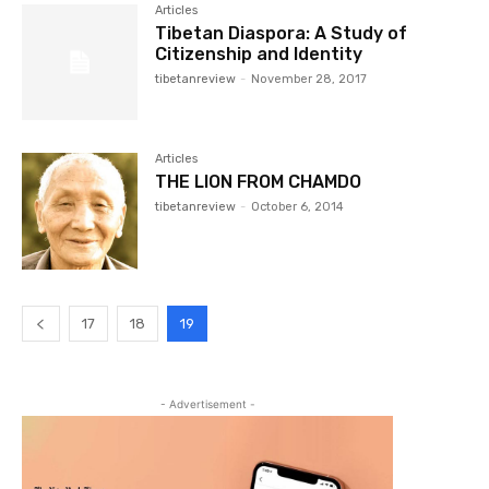
Articles
Tibetan Diaspora: A Study of
Citizenship and Identity
tibetanreview
-
November 28, 2017
Articles
THE LION FROM CHAMDO
tibetanreview
-
October 6, 2014
17
18
19
- Advertisement -