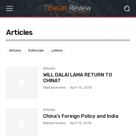
Articles
Articles
Editorials
Letters
Articles
WILL DALAI LAMA RETURN TO
CHINA?
tibetanreview
-
April 16, 2018
Articles
China’s Foreign Policy and India
tibetanreview
-
April 15, 2018