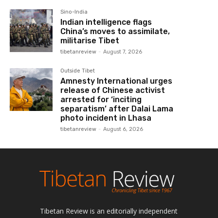
Sino-India
Indian intelligence flags
China’s moves to assimilate,
militarise Tibet
tibetanreview
-
August 7, 2026
Outside Tibet
Amnesty International urges
release of Chinese activist
arrested for ‘inciting
separatism’ after Dalai Lama
photo incident in Lhasa
tibetanreview
-
August 6, 2026
Tibetan Review is an editorially independent