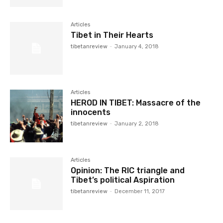
Articles
Tibet in Their Hearts
tibetanreview
-
January 4, 2018
Articles
HEROD IN TIBET: Massacre of the
innocents
tibetanreview
-
January 2, 2018
Articles
Opinion: The RIC triangle and
Tibet’s political Aspiration
tibetanreview
-
December 11, 2017