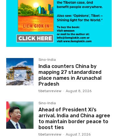
Sino-India
India counters China by
mapping 27 standardized
place names in Arunachal
Pradesh
tibetanreview
-
August 8, 2026
Sino-India
Ahead of President Xi’s
arrival, India and China agree
to maintain border peace to
boost ties
tibetanreview
-
August 7, 2026