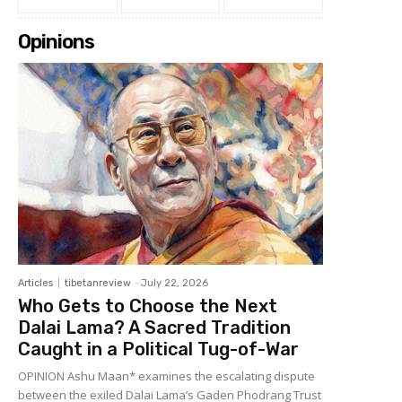
Opinions
Articles
tibetanreview
-
July 22, 2026
Who Gets to Choose the Next
Dalai Lama? A Sacred Tradition
Caught in a Political Tug-of-War
OPINION Ashu Maan* examines the escalating dispute
between the exiled Dalai Lama’s Gaden Phodrang Trust