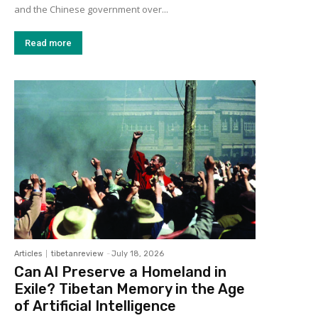
and the Chinese government over...
Read more
Articles
tibetanreview
-
July 18, 2026
Can AI Preserve a Homeland in
Exile? Tibetan Memory in the Age
of Artificial Intelligence