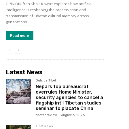
OPINION Ifrah Khalil Kawa* explores how artificial
intelligence is reshaping the preservation and
transmission of Tibetan cultural memory across
generations...
Read more
Latest News
Outside Tibet
Nepal’s top bureaucrat
overrules Home Minister,
security agencies to cancel a
flagship int’l Tibetan studies
seminar to placate China
tibetanreview
-
August 6, 2026
Tibet News