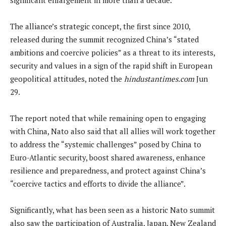
The alliance’s strategic concept, the first since 2010,
released during the summit recognized China’s “stated
ambitions and coercive policies” as a threat to its interests,
security and values in a sign of the rapid shift in European
geopolitical attitudes, noted the
hindustantimes.com
Jun
29.
The report noted that while remaining open to engaging
with China, Nato also said that all allies will work together
to address the “systemic challenges” posed by China to
Euro-Atlantic security, boost shared awareness, enhance
resilience and preparedness, and protect against China’s
“coercive tactics and efforts to divide the alliance”.
Significantly, what has been seen as a historic Nato summit
also saw the participation of Australia, Japan, New Zealand