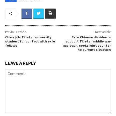
Previous article
Next article
China jails Tibetan university
Exile Chinese dissidents
student for contact with exile
support Tibetan middle way
fellows
approach, seeks joint counter
to current situation
LEAVE A REPLY
Comment: