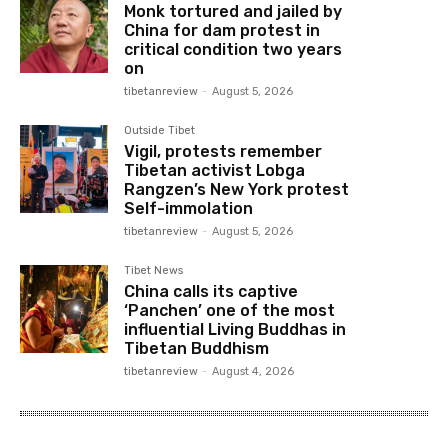
Monk tortured and jailed by
China for dam protest in
critical condition two years
on
tibetanreview
-
August 5, 2026
Outside Tibet
Vigil, protests remember
Tibetan activist Lobga
Rangzen’s New York protest
Self-immolation
tibetanreview
-
August 5, 2026
Tibet News
China calls its captive
‘Panchen’ one of the most
influential Living Buddhas in
Tibetan Buddhism
tibetanreview
-
August 4, 2026