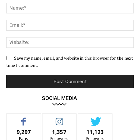
Na
Ema
Web
Save my name, email, and website in this browser for the next
time I comment.
SOCIAL MEDIA
9,297
1,357
11,123
Fans
Followers
Followers