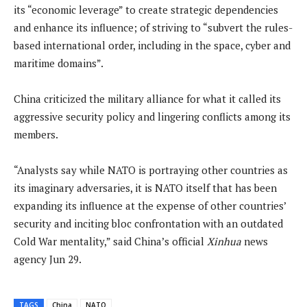
its “economic leverage” to create strategic dependencies
and enhance its influence; of striving to “subvert the rules-
based international order, including in the space, cyber and
maritime domains”.
China criticized the military alliance for what it called its
aggressive security policy and lingering conflicts among its
members.
“Analysts say while NATO is portraying other countries as
its imaginary adversaries, it is NATO itself that has been
expanding its influence at the expense of other countries’
security and inciting bloc confrontation with an outdated
Cold War mentality,” said China’s official
Xinhua
news
agency Jun 29.
TAGS
China
NATO