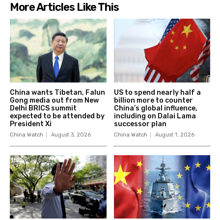
More Articles Like This
China wants Tibetan, Falun
US to spend nearly half a
Gong media out from New
billion more to counter
Delhi BRICS summit
China’s global influence,
expected to be attended by
including on Dalai Lama
President Xi
successor plan
China Watch
August 3, 2026
China Watch
August 1, 2026