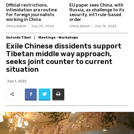
Official restrictions,
EU paper sees China, with
intimidation are routine
Russia, as challenge to its
for foreign journalists
security, int’l rule-based
working in China
order
China Watch
July 20, 2026
China Watch
July 16, 2026