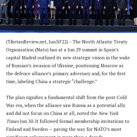
(TibetanReview.net, Jun30’22) – The North Atlantic Treaty
Organization (Nato) has at a Jun 29 summit in Spain’s
capital Madrid outlined its new strategic vision in the wake
of Russian’s invasion of Ukraine, positioning Moscow as
the defence alliance’s primary adversary and, for the first
time, labeling China a strategic “challenge.”
The plan signifies a fundamental shift from the post-Cold
War era, when the alliance saw Russia as a potential ally
and did not focus on China at all, noted the
New York
Times
Jun 30. It followed formal membership invitations to
Finland and Sweden — paving the way for NATO’s most
significant enlargement in more than a decade.