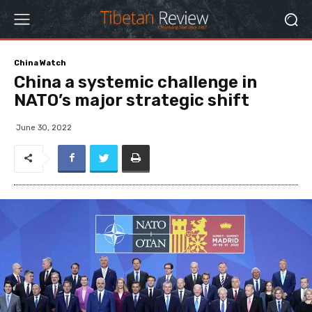
China Watch
China a systemic challenge in
NATO’s major strategic shift
June 30, 2022