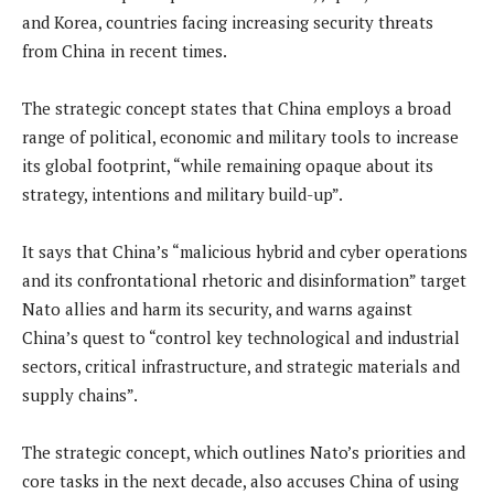
and Korea, countries facing increasing security threats
from China in recent times.
The strategic concept states that China employs a broad
range of political, economic and military tools to increase
its global footprint, “while remaining opaque about its
strategy, intentions and military build-up”.
It says that China’s “malicious hybrid and cyber operations
and its confrontational rhetoric and disinformation” target
Nato allies and harm its security, and warns against
China’s quest to “control key technological and industrial
sectors, critical infrastructure, and strategic materials and
supply chains”.
The strategic concept, which outlines Nato’s priorities and
core tasks in the next decade, also accuses China of using