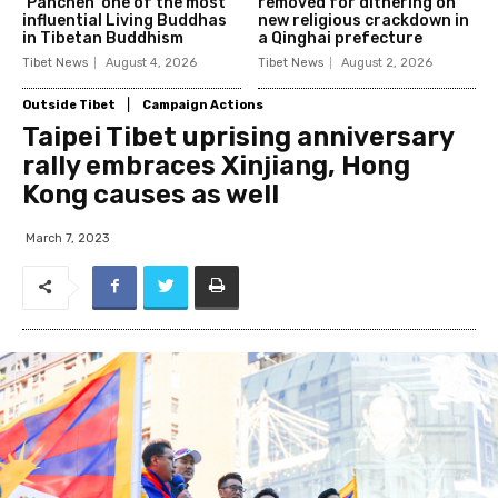
‘Panchen’ one of the most
removed for dithering on
influential Living Buddhas
new religious crackdown in
in Tibetan Buddhism
a Qinghai prefecture
Tibet News
August 4, 2026
Tibet News
August 2, 2026