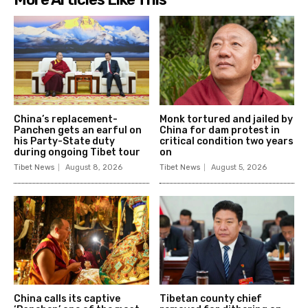
China’s replacement-
Monk tortured and jailed by
Panchen gets an earful on
China for dam protest in
his Party-State duty
critical condition two years
during ongoing Tibet tour
on
Tibet News
August 8, 2026
Tibet News
August 5, 2026
China calls its captive
Tibetan county chief