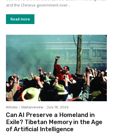
and the Chinese government over...
Read more
Articles
tibetanreview
-
July 18, 2026
Can AI Preserve a Homeland in
Exile? Tibetan Memory in the Age
of Artificial Intelligence