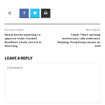
Previous article
Next article
Nepal denies planning to
Taipei Tibet uprising
approve India-funded
anniversary rally embraces
Buddhist study centre in
Xinjiang, Hong Kong causes as
Mustang
well
LEAVE A REPLY