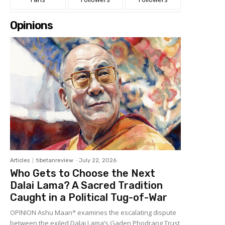
Opinions
Articles
tibetanreview
-
July 22, 2026
Who Gets to Choose the Next
Dalai Lama? A Sacred Tradition
Caught in a Political Tug-of-War
OPINION Ashu Maan* examines the escalating dispute
between the exiled Dalai Lama’s Gaden Phodrang Trust