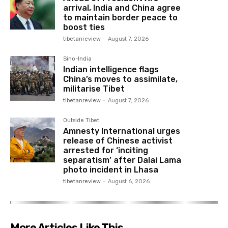
arrival, India and China agree
to maintain border peace to
boost ties
tibetanreview
-
August 7, 2026
Sino-India
Indian intelligence flags
China’s moves to assimilate,
militarise Tibet
tibetanreview
-
August 7, 2026
Outside Tibet
Amnesty International urges
release of Chinese activist
arrested for ‘inciting
separatism’ after Dalai Lama
photo incident in Lhasa
tibetanreview
-
August 6, 2026
More Articles Like This