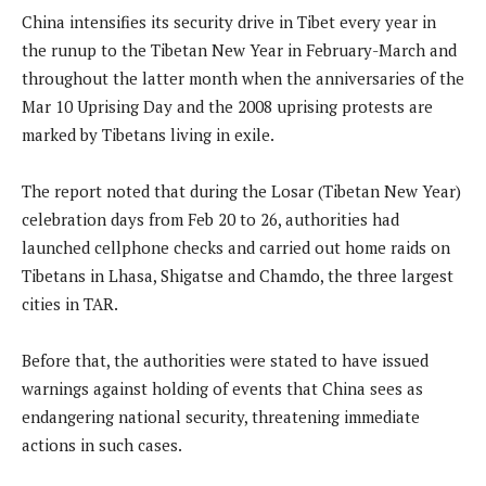
China intensifies its security drive in Tibet every year in
the runup to the Tibetan New Year in February-March and
throughout the latter month when the anniversaries of the
Mar 10 Uprising Day and the 2008 uprising protests are
marked by Tibetans living in exile.
The report noted that during the Losar (Tibetan New Year)
celebration days from Feb 20 to 26, authorities had
launched cellphone checks and carried out home raids on
Tibetans in Lhasa, Shigatse and Chamdo, the three largest
cities in TAR.
Before that, the authorities were stated to have issued
warnings against holding of events that China sees as
endangering national security, threatening immediate
actions in such cases.