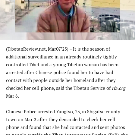
(TibetanReview.net, Mar07’23) – It is the season of
additional surveillance in an already routinely tightly
controlled Tibet and a young Tibetan woman has been
arrested after Chinese police found her to have had
contact with people outside her homeland after they
checked her cell phone, said the Tibetan Service of
rfa.org
Mar 6.
Chinese Police arrested Yangtso, 23, in Shigatse county-
town on Mar 2 after they demanded to check her cell
phone and found that she had contacted and sent photos
to people outside the Tibet Autonomous Region (TAR), the