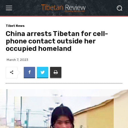
Tibet News
China arrests Tibetan for cell-
phone contact outside her
occupied homeland
March 7, 2023