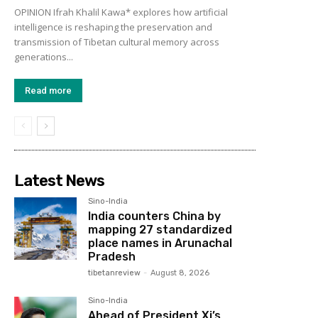
OPINION Ifrah Khalil Kawa* explores how artificial
intelligence is reshaping the preservation and
transmission of Tibetan cultural memory across
generations...
Read more
Latest News
Sino-India
India counters China by
mapping 27 standardized
place names in Arunachal
Pradesh
tibetanreview
-
August 8, 2026
Sino-India
Ahead of President Xi’s