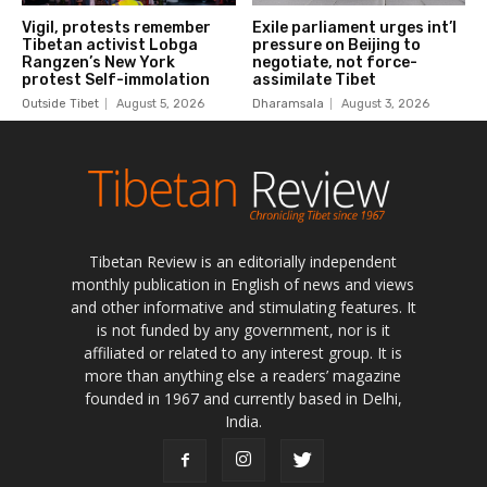
Tibetan Review is an editorially independent
monthly publication in English of news and views
and other informative and stimulating features. It
is not funded by any government, nor is it
affiliated or related to any interest group. It is
more than anything else a readers’ magazine
founded in 1967 and currently based in Delhi,
India.