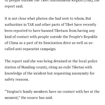
report said.
It is not clear what photos she had sent to whom. But
authorities in TAR and other parts of Tibet have recently
been reported to have banned Tibetans from having any
kind of contact with people outside the People’s Republic
of China as a part of its Sinicization drive as well as so-
called anti-separatist campaign.
The report said she was being detained at the local police
station of Namling county, citing an exile Tibetan with
knowledge of the incident but requesting anonymity for
safety reasons.
“Yangtso’s family members have no contact with her at the
moment,” the source has said.