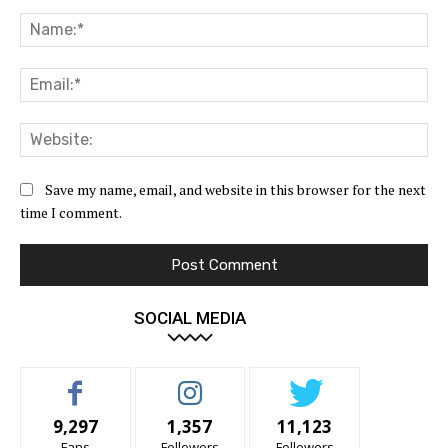
Comment:
Na
Ema
Web
Save my name, email, and website in this browser for the next
time I comment.
SOCIAL MEDIA
9,297
1,357
11,123
Fans
Followers
Followers