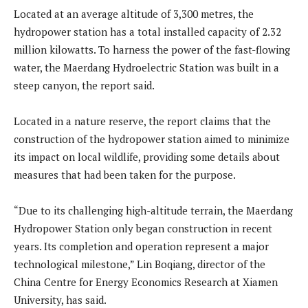
Located at an average altitude of 3,300 metres, the
hydropower station has a total installed capacity of 2.32
million kilowatts. To harness the power of the fast-flowing
water, the Maerdang Hydroelectric Station was built in a
steep canyon, the report said.
Located in a nature reserve, the report claims that the
construction of the hydropower station aimed to minimize
its impact on local wildlife, providing some details about
measures that had been taken for the purpose.
“Due to its challenging high-altitude terrain, the Maerdang
Hydropower Station only began construction in recent
years. Its completion and operation represent a major
technological milestone,” Lin Boqiang, director of the
China Centre for Energy Economics Research at Xiamen
University, has said.