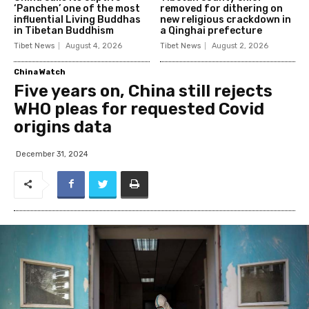
‘Panchen’ one of the most
removed for dithering on
influential Living Buddhas
new religious crackdown in
in Tibetan Buddhism
a Qinghai prefecture
Tibet News
August 4, 2026
Tibet News
August 2, 2026