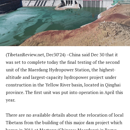
(TibetanReview.net, Dec30’24) –China said Dec 30 that it
was set to complete today the final testing of the second
unit of the Maerdang Hydropower Station, the highest-
altitude and largest-capacity hydropower project under
construction in the Yellow River basin, located in Qinghai
province. The first unit was put into operation in April this
year.
There are no available details about the relocation of local
Tibetans from the building of this major dam project which
began in 2011 at Marteng (Chinese: Maerdang) in Ragya