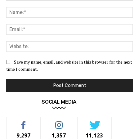
Comment:
Na
Ema
Web
Save my name, email, and website in this browser for the next
time I comment.
SOCIAL MEDIA
9,297
1,357
11,123