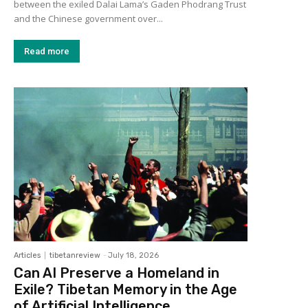
between the exiled Dalai Lama’s Gaden Phodrang Trust
and the Chinese government over...
Read more
Articles
tibetanreview
-
July 18, 2026
Can AI Preserve a Homeland in
Exile? Tibetan Memory in the Age
of Artificial Intelligence