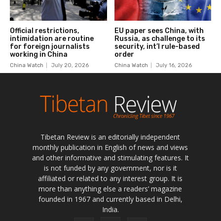
Tibetan Review is an editorially independent
monthly publication in English of news and views
and other informative and stimulating features. It
is not funded by any government, nor is it
affiliated or related to any interest group. It is
more than anything else a readers’ magazine
founded in 1967 and currently based in Delhi,
India.