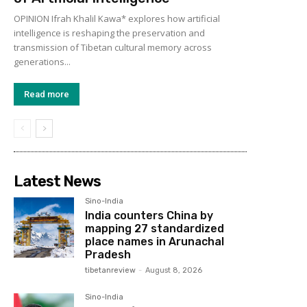
OPINION Ifrah Khalil Kawa* explores how artificial
intelligence is reshaping the preservation and
transmission of Tibetan cultural memory across
generations...
Read more
Latest News
Sino-India
India counters China by
mapping 27 standardized
place names in Arunachal
Pradesh
tibetanreview
-
August 8, 2026
Sino-India