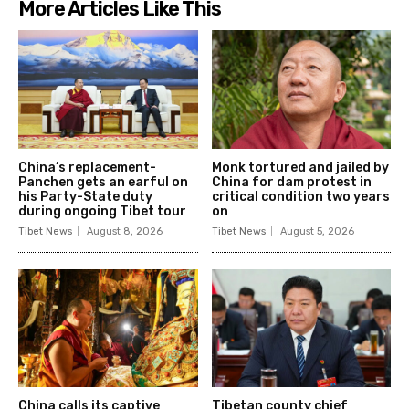
More Articles Like This
China’s replacement-
Monk tortured and jailed by
Panchen gets an earful on
China for dam protest in
his Party-State duty
critical condition two years
during ongoing Tibet tour
on
Tibet News
August 8, 2026
Tibet News
August 5, 2026
China calls its captive
Tibetan county chief