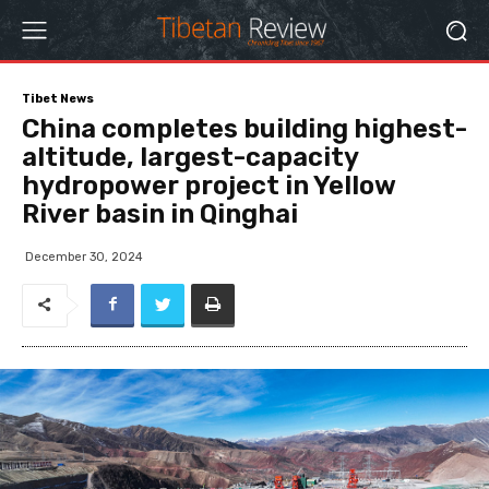
Tibet News
China completes building highest-
altitude, largest-capacity
hydropower project in Yellow
River basin in Qinghai
December 30, 2024