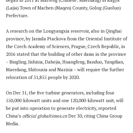
(Lajia) Town of Machen (Maqen) County, Golog (Guoluo)
Prefecture.
A research on the Longyangxia reservoir, also in Qinghai
province, by Jarmila Ptackova from the Oriental Institute of
the Czech Academy of Sciences, Prague, Czech Republic, in
2016 stated that the building of other dams in the province
– Bingling, Jishixia, Dahejia, Huangfeng, Banduo, Yangdian,
Maerdang, Shitouxia and Nazixia – will require the further
relocation of 51,855 people by 2020.
On Dec 31, the five turbine generators, including four
550,000-kilowatt units and one 120,000-kilowatt unit, will
be put into operation to generate electricity, reported
China’s
official globaltimes.cn
Dec 30, citing China Group
Media.