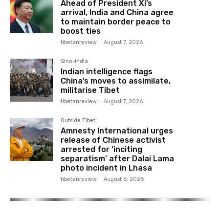
Ahead of President Xi’s
arrival, India and China agree
to maintain border peace to
boost ties
tibetanreview
-
August 7, 2026
Sino-India
Indian intelligence flags
China’s moves to assimilate,
militarise Tibet
tibetanreview
-
August 7, 2026
Outside Tibet
Amnesty International urges
release of Chinese activist
arrested for ‘inciting
separatism’ after Dalai Lama
photo incident in Lhasa
tibetanreview
-
August 6, 2026