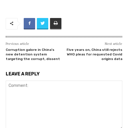
Previous article
Next article
Corruption galore in China’s
Five years on, China still rejects
new detention system
WHO pleas for requested Covid
targeting the corrupt, dissent
origins data
LEAVE A REPLY