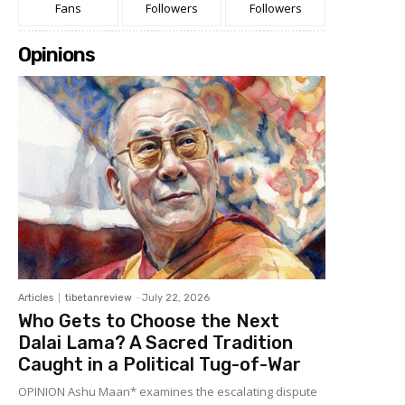
Fans
Followers
Followers
Opinions
Articles
tibetanreview
-
July 22, 2026
Who Gets to Choose the Next
Dalai Lama? A Sacred Tradition
Caught in a Political Tug-of-War
OPINION Ashu Maan* examines the escalating dispute