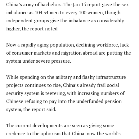
China’s army of bachelors. The Jan 15 report gave the sex
imbalance as 104.34 men to every 100 women, though
independent groups give the imbalance as considerably
higher, the report noted.
Now a rapidly aging population, declining workforce, lack
of consumer markets and migration abroad are putting the
system under severe pressure.
While spending on the military and flashy infrastructure
projects continues to rise, China’s already frail social
security system is teetering, with increasing numbers of
Chinese refusing to pay into the underfunded pension
system, the report said.
The current developments are seen as giving some
credence to the aphorism that China, now the world’s