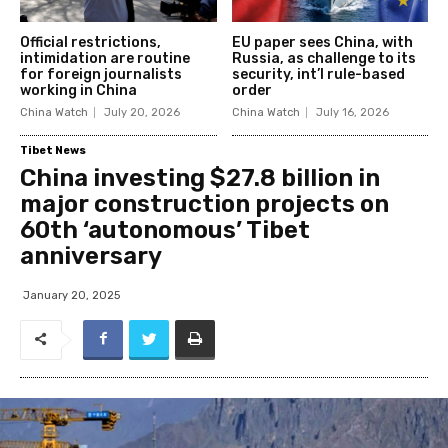
Official restrictions,
EU paper sees China, with
intimidation are routine
Russia, as challenge to its
for foreign journalists
security, int’l rule-based
working in China
order
China Watch
July 20, 2026
China Watch
July 16, 2026