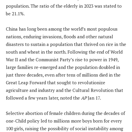
population. The ratio of the elderly in 2023 was stated to
be 21.1%.
China has long been among the world’s most populous
nations, enduring invasions, floods and other natural
disasters to sustain a population that thrived on rice in the
south and wheat in the north. Following the end of World
War II and the Communist Party’s rise to power in 1949,
large families re-emerged and the population doubled in
just three decades, even after tens of millions died in the
Great Leap Forward that sought to revolutionize
agriculture and industry and the Cultural Revolution that
followed a few years later, noted the
AP
Jan 17.
Selective abortion of female children during the decades of
one-Child policy led to millions more boys born for every
100 girls, raising the possibility of social instability among