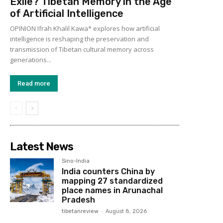
Exile? Tibetan Memory in the Age
of Artificial Intelligence
OPINION Ifrah Khalil Kawa* explores how artificial
intelligence is reshaping the preservation and
transmission of Tibetan cultural memory across
generations...
Read more
Latest News
Sino-India
India counters China by
mapping 27 standardized
place names in Arunachal
Pradesh
tibetanreview
-
August 8, 2026