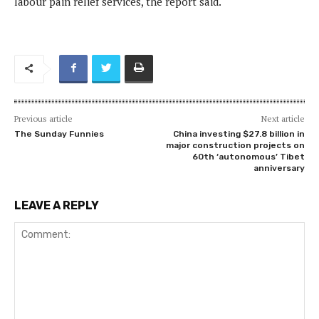
labour pain relief services, the report said.
Previous article
Next article
The Sunday Funnies
China investing $27.8 billion in
major construction projects on
60th ‘autonomous’ Tibet
anniversary
LEAVE A REPLY