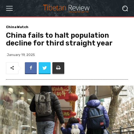
China Watch
China fails to halt population
decline for third straight year
January 19, 2025