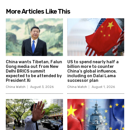
More Articles Like This
China wants Tibetan, Falun
US to spend nearly half a
Gong media out from New
billion more to counter
Delhi BRICS summit
China’s global influence,
expected to be attended by
including on Dalai Lama
President Xi
successor plan
China Watch
August 3, 2026
China Watch
August 1, 2026