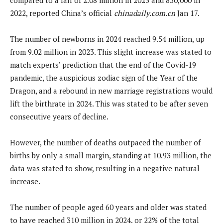
2022, reported China’s official
chinadaily.com.cn
Jan 17.
The number of newborns in 2024 reached 9.54 million, up
from 9.02 million in 2023. This slight increase was stated to
match experts’ prediction that the end of the Covid-19
pandemic, the auspicious zodiac sign of the Year of the
Dragon, and a rebound in new marriage registrations would
lift the birthrate in 2024. This was stated to be after seven
consecutive years of decline.
However, the number of deaths outpaced the number of
births by only a small margin, standing at 10.93 million, the
data was stated to show, resulting in a negative natural
increase.
The number of people aged 60 years and older was stated
to have reached 310 million in 2024, or 22% of the total