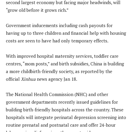
second largest economy but facing major headwinds, will
“grow old before it grows rich.”
Government inducements including cash payouts for
having up to three children and financial help with housing
costs are seen to have had only temporary effects.
With improved hospital maternity services, toddler care
centres, “mom posts,” and birth subsidies, China is building
a more childbirth-friendly society, as reported by the
official
Xinhua
news agency Jan 18.
The National Health Commission (NHC) and other
government departments recently issued guidelines for
building birth-friendly hospitals across the country. These
hospitals will integrate perinatal depression screening into
routine prenatal and postnatal care and offer 24-hour