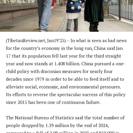
(TibetanReview.net, Jan19’25) –
In what is seen as bad news
for the country’s economy in the long run, China said Jan
17 that its population fell last year for the third straight
year and now stands at 1.408 billion. China pursued a one-
child policy with draconian measures for nearly four
decades since 1979 in order to be able to feed itself and to
alleviate social, economic, and environmental pressures.
Its efforts to reverse the spectacular success of this policy
since 2015 has been one of continuous failure.
The National Bureau of Statistics said the total number of
people dropped by 1.39 million by the end of 2024,
compared to a fall of 2.08 million in 2023 and 850,000 in