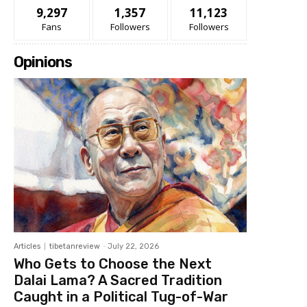
9,297
1,357
11,123
Fans
Followers
Followers
Opinions
Articles
tibetanreview
-
July 22, 2026
Who Gets to Choose the Next
Dalai Lama? A Sacred Tradition
Caught in a Political Tug-of-War