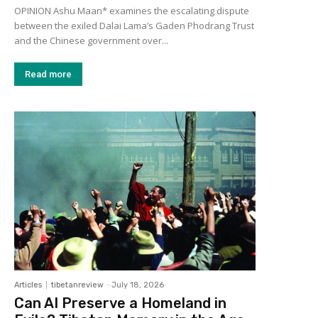
OPINION Ashu Maan* examines the escalating dispute
between the exiled Dalai Lama’s Gaden Phodrang Trust
and the Chinese government over...
Read more
Articles
tibetanreview
-
July 18, 2026
Can AI Preserve a Homeland in