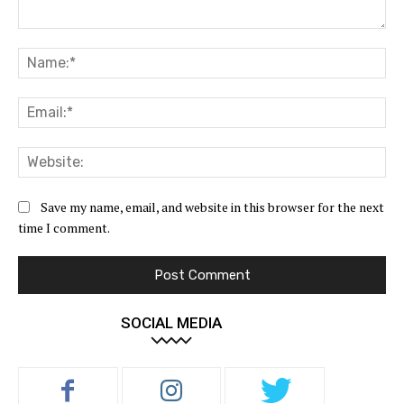
Comment:
Na
Ema
Web
Save my name, email, and website in this browser for the next
time I comment.
SOCIAL MEDIA