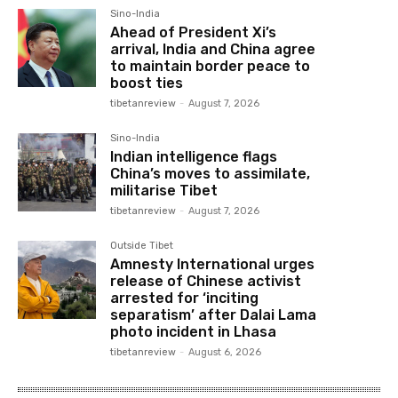
Sino-India
Ahead of President Xi’s
arrival, India and China agree
to maintain border peace to
boost ties
tibetanreview
-
August 7, 2026
Sino-India
Indian intelligence flags
China’s moves to assimilate,
militarise Tibet
tibetanreview
-
August 7, 2026
Outside Tibet
Amnesty International urges
release of Chinese activist
arrested for ‘inciting
separatism’ after Dalai Lama
photo incident in Lhasa
tibetanreview
-
August 6, 2026