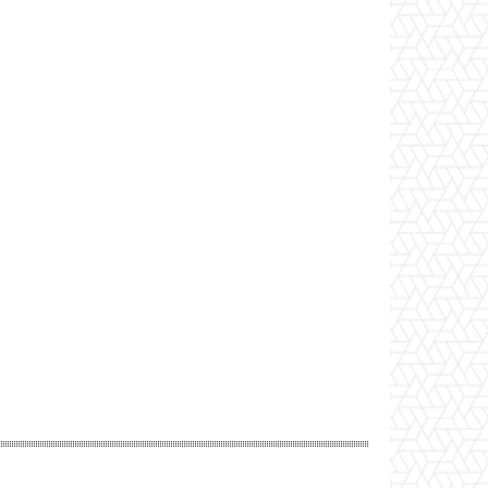
Website: