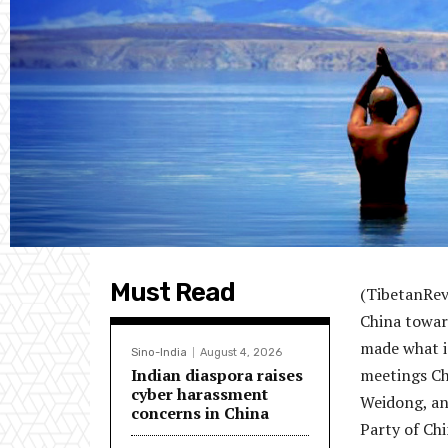
Must Read
(TibetanRev
China toward
made what is
Sino-India
August 4, 2026
Indian diaspora raises
meetings Ch
cyber harassment
Weidong, an
concerns in China
Party of Chi