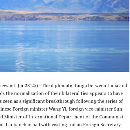
iew.net, Jan28’25) –The diplomatic tango between India and
s the normalization of their bilateral ties appears to have
 seen as a significant breakthrough following the series of
inese Foreign minister Wang Yi, foreign vice-minister Sun
d Minister of International Department of the Communist
na Liu Jianchao had with visiting Indian Foreign Secretary