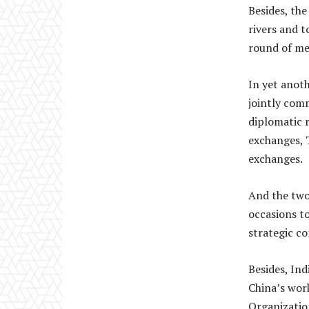
Besides, th
rivers and 
round of me
In yet anot
jointly com
diplomatic r
exchanges, 
exchanges.
And the two 
occasions to
strategic c
Besides, Ind
China’s wor
Organization