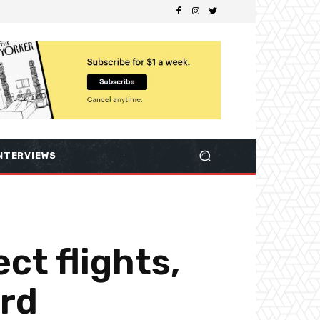
NTERVIEWS
ct flights,
ard