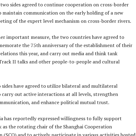
e two sides agreed to continue cooperation on cross-border
to maintain communication on the early holding of a new
eting of the expert level mechanism on cross-border rivers.
her important measure, the two countries have agreed to
memorate the 75th anniversary of the establishment of their
elations this year, and carry out media and think tank
Track II talks and other people-to-people and cultural
sides have agreed to utilize bilateral and multilateral
 carry out active interactions at all levels, strengthen
ommunication, and enhance political mutual trust.
ia has reportedly expressed willingness to fully support
k as the rotating chair of the Shanghai Cooperation
 (SCO) and to actively participate in various activities hosted