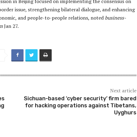
cussion in Beijing focused on implementing the consensus on
border issue, strengthening bilateral dialogue, and enhancing
economic, and people-to-people relations, noted
business-
om
Jan 27.
Next article
es
Sichuan-based ‘cyber security’ firm bared
ng
for hacking operations against Tibetans,
Uyghurs