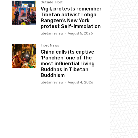
Outside Tibet
Vigil, protests remember
Tibetan activist Lobga
Rangzen’s New York
protest Self-immolation
tibetanreview
-
August 5, 2026
Tibet News
China calls its captive
‘Panchen’ one of the
most influential Living
Buddhas in Tibetan
Buddhism
tibetanreview
-
August 4, 2026