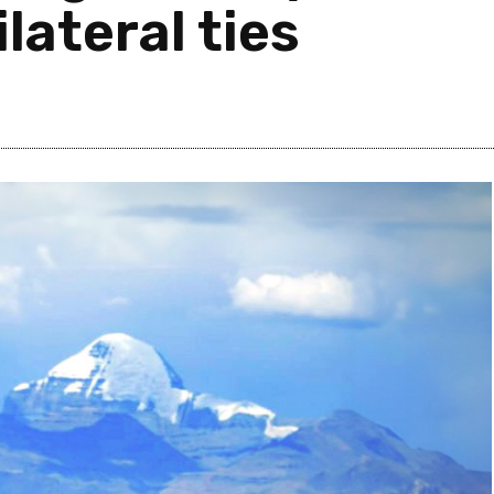
lateral ties