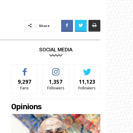
Share
SOCIAL MEDIA
9,297
1,357
11,123
Fans
Followers
Followers
Opinions