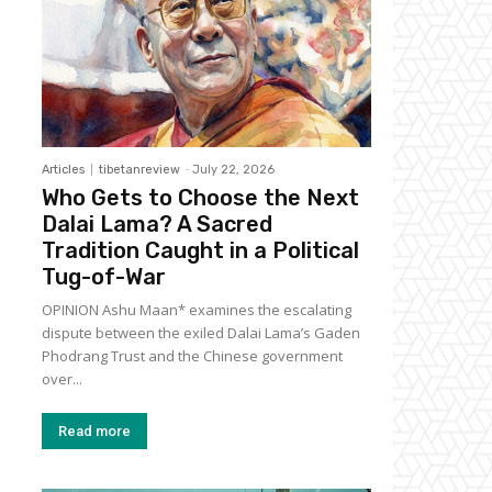
Articles
tibetanreview
-
July 22, 2026
Who Gets to Choose the Next
Dalai Lama? A Sacred
Tradition Caught in a Political
Tug-of-War
OPINION Ashu Maan* examines the escalating
dispute between the exiled Dalai Lama’s Gaden
Phodrang Trust and the Chinese government
over...
Read more