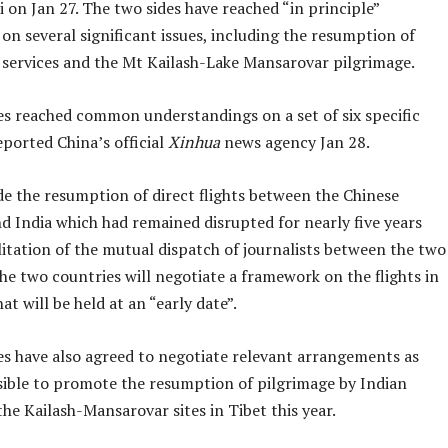
 on Jan 27. The two sides have reached “in principle”
n several significant issues, including the resumption of
t services and the Mt Kailash-Lake Mansarovar pilgrimage.
es reached common understandings on a set of six specific
ported China’s official
Xinhua
news agency Jan 28.
de the resumption of direct flights between the Chinese
d India which had remained disrupted for nearly five years
litation of the mutual dispatch of journalists between the two
he two countries will negotiate a framework on the flights in
at will be held at an “early date”.
es have also agreed to negotiate relevant arrangements as
sible to promote the resumption of pilgrimage by Indian
the Kailash-Mansarovar sites in Tibet this year.