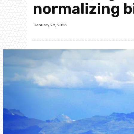
normalizing bi
January 28, 2025