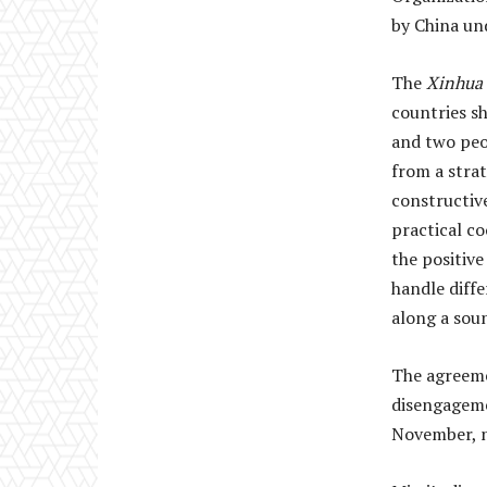
by China un
The
Xinhua
countries sh
and two peo
from a stra
constructiv
practical c
the positive
handle diff
along a soun
The agreeme
disengageme
November, 