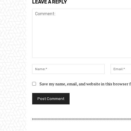
LEAVE A REPLY
Comment:
Name:*
Save my name, email, and website in this browser 