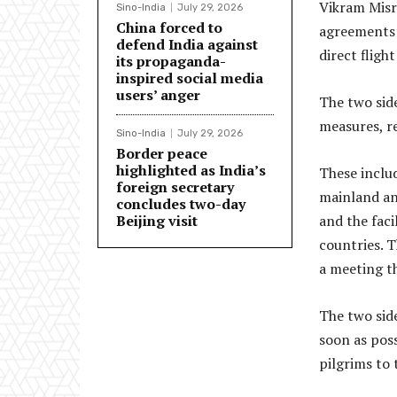
Vikram Misri
Sino-India
July 29, 2026
China forced to
agreements o
defend India against
direct fligh
its propaganda-
inspired social media
users’ anger
The two sid
measures, re
Sino-India
July 29, 2026
Border peace
highlighted as India’s
These inclu
foreign secretary
mainland an
concludes two-day
Beijing visit
and the faci
countries. T
a meeting th
The two sid
soon as pos
pilgrims to 