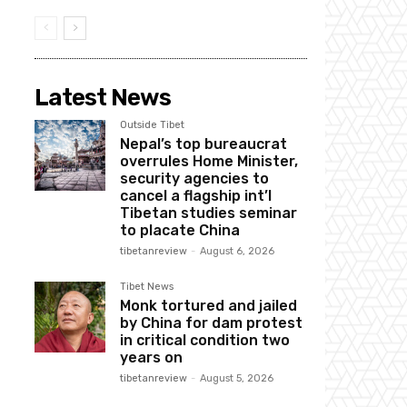
Latest News
Outside Tibet
Nepal’s top bureaucrat
overrules Home Minister,
security agencies to
cancel a flagship int’l
Tibetan studies seminar
to placate China
tibetanreview
-
August 6, 2026
Tibet News
Monk tortured and jailed
by China for dam protest
in critical condition two
years on
tibetanreview
-
August 5, 2026