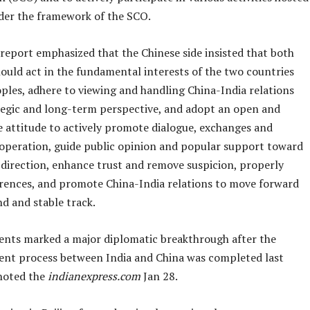
der the framework of the SCO.
report emphasized that the Chinese side insisted that both
ould act in the fundamental interests of the two countries
ples, adhere to viewing and handling China-India relations
tegic and long-term perspective, and adopt an open and
e attitude to actively promote dialogue, exchanges and
ooperation, guide public opinion and popular support toward
 direction, enhance trust and remove suspicion, properly
erences, and promote China-India relations to move forward
d and stable track.
nts marked a major diplomatic breakthrough after the
nt process between India and China was completed last
noted the
indianexpress.com
Jan 28.