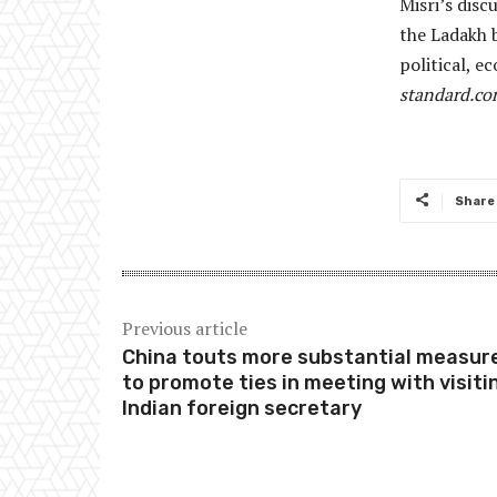
Misri’s dis
the Ladakh 
political, 
standard.c
Share
Previous article
China touts more substantial measur
to promote ties in meeting with visiti
Indian foreign secretary