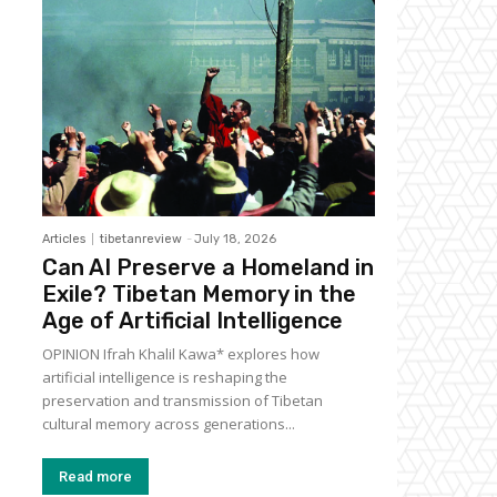
Articles
tibetanreview
-
July 18, 2026
Can AI Preserve a Homeland in
Exile? Tibetan Memory in the
Age of Artificial Intelligence
OPINION Ifrah Khalil Kawa* explores how
artificial intelligence is reshaping the
preservation and transmission of Tibetan
cultural memory across generations...
Read more