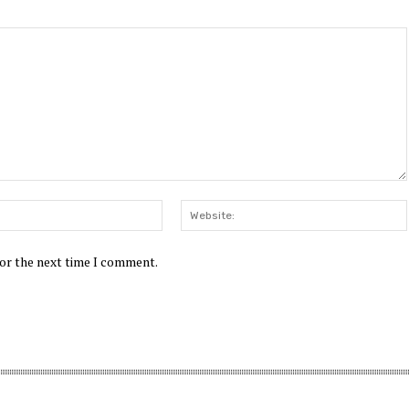
Email:*
for the next time I comment.