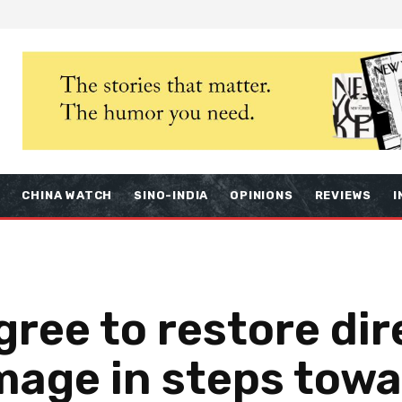
S
CHINA WATCH
SINO-INDIA
OPINIONS
REVIEWS
I
gree to restore dire
image in steps tow