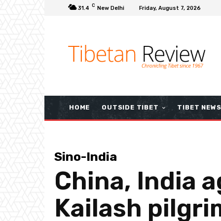
C
31.4
New Delhi
Friday, August 7, 2026
HOME
OUTSIDE TIBET
TIBET NEW
Sino-India
China, India a
Kailash pilgr