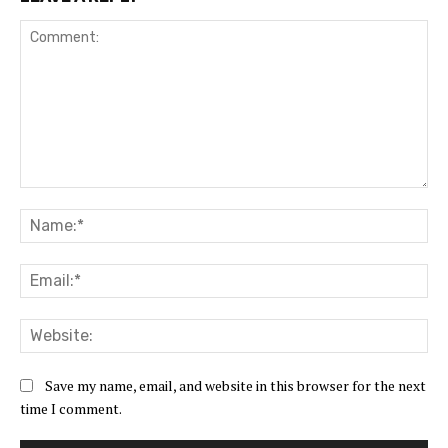
Comment:
Na
Ema
Web
Save my name, email, and website in this browser for the next
time I comment.