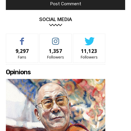
SOCIAL MEDIA
9,297
1,357
11,123
Fans
Followers
Followers
Opinions