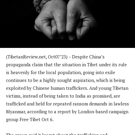
(TibetanReview.net, Oct07’23) – Despite China’s
propaganda claim that the situation in Tibet under its rule
is heavenly for the local population, going into exile
continues to be a highly sought aspiration, which is being
exploited by Chinese human traffickers. And young Tibetan
victims, instead of being taken to India as promised, are
trafficked and held for repeated ransom demands in lawless
Myanmar, according to a report by London-based campaign
group Free Tibet Oct 6.
The group said it learnt about the trafficking and