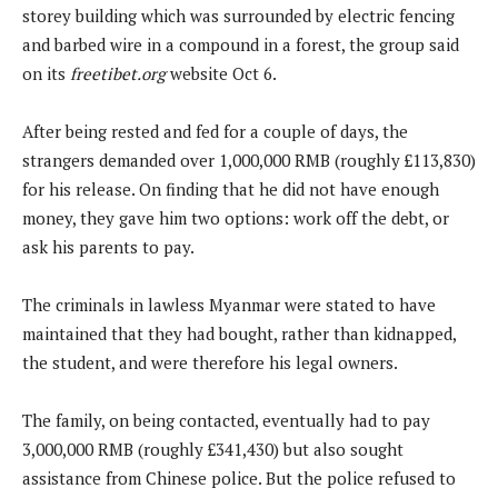
storey building which was surrounded by electric fencing
and barbed wire in a compound in a forest, the group said
on its
freetibet.org
website Oct 6.
After being rested and fed for a couple of days, the
strangers demanded over 1,000,000 RMB (roughly £113,830)
for his release. On finding that he did not have enough
money, they gave him two options: work off the debt, or
ask his parents to pay.
The criminals in lawless Myanmar were stated to have
maintained that they had bought, rather than kidnapped,
the student, and were therefore his legal owners.
The family, on being contacted, eventually had to pay
3,000,000 RMB (roughly £341,430) but also sought
assistance from Chinese police. But the police refused to