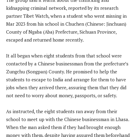
kidnapping criminal network, reported by its research
partner Tibet Watch, when a student who went missing in
Mar 2023 from his school in Chuchen (Chinese: Jinchuan)
County of Ngaba (Aba) Prefecture, Sichuan Province,
escaped and returned home recently.
It all began when eight students from that school were
contacted by a Chinese businessman from the prefecture’s
Zungchu (Songpan) County. He promised to help the
students to escape to India and arrange for them to have
jobs when they arrived there, assuring them that they did
not need to worry about money, passports, or safety.
As instructed, the eight students ran away from their
school to meet up with the Chinese businessman in Lhasa.
When the man asked them if they had brought enough
money with them, despite having assured them beforehand