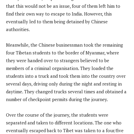
that this would not be an issue, four of them left him to
find their own way to escape to India. However, this
eventually led to them being detained by Chinese
authorities.
Meanwhile, the Chinese businessman took the remaining
four Tibetan students to the border of Myanmar, where
they were handed over to strangers believed to be
members of a criminal organisation. They loaded the
students into a truck and took them into the country over
several days, driving only during the night and resting in
daytime. They changed trucks several times and obtained a
number of checkpoint permits during the journey.
Over the course of the journey, the students were
separated and taken to different locations. The one who
eventually escaped back to Tibet was taken to a four/five