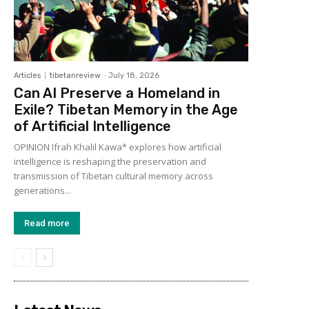
Articles
tibetanreview
-
July 18, 2026
Can AI Preserve a Homeland in
Exile? Tibetan Memory in the Age
of Artificial Intelligence
OPINION Ifrah Khalil Kawa* explores how artificial
intelligence is reshaping the preservation and
transmission of Tibetan cultural memory across
generations...
Read more