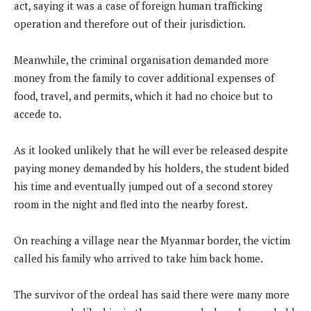
act, saying it was a case of foreign human trafficking
operation and therefore out of their jurisdiction.
Meanwhile, the criminal organisation demanded more
money from the family to cover additional expenses of
food, travel, and permits, which it had no choice but to
accede to.
As it looked unlikely that he will ever be released despite
paying money demanded by his holders, the student bided
his time and eventually jumped out of a second storey
room in the night and fled into the nearby forest.
On reaching a village near the Myanmar border, the victim
called his family who arrived to take him back home.
The survivor of the ordeal has said there were many more