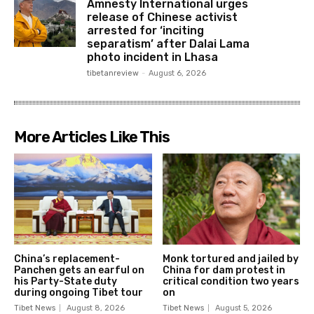
Amnesty International urges
release of Chinese activist
arrested for ‘inciting
separatism’ after Dalai Lama
photo incident in Lhasa
tibetanreview
-
August 6, 2026
More Articles Like This
China’s replacement-
Monk tortured and jailed by
Panchen gets an earful on
China for dam protest in
his Party-State duty
critical condition two years
during ongoing Tibet tour
on
Tibet News
August 8, 2026
Tibet News
August 5, 2026