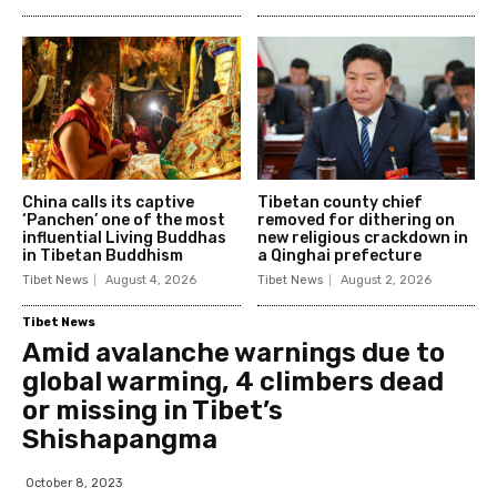
China calls its captive
Tibetan county chief
‘Panchen’ one of the most
removed for dithering on
influential Living Buddhas
new religious crackdown in
in Tibetan Buddhism
a Qinghai prefecture
Tibet News
August 4, 2026
Tibet News
August 2, 2026