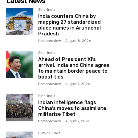
Latest News
Sino-India
India counters China by
mapping 27 standardized
place names in Arunachal
Pradesh
tibetanreview
-
August 8, 2026
Sino-India
Ahead of President Xi’s
arrival, India and China agree
to maintain border peace to
boost ties
tibetanreview
-
August 7, 2026
Sino-India
Indian intelligence flags
China’s moves to assimilate,
militarise Tibet
tibetanreview
-
August 7, 2026
Outside Tibet