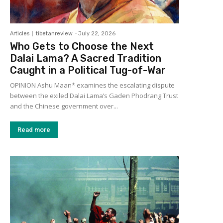
Articles
tibetanreview
-
July 22, 2026
Who Gets to Choose the Next
Dalai Lama? A Sacred Tradition
Caught in a Political Tug-of-War
OPINION Ashu Maan* examines the escalating dispute
between the exiled Dalai Lama’s Gaden Phodrang Trust
and the Chinese government over...
Read more