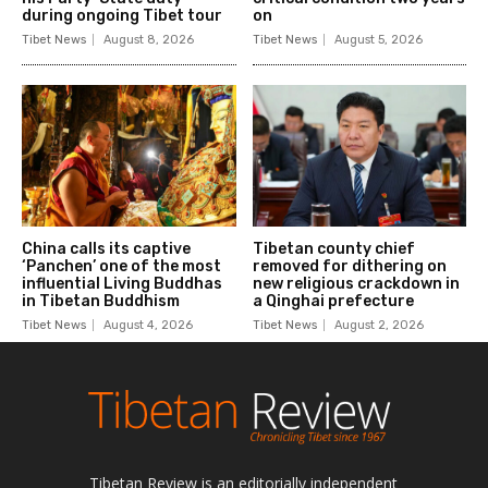
Tibetan Review is an editorially independent