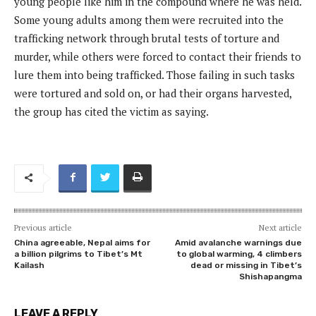
young people like him in the compound where he was held.
Some young adults among them were recruited into the
trafficking network through brutal tests of torture and
murder, while others were forced to contact their friends to
lure them into being trafficked. Those failing in such tasks
were tortured and sold on, or had their organs harvested,
the group has cited the victim as saying.
Previous article
Next article
China agreeable, Nepal aims for
Amid avalanche warnings due
a billion pilgrims to Tibet’s Mt
to global warming, 4 climbers
Kailash
dead or missing in Tibet’s
Shishapangma
LEAVE A REPLY