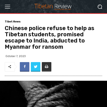
Tibet News
Chinese police refuse to help as
Tibetan students, promised
escape to India, abducted to
Myanmar for ransom
October 7, 2023