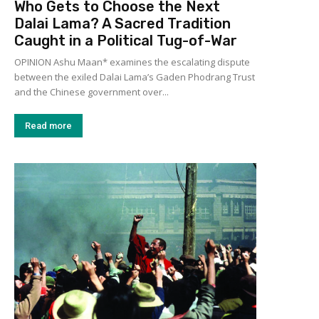
Who Gets to Choose the Next
Dalai Lama? A Sacred Tradition
Caught in a Political Tug-of-War
OPINION Ashu Maan* examines the escalating dispute
between the exiled Dalai Lama’s Gaden Phodrang Trust
and the Chinese government over...
Read more