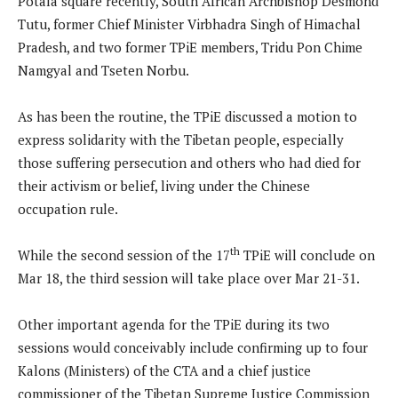
Potala square recently, South African Archbishop Desmond
Tutu, former Chief Minister Virbhadra Singh of Himachal
Pradesh, and two former TPiE members, Tridu Pon Chime
Namgyal and Tseten Norbu.
As has been the routine, the TPiE discussed a motion to
express solidarity with the Tibetan people, especially
those suffering persecution and others who had died for
their activism or belief, living under the Chinese
occupation rule.
th
While the second session of the 17
TPiE will conclude on
Mar 18, the third session will take place over Mar 21-31.
Other important agenda for the TPiE during its two
sessions would conceivably include confirming up to four
Kalons (Ministers) of the CTA and a chief justice
commissioner of the Tibetan Supreme Justice Commission