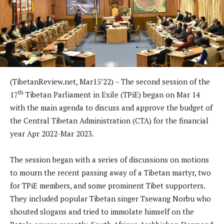
(TibetanReview.net, Mar15’22) – The second session of the
th
17
Tibetan Parliament in Exile (TPiE) began on Mar 14
with the main agenda to discuss and approve the budget of
the Central Tibetan Administration (CTA) for the financial
year Apr 2022-Mar 2023.
The session began with a series of discussions on motions
to mourn the recent passing away of a Tibetan martyr, two
for TPiE members, and some prominent Tibet supporters.
They included popular Tibetan singer Tsewang Norbu who
shouted slogans and tried to immolate himself on the