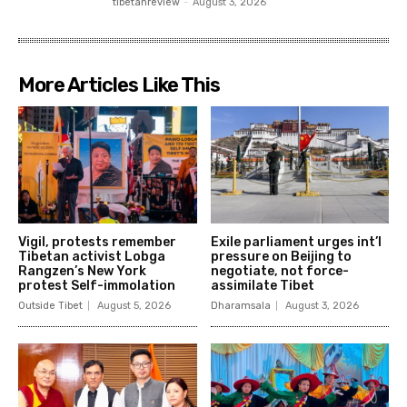
tibetanreview
-
August 3, 2026
More Articles Like This
Vigil, protests remember
Exile parliament urges int’l
Tibetan activist Lobga
pressure on Beijing to
Rangzen’s New York
negotiate, not force-
protest Self-immolation
assimilate Tibet
Outside Tibet
August 5, 2026
Dharamsala
August 3, 2026