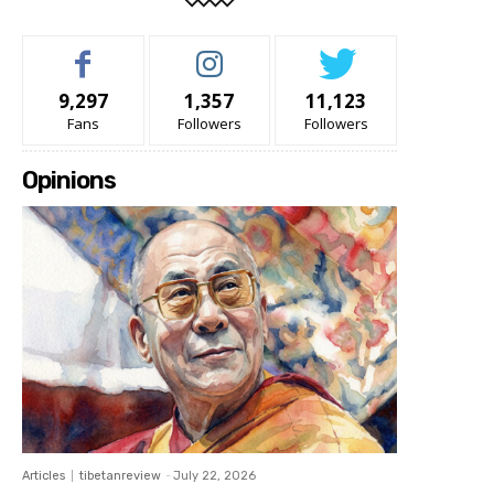
9,297
1,357
11,123
Fans
Followers
Followers
Opinions
Articles
tibetanreview
-
July 22, 2026