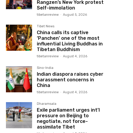
Rangzen’s New York protest
Self-immolation
tibetanreview
-
August 5, 2026
Tibet News
China calls its captive
‘Panchen’ one of the most
influential Living Buddhas in
Tibetan Buddhism
tibetanreview
-
August 4, 2026
Sino-India
Indian diaspora raises cyber
harassment concerns in
China
tibetanreview
-
August 4, 2026
Dharamsala
Exile parliament urges int’l
pressure on Beijing to
negotiate, not force-
assimilate Tibet