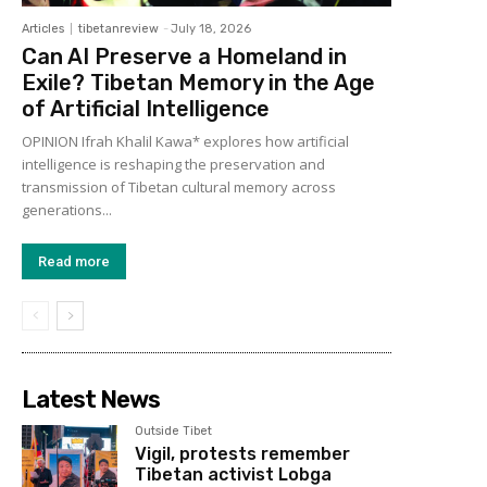
Articles
tibetanreview
-
July 18, 2026
Can AI Preserve a Homeland in
Exile? Tibetan Memory in the Age
of Artificial Intelligence
OPINION Ifrah Khalil Kawa* explores how artificial
intelligence is reshaping the preservation and
transmission of Tibetan cultural memory across
generations...
Read more
Latest News
Outside Tibet
Vigil, protests remember
Tibetan activist Lobga