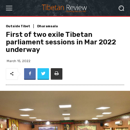
Outside Tibet
Dharamsala
First of two exile Tibetan
parliament sessions in Mar 2022
underway
March 15, 2022