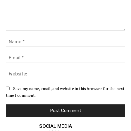
Comment:
Na
Ema
Web
Save my name, email, and website in this browser for the next
time I comment.
SOCIAL MEDIA