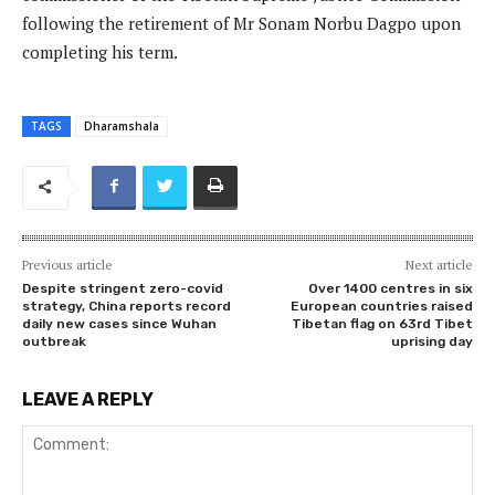
following the retirement of Mr Sonam Norbu Dagpo upon
completing his term.
TAGS
Dharamshala
Previous article
Next article
Despite stringent zero-covid
Over 1400 centres in six
strategy, China reports record
European countries raised
daily new cases since Wuhan
Tibetan flag on 63rd Tibet
outbreak
uprising day
LEAVE A REPLY