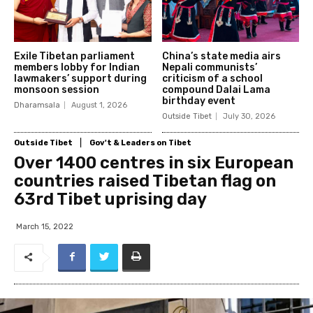
Exile Tibetan parliament
China’s state media airs
members lobby for Indian
Nepali communists’
lawmakers’ support during
criticism of a school
monsoon session
compound Dalai Lama
birthday event
Dharamsala
August 1, 2026
Outside Tibet
July 30, 2026