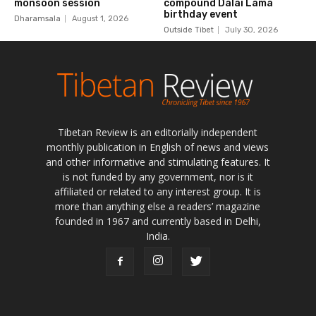
Tibetan Review is an editorially independent
monthly publication in English of news and views
and other informative and stimulating features. It
is not funded by any government, nor is it
affiliated or related to any interest group. It is
more than anything else a readers’ magazine
founded in 1967 and currently based in Delhi,
India.