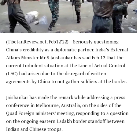
(TibetanReview.net, Feb12’22) – Seriously questioning
China’s credibility as a diplomatic partner, India’s External
Affairs Minister Mr S Jaishankar has said Feb 12 that the
current turbulent situation at the Line of Actual Control
(LAC) had arisen due to the disregard of written
agreements by China to not gather soldiers at the border.
Jaishankar has made the remark while addressing a press
conference in Melbourne, Australia, on the sides of the
Quad Foreign ministers’ meeting, responding to a question
on the ongoing eastern Ladakh border standoff between
Indian and Chinese troops.