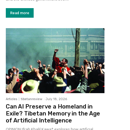
Read more
Articles
tibetanreview
-
July 18, 2026
Can AI Preserve a Homeland in
Exile? Tibetan Memory in the Age
of Artificial Intelligence
OPINION Ifrah Khalil Kawa* explores how artificial