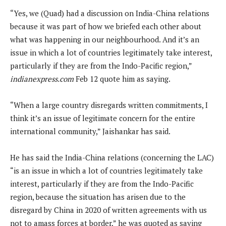
“Yes, we (Quad) had a discussion on India-China relations
because it was part of how we briefed each other about
what was happening in our neighbourhood. And it’s an
issue in which a lot of countries legitimately take interest,
particularly if they are from the Indo-Pacific region,”
indianexpress.com
Feb 12 quote him as saying.
“When a large country disregards written commitments, I
think it’s an issue of legitimate concern for the entire
international community,” Jaishankar has said.
He has said the India-China relations (concerning the LAC)
“is an issue in which a lot of countries legitimately take
interest, particularly if they are from the Indo-Pacific
region, because the situation has arisen due to the
disregard by China in 2020 of written agreements with us
not to amass forces at border,” he was quoted as saying