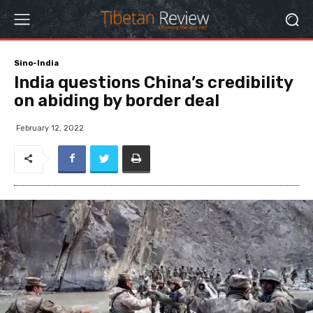
Sino-India
India questions China’s credibility
on abiding by border deal
February 12, 2022