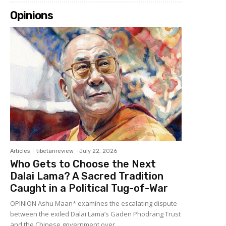
Opinions
Articles
tibetanreview
-
July 22, 2026
Who Gets to Choose the Next
Dalai Lama? A Sacred Tradition
Caught in a Political Tug-of-War
OPINION Ashu Maan* examines the escalating dispute
between the exiled Dalai Lama’s Gaden Phodrang Trust
and the Chinese government over...