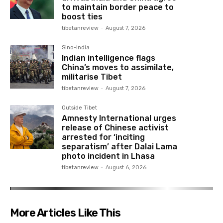
to maintain border peace to
boost ties
tibetanreview
-
August 7, 2026
Sino-India
Indian intelligence flags
China’s moves to assimilate,
militarise Tibet
tibetanreview
-
August 7, 2026
Outside Tibet
Amnesty International urges
release of Chinese activist
arrested for ‘inciting
separatism’ after Dalai Lama
photo incident in Lhasa
tibetanreview
-
August 6, 2026
More Articles Like This