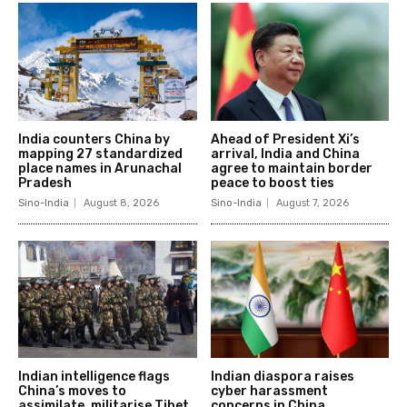
India counters China by
Ahead of President Xi’s
mapping 27 standardized
arrival, India and China
place names in Arunachal
agree to maintain border
Pradesh
peace to boost ties
Sino-India
August 8, 2026
Sino-India
August 7, 2026
Indian intelligence flags
Indian diaspora raises
China’s moves to
cyber harassment
assimilate, militarise Tibet
concerns in China