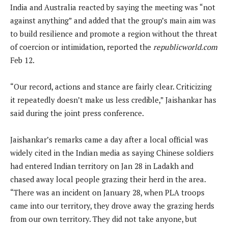
India and Australia reacted by saying the meeting was “not
against anything” and added that the group’s main aim was
to build resilience and promote a region without the threat
of coercion or intimidation, reported the
republicworld.com
Feb 12.
“Our record, actions and stance are fairly clear. Criticizing
it repeatedly doesn’t make us less credible,” Jaishankar has
said during the joint press conference.
Jaishankar’s remarks came a day after a local official was
widely cited in the Indian media as saying Chinese soldiers
had entered Indian territory on Jan 28 in Ladakh and
chased away local people grazing their herd in the area.
“There was an incident on January 28, when PLA troops
came into our territory, they drove away the grazing herds
from our own territory. They did not take anyone, but