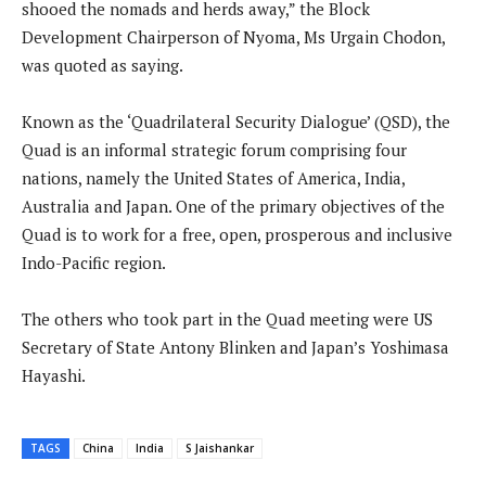
shooed the nomads and herds away,” the Block
Development Chairperson of Nyoma, Ms Urgain Chodon,
was quoted as saying.
Known as the ‘Quadrilateral Security Dialogue’ (QSD), the
Quad is an informal strategic forum comprising four
nations, namely the United States of America, India,
Australia and Japan. One of the primary objectives of the
Quad is to work for a free, open, prosperous and inclusive
Indo-Pacific region.
The others who took part in the Quad meeting were US
Secretary of State Antony Blinken and Japan’s Yoshimasa
Hayashi.
TAGS
China
India
S Jaishankar