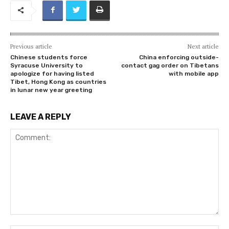
Previous article
Next article
Chinese students force
China enforcing outside-
Syracuse University to
contact gag order on Tibetans
apologize for having listed
with mobile app
Tibet, Hong Kong as countries
in lunar new year greeting
LEAVE A REPLY
Comment: