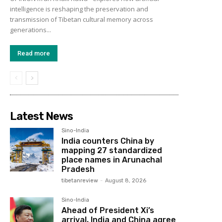
intelligence is reshaping the preservation and
transmission of Tibetan cultural memory across
generations...
Read more
Latest News
Sino-India
India counters China by
mapping 27 standardized
place names in Arunachal
Pradesh
tibetanreview
-
August 8, 2026
Sino-India
Ahead of President Xi’s
arrival, India and China agree