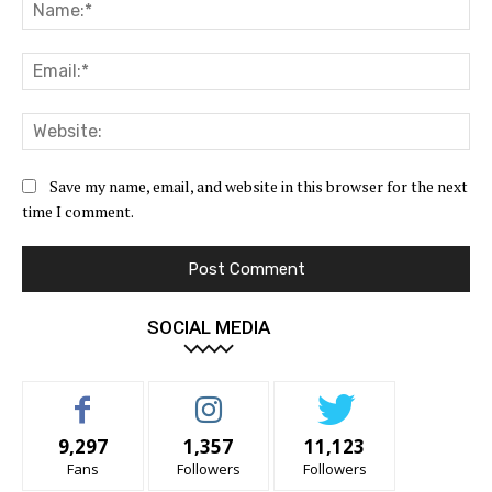
Na
Ema
Web
Save my name, email, and website in this browser for the next
time I comment.
SOCIAL MEDIA
9,297
1,357
11,123
Fans
Followers
Followers