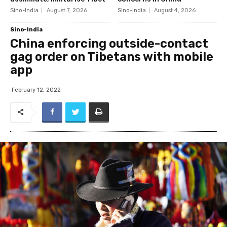
Sino-India
August 7, 2026
Sino-India
August 4, 2026