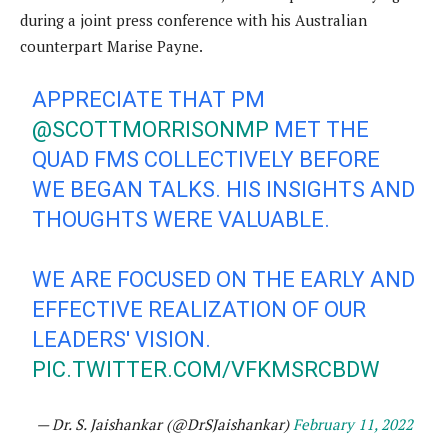
during a joint press conference with his Australian
counterpart Marise Payne.
APPRECIATE THAT PM
@SCOTTMORRISONMP
MET THE
QUAD FMS COLLECTIVELY BEFORE
WE BEGAN TALKS. HIS INSIGHTS AND
THOUGHTS WERE VALUABLE.
WE ARE FOCUSED ON THE EARLY AND
EFFECTIVE REALIZATION OF OUR
LEADERS' VISION.
PIC.TWITTER.COM/VFKMSRCBDW
— Dr. S. Jaishankar (@DrSJaishankar)
February 11, 2022