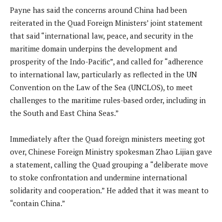
Payne has said the concerns around China had been
reiterated in the Quad Foreign Ministers’ joint statement
that said “international law, peace, and security in the
maritime domain underpins the development and
prosperity of the Indo-Pacific”, and called for “adherence
to international law, particularly as reflected in the UN
Convention on the Law of the Sea (UNCLOS), to meet
challenges to the maritime rules-based order, including in
the South and East China Seas.”
Immediately after the Quad foreign ministers meeting got
over, Chinese Foreign Ministry spokesman Zhao Lijian gave
a statement, calling the Quad grouping a “deliberate move
to stoke confrontation and undermine international
solidarity and cooperation.” He added that it was meant to
“contain China.”