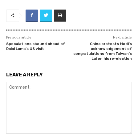
Previous article
Next article
Speculations abound ahead of
China protests Modi’s
Dalai Lama’s US visit
acknowledgement of
congratulations from Taiwan’s
Lai on his re-election
LEAVE A REPLY
Comment: