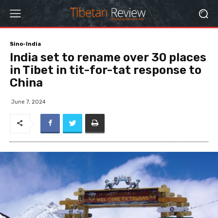
Sino-India
India set to rename over 30 places
in Tibet in tit-for-tat response to
China
June 7, 2024