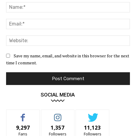
Na
Ema
Web
Save my name, email, and website in this browser for the next
time I comment.
SOCIAL MEDIA
9,297
1,357
11,123
Fans
Followers
Followers