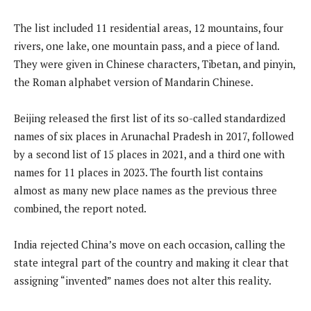
The list included 11 residential areas, 12 mountains, four
rivers, one lake, one mountain pass, and a piece of land.
They were given in Chinese characters, Tibetan, and pinyin,
the Roman alphabet version of Mandarin Chinese.
Beijing released the first list of its so-called standardized
names of six places in Arunachal Pradesh in 2017, followed
by a second list of 15 places in 2021, and a third one with
names for 11 places in 2023. The fourth list contains
almost as many new place names as the previous three
combined, the report noted.
India rejected China’s move on each occasion, calling the
state integral part of the country and making it clear that
assigning “invented” names does not alter this reality.