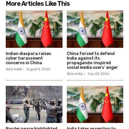
More Articles Like This
Indian diaspora raises
China forced to defend
cyber harassment
India against its
concerns in China
propaganda-inspired
social media users’ anger
Sino-India
August 4, 2026
Sino-India
July 29, 2026
Border peace highlighted
India takes exception to