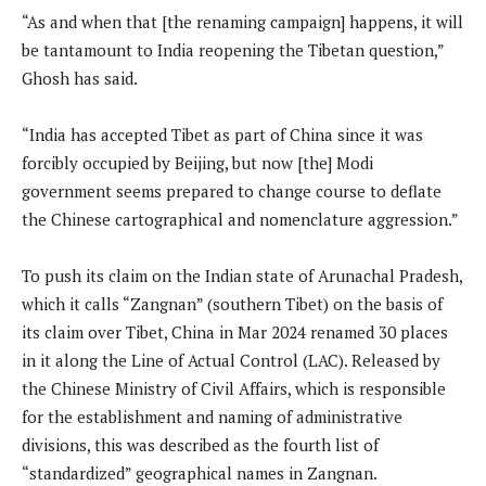
“As and when that [the renaming campaign] happens, it will
be tantamount to India reopening the Tibetan question,”
Ghosh has said.
“India has accepted Tibet as part of China since it was
forcibly occupied by Beijing, but now [the] Modi
government seems prepared to change course to deflate
the Chinese cartographical and nomenclature aggression.”
To push its claim on the Indian state of Arunachal Pradesh,
which it calls “Zangnan” (southern Tibet) on the basis of
its claim over Tibet, China in Mar 2024 renamed 30 places
in it along the Line of Actual Control (LAC). Released by
the Chinese Ministry of Civil Affairs, which is responsible
for the establishment and naming of administrative
divisions, this was described as the fourth list of
“standardized” geographical names in Zangnan.