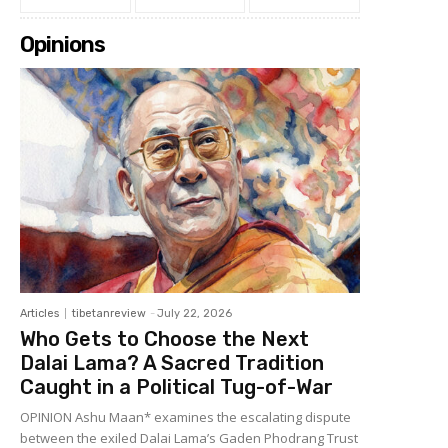
Opinions
Articles
tibetanreview
-
July 22, 2026
Who Gets to Choose the Next
Dalai Lama? A Sacred Tradition
Caught in a Political Tug-of-War
OPINION Ashu Maan* examines the escalating dispute
between the exiled Dalai Lama’s Gaden Phodrang Trust