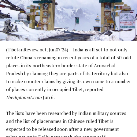
(
TibetanReview.net,
Jun07
’24) —
India is all set to not only
refute China’s renaming in recent years of a total of 30-odd
places in its northeastern border state of Arunachal
Pradesh by claiming they are parts of its territory but also
to make counter-claims by giving its own name to a number
of places currently in occupied Tibet, reported
thediplomat.com
Jun 6.
The lists have been researched by Indian military sources
and the list of placenames in Chinese ruled Tibet is
expected to be released soon after a new government
takes power in Delhi next week, the report said.