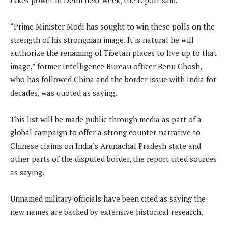
“Prime Minister Modi has sought to win these polls on the
strength of his strongman image. It is natural he will
authorize the renaming of Tibetan places to live up to that
image,” former Intelligence Bureau officer Benu Ghosh,
who has followed China and the border issue with India for
decades, was quoted as saying.
This list will be made public through media as part of a
global campaign to offer a strong counter-narrative to
Chinese claims on India’s Arunachal Pradesh state and
other parts of the disputed border, the report cited sources
as saying.
Unnamed military officials have been cited as saying the
new names are backed by extensive historical research.