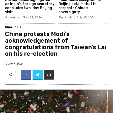
as India’s foreign secretary
Beijing’s claim that it
concludes two-day Beijing
respects China’s
visit
sovereignty
Sino-India
July 29, 2026
Sino-India
July 25, 2026