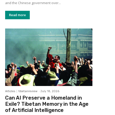
and the Chinese government over...
Read more
Articles
tibetanreview
-
July 18, 2026
Can AI Preserve a Homeland in
Exile? Tibetan Memory in the Age
of Artificial Intelligence