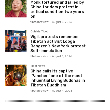
Monk tortured and jailed by
China for dam protest in
critical condition two years
on
tibetanreview
-
August 5, 2026
Outside Tibet
Vigil, protests remember
Tibetan activist Lobga
Rangzen’s New York protest
Self-immolation
tibetanreview
-
August 5, 2026
Tibet News
China calls its captive
‘Panchen’ one of the most
influential Living Buddhas in
Tibetan Buddhism
tibetanreview
-
August 4, 2026