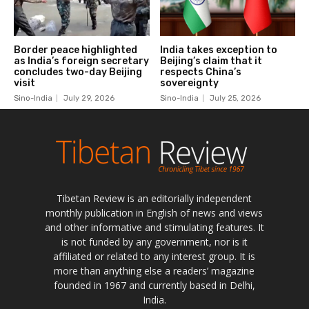
Tibetan Review is an editorially independent
monthly publication in English of news and views
and other informative and stimulating features. It
is not funded by any government, nor is it
affiliated or related to any interest group. It is
more than anything else a readers’ magazine
founded in 1967 and currently based in Delhi,
India.