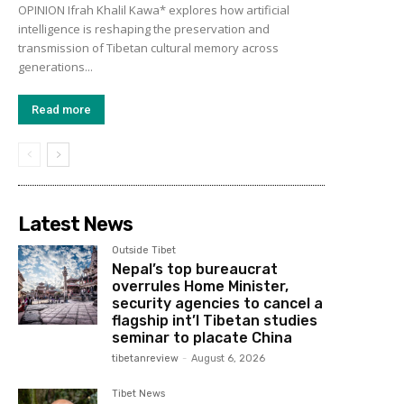
OPINION Ifrah Khalil Kawa* explores how artificial
intelligence is reshaping the preservation and
transmission of Tibetan cultural memory across
generations...
Read more
Latest News
Outside Tibet
Nepal’s top bureaucrat
overrules Home Minister,
security agencies to cancel a
flagship int’l Tibetan studies
seminar to placate China
tibetanreview
-
August 6, 2026
Tibet News