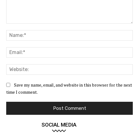
Comment:
Na
Ema
Web
Save my name, email, and website in this browser for the next
time I comment.
SOCIAL MEDIA