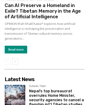
Can AI Preserve a Homeland in
Exile? Tibetan Memory in the Age
of Artificial Intelligence
OPINION Ifrah Khalil Kawa* explores how artificial
intelligence is reshaping the preservation and
transmission of Tibetan cultural memory across
generations...
Read more
Latest News
Outside Tibet
Nepal’s top bureaucrat
overrules Home Minister,
security agencies to cancel a
flagship int’l Tibetan studies