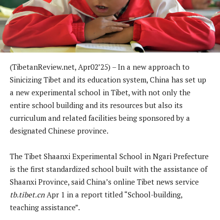
(TibetanReview.net, Apr02’25) – In a new approach to
Sinicizing Tibet and its education system, China has set up
a new experimental school in Tibet, with not only the
entire school building and its resources but also its
curriculum and related facilities being sponsored by a
designated Chinese province.
The Tibet Shaanxi Experimental School in Ngari Prefecture
is the first standardized school built with the assistance of
Shaanxi Province, said China’s online Tibet news service
tb.tibet.cn
Apr 1 in a report titled “School-building,
teaching assistance”.