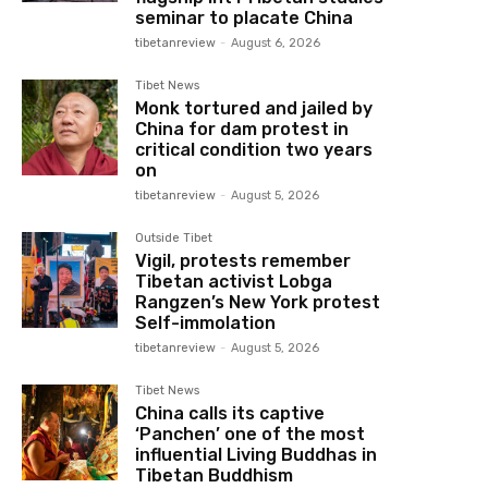
seminar to placate China
tibetanreview
-
August 6, 2026
Tibet News
Monk tortured and jailed by
China for dam protest in
critical condition two years
on
tibetanreview
-
August 5, 2026
Outside Tibet
Vigil, protests remember
Tibetan activist Lobga
Rangzen’s New York protest
Self-immolation
tibetanreview
-
August 5, 2026
Tibet News
China calls its captive
‘Panchen’ one of the most
influential Living Buddhas in
Tibetan Buddhism