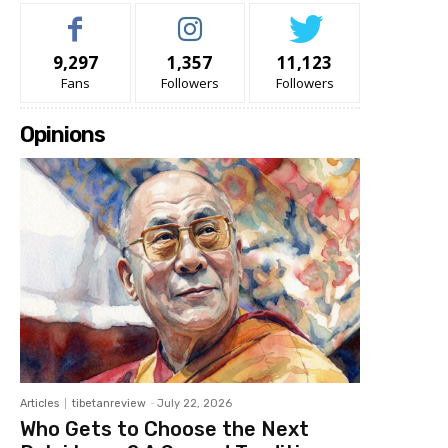
9,297
1,357
11,123
Fans
Followers
Followers
Opinions
Articles
tibetanreview
-
July 22, 2026
Who Gets to Choose the Next