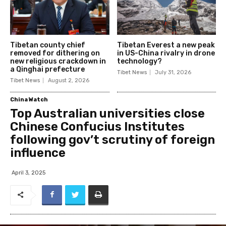
Tibetan county chief
Tibetan Everest a new peak
removed for dithering on
in US-China rivalry in drone
new religious crackdown in
technology?
a Qinghai prefecture
Tibet News
July 31, 2026
Tibet News
August 2, 2026