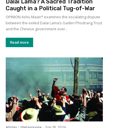
Dalai Lama? A Sacred Tradition
Caught in a Political Tug-of-War
OPINION Ashu Maan* examines the escalating dispute
between the exiled Dalai Lama’s Gaden Phodrang Trust
and the Chinese government over...
Read more
Articles
tibetanreview
-
July 18, 2026