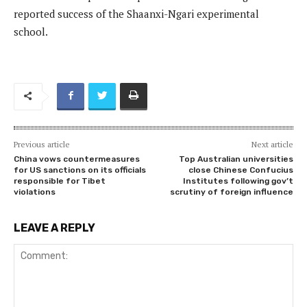
reported success of the Shaanxi-Ngari experimental
school.
Previous article
Next article
China vows countermeasures
Top Australian universities
for US sanctions on its officials
close Chinese Confucius
responsible for Tibet
Institutes following gov’t
violations
scrutiny of foreign influence
LEAVE A REPLY