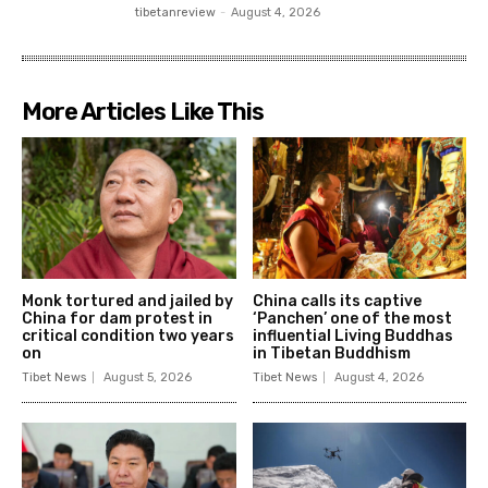
tibetanreview
-
August 4, 2026
More Articles Like This
Monk tortured and jailed by
China calls its captive
China for dam protest in
‘Panchen’ one of the most
critical condition two years
influential Living Buddhas
on
in Tibetan Buddhism
Tibet News
August 5, 2026
Tibet News
August 4, 2026