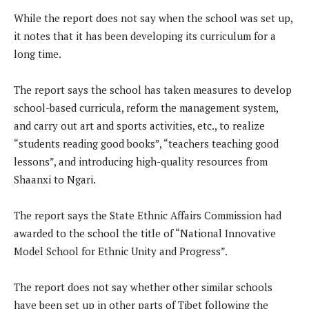
While the report does not say when the school was set up,
it notes that it has been developing its curriculum for a
long time.
The report says the school has taken measures to develop
school-based curricula, reform the management system,
and carry out art and sports activities, etc., to realize
“students reading good books”, “teachers teaching good
lessons”, and introducing high-quality resources from
Shaanxi to Ngari.
The report says the State Ethnic Affairs Commission had
awarded to the school the title of “National Innovative
Model School for Ethnic Unity and Progress”.
The report does not say whether other similar schools
have been set up in other parts of Tibet following the