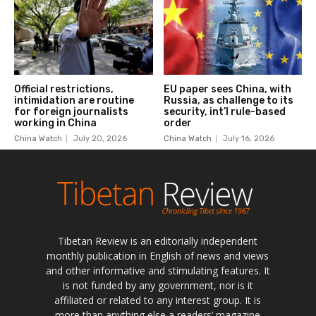
Tibetan Review is an editorially independent
monthly publication in English of news and views
and other informative and stimulating features. It
is not funded by any government, nor is it
affiliated or related to any interest group. It is
more than anything else a readers’ magazine