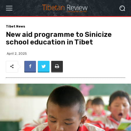
Tibet News
New aid programme to Sinicize
school education in Tibet
April 2, 2025