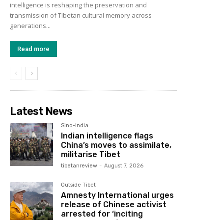
intelligence is reshaping the preservation and
transmission of Tibetan cultural memory across
generations...
Read more
Latest News
Sino-India
Indian intelligence flags
China’s moves to assimilate,
militarise Tibet
tibetanreview
-
August 7, 2026
Outside Tibet
Amnesty International urges
release of Chinese activist
arrested for ‘inciting