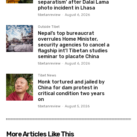
separatism’ after Dalai Lama
photo incident in Lhasa
tibetanreview
-
August 6, 2026
Outside Tibet
Nepal’s top bureaucrat
overrules Home Minister,
security agencies to cancel a
flagship int’l Tibetan studies
seminar to placate China
tibetanreview
-
August 6, 2026
Tibet News
Monk tortured and jailed by
China for dam protest in
critical condition two years
on
tibetanreview
-
August 5, 2026
More Articles Like This