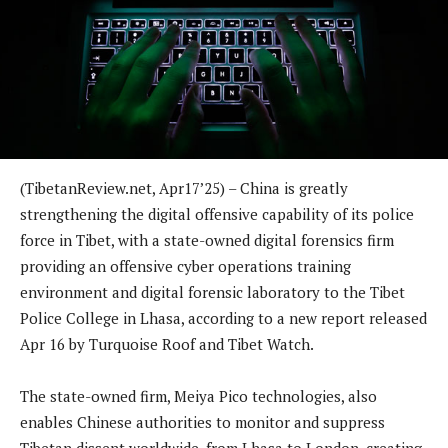
(TibetanReview.net, Apr17’25) – China is greatly
strengthening the digital offensive capability of its police
force in Tibet, with a state-owned digital forensics firm
providing an offensive cyber operations training
environment and digital forensic laboratory to the Tibet
Police College in Lhasa, according to a new report released
Apr 16 by Turquoise Roof and Tibet Watch.
The state-owned firm, Meiya Pico technologies, also
enables Chinese authorities to monitor and suppress
Tibetan dissent worldwide, from Lhasa to London, creating