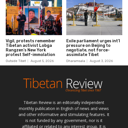
Tibetan Review is an editorially independent
monthly publication in English of news and views
and other informative and stimulating features. It
is not funded by any government, nor is it
affiliated or related to any interest group. It is