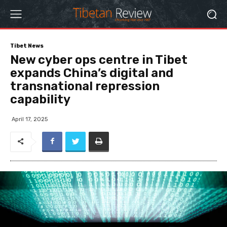
Tibet News
New cyber ops centre in Tibet
expands China’s digital and
transnational repression
capability
April 17, 2025