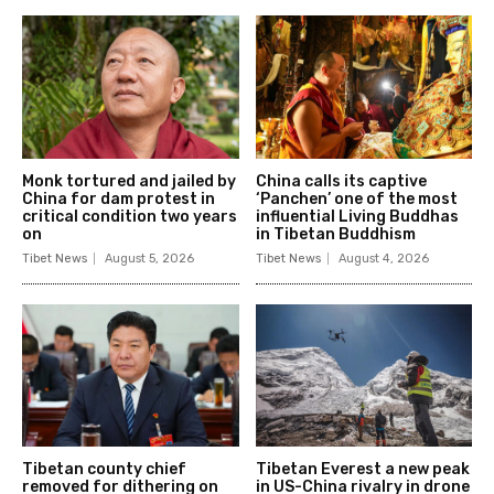
Monk tortured and jailed by
China calls its captive
China for dam protest in
‘Panchen’ one of the most
critical condition two years
influential Living Buddhas
on
in Tibetan Buddhism
Tibet News
August 5, 2026
Tibet News
August 4, 2026
Tibetan county chief
Tibetan Everest a new peak
removed for dithering on
in US-China rivalry in drone