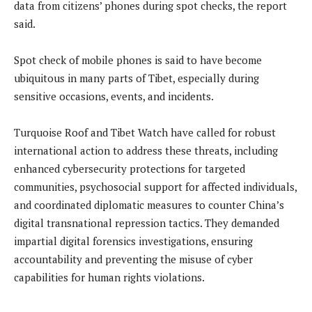
data from citizens’ phones during spot checks, the report
said.
Spot check of mobile phones is said to have become
ubiquitous in many parts of Tibet, especially during
sensitive occasions, events, and incidents.
Turquoise Roof and Tibet Watch have called for robust
international action to address these threats, including
enhanced cybersecurity protections for targeted
communities, psychosocial support for affected individuals,
and coordinated diplomatic measures to counter China’s
digital transnational repression tactics. They demanded
impartial digital forensics investigations, ensuring
accountability and preventing the misuse of cyber
capabilities for human rights violations.