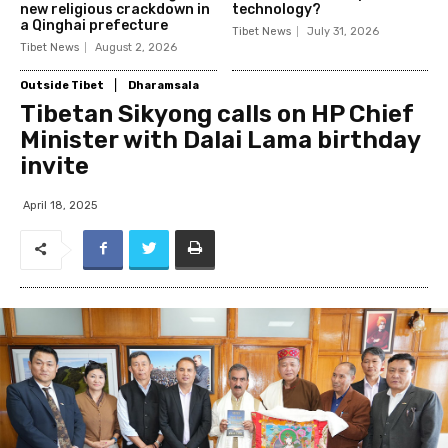
new religious crackdown in
technology?
a Qinghai prefecture
Tibet News
July 31, 2026
Tibet News
August 2, 2026