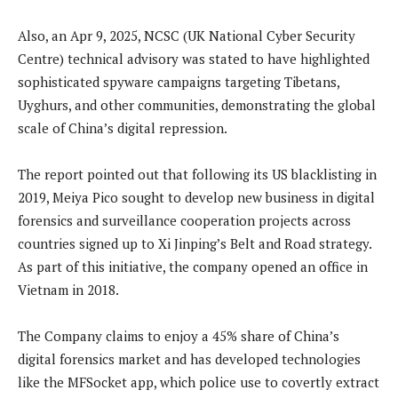
Also, an Apr 9, 2025, NCSC (UK National Cyber Security
Centre) technical advisory was stated to have highlighted
sophisticated spyware campaigns targeting Tibetans,
Uyghurs, and other communities, demonstrating the global
scale of China’s digital repression.
The report pointed out that following its US blacklisting in
2019, Meiya Pico sought to develop new business in digital
forensics and surveillance cooperation projects across
countries signed up to Xi Jinping’s Belt and Road strategy.
As part of this initiative, the company opened an office in
Vietnam in 2018.
The Company claims to enjoy a 45% share of China’s
digital forensics market and has developed technologies
like the MFSocket app, which police use to covertly extract