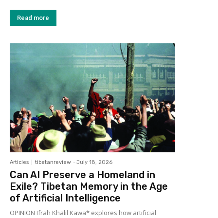
Read more
Articles
tibetanreview
-
July 18, 2026
Can AI Preserve a Homeland in
Exile? Tibetan Memory in the Age
of Artificial Intelligence
OPINION Ifrah Khalil Kawa* explores how artificial