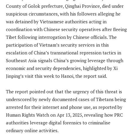
County of Golok prefecture, Qinghai Province, died under
suspicious circumstances, with his followers alleging he
was detained by Vietnamese authorities acting in
coordination with Chinese security operatives after fleeing
Tibet following interrogation by Chinese officials. The
participation of Vietnam’s security services in this
escalation of China’s transnational repression tactics in
Southeast Asia signals China’s growing leverage through
economic and security dependencies, highlighted by Xi
Jinping’s visit this week to Hanoi, the report said.
The report pointed out that the urgency of this threat is
underscored by newly documented cases of Tibetans being
arrested for their internet and phone use, as reported by
Human Rights Watch on Apr 13, 2025, revealing how PRC
authorities leverage digital forensics to criminalise
ordinary online activities.