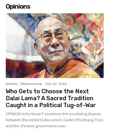
Opinions
Articles
tibetanreview
-
July 22, 2026
Who Gets to Choose the Next
Dalai Lama? A Sacred Tradition
Caught in a Political Tug-of-War
OPINION Ashu Maan* examines the escalating dispute
between the exiled Dalai Lama’s Gaden Phodrang Trust
and the Chinese government over...