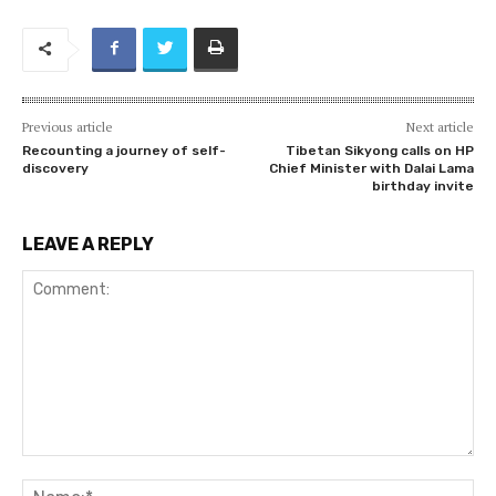
Previous article
Next article
Recounting a journey of self-
Tibetan Sikyong calls on HP
discovery
Chief Minister with Dalai Lama
birthday invite
LEAVE A REPLY
Comment:
Na