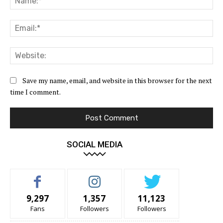
Ema
Web
Save my name, email, and website in this browser for the next
time I comment.
SOCIAL MEDIA
9,297
1,357
11,123
Fans
Followers
Followers