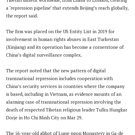
a ‘repression pipeline’ that extends Beijing’s reach globally,
the report said.
The firm was placed on the US Entity List in 2019 for
involvement in human rights abuses in East Turkestan
(Xinjiang) and its operation has become a cornerstone of
China’s digital surveillance complex.
The report noted that the new pattern of digital
transnational repression includes cooperation with
China’s security services in countries where the company
is based, including in Vietnam, as evidence mounts of an
alarming case of transnational repression involving the
death of respected Tibetan religious leader Tulku Hungkar
Dorje in Ho Chi Minh City on Mar 29.
The 56-year-old abbot of Lung-ngon Monastery in Ga-de